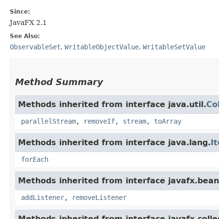
Since:
JavaFX 2.1
See Also:
ObservableSet
,
WritableObjectValue
,
WritableSetValue
Method Summary
Methods inherited from interface java.util.
Co
parallelStream
,
removeIf
,
stream
,
toArray
Methods inherited from interface java.lang.
I
forEach
Methods inherited from interface javafx.bean
addListener
,
removeListener
Methods inherited from interface javafx.colle