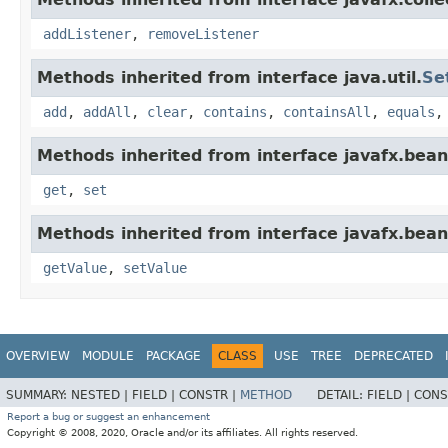
addListener
,
removeListener
Methods inherited from interface java.util.
Se
add
,
addAll
,
clear
,
contains
,
containsAll
,
equals
Methods inherited from interface javafx.bean
get
,
set
Methods inherited from interface javafx.bean
getValue
,
setValue
OVERVIEW
MODULE
PACKAGE
CLASS
USE
TREE
DEPRECATED
SUMMARY:
NESTED |
FIELD |
CONSTR |
METHOD
DETAIL:
FIELD |
CONS
Report a bug or suggest an enhancement
Copyright © 2008, 2020, Oracle and/or its affiliates. All rights reserved.