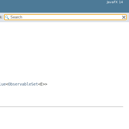
JavaFX 14
H:
lue
<
ObservableSet
<E>>