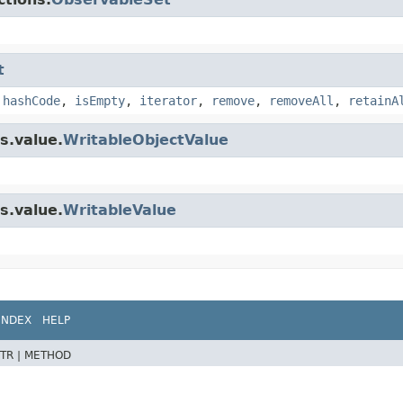
t
,
hashCode
,
isEmpty
,
iterator
,
remove
,
removeAll
,
retainA
s.value.
WritableObjectValue
s.value.
WritableValue
INDEX
HELP
TR |
METHOD