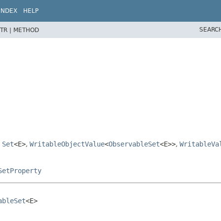
INDEX
HELP
SEARC
TR |
METHOD
,
Set
<E>
,
WritableObjectValue
<
ObservableSet
<E>>
,
WritableVa
SetProperty
ableSet
<E>