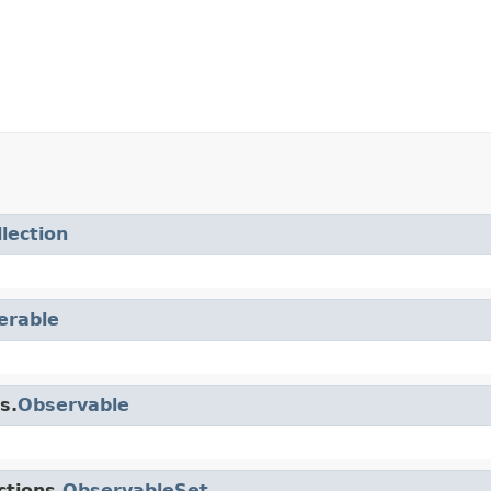
llection
terable
s.
Observable
ctions.
ObservableSet