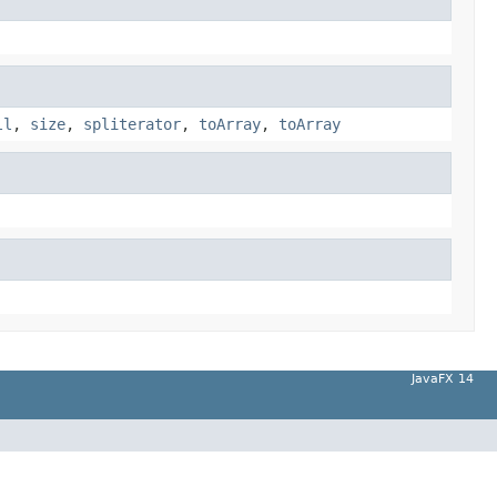
ll
,
size
,
spliterator
,
toArray
,
toArray
JavaFX 14