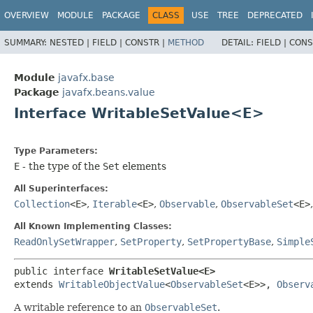
OVERVIEW
MODULE
PACKAGE
CLASS
USE
TREE
DEPRECATED
SUMMARY:
NESTED |
FIELD |
CONSTR |
METHOD
DETAIL:
FIELD |
CONS
Module
javafx.base
Package
javafx.beans.value
Interface WritableSetValue<E>
Type Parameters:
E
- the type of the
Set
elements
All Superinterfaces:
Collection
<E>
,
Iterable
<E>
,
Observable
,
ObservableSet
<E>
All Known Implementing Classes:
ReadOnlySetWrapper
,
SetProperty
,
SetPropertyBase
,
Simple
public interface 
WritableSetValue<E>
extends 
WritableObjectValue
<
ObservableSet
<E>>, 
Observ
A writable reference to an
ObservableSet
.