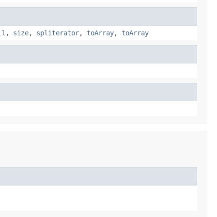
ll
,
size
,
spliterator
,
toArray
,
toArray