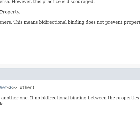
ersa. However, this practice is discouraged.
 Property.
eners. This means bidirectional binding does not prevent proper
Set
<
E
>> other)
another one. If no bidirectional binding between the properties ex
k: