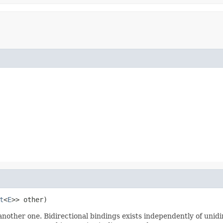
t
<
E
>> other)
nother one. Bidirectional bindings exists independently of unidire