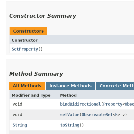
Constructor Summary
Constructors
Constructor
SetProperty
()
Method Summary
All Methods
Instance Methods
Concrete Met
Modifier and Type
Method
void
bindBidirectional
​(
Property
<
Obs
void
setValue
​(
ObservableSet
<
E
> v)
String
toString
()