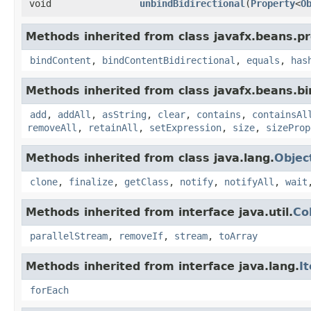
void
unbindBidirectional
​(
Property
<
O
Methods inherited from class javafx.beans.pr
bindContent
,
bindContentBidirectional
,
equals
,
has
Methods inherited from class javafx.beans.bi
add
,
addAll
,
asString
,
clear
,
contains
,
containsAl
removeAll
,
retainAll
,
setExpression
,
size
,
sizeProp
Methods inherited from class java.lang.
Objec
clone
,
finalize
,
getClass
,
notify
,
notifyAll
,
wait
Methods inherited from interface java.util.
Co
parallelStream
,
removeIf
,
stream
,
toArray
Methods inherited from interface java.lang.
I
forEach