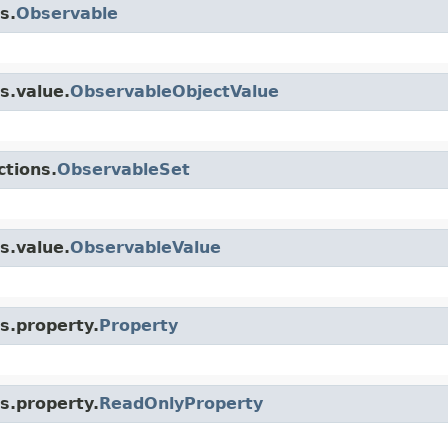
s.
Observable
s.value.
ObservableObjectValue
ctions.
ObservableSet
s.value.
ObservableValue
s.property.
Property
s.property.
ReadOnlyProperty