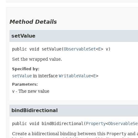
Method Details
setValue
public
void
setValue
​(
ObservableSet
<
E
> v)
Set the wrapped value.
Specified by:
setValue
in interface
WritableValue
<
E
>
Parameters:
v
- The new value
bindBidirectional
public
void
bindBidirectional
​(
Property
<
ObservableSe
Create a bidirectional binding between this
Property
and a