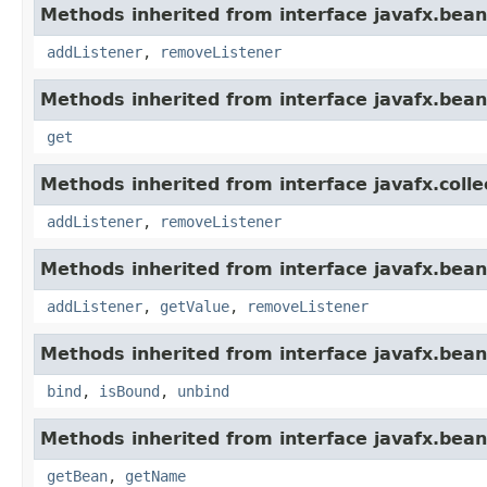
Methods inherited from interface javafx.bean
addListener
,
removeListener
Methods inherited from interface javafx.bean
get
Methods inherited from interface javafx.colle
addListener
,
removeListener
Methods inherited from interface javafx.bean
addListener
,
getValue
,
removeListener
Methods inherited from interface javafx.bean
bind
,
isBound
,
unbind
Methods inherited from interface javafx.bean
getBean
,
getName