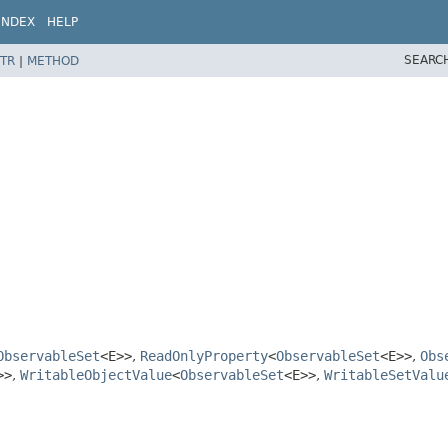
INDEX
HELP
SEARC
TR
|
METHOD
ObservableSet
<E>>
,
ReadOnlyProperty
<
ObservableSet
<E>>
,
Obs
>>
,
WritableObjectValue
<
ObservableSet
<E>>
,
WritableSetValu