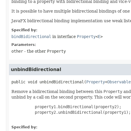
binding to a property with bidirectional binding and vice-v
It is possible to have multiple bidirectional bindings of one
JavaFX bidirectional binding implementation use weak list
Specified by:
bindBidirectional
in interface
Property
<
E
>
Parameters:
other
- the other
Property
unbindBidirectional
public
void
unbindBidirectional
​(
Property
<
Observable
Remove a bidirectional binding between this
Property
and 
unbind by a call on the second property. This code will wor
     property1.bindBirectional(property2);

     property2.unbindBidirectional(property1);

Specified by: