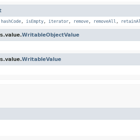
t
,
hashCode
,
isEmpty
,
iterator
,
remove
,
removeAll
,
retainA
s.value.
WritableObjectValue
s.value.
WritableValue