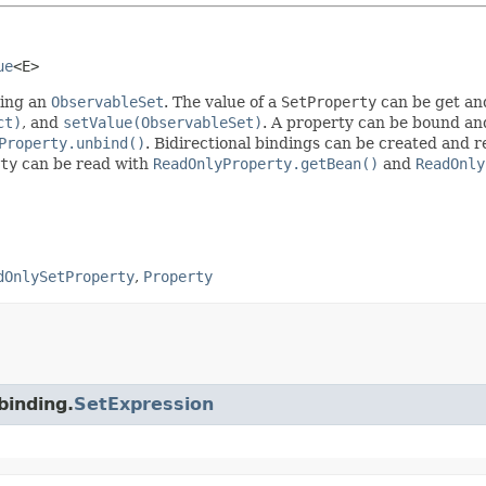
ue
<E>
ing an
ObservableSet
. The value of a
SetProperty
can be get an
ct)
, and
setValue(ObservableSet)
. A property can be bound an
Property.unbind()
. Bidirectional bindings can be created and
ty
can be read with
ReadOnlyProperty.getBean()
and
ReadOnly
dOnlySetProperty
,
Property
binding.
SetExpression