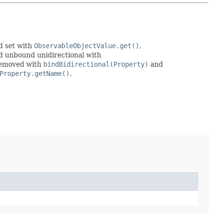
d set with
ObservableObjectValue.get()
,
d unbound unidirectional with
 removed with
bindBidirectional(Property)
and
Property.getName()
.