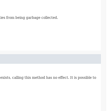
ties from being garbage collected.
ists, calling this method has no effect. It is possible to