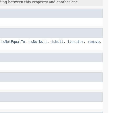
nding between this
Property
and another one.
,
isNotEqualTo
,
isNotNull
,
isNull
,
iterator
,
remove
,