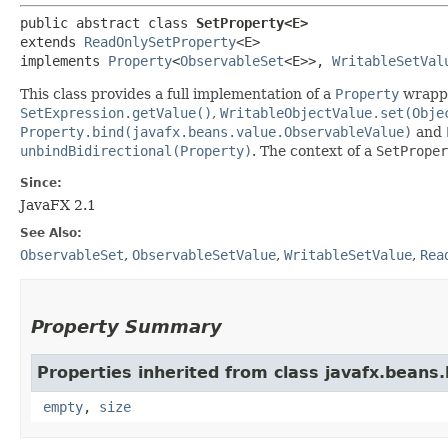
public abstract class 
SetProperty<E>
extends 
ReadOnlySetProperty
<E>

implements 
Property
<
ObservableSet
<E>>, 
WritableSetVal
This class provides a full implementation of a
Property
wrapp
SetExpression.getValue()
,
WritableObjectValue.set(Obje
Property.bind(javafx.beans.value.ObservableValue)
and
unbindBidirectional(Property)
. The context of a
SetProper
Since:
JavaFX 2.1
See Also:
ObservableSet
,
ObservableSetValue
,
WritableSetValue
,
Rea
Property Summary
Properties inherited from class javafx.beans.
empty
,
size