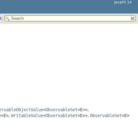
JavaFX 14
H:
ervableObjectValue
<
ObservableSet
<E>>
,
e
<E>
,
WritableValue
<
ObservableSet
<E>>
,
ObservableSet
<E>