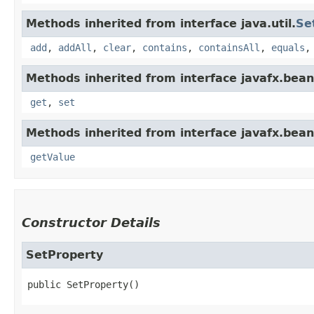
Methods inherited from interface java.util.
Se
add
,
addAll
,
clear
,
contains
,
containsAll
,
equals
Methods inherited from interface javafx.bean
get
,
set
Methods inherited from interface javafx.bean
getValue
Constructor Details
SetProperty
public
SetProperty
()