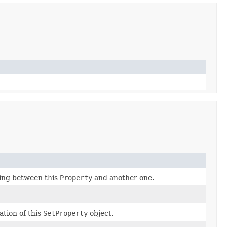
ding between this
Property
and another one.
ation of this
SetProperty
object.