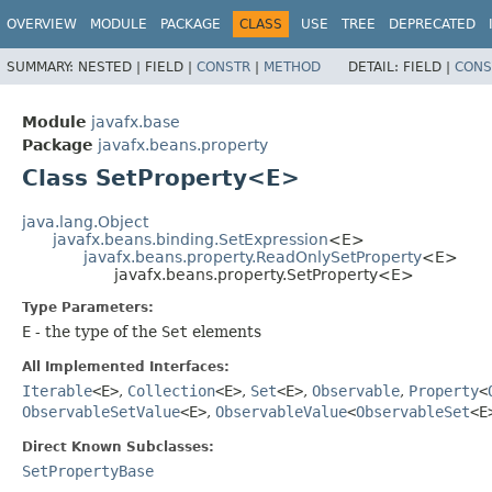
OVERVIEW
MODULE
PACKAGE
CLASS
USE
TREE
DEPRECATED
SUMMARY:
NESTED |
FIELD |
CONSTR
|
METHOD
DETAIL:
FIELD |
CONS
Module
javafx.base
Package
javafx.beans.property
Class SetProperty<E>
java.lang.Object
javafx.beans.binding.SetExpression
<E>
javafx.beans.property.ReadOnlySetProperty
<E>
javafx.beans.property.SetProperty<E>
Type Parameters:
E
- the type of the
Set
elements
All Implemented Interfaces:
Iterable
<E>
,
Collection
<E>
,
Set
<E>
,
Observable
,
Property
<
ObservableSetValue
<E>
,
ObservableValue
<
ObservableSet
<E
Direct Known Subclasses:
SetPropertyBase