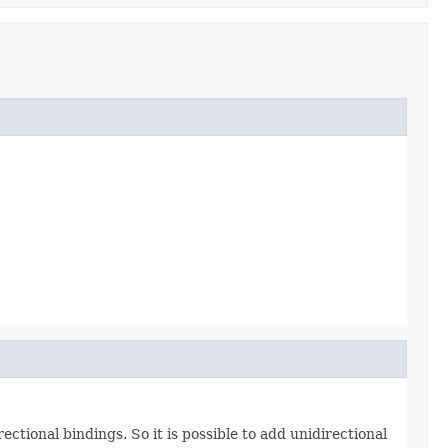
ctional bindings. So it is possible to add unidirectional