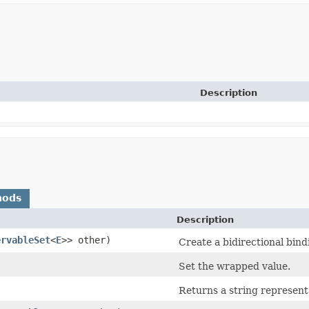
Description
hods
Description
ervableSet
<
E
>> other)
Create a bidirectional bin
Set the wrapped value.
Returns a string represent