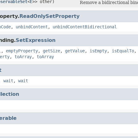
bservableSet
<
E
>> other)
Remove a bidirectional bi
operty.
ReadOnlySetProperty
hCode
,
unbindContent
,
unbindContentBidirectional
nding.
SetExpression
l
,
emptyProperty
,
getSize
,
getValue
,
isEmpty
,
isEqualTo
erty
,
toArray
,
toArray
t
,
wait
,
wait
llection
terable