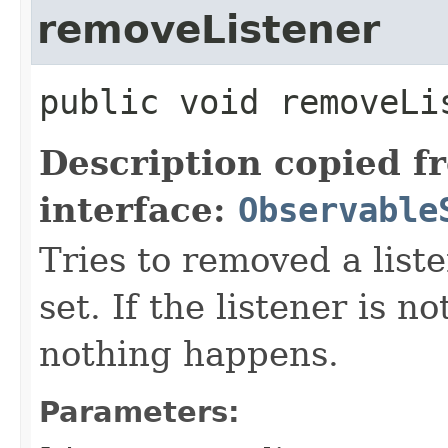
removeListener
public
void
removeLi
Description copied f
interface:
Observable
Tries to removed a list
set. If the listener is no
nothing happens.
Parameters: