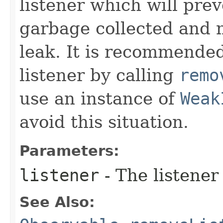
listener which will pre
garbage collected and 
leak. It is recommended
listener by calling
remo
use an instance of
Weak
avoid this situation.
Parameters:
listener
- The listener
See Also: