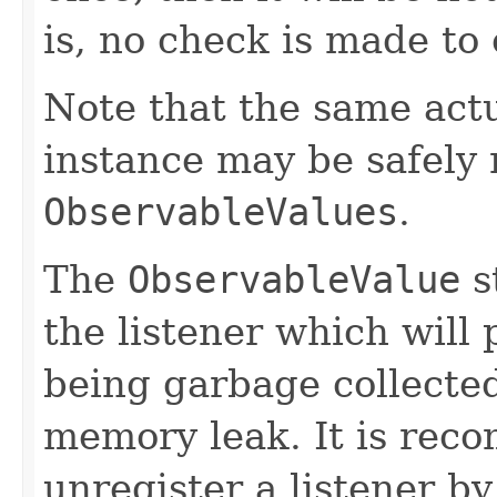
is, no check is made to
Note that the same act
instance may be safely r
ObservableValues
.
The
ObservableValue
s
the listener which will 
being garbage collected
memory leak. It is rec
unregister a listener by