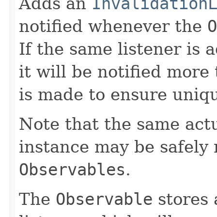
Adds an
Invalidation
notified whenever the
O
If the same listener is
it will be notified more
is made to ensure uniq
Note that the same act
instance may be safely r
Observables
.
The
Observable
stores 