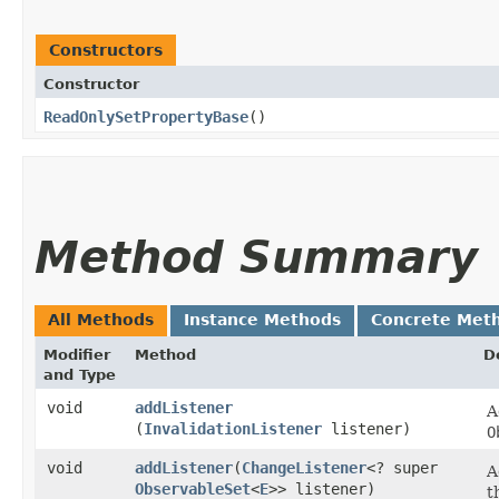
Constructors
Constructor
ReadOnlySetPropertyBase
()
Method Summary
All Methods
Instance Methods
Concrete Met
Modifier
Method
D
and Type
void
addListener
A
(
InvalidationListener
listener)
O
void
addListener
​(
ChangeListener
<? super
A
ObservableSet
<
E
>> listener)
t