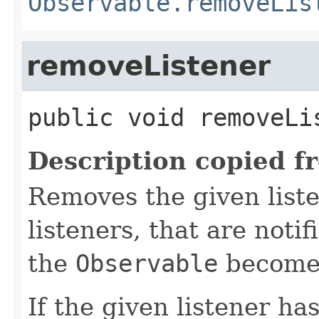
Observable.removeLis
removeListener
public
void
removeLi
Description copied f
Removes the given liste
listeners, that are noti
the
Observable
becomes
If the given listener ha