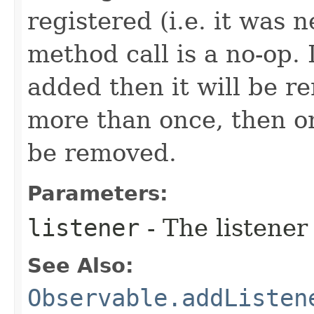
registered (i.e. it was 
method call is a no-op. 
added then it will be r
more than once, then on
be removed.
Parameters:
listener
- The listener
See Also:
Observable.addListen