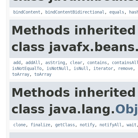
bindContent
,
bindContentBidirectional
,
equals
,
has
Methods inherited
class javafx.beans
add
,
addAll
,
asString
,
clear
,
contains
,
containsAl
isNotEqualTo
,
isNotNull
,
isNull
,
iterator
,
remove
,
toArray
,
toArray
Methods inherited
class java.lang.
Obj
clone
,
finalize
,
getClass
,
notify
,
notifyAll
,
wait