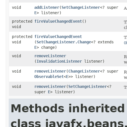
void
addListener
​(
SetChangeListener
<? super
A
E
> listener)
protected
fireValueChangedEvent
()
T
void
c
protected
fireValueChangedEvent
T
void
(
SetChangeListener.Change
<? extends
O
E
> change)
void
removeListener
R
(
InvalidationListener
listener)
w
void
removeListener
​(
ChangeListener
<? super
R
ObservableSet
<
E
>> listener)
w
void
removeListener
​(
SetChangeListener
<?
T
super
E
> listener)
Methods inherited
class javafx.beans