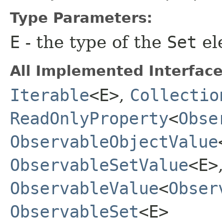
Type Parameters:
E
- the type of the
Set
el
All Implemented Interface
Iterable
<E>
,
Collectio
ReadOnlyProperty
<
Obse
ObservableObjectValue
ObservableSetValue
<E>
ObservableValue
<
Obser
ObservableSet
<E>