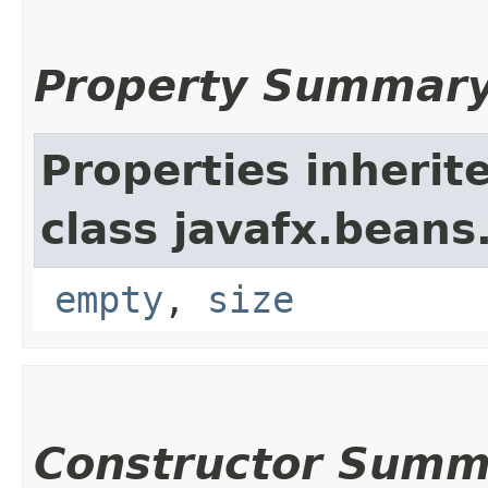
Property Summar
Properties inherit
class javafx.beans
empty
,
size
Constructor Summ