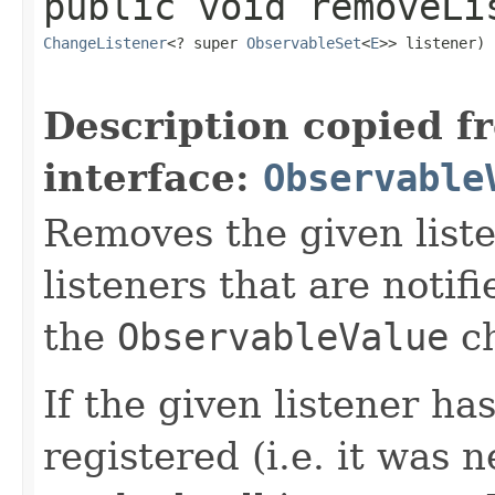
public
void
removeLi
ChangeListener
<? super 
ObservableSet
<
E
>> listener)
Description copied f
interface:
Observable
Removes the given liste
listeners that are notif
the
ObservableValue
ch
If the given listener ha
registered (i.e. it was 