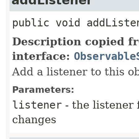
addListener
public
void
addListe
Description copied f
interface:
Observable
Add a listener to this o
Parameters:
listener
- the listener 
changes