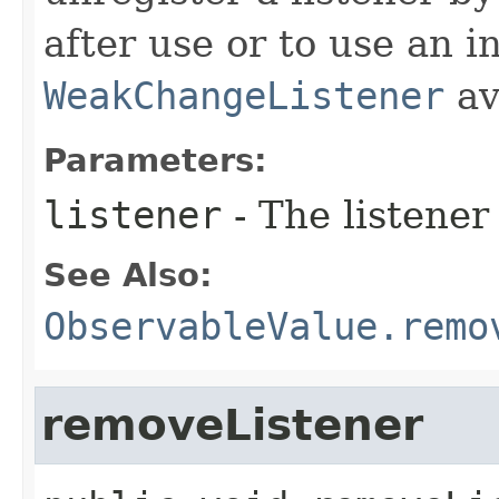
after use or to use an i
WeakChangeListener
av
Parameters:
listener
- The listener
See Also:
ObservableValue.remo
removeListener