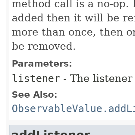
method call is a no-op. 
added then it will be r
more than once, then on
be removed.
Parameters:
listener
- The listener
See Also:
ObservableValue.addL