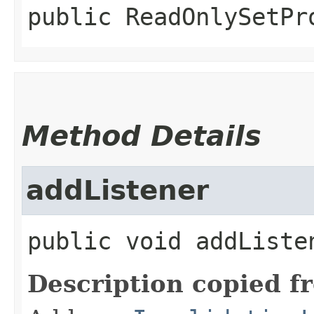
public
ReadOnlySetPr
Method Details
addListener
public
void
addListe
Description copied f