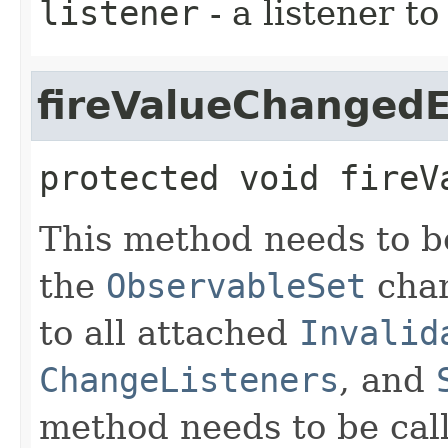
listener
- a listener t
fireValueChanged
protected
void
fireV
This method needs to be
the
ObservableSet
chan
to all attached
Invalid
ChangeListeners
, and
method needs to be calle