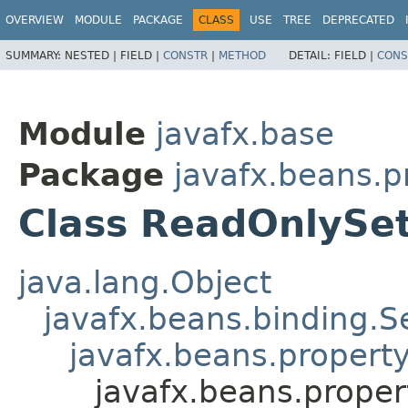
OVERVIEW
MODULE
PACKAGE
CLASS
USE
TREE
DEPRECATED
SUMMARY:
NESTED |
FIELD |
CONSTR
|
METHOD
DETAIL:
FIELD |
CONS
Module
javafx.base
Package
javafx.beans.p
Class ReadOnlySe
java.lang.Object
javafx.beans.binding.S
javafx.beans.propert
javafx.beans.prope