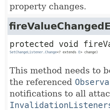
property changes.
fireValueChanged
protected
void
fireV
SetChangeListener.Change
<? extends 
E
> change)
This method needs to be
the referenced
Observa
notifications to all atta
InvalidationListener