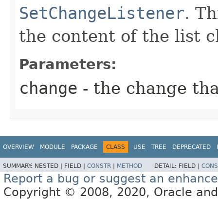
SetChangeListener
. T
the content of the list 
Parameters:
change
- the change th
OVERVIEW
MODULE
PACKAGE
CLASS
USE
TREE
DEPRECATED
SUMMARY:
NESTED |
FIELD |
CONSTR
|
METHOD
DETAIL:
FIELD |
CONS
Report a bug or suggest an enhanc
Copyright © 2008, 2020, Oracle and/or