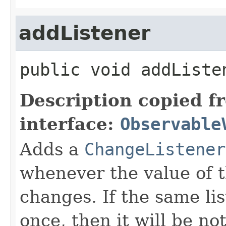
addListener
public
void
addListe
Description copied f
interface:
Observable
Adds a
ChangeListener
whenever the value of 
changes. If the same li
once, then it will be no