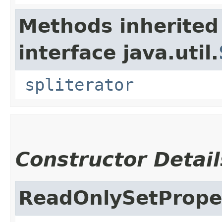
Methods inherited
interface java.util.
spliterator
Constructor Detail
ReadOnlySetPrope