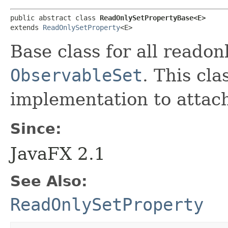
public abstract class 
ReadOnlySetPropertyBase<E>
extends 
ReadOnlySetProperty
<E>
Base class for all reado
ObservableSet
. This cla
implementation to attach
Since:
JavaFX 2.1
See Also:
ReadOnlySetProperty