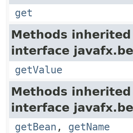
get
Methods inherited
interface javafx.b
getValue
Methods inherited
interface javafx.b
getBean
,
getName