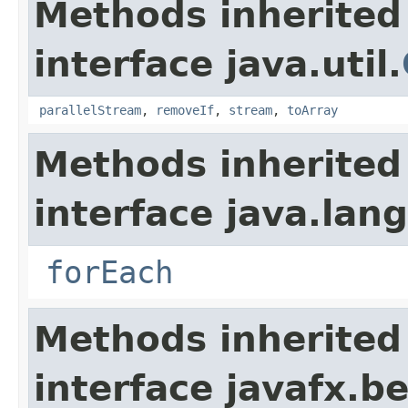
Methods inherited
interface java.util.
parallelStream
,
removeIf
,
stream
,
toArray
Methods inherited
interface java.lang
forEach
Methods inherited
interface javafx.b