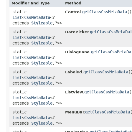
Modifier and Type
Method
static
getClassCssMetaData
()
Control.
List
<
CssMetaData
<?
extends
Styleable
,​?>>
static
getClassCssMetaDa
DatePicker.
List
<
CssMetaData
<?
extends
Styleable
,​?>>
static
getClassCssMetaDa
DialogPane.
List
<
CssMetaData
<?
extends
Styleable
,​?>>
static
getClassCssMetaData
(
Labeled.
List
<
CssMetaData
<?
extends
Styleable
,​?>>
static
getClassCssMetaData
(
ListView.
List
<
CssMetaData
<?
extends
Styleable
,​?>>
static
getClassCssMetaData
MenuBar.
List
<
CssMetaData
<?
extends
Styleable
,​?>>