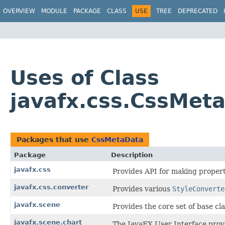
OVERVIEW
MODULE
PACKAGE
CLASS
USE
TREE
DEPRECATED
Uses of Class
javafx.css.CssMet
Packages that use
CssMetaData
Package
Description
javafx.css
Provides API for making propert
javafx.css.converter
Provides various
StyleConverte
javafx.scene
Provides the core set of base c
javafx.scene.chart
The JavaFX User Interface provi