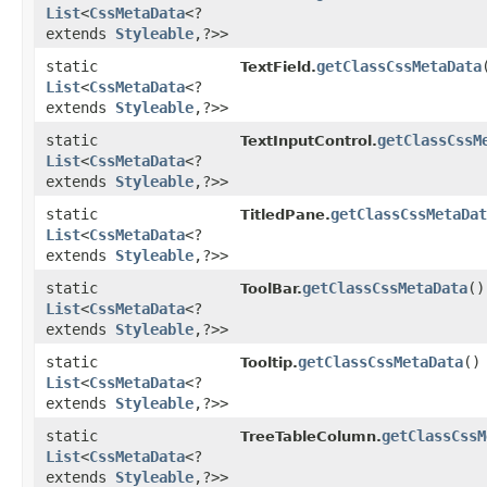
List
<
CssMetaData
<?
extends
Styleable
,​?>>
static
getClassCssMetaData
TextField.
List
<
CssMetaData
<?
extends
Styleable
,​?>>
static
getClassCssM
TextInputControl.
List
<
CssMetaData
<?
extends
Styleable
,​?>>
static
getClassCssMetaDat
TitledPane.
List
<
CssMetaData
<?
extends
Styleable
,​?>>
static
getClassCssMetaData
()
ToolBar.
List
<
CssMetaData
<?
extends
Styleable
,​?>>
static
getClassCssMetaData
()
Tooltip.
List
<
CssMetaData
<?
extends
Styleable
,​?>>
static
getClassCssM
TreeTableColumn.
List
<
CssMetaData
<?
extends
Styleable
,​?>>