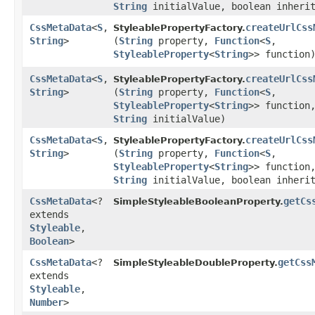
String
initialValue, boolean inheri
CssMetaData
<
S
,​
createUrlCss
StyleablePropertyFactory.
String
>
(
String
property,
Function
<
S
,​
StyleableProperty
<
String
>> function
CssMetaData
<
S
,​
createUrlCss
StyleablePropertyFactory.
String
>
(
String
property,
Function
<
S
,​
StyleableProperty
<
String
>> function
String
initialValue)
CssMetaData
<
S
,​
createUrlCss
StyleablePropertyFactory.
String
>
(
String
property,
Function
<
S
,​
StyleableProperty
<
String
>> function
String
initialValue, boolean inheri
CssMetaData
<?
getCs
SimpleStyleableBooleanProperty.
extends
Styleable
,​
Boolean
>
CssMetaData
<?
getCss
SimpleStyleableDoubleProperty.
extends
Styleable
,​
Number
>