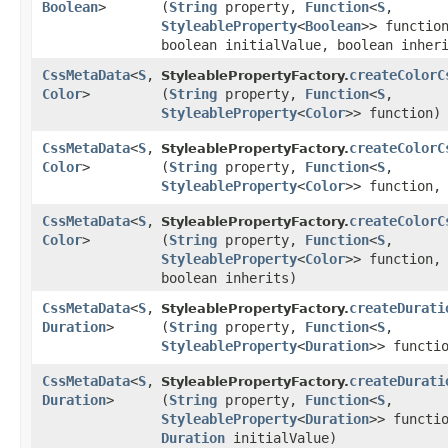
Boolean
>
(
String
property,
Function
<
S
,​
StyleableProperty
<
Boolean
>> functio
boolean initialValue, boolean inher
CssMetaData
<
S
,​
createColorC
StyleablePropertyFactory.
Color
>
(
String
property,
Function
<
S
,​
StyleableProperty
<
Color
>> function)
CssMetaData
<
S
,​
createColorC
StyleablePropertyFactory.
Color
>
(
String
property,
Function
<
S
,​
StyleableProperty
<
Color
>> function
CssMetaData
<
S
,​
createColorC
StyleablePropertyFactory.
Color
>
(
String
property,
Function
<
S
,​
StyleableProperty
<
Color
>> function
boolean inherits)
CssMetaData
<
S
,​
createDurati
StyleablePropertyFactory.
Duration
>
(
String
property,
Function
<
S
,​
StyleableProperty
<
Duration
>> functi
CssMetaData
<
S
,​
createDurati
StyleablePropertyFactory.
Duration
>
(
String
property,
Function
<
S
,​
StyleableProperty
<
Duration
>> functi
Duration
initialValue)