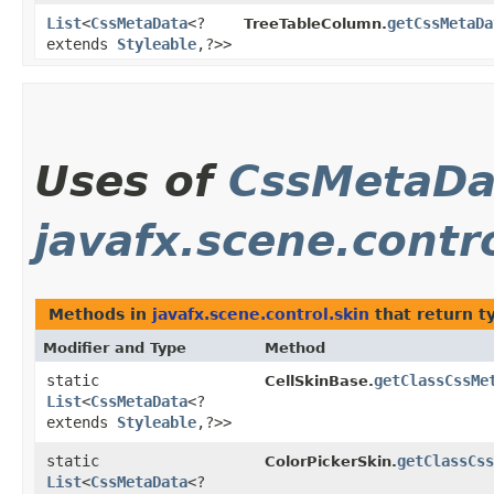
List
<
CssMetaData
<?
getCssMetaDa
TreeTableColumn.
extends
Styleable
,​?>>
Uses of
CssMetaDa
javafx.scene.contr
Methods in
javafx.scene.control.skin
that return t
Modifier and Type
Method
static
getClassCssMe
CellSkinBase.
List
<
CssMetaData
<?
extends
Styleable
,​?>>
static
getClassCss
ColorPickerSkin.
List
<
CssMetaData
<?