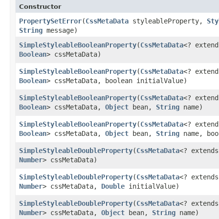
Constructor
PropertySetError
​(
CssMetaData
styleableProperty,
Sty
String
message)
SimpleStyleableBooleanProperty
​(
CssMetaData
<? exten
Boolean
> cssMetaData)
SimpleStyleableBooleanProperty
​(
CssMetaData
<? exten
Boolean
> cssMetaData, boolean initialValue)
SimpleStyleableBooleanProperty
​(
CssMetaData
<? exten
Boolean
> cssMetaData,
Object
bean,
String
name)
SimpleStyleableBooleanProperty
​(
CssMetaData
<? exten
Boolean
> cssMetaData,
Object
bean,
String
name, boo
SimpleStyleableDoubleProperty
​(
CssMetaData
<? extend
Number
> cssMetaData)
SimpleStyleableDoubleProperty
​(
CssMetaData
<? extend
Number
> cssMetaData,
Double
initialValue)
SimpleStyleableDoubleProperty
​(
CssMetaData
<? extend
Number
> cssMetaData,
Object
bean,
String
name)