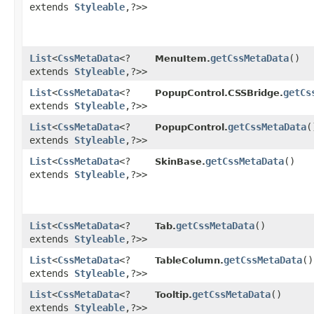
extends
Styleable
,​?>>
List
<
CssMetaData
<?
getCssMetaData
()
MenuItem.
extends
Styleable
,​?>>
List
<
CssMetaData
<?
getCs
PopupControl.CSSBridge.
extends
Styleable
,​?>>
List
<
CssMetaData
<?
getCssMetaData
(
PopupControl.
extends
Styleable
,​?>>
List
<
CssMetaData
<?
getCssMetaData
()
SkinBase.
extends
Styleable
,​?>>
List
<
CssMetaData
<?
getCssMetaData
()
Tab.
extends
Styleable
,​?>>
List
<
CssMetaData
<?
getCssMetaData
()
TableColumn.
extends
Styleable
,​?>>
List
<
CssMetaData
<?
getCssMetaData
()
Tooltip.
extends
Styleable
,​?>>