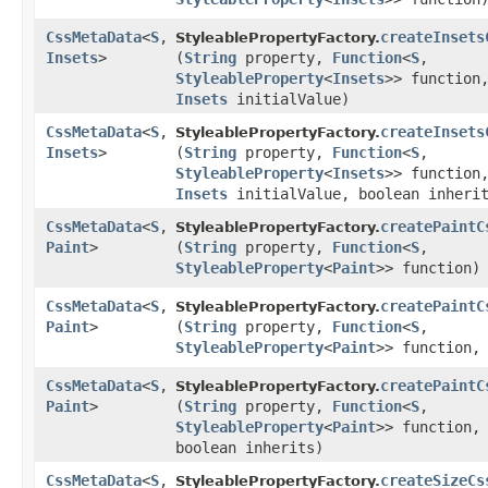
CssMetaData
<
S
,​
createInsets
StyleablePropertyFactory.
Insets
>
(
String
property,
Function
<
S
,​
StyleableProperty
<
Insets
>> function
Insets
initialValue)
CssMetaData
<
S
,​
createInsets
StyleablePropertyFactory.
Insets
>
(
String
property,
Function
<
S
,​
StyleableProperty
<
Insets
>> function
Insets
initialValue, boolean inheri
CssMetaData
<
S
,​
createPaintC
StyleablePropertyFactory.
Paint
>
(
String
property,
Function
<
S
,​
StyleableProperty
<
Paint
>> function)
CssMetaData
<
S
,​
createPaintC
StyleablePropertyFactory.
Paint
>
(
String
property,
Function
<
S
,​
StyleableProperty
<
Paint
>> function
CssMetaData
<
S
,​
createPaintC
StyleablePropertyFactory.
Paint
>
(
String
property,
Function
<
S
,​
StyleableProperty
<
Paint
>> function
boolean inherits)
CssMetaData
<
S
,​
createSizeCs
StyleablePropertyFactory.