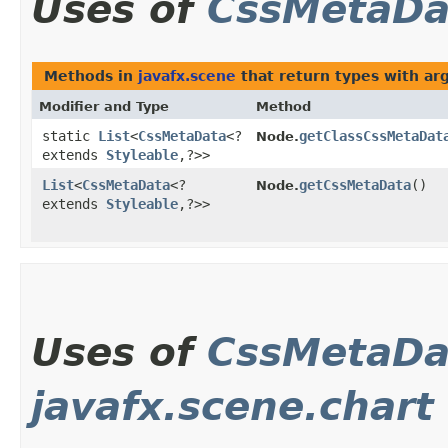
Uses of
CssMetaDa
Methods in
javafx.scene
that return types with a
Modifier and Type
Method
static
List
<
CssMetaData
<?
getClassCssMetaDat
Node.
extends
Styleable
,​?>>
List
<
CssMetaData
<?
getCssMetaData
()
Node.
extends
Styleable
,​?>>
Uses of
CssMetaDa
javafx.scene.chart