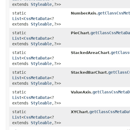
extends
Styleable
,​?>>
static
getClassCssMe
NumberAxis.
List
<
CssMetaData
<?
extends
Styleable
,​?>>
static
getClassCssMetaDa
PieChart.
List
<
CssMetaData
<?
extends
Styleable
,​?>>
static
getClass
StackedAreaChart.
List
<
CssMetaData
<?
extends
Styleable
,​?>>
static
getClassC
StackedBarChart.
List
<
CssMetaData
<?
extends
Styleable
,​?>>
static
getClassCssMetaD
ValueAxis.
List
<
CssMetaData
<?
extends
Styleable
,​?>>
static
getClassCssMetaDa
XYChart.
List
<
CssMetaData
<?
extends
Styleable
,​?>>