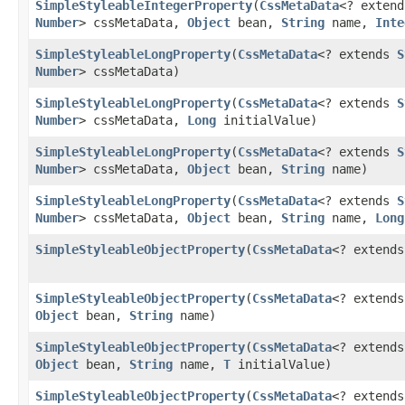
SimpleStyleableIntegerProperty
​(
CssMetaData
<? exten
Number
> cssMetaData,
Object
bean,
String
name,
Inte
SimpleStyleableLongProperty
​(
CssMetaData
<? extends
S
Number
> cssMetaData)
SimpleStyleableLongProperty
​(
CssMetaData
<? extends
S
Number
> cssMetaData,
Long
initialValue)
SimpleStyleableLongProperty
​(
CssMetaData
<? extends
S
Number
> cssMetaData,
Object
bean,
String
name)
SimpleStyleableLongProperty
​(
CssMetaData
<? extends
S
Number
> cssMetaData,
Object
bean,
String
name,
Long
SimpleStyleableObjectProperty
​(
CssMetaData
<? extend
SimpleStyleableObjectProperty
​(
CssMetaData
<? extend
Object
bean,
String
name)
SimpleStyleableObjectProperty
​(
CssMetaData
<? extend
Object
bean,
String
name,
T
initialValue)
SimpleStyleableObjectProperty
​(
CssMetaData
<? extend