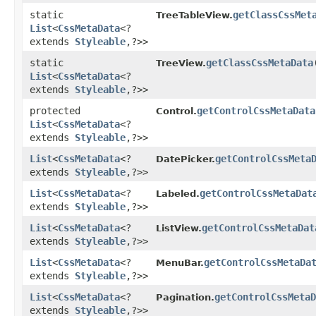
static
getClassCssMet
TreeTableView.
List
<
CssMetaData
<?
extends
Styleable
,​?>>
static
getClassCssMetaData
TreeView.
List
<
CssMetaData
<?
extends
Styleable
,​?>>
protected
getControlCssMetaData
Control.
List
<
CssMetaData
<?
extends
Styleable
,​?>>
List
<
CssMetaData
<?
getControlCssMeta
DatePicker.
extends
Styleable
,​?>>
List
<
CssMetaData
<?
getControlCssMetaDat
Labeled.
extends
Styleable
,​?>>
List
<
CssMetaData
<?
getControlCssMetaDat
ListView.
extends
Styleable
,​?>>
List
<
CssMetaData
<?
getControlCssMetaDa
MenuBar.
extends
Styleable
,​?>>
List
<
CssMetaData
<?
getControlCssMetaD
Pagination.
extends
Styleable
,​?>>