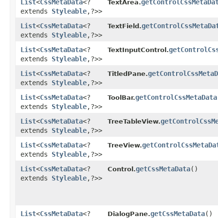
List
<
CssMetaData
<?
getControlCssMetaDa
TextArea.
extends
Styleable
,​?>>
List
<
CssMetaData
<?
getControlCssMetaDa
TextField.
extends
Styleable
,​?>>
List
<
CssMetaData
<?
getControlCs
TextInputControl.
extends
Styleable
,​?>>
List
<
CssMetaData
<?
getControlCssMetaD
TitledPane.
extends
Styleable
,​?>>
List
<
CssMetaData
<?
getControlCssMetaData
ToolBar.
extends
Styleable
,​?>>
List
<
CssMetaData
<?
getControlCssM
TreeTableView.
extends
Styleable
,​?>>
List
<
CssMetaData
<?
getControlCssMetaDa
TreeView.
extends
Styleable
,​?>>
List
<
CssMetaData
<?
getCssMetaData
()
Control.
extends
Styleable
,​?>>
List
<
CssMetaData
<?
getCssMetaData
()
DialogPane.