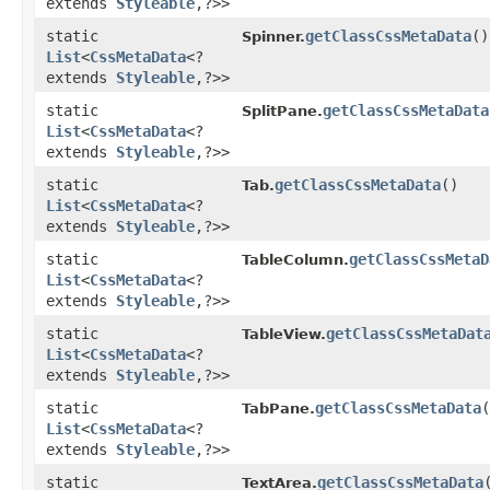
extends
Styleable
,​?>>
static
getClassCssMetaData
()
Spinner.
List
<
CssMetaData
<?
extends
Styleable
,​?>>
static
getClassCssMetaData
SplitPane.
List
<
CssMetaData
<?
extends
Styleable
,​?>>
static
getClassCssMetaData
()
Tab.
List
<
CssMetaData
<?
extends
Styleable
,​?>>
static
getClassCssMetaD
TableColumn.
List
<
CssMetaData
<?
extends
Styleable
,​?>>
static
getClassCssMetaDat
TableView.
List
<
CssMetaData
<?
extends
Styleable
,​?>>
static
getClassCssMetaData
(
TabPane.
List
<
CssMetaData
<?
extends
Styleable
,​?>>
static
getClassCssMetaData
TextArea.