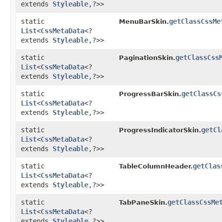
extends
Styleable
,​?>>
static
getClassCssMe
MenuBarSkin.
List
<
CssMetaData
<?
extends
Styleable
,​?>>
static
getClassCss
PaginationSkin.
List
<
CssMetaData
<?
extends
Styleable
,​?>>
static
getClassCs
ProgressBarSkin.
List
<
CssMetaData
<?
extends
Styleable
,​?>>
static
getCl
ProgressIndicatorSkin.
List
<
CssMetaData
<?
extends
Styleable
,​?>>
static
getClas
TableColumnHeader.
List
<
CssMetaData
<?
extends
Styleable
,​?>>
static
getClassCssMe
TabPaneSkin.
List
<
CssMetaData
<?
extends
Styleable
,​?>>