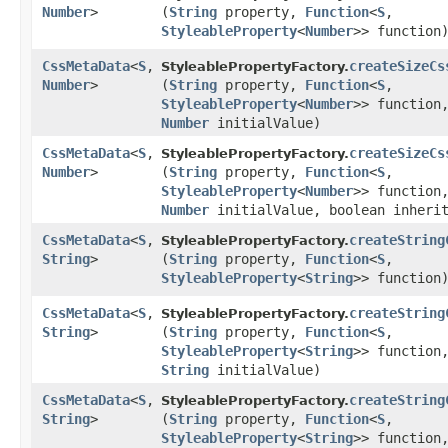
Number
>
(
String
property,
Function
<
S
,​
StyleableProperty
<
Number
>> function
CssMetaData
<
S
,​
createSizeCs
StyleablePropertyFactory.
Number
>
(
String
property,
Function
<
S
,​
StyleableProperty
<
Number
>> function
Number
initialValue)
CssMetaData
<
S
,​
createSizeCs
StyleablePropertyFactory.
Number
>
(
String
property,
Function
<
S
,​
StyleableProperty
<
Number
>> function
Number
initialValue, boolean inheri
CssMetaData
<
S
,​
createString
StyleablePropertyFactory.
String
>
(
String
property,
Function
<
S
,​
StyleableProperty
<
String
>> function
CssMetaData
<
S
,​
createString
StyleablePropertyFactory.
String
>
(
String
property,
Function
<
S
,​
StyleableProperty
<
String
>> function
String
initialValue)
CssMetaData
<
S
,​
createString
StyleablePropertyFactory.
String
>
(
String
property,
Function
<
S
,​
StyleableProperty
<
String
>> function