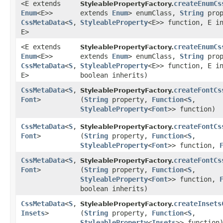
<E extends
createEnumCs
StyleablePropertyFactory.
Enum
<E>>
extends
Enum
> enumClass,
String
pro
CssMetaData
<
S
,​
StyleableProperty
<E>> function, E i
E>
<E extends
createEnumCs
StyleablePropertyFactory.
Enum
<E>>
extends
Enum
> enumClass,
String
pro
CssMetaData
<
S
,​
StyleableProperty
<E>> function, E i
E>
boolean inherits)
CssMetaData
<
S
,​
createFontCs
StyleablePropertyFactory.
Font
>
(
String
property,
Function
<
S
,​
StyleableProperty
<
Font
>> function)
CssMetaData
<
S
,​
createFontCs
StyleablePropertyFactory.
Font
>
(
String
property,
Function
<
S
,​
StyleableProperty
<
Font
>> function,
CssMetaData
<
S
,​
createFontCs
StyleablePropertyFactory.
Font
>
(
String
property,
Function
<
S
,​
StyleableProperty
<
Font
>> function,
boolean inherits)
CssMetaData
<
S
,​
createInsets
StyleablePropertyFactory.
Insets
>
(
String
property,
Function
<
S
,​
StyleableProperty
<
Insets
>> function