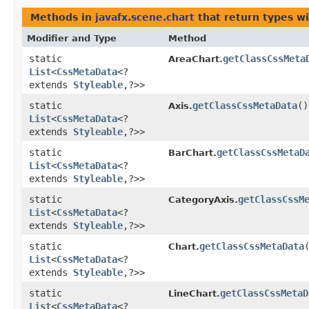
Methods in
javafx.scene.chart
that return types w
Modifier and Type
Method
static
getClassCssMeta
AreaChart.
List
<
CssMetaData
<?
extends
Styleable
,​?>>
static
getClassCssMetaData
()
Axis.
List
<
CssMetaData
<?
extends
Styleable
,​?>>
static
getClassCssMetaD
BarChart.
List
<
CssMetaData
<?
extends
Styleable
,​?>>
static
getClassCssM
CategoryAxis.
List
<
CssMetaData
<?
extends
Styleable
,​?>>
static
getClassCssMetaData
Chart.
List
<
CssMetaData
<?
extends
Styleable
,​?>>
static
getClassCssMetaD
LineChart.
List
<
CssMetaData
<?