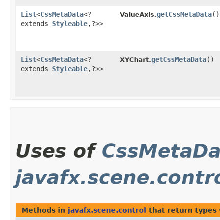
List
<
CssMetaData
<?
getCssMetaData
()
ValueAxis.
extends
Styleable
,​?>>
List
<
CssMetaData
<?
getCssMetaData
()
XYChart.
extends
Styleable
,​?>>
Uses of
CssMetaDa
javafx.scene.contr
Methods in
javafx.scene.control
that return types