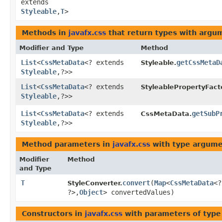
extends
Styleable
,​
T
>
Methods in
javafx.css
that return types with argu
Modifier and Type
Method
List
<
CssMetaData
<? extends
getCssMetaD
Styleable.
Styleable
,​?>>
List
<
CssMetaData
<? extends
StyleablePropertyFact
Styleable
,​?>>
List
<
CssMetaData
<? extends
getSubP
CssMetaData.
Styleable
,​?>>
Method parameters in
javafx.css
with type argume
Modifier
Method
and Type
T
convert
​(
Map
<
CssMetaData
<
StyleConverter.
?>,​
Object
> convertedValues)
Constructors in
javafx.css
with parameters of typ