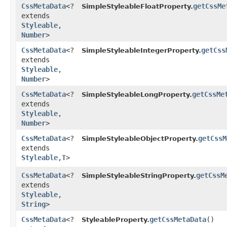
CssMetaData
<?
getCssMe
SimpleStyleableFloatProperty.
extends
Styleable
,​
Number
>
CssMetaData
<?
getCss
SimpleStyleableIntegerProperty.
extends
Styleable
,​
Number
>
CssMetaData
<?
getCssMe
SimpleStyleableLongProperty.
extends
Styleable
,​
Number
>
CssMetaData
<?
getCssM
SimpleStyleableObjectProperty.
extends
Styleable
,​
T
>
CssMetaData
<?
getCssM
SimpleStyleableStringProperty.
extends
Styleable
,​
String
>
CssMetaData
<?
getCssMetaData
()
StyleableProperty.