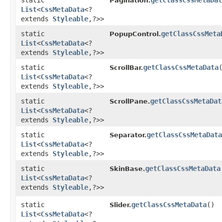
static
getClassCssMetaDat
Pagination.
List
<
CssMetaData
<?
extends
Styleable
,​?>>
static
getClassCssMeta
PopupControl.
List
<
CssMetaData
<?
extends
Styleable
,​?>>
static
getClassCssMetaData
ScrollBar.
List
<
CssMetaData
<?
extends
Styleable
,​?>>
static
getClassCssMetaDat
ScrollPane.
List
<
CssMetaData
<?
extends
Styleable
,​?>>
static
getClassCssMetaData
Separator.
List
<
CssMetaData
<?
extends
Styleable
,​?>>
static
getClassCssMetaData
SkinBase.
List
<
CssMetaData
<?
extends
Styleable
,​?>>
static
getClassCssMetaData
()
Slider.
List
<
CssMetaData
<?