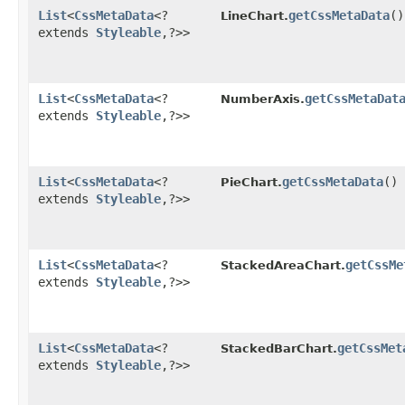
List
<
CssMetaData
<?
getCssMetaData
()
LineChart.
extends
Styleable
,​?>>
List
<
CssMetaData
<?
getCssMetaDat
NumberAxis.
extends
Styleable
,​?>>
List
<
CssMetaData
<?
getCssMetaData
()
PieChart.
extends
Styleable
,​?>>
List
<
CssMetaData
<?
getCssMe
StackedAreaChart.
extends
Styleable
,​?>>
List
<
CssMetaData
<?
getCssMet
StackedBarChart.
extends
Styleable
,​?>>