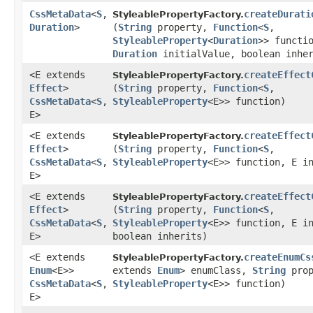
CssMetaData
<
S
,​
createDurati
StyleablePropertyFactory.
Duration
>
(
String
property,
Function
<
S
,​
StyleableProperty
<
Duration
>> functi
Duration
initialValue, boolean inher
<E extends
createEffect
StyleablePropertyFactory.
Effect
>
(
String
property,
Function
<
S
,​
CssMetaData
<
S
,​
StyleableProperty
<E>> function)
E>
<E extends
createEffect
StyleablePropertyFactory.
Effect
>
(
String
property,
Function
<
S
,​
CssMetaData
<
S
,​
StyleableProperty
<E>> function, E i
E>
<E extends
createEffect
StyleablePropertyFactory.
Effect
>
(
String
property,
Function
<
S
,​
CssMetaData
<
S
,​
StyleableProperty
<E>> function, E i
E>
boolean inherits)
<E extends
createEnumCs
StyleablePropertyFactory.
Enum
<E>>
extends
Enum
> enumClass,
String
pro
CssMetaData
<
S
,​
StyleableProperty
<E>> function)
E>