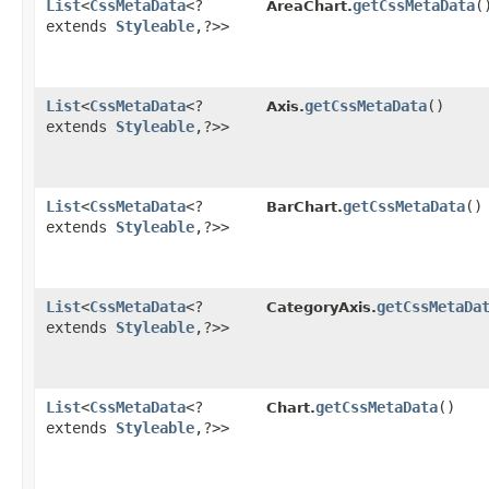
List
<
CssMetaData
<?
getCssMetaData
(
AreaChart.
extends
Styleable
,​?>>
List
<
CssMetaData
<?
getCssMetaData
()
Axis.
extends
Styleable
,​?>>
List
<
CssMetaData
<?
getCssMetaData
()
BarChart.
extends
Styleable
,​?>>
List
<
CssMetaData
<?
getCssMetaDa
CategoryAxis.
extends
Styleable
,​?>>
List
<
CssMetaData
<?
getCssMetaData
()
Chart.
extends
Styleable
,​?>>