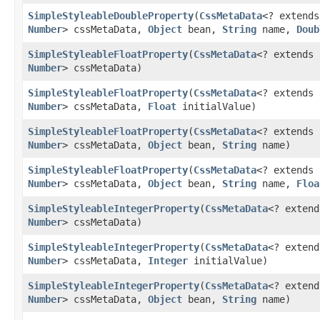
SimpleStyleableDoubleProperty
​(
CssMetaData
<? extend
Number
> cssMetaData,
Object
bean,
String
name,
Doub
SimpleStyleableFloatProperty
​(
CssMetaData
<? extends
Number
> cssMetaData)
SimpleStyleableFloatProperty
​(
CssMetaData
<? extends
Number
> cssMetaData,
Float
initialValue)
SimpleStyleableFloatProperty
​(
CssMetaData
<? extends
Number
> cssMetaData,
Object
bean,
String
name)
SimpleStyleableFloatProperty
​(
CssMetaData
<? extends
Number
> cssMetaData,
Object
bean,
String
name,
Floa
SimpleStyleableIntegerProperty
​(
CssMetaData
<? exten
Number
> cssMetaData)
SimpleStyleableIntegerProperty
​(
CssMetaData
<? exten
Number
> cssMetaData,
Integer
initialValue)
SimpleStyleableIntegerProperty
​(
CssMetaData
<? exten
Number
> cssMetaData,
Object
bean,
String
name)