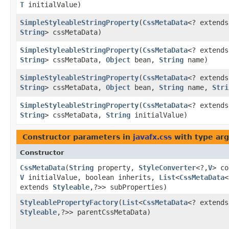
T
initialValue)
SimpleStyleableStringProperty
​(
CssMetaData
<? extend
String
> cssMetaData)
SimpleStyleableStringProperty
​(
CssMetaData
<? extend
String
> cssMetaData,
Object
bean,
String
name)
SimpleStyleableStringProperty
​(
CssMetaData
<? extend
String
> cssMetaData,
Object
bean,
String
name,
Stri
SimpleStyleableStringProperty
​(
CssMetaData
<? extend
String
> cssMetaData,
String
initialValue)
Constructor parameters in
javafx.css
with type ar
Constructor
CssMetaData
​(
String
property,
StyleConverter
<?,​
V
> co
V
initialValue, boolean inherits,
List
<
CssMetaData
<
extends
Styleable
,​?>> subProperties)
StyleablePropertyFactory
​(
List
<
CssMetaData
<? extends
Styleable
,​?>> parentCssMetaData)