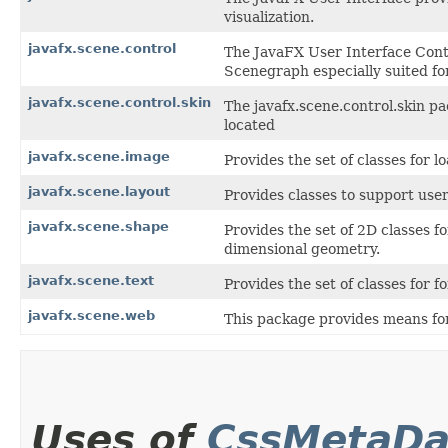
visualization.
javafx.scene.control
The JavaFX User Interface Contr
Scenegraph especially suited for
javafx.scene.control.skin
The javafx.scene.control.skin pa
located
javafx.scene.image
Provides the set of classes for 
javafx.scene.layout
Provides classes to support user
javafx.scene.shape
Provides the set of 2D classes f
dimensional geometry.
javafx.scene.text
Provides the set of classes for 
javafx.scene.web
This package provides means for
Uses of
CssMetaDa