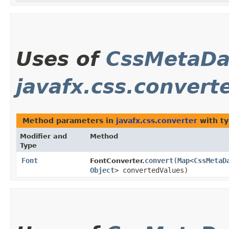
Uses of
CssMetaDa
javafx.css.convert
Method parameters in
javafx.css.converter
with ty
Modifier and
Method
Type
Font
convert
​(
Map
<
CssMetaD
FontConverter.
Object
> convertedValues)