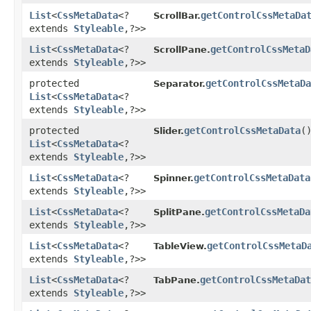
List
<
CssMetaData
<?
getControlCssMetaDa
ScrollBar.
extends
Styleable
,​?>>
List
<
CssMetaData
<?
getControlCssMetaD
ScrollPane.
extends
Styleable
,​?>>
protected
getControlCssMetaDa
Separator.
List
<
CssMetaData
<?
extends
Styleable
,​?>>
protected
getControlCssMetaData
(
Slider.
List
<
CssMetaData
<?
extends
Styleable
,​?>>
List
<
CssMetaData
<?
getControlCssMetaData
Spinner.
extends
Styleable
,​?>>
List
<
CssMetaData
<?
getControlCssMetaDa
SplitPane.
extends
Styleable
,​?>>
List
<
CssMetaData
<?
getControlCssMetaD
TableView.
extends
Styleable
,​?>>
List
<
CssMetaData
<?
getControlCssMetaDat
TabPane.
extends
Styleable
,​?>>