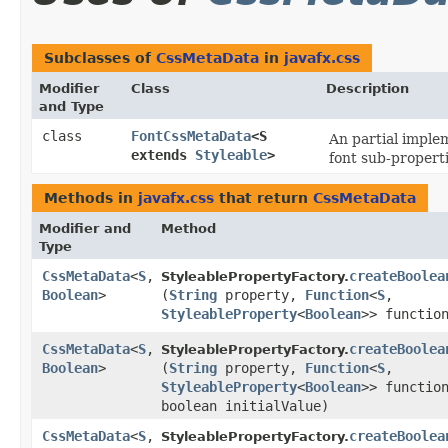
Subclasses of
CssMetaData
in
javafx.css
Modifier
Class
Description
and Type
class
FontCssMetaData
<S
An partial imple
extends
Styleable
>
font sub-properti
Methods in
javafx.css
that return
CssMetaData
Modifier and
Method
Type
CssMetaData
<
S
,​
createBoolea
StyleablePropertyFactory.
Boolean
>
(
String
property,
Function
<
S
,​
StyleableProperty
<
Boolean
>> functio
CssMetaData
<
S
,​
createBoolea
StyleablePropertyFactory.
Boolean
>
(
String
property,
Function
<
S
,​
StyleableProperty
<
Boolean
>> functio
boolean initialValue)
CssMetaData
<
S
,​
createBoolea
StyleablePropertyFactory.