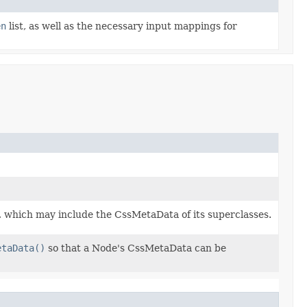
en
list, as well as the necessary input mappings for
, which may include the CssMetaData of its superclasses.
etaData()
so that a Node's CssMetaData can be