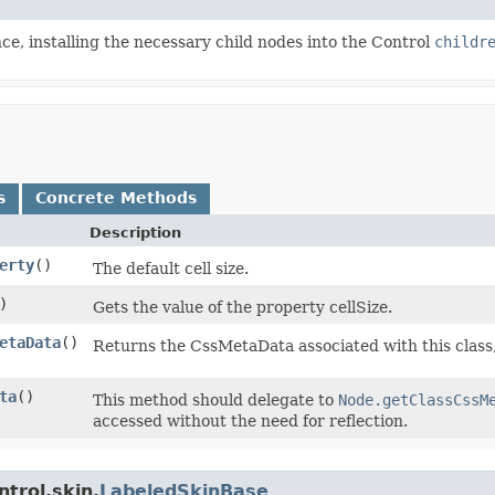
e, installing the necessary child nodes into the Control
childr
s
Concrete Methods
Description
erty
()
The default cell size.
)
Gets the value of the property cellSize.
etaData
()
Returns the CssMetaData associated with this class
ta
()
This method should delegate to
Node.getClassCssM
accessed without the need for reflection.
trol.skin.
LabeledSkinBase