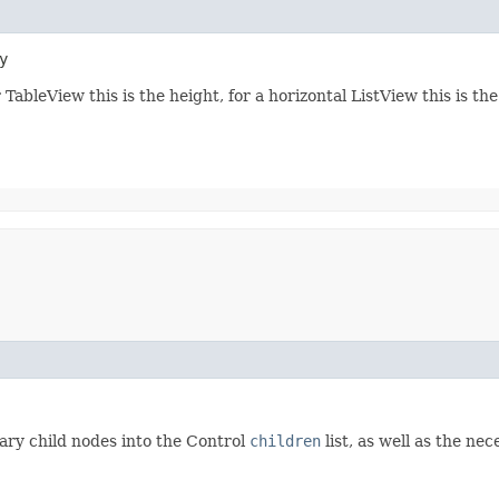
y
 TableView this is the height, for a horizontal ListView this is th
ary child nodes into the Control
children
list, as well as the ne