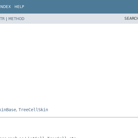
INDEX
HELP
SEARC
TR
|
METHOD
kinBase
,
TreeCellSkin