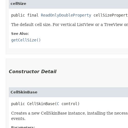
cellSize
public final 
ReadOnlyDoubleProperty
 cellSizePropert
The default cell size. For vertical ListView or a TreeView or
See Also:
getCellSize()
Constructor Detail
CellSkinBase
public CellSkinBase​(
C
 control)
Creates a new CellSkinBase instance, installing the necess
events.
Parameters: