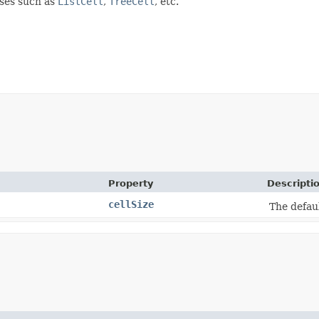
sses such as
ListCell
,
TreeCell
, etc.
Property
Descripti
cellSize
The defaul