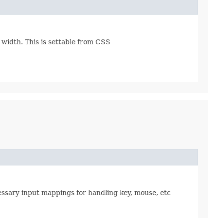
e width. This is settable from CSS
cessary input mappings for handling key, mouse, etc