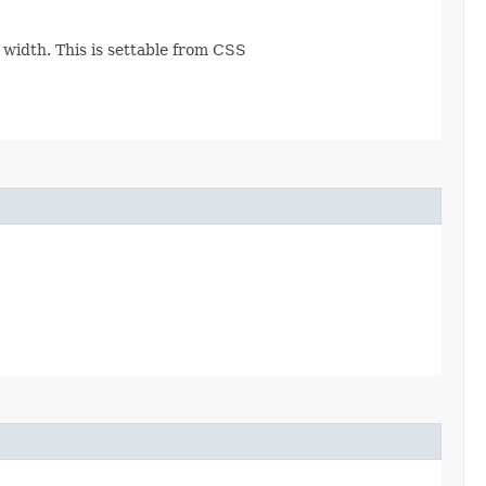
e width. This is settable from CSS