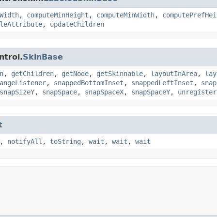
Width
,
computeMinHeight
,
computeMinWidth
,
computePrefHei
leAttribute
,
updateChildren
ntrol.
SkinBase
n
,
getChildren
,
getNode
,
getSkinnable
,
layoutInArea
,
lay
angeListener
,
snappedBottomInset
,
snappedLeftInset
,
snap
snapSizeY
,
snapSpace
,
snapSpaceX
,
snapSpaceY
,
unregister
t
,
notifyAll
,
toString
,
wait
,
wait
,
wait