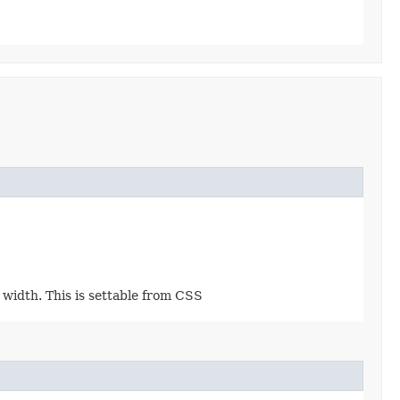
e width. This is settable from CSS