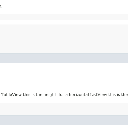
o.
 TableView this is the height, for a horizontal ListView this is th