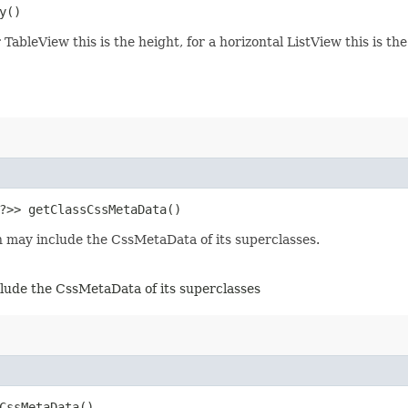
y()
 TableView this is the height, for a horizontal ListView this is th
​?>> getClassCssMetaData()
 may include the CssMetaData of its superclasses.
lude the CssMetaData of its superclasses
tCssMetaData()