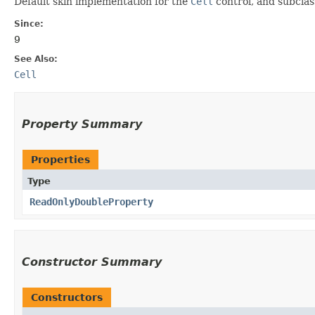
Default skin implementation for the
Cell
control, and subcla
Since:
9
See Also:
Cell
Property Summary
Properties
Type
ReadOnlyDoubleProperty
Constructor Summary
Constructors