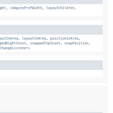
ght
,
computePrefWidth
,
layoutChildren
,
outInArea
,
layoutInArea
,
positionInArea
,
pedRightInset
,
snappedTopInset
,
snapPosition
,
ChangeListeners