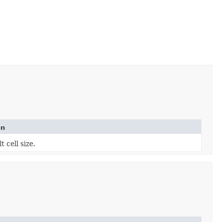
on
t cell size.