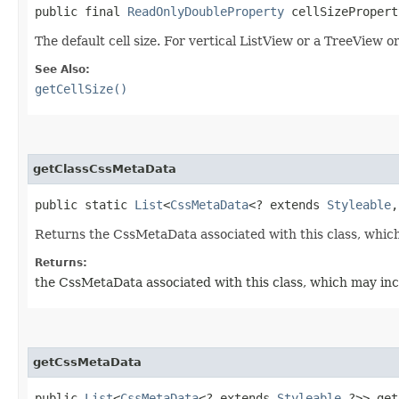
public final
ReadOnlyDoubleProperty
cellSizePropert
The default cell size. For vertical ListView or a TreeView or
See Also:
getCellSize()
getClassCssMetaData
public static
List
<
CssMetaData
<? extends
Styleable
,
Returns the CssMetaData associated with this class, which
Returns:
the CssMetaData associated with this class, which may inc
getCssMetaData
public
List
<
CssMetaData
<? extends
Styleable
,​?>> ge