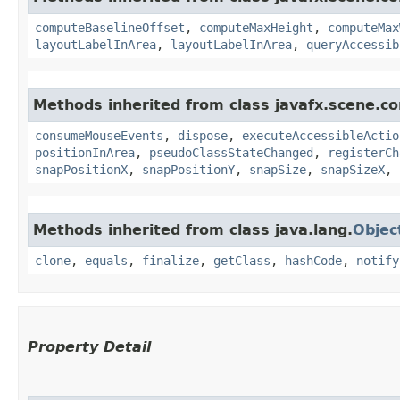
computeBaselineOffset
,
computeMaxHeight
,
computeMax
layoutLabelInArea
,
layoutLabelInArea
,
queryAccessib
Methods inherited from class javafx.scene.co
consumeMouseEvents
,
dispose
,
executeAccessibleActio
positionInArea
,
pseudoClassStateChanged
,
registerCh
snapPositionX
,
snapPositionY
,
snapSize
,
snapSizeX
,
Methods inherited from class java.lang.
Objec
clone
,
equals
,
finalize
,
getClass
,
hashCode
,
notify
Property Detail