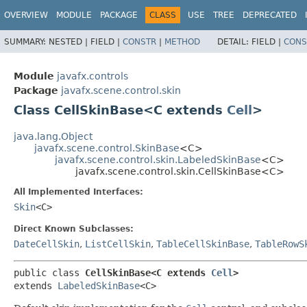
OVERVIEW
MODULE
PACKAGE
CLASS
USE
TREE
DEPRECATED
SUMMARY:
NESTED |
FIELD |
CONSTR
|
METHOD
DETAIL:
FIELD |
CONS
Module
javafx.controls
Package
javafx.scene.control.skin
Class CellSkinBase<C extends
Cell
>
java.lang.Object
javafx.scene.control.SkinBase
<C>
javafx.scene.control.skin.LabeledSkinBase
<C>
javafx.scene.control.skin.CellSkinBase<C>
All Implemented Interfaces:
Skin
<C>
Direct Known Subclasses:
DateCellSkin
,
ListCellSkin
,
TableCellSkinBase
,
TableRowS
public class 
CellSkinBase<C extends 
Cell
>
extends 
LabeledSkinBase
<C>