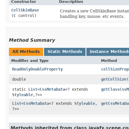
Constructor
Description
CellSkinBase
Creates a new CellSkinBase instanc
(
C
control)
handling key, mouse, etc events.
Method Summary
All Methods
Static Methods
Instance Method
Modifier and Type
Method
ReadOnlyDoubleProperty
cellSizeProp
double
getCellSize
(
static
List
<
CssMetaData
<? extends
getClassCssM
Styleable
,​?>>
List
<
CssMetaData
<? extends
Styleable
,​
getCssMetaDa
?>>
Methods inherited from class javafx.scene.con