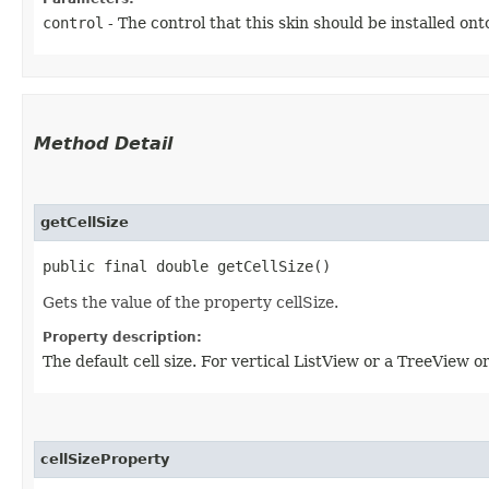
control
- The control that this skin should be installed ont
Method Detail
getCellSize
public final double getCellSize()
Gets the value of the property cellSize.
Property description:
The default cell size. For vertical ListView or a TreeView or
cellSizeProperty