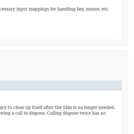
necessary input mappings for handling key, mouse, etc
y to clean up itself after the Skin is no longer needed.
owing a call to dispose. Calling dispose twice has no