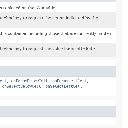
s replaced on the Skinnable.
 technology to request the action indicated by the
this container, including those that are currently hidden
 technology to request the value for an attribute.
ell
,
onFocusBelowCell
,
onFocusLeftCell
,
,
onSelectBelowCell
,
onSelectLeftCell
,