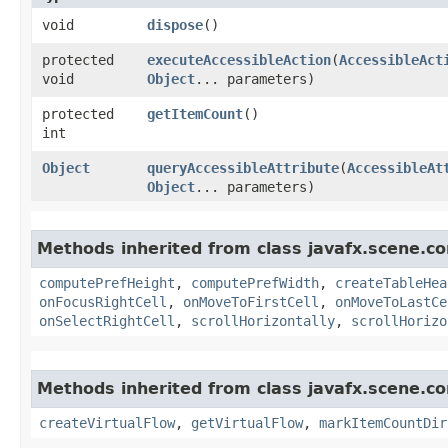
void
dispose
()
protected
executeAccessibleAction
​(
AccessibleAct
void
Object
... parameters)
protected
getItemCount
()
int
Object
queryAccessibleAttribute
​(
AccessibleAt
Object
... parameters)
Methods inherited from class javafx.scene.con
computePrefHeight
,
computePrefWidth
,
createTableHea
onFocusRightCell
,
onMoveToFirstCell
,
onMoveToLastCe
onSelectRightCell
,
scrollHorizontally
,
scrollHorizo
Methods inherited from class javafx.scene.con
createVirtualFlow
,
getVirtualFlow
,
markItemCountDir