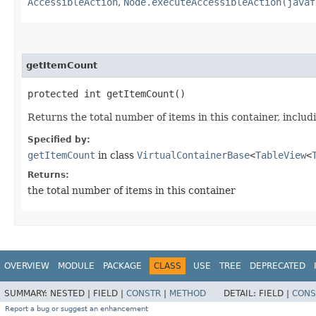
AccessibleAction
,
Node.executeAccessibleAction(javaf
getItemCount
protected int getItemCount()
Returns the total number of items in this container, includ
Specified by:
getItemCount
in class
VirtualContainerBase
<
TableView
<
Returns:
the total number of items in this container
OVERVIEW
MODULE
PACKAGE
CLASS
USE
TREE
DEPRECATED
SUMMARY:
NESTED |
FIELD |
CONSTR
|
METHOD
DETAIL:
FIELD |
CONS
Report a bug or suggest an enhancement