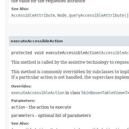
the value for the requested attribute
See Also:
AccessibleAttribute
,
Node.queryAccessibleAttribute(j
executeAccessibleAction
protected void executeAccessibleAction​(
AccessibleAc
This method is called by the assistive technology to reque
This method is commonly overridden by subclasses to implem
If a particular action is not handled, the superclass imple
Overrides:
executeAccessibleAction
in class
SkinBase
<
TableView
<
T
Parameters:
action
- the action to execute
parameters
- optional list of parameters
See Also: