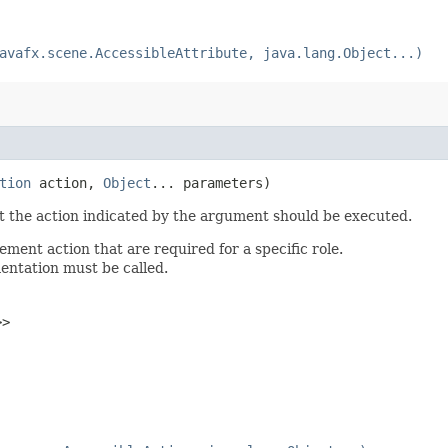
avafx.scene.AccessibleAttribute, java.lang.Object...)
tion
action,
Object
... parameters)
st the action indicated by the argument should be executed.
ent action that are required for a specific role.
mentation must be called.
>>