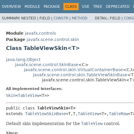
OVERVIEW
MODULE
PACKAGE
CLASS
USE
TREE
DEPRECATED
SUMMARY:
NESTED |
FIELD |
CONSTR
|
METHOD
DETAIL:
FIELD |
CONS
Module
javafx.controls
Package
javafx.scene.control.skin
Class TableViewSkin<T>
java.lang.Object
javafx.scene.control.SkinBase
<C>
javafx.scene.control.skin.VirtualContainerBase
<C,​I
javafx.scene.control.skin.TableViewSkinBase
<T,​
javafx.scene.control.skin.TableViewSkin<T
All Implemented Interfaces:
Skin
<
TableView
<T>>
public class 
TableViewSkin<T>
extends 
TableViewSkinBase
<T,​T,​
TableView
<T>,​
TableRow
<T>
Default skin implementation for the
TableView
control.
Since: