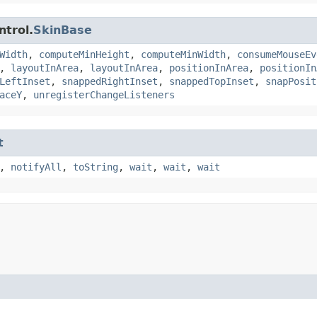
ntrol.
SkinBase
Width
,
computeMinHeight
,
computeMinWidth
,
consumeMouseEv
,
layoutInArea
,
layoutInArea
,
positionInArea
,
positionIn
LeftInset
,
snappedRightInset
,
snappedTopInset
,
snapPosit
aceY
,
unregisterChangeListeners
t
,
notifyAll
,
toString
,
wait
,
wait
,
wait