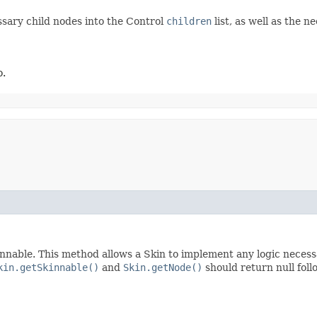
ssary child nodes into the Control
children
list, as well as the 
o.
nnable. This method allows a Skin to implement any logic necessar
kin.getSkinnable()
and
Skin.getNode()
should return null foll