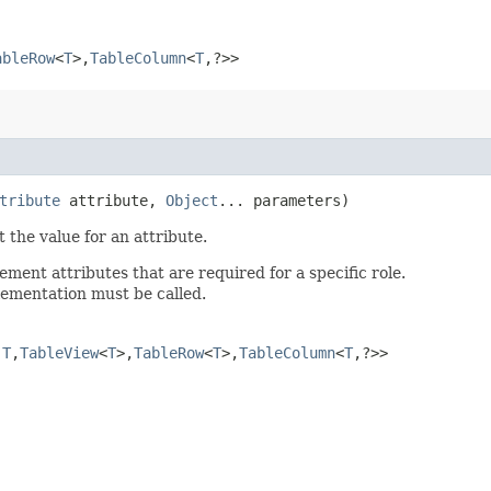
ableRow
<
T
>,​
TableColumn
<
T
,​?>>
tribute
attribute,
Object
... parameters)
 the value for an attribute.
ent attributes that are required for a specific role.
plementation must be called.
​
T
,​
TableView
<
T
>,​
TableRow
<
T
>,​
TableColumn
<
T
,​?>>