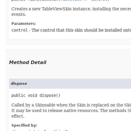
Creates a new TableViewSkin instance, installing the nece
events.
Parameters:
control
- The control that this skin should be installed ont
Method Detail
dispose
public void dispose()
Called by a Skinnable when the Skin is replaced on the Ski
It may be used to release native resources. The methods
S
effect.
Specified by: