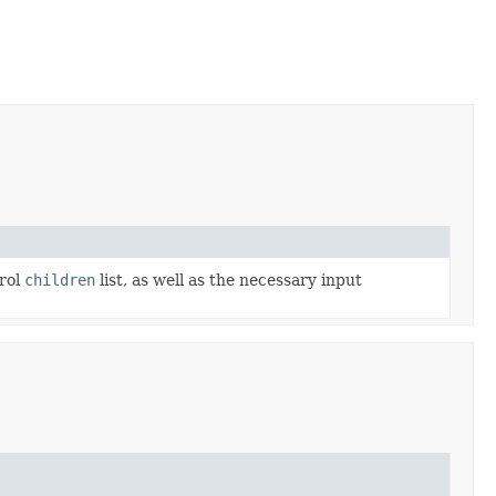
trol
children
list, as well as the necessary input