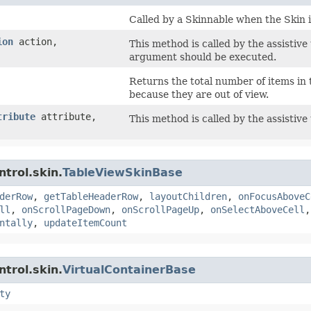
Called by a Skinnable when the Skin i
ion
action,
This method is called by the assistive
argument should be executed.
Returns the total number of items in 
because they are out of view.
tribute
attribute,
This method is called by the assistive
trol.skin.
TableViewSkinBase
derRow
,
getTableHeaderRow
,
layoutChildren
,
onFocusAboveC
ll
,
onScrollPageDown
,
onScrollPageUp
,
onSelectAboveCell
ntally
,
updateItemCount
trol.skin.
VirtualContainerBase
ty