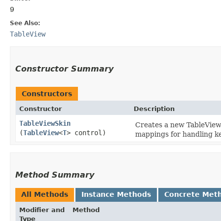
9
See Also:
TableView
Constructor Summary
Constructors
Constructor
Description
TableViewSkin
Creates a new TableViewS
(
TableView
<
T
> control)
mappings for handling ke
Method Summary
All Methods
Instance Methods
Concrete Met
Modifier and
Method
Type