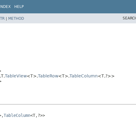
INDEX
HELP
SEARC
TR
|
METHOD
>
T,​
TableView
<T>,​
TableRow
<T>,​
TableColumn
<T,​?>>
>
,​
TableColumn
<T,​?>>