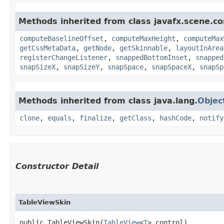
Methods inherited from class javafx.scene.co
computeBaselineOffset
,
computeMaxHeight
,
computeMax
getCssMetaData
,
getNode
,
getSkinnable
,
layoutInArea
registerChangeListener
,
snappedBottomInset
,
snapped
snapSizeX
,
snapSizeY
,
snapSpace
,
snapSpaceX
,
snapSp
Methods inherited from class java.lang.
Objec
clone
,
equals
,
finalize
,
getClass
,
hashCode
,
notify
Constructor Detail
TableViewSkin
public TableViewSkin​(
TableView
<
T
> control)