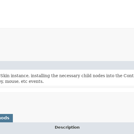
kin instance, installing the necessary child nodes into the Con
y, mouse, etc events.
hods
Description