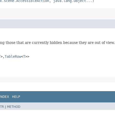
x.scene.AccessibleAction, java.lang.Object...)
ing those that are currently hidden because they are out of view.
T
>,​
TableRow
<
T
>>
INDEX
HELP
TR
|
METHOD