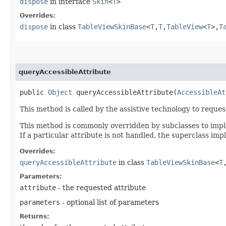
dispose
in interface
Skin
<
T
>
Overrides:
dispose
in class
TableViewSkinBase
<
T
,​
T
,​
TableView
<
T
>,​
T
queryAccessibleAttribute
public
Object
queryAccessibleAttribute​(
AccessibleAt
This method is called by the assistive technology to request
This method is commonly overridden by subclasses to implem
If a particular attribute is not handled, the superclass im
Overrides:
queryAccessibleAttribute
in class
TableViewSkinBase
<
T
,
Parameters:
attribute
- the requested attribute
parameters
- optional list of parameters
Returns: