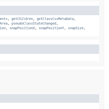
ents
,
getChildren
,
getClassCssMetaData
,
Area
,
pseudoClassStateChanged
,
ion
,
snapPositionX
,
snapPositionY
,
snapSize
,