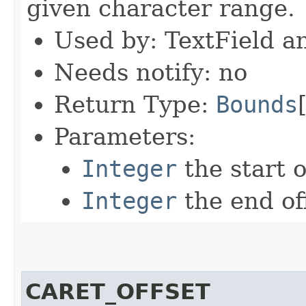
given character range.
Used by: TextField a
Needs notify: no
Return Type:
Bounds
Parameters:
Integer
the start o
Integer
the end of
CARET_OFFSET