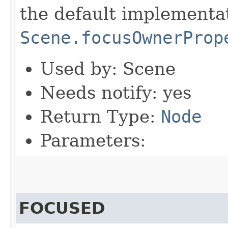
the default implementa
Scene.focusOwnerProp
Used by: Scene
Needs notify: yes
Return Type:
Node
Parameters:
FOCUSED