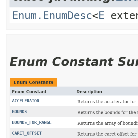
Enum.EnumDesc
<
E
exte
Enum Constant S
Enum Constants
Enum Constant
Description
ACCELERATOR
Returns the accelerator for
BOUNDS
Returns the bounds for the 
BOUNDS_FOR_RANGE
Returns the array of boundi
CARET_OFFSET
Returns the caret offset for