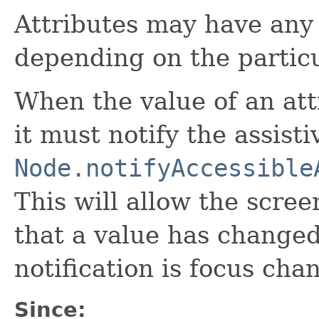
Attributes may have any
depending on the particu
When the value of an att
it must notify the assist
Node.notifyAccessible
This will allow the scree
that a value has change
notification is focus cha
Since: