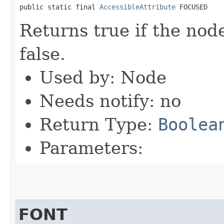
public static final 
AccessibleAttribute
 FOCUSED
Returns true if the nod
false.
Used by: Node
Needs notify: no
Return Type:
Boolea
Parameters:
FONT