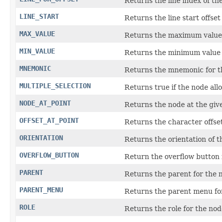
Returns the line index of th
LINE_START
Returns the line start offset
MAX_VALUE
Returns the maximum value 
MIN_VALUE
Returns the minimum value 
MNEMONIC
Returns the mnemonic for t
MULTIPLE_SELECTION
Returns true if the node allo
NODE_AT_POINT
Returns the node at the give
OFFSET_AT_POINT
Returns the character offset
ORIENTATION
Returns the orientation of t
OVERFLOW_BUTTON
Return the overflow button 
PARENT
Returns the parent for the 
PARENT_MENU
Returns the parent menu fo
ROLE
Returns the role for the nod