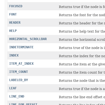
FOCUSED
Returns true if the node is f
FONT
Returns the font for the nod
HEADER
Returns the header for the 
HELP
Returns the help text for th
HORIZONTAL_SCROLLBAR
Returns the horizontal scrol
INDETERMINATE
Returns true of the node is 
INDEX
Returns the index for the n
ITEM_AT_INDEX
Returns the item at the give
ITEM_COUNT
Returns the item count for 
LABELED_BY
Returns the node that is the 
LEAF
Returns true if the node is a
LINE_END
Returns the line end offset o
LINE_FOR_OFFSET