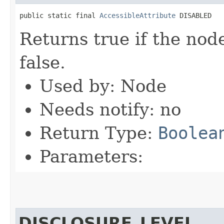
public static final 
AccessibleAttribute
 DISABLED
Returns true if the nod
false.
Used by: Node
Needs notify: no
Return Type:
Boolea
Parameters:
DISCLOSURE_LEVEL