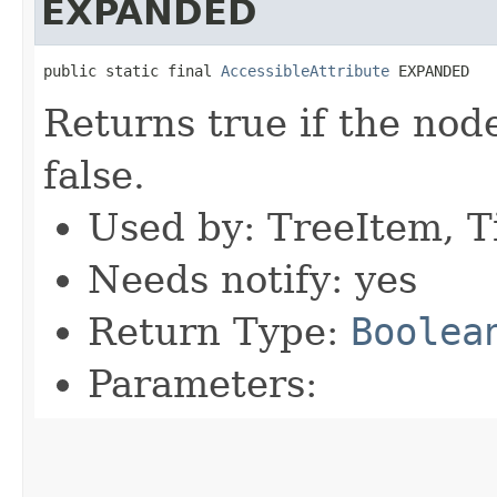
EXPANDED
public static final 
AccessibleAttribute
 EXPANDED
Returns true if the nod
false.
Used by: TreeItem, T
Needs notify: yes
Return Type:
Boolea
Parameters: