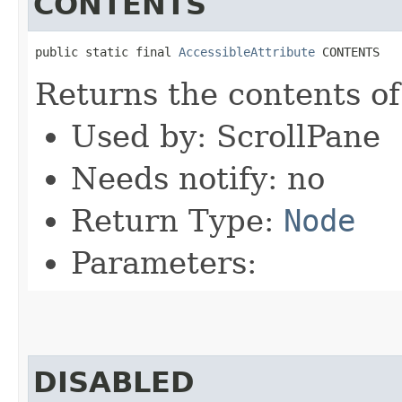
CONTENTS
public static final 
AccessibleAttribute
 CONTENTS
Returns the contents of
Used by: ScrollPane
Needs notify: no
Return Type:
Node
Parameters:
DISABLED