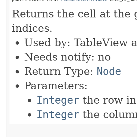
Returns the cell at the
indices.
Used by: TableView 
Needs notify: no
Return Type:
Node
Parameters:
Integer
the row i
Integer
the colum