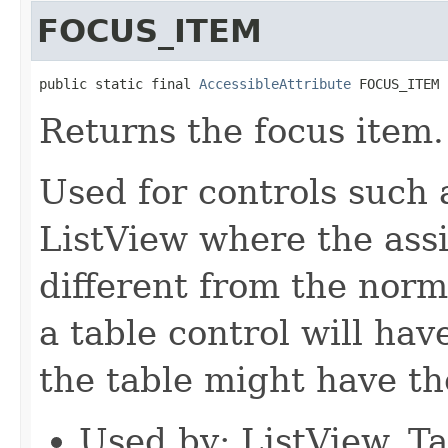
FOCUS_ITEM
public static final 
AccessibleAttribute
 FOCUS_ITEM
Returns the focus item.
Used for controls such 
ListView where the assi
different from the norm
a table control will have
the table might have th
Used by: ListView, T