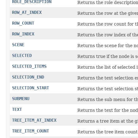
ROLE_DESCRIPTION
Returns the role description
ROW_AT_INDEX
Returns the row at the give
ROW_COUNT
Returns the row count for t
ROW_INDEX
Returns the row index of th
SCENE
Returns the scene for the n
SELECTED
Returns true if the node is s
SELECTED_ITEMS
Returns the list of selected 
SELECTION_END
Returns the text selection e
SELECTION_START
Returns the text selection st
SUBMENU
Returns the sub menu for t
TEXT
Returns the text for the nod
TREE_ITEM_AT_INDEX
Returns a tree item at the 
TREE_ITEM_COUNT
Returns the tree item count