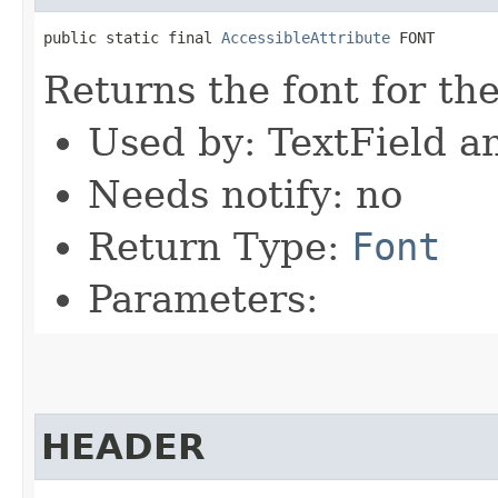
public static final 
AccessibleAttribute
 FONT
Returns the font for th
Used by: TextField a
Needs notify: no
Return Type:
Font
Parameters:
HEADER