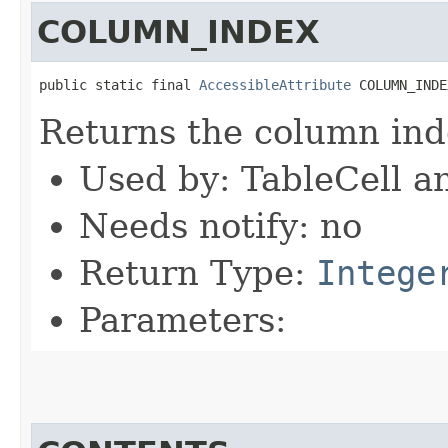
COLUMN_INDEX
public static final 
AccessibleAttribute
 COLUMN_INDE
Returns the column ind
Used by: TableCell a
Needs notify: no
Return Type:
Intege
Parameters: