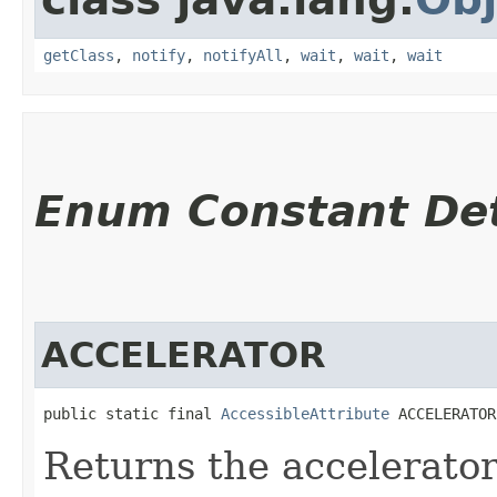
getClass
,
notify
,
notifyAll
,
wait
,
wait
,
wait
Enum Constant Det
ACCELERATOR
public static final 
AccessibleAttribute
 ACCELERATOR
Returns the accelerator