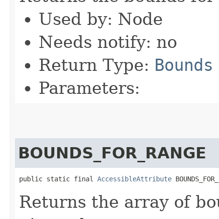
Used by: Node
Needs notify: no
Return Type:
Bounds
Parameters:
BOUNDS_FOR_RANGE
public static final 
AccessibleAttribute
 BOUNDS_FOR_
Returns the array of bo