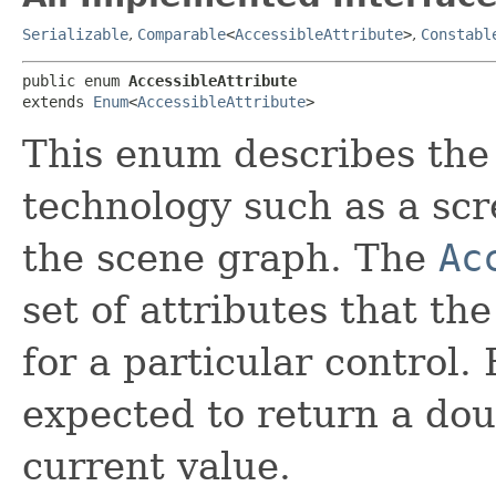
Serializable
,
Comparable
<
AccessibleAttribute
>
,
Constabl
public enum 
AccessibleAttribute
extends 
Enum
<
AccessibleAttribute
>
This enum describes the 
technology such as a sc
the scene graph. The
Ac
set of attributes that th
for a particular control. 
expected to return a dou
current value.