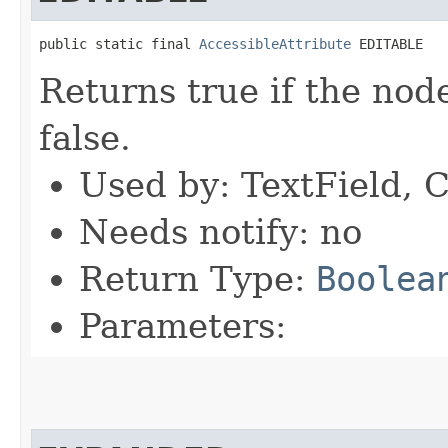
public static final 
AccessibleAttribute
 EDITABLE
Returns true if the node
false.
Used by: TextField, 
Needs notify: no
Return Type:
Boolea
Parameters: