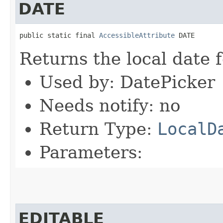
DATE
public static final 
AccessibleAttribute
 DATE
Returns the local date 
Used by: DatePicker
Needs notify: no
Return Type:
LocalD
Parameters:
EDITABLE