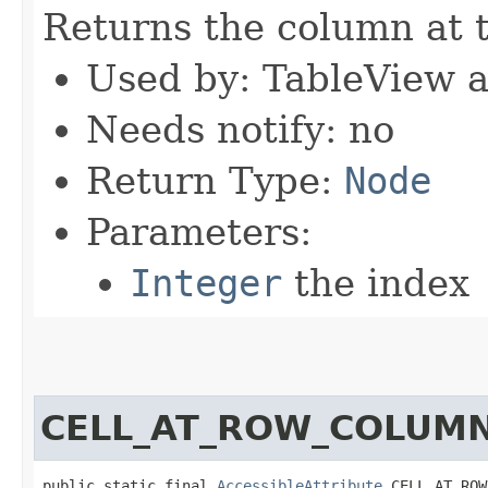
Returns the column at t
Used by: TableView 
Needs notify: no
Return Type:
Node
Parameters:
Integer
the index
CELL_AT_ROW_COLUM
public static final 
AccessibleAttribute
 CELL_AT_ROW