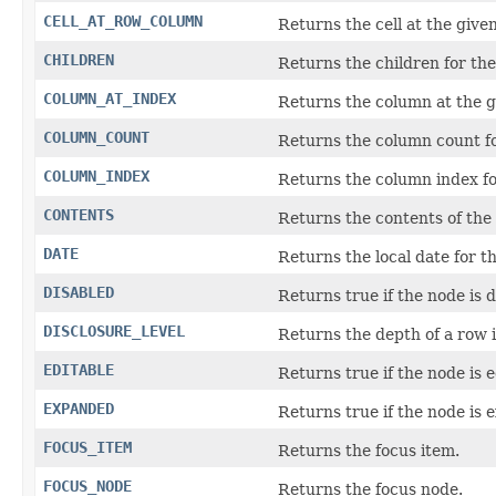
CELL_AT_ROW_COLUMN
Returns the cell at the give
CHILDREN
Returns the children for the
COLUMN_AT_INDEX
Returns the column at the g
COLUMN_COUNT
Returns the column count fo
COLUMN_INDEX
Returns the column index fo
CONTENTS
Returns the contents of the
DATE
Returns the local date for t
DISABLED
Returns true if the node is d
DISCLOSURE_LEVEL
Returns the depth of a row i
EDITABLE
Returns true if the node is e
EXPANDED
Returns true if the node is 
FOCUS_ITEM
Returns the focus item.
FOCUS_NODE
Returns the focus node.