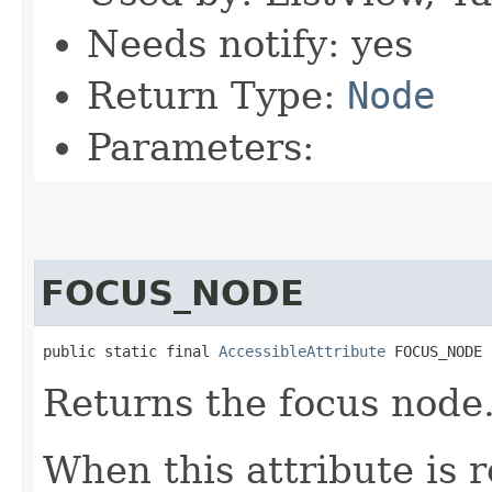
Needs notify: yes
Return Type:
Node
Parameters:
FOCUS_NODE
public static final 
AccessibleAttribute
 FOCUS_NODE
Returns the focus node
When this attribute is 