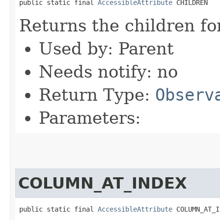
public static final 
AccessibleAttribute
 CHILDREN
Returns the children fo
Used by: Parent
Needs notify: no
Return Type:
Observ
Parameters:
COLUMN_AT_INDEX
public static final 
AccessibleAttribute
 COLUMN_AT_I