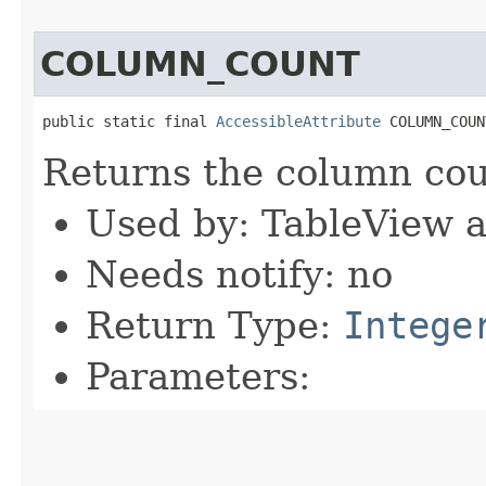
COLUMN_COUNT
public static final 
AccessibleAttribute
 COLUMN_COUN
Returns the column cou
Used by: TableView 
Needs notify: no
Return Type:
Intege
Parameters: