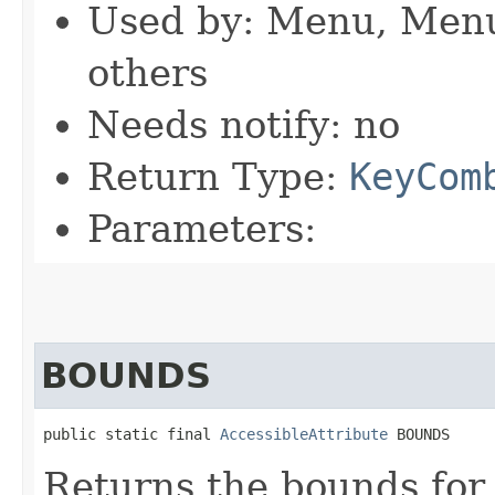
Used by: Menu, Men
others
Needs notify: no
Return Type:
KeyCom
Parameters:
BOUNDS
public static final 
AccessibleAttribute
 BOUNDS
Returns the bounds for