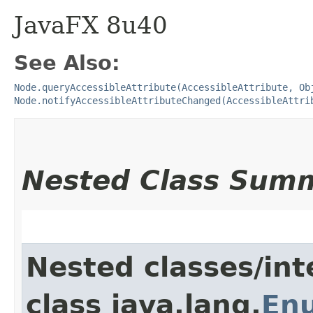
JavaFX 8u40
See Also:
Node.queryAccessibleAttribute(AccessibleAttribute, Ob
Node.notifyAccessibleAttributeChanged(AccessibleAttri
Nested Class Sum
Nested classes/int
class java.lang.
En