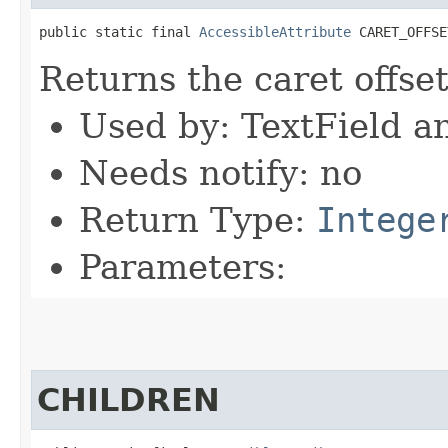
public static final 
AccessibleAttribute
 CARET_OFFSE
Returns the caret offset
Used by: TextField a
Needs notify: no
Return Type:
Intege
Parameters:
CHILDREN