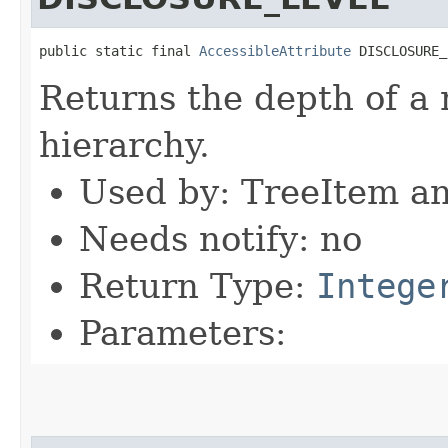
public static final 
AccessibleAttribute
 DISCLOSURE_
Returns the depth of a 
hierarchy.
Used by: TreeItem a
Needs notify: no
Return Type:
Intege
Parameters: