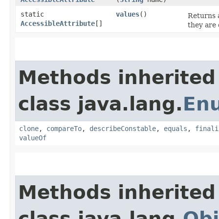
static
values
()
Returns a
AccessibleAttribute
[]
they are 
Methods inherited
class java.lang.
En
clone
,
compareTo
,
describeConstable
,
equals
,
finali
valueOf
Methods inherited
class java.lang.
Obj