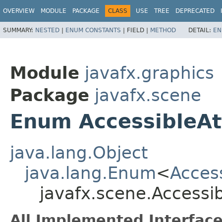
OVERVIEW
MODULE
PACKAGE
CLASS
USE
TREE
DEPRECATED
SUMMARY:
NESTED
|
ENUM CONSTANTS
|
FIELD |
METHOD
DETAIL:
EN
Module
javafx.graphics
Package
javafx.scene
Enum AccessibleAt
java.lang.Object
java.lang.Enum
<
Access
javafx.scene.Accessib
All Implemented Interface