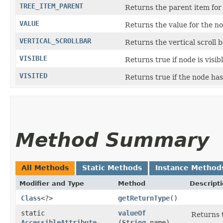
TREE_ITEM_PARENT
Returns the parent item for t
VALUE
Returns the value for the no
VERTICAL_SCROLLBAR
Returns the vertical scroll b
VISIBLE
Returns true if node is visib
VISITED
Returns true if the node has
Method Summary
All Methods
Static Methods
Instance Method
Modifier and Type
Method
Descript
Class
<?>
getReturnType
()
static
valueOf
Returns t
AccessibleAttribute
(
String
name)