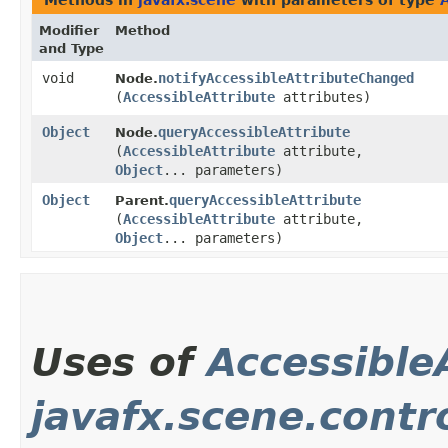
Methods in
javafx.scene
with parameters of type
Modifier
Method
and Type
void
notifyAccessibleAttributeChanged
Node.
(
AccessibleAttribute
attributes)
Object
queryAccessibleAttribute
Node.
(
AccessibleAttribute
attribute,
Object
... parameters)
Object
queryAccessibleAttribute
Parent.
(
AccessibleAttribute
attribute,
Object
... parameters)
Uses of
Accessible
javafx.scene.contr