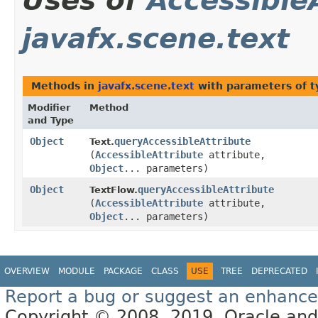
Uses of
Accessible
javafx.scene.text
Methods in
javafx.scene.text
with parameters of 
Modifier
Method
and Type
Object
queryAccessibleAttribute
Text.
(
AccessibleAttribute
attribute,
Object
... parameters)
Object
queryAccessibleAttribute
TextFlow.
(
AccessibleAttribute
attribute,
Object
... parameters)
OVERVIEW
MODULE
PACKAGE
CLASS
USE
TREE
DEPRECATED
Report a bug or suggest an enhanc
Copyright © 2008, 2019, Oracle and/or