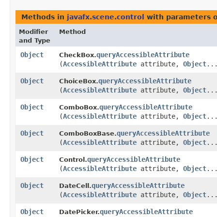
Methods in
javafx.scene.control
with parameters 
Modifier
Method
and Type
Object
queryAccessibleAttribute
CheckBox.
(
AccessibleAttribute
attribute,
Object
..
Object
queryAccessibleAttribute
ChoiceBox.
(
AccessibleAttribute
attribute,
Object
..
Object
queryAccessibleAttribute
ComboBox.
(
AccessibleAttribute
attribute,
Object
..
Object
queryAccessibleAttribute
ComboBoxBase.
(
AccessibleAttribute
attribute,
Object
..
Object
queryAccessibleAttribute
Control.
(
AccessibleAttribute
attribute,
Object
..
Object
queryAccessibleAttribute
DateCell.
(
AccessibleAttribute
attribute,
Object
..
Object
queryAccessibleAttribute
DatePicker.