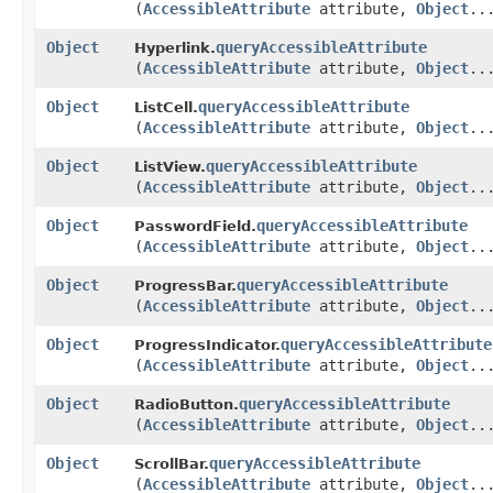
(
AccessibleAttribute
attribute,
Object
..
Object
queryAccessibleAttribute
Hyperlink.
(
AccessibleAttribute
attribute,
Object
..
Object
queryAccessibleAttribute
ListCell.
(
AccessibleAttribute
attribute,
Object
..
Object
queryAccessibleAttribute
ListView.
(
AccessibleAttribute
attribute,
Object
..
Object
queryAccessibleAttribute
PasswordField.
(
AccessibleAttribute
attribute,
Object
..
Object
queryAccessibleAttribute
ProgressBar.
(
AccessibleAttribute
attribute,
Object
..
Object
queryAccessibleAttribute
ProgressIndicator.
(
AccessibleAttribute
attribute,
Object
..
Object
queryAccessibleAttribute
RadioButton.
(
AccessibleAttribute
attribute,
Object
..
Object
queryAccessibleAttribute
ScrollBar.
(
AccessibleAttribute
attribute,
Object
..