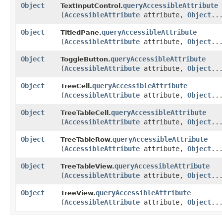
Object
queryAccessibleAttribute
TextInputControl.
(
AccessibleAttribute
attribute,
Object
..
Object
queryAccessibleAttribute
TitledPane.
(
AccessibleAttribute
attribute,
Object
..
Object
queryAccessibleAttribute
ToggleButton.
(
AccessibleAttribute
attribute,
Object
..
Object
queryAccessibleAttribute
TreeCell.
(
AccessibleAttribute
attribute,
Object
..
Object
queryAccessibleAttribute
TreeTableCell.
(
AccessibleAttribute
attribute,
Object
..
Object
queryAccessibleAttribute
TreeTableRow.
(
AccessibleAttribute
attribute,
Object
..
Object
queryAccessibleAttribute
TreeTableView.
(
AccessibleAttribute
attribute,
Object
..
Object
queryAccessibleAttribute
TreeView.
(
AccessibleAttribute
attribute,
Object
..