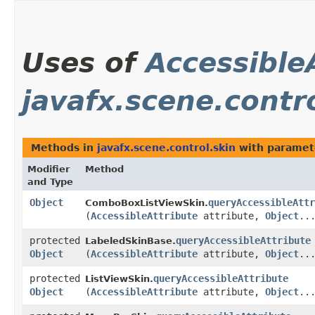
Uses of
Accessible
javafx.scene.contr
Methods in
javafx.scene.control.skin
with paramet
Modifier
Method
and Type
Object
queryAccessibleAttr
ComboBoxListViewSkin.
(
AccessibleAttribute
attribute,
Object
..
protected
queryAccessibleAttribute
LabeledSkinBase.
Object
(
AccessibleAttribute
attribute,
Object
..
protected
queryAccessibleAttribute
ListViewSkin.
Object
(
AccessibleAttribute
attribute,
Object
..