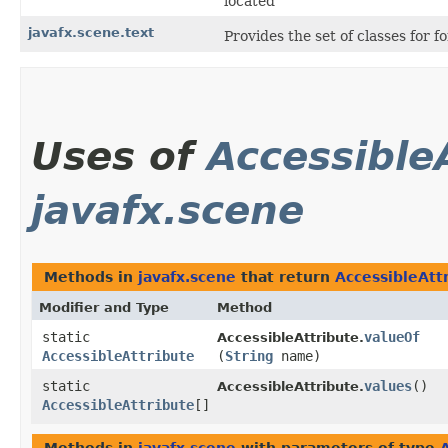
located
javafx.scene.text
Provides the set of classes for 
Uses of
Accessible
javafx.scene
Methods in
javafx.scene
that return
AccessibleAtt
Modifier and Type
Method
static
valueOf
AccessibleAttribute.
AccessibleAttribute
(
String
name)
static
values
()
AccessibleAttribute.
AccessibleAttribute
[]