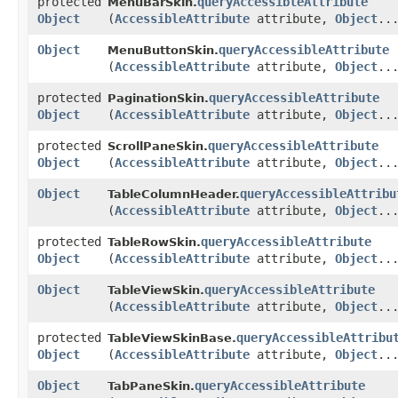
protected
queryAccessibleAttribute
MenuBarSkin.
Object
(
AccessibleAttribute
attribute,
Object
..
Object
queryAccessibleAttribute
MenuButtonSkin.
(
AccessibleAttribute
attribute,
Object
..
protected
queryAccessibleAttribute
PaginationSkin.
Object
(
AccessibleAttribute
attribute,
Object
..
protected
queryAccessibleAttribute
ScrollPaneSkin.
Object
(
AccessibleAttribute
attribute,
Object
..
Object
queryAccessibleAttribu
TableColumnHeader.
(
AccessibleAttribute
attribute,
Object
..
protected
queryAccessibleAttribute
TableRowSkin.
Object
(
AccessibleAttribute
attribute,
Object
..
Object
queryAccessibleAttribute
TableViewSkin.
(
AccessibleAttribute
attribute,
Object
..
protected
queryAccessibleAttribu
TableViewSkinBase.
Object
(
AccessibleAttribute
attribute,
Object
..
Object
queryAccessibleAttribute
TabPaneSkin.