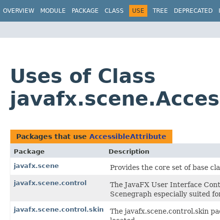
OVERVIEW
MODULE
PACKAGE
CLASS
USE
TREE
DEPRECATED
Uses of Class
javafx.scene.Acces
Packages that use
AccessibleAttribute
Package
Description
javafx.scene
Provides the core set of base c
javafx.scene.control
The JavaFX User Interface Contr
Scenegraph especially suited for
javafx.scene.control.skin
The javafx.scene.control.skin pa