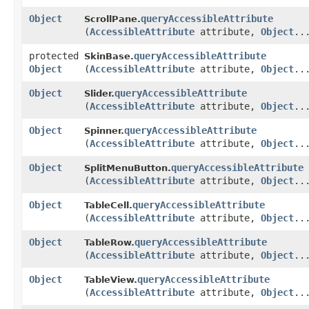
Object
queryAccessibleAttribute
ScrollPane.
(
AccessibleAttribute
attribute,
Object
..
protected
queryAccessibleAttribute
SkinBase.
Object
(
AccessibleAttribute
attribute,
Object
..
Object
queryAccessibleAttribute
Slider.
(
AccessibleAttribute
attribute,
Object
..
Object
queryAccessibleAttribute
Spinner.
(
AccessibleAttribute
attribute,
Object
..
Object
queryAccessibleAttribute
SplitMenuButton.
(
AccessibleAttribute
attribute,
Object
..
Object
queryAccessibleAttribute
TableCell.
(
AccessibleAttribute
attribute,
Object
..
Object
queryAccessibleAttribute
TableRow.
(
AccessibleAttribute
attribute,
Object
..
Object
queryAccessibleAttribute
TableView.
(
AccessibleAttribute
attribute,
Object
..