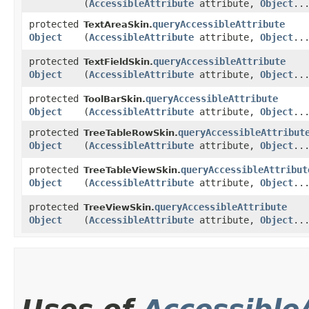
(
AccessibleAttribute
attribute,
Object
..
protected
queryAccessibleAttribute
TextAreaSkin.
Object
(
AccessibleAttribute
attribute,
Object
..
protected
queryAccessibleAttribute
TextFieldSkin.
Object
(
AccessibleAttribute
attribute,
Object
..
protected
queryAccessibleAttribute
ToolBarSkin.
Object
(
AccessibleAttribute
attribute,
Object
..
protected
queryAccessibleAttribut
TreeTableRowSkin.
Object
(
AccessibleAttribute
attribute,
Object
..
protected
queryAccessibleAttribut
TreeTableViewSkin.
Object
(
AccessibleAttribute
attribute,
Object
..
protected
queryAccessibleAttribute
TreeViewSkin.
Object
(
AccessibleAttribute
attribute,
Object
..