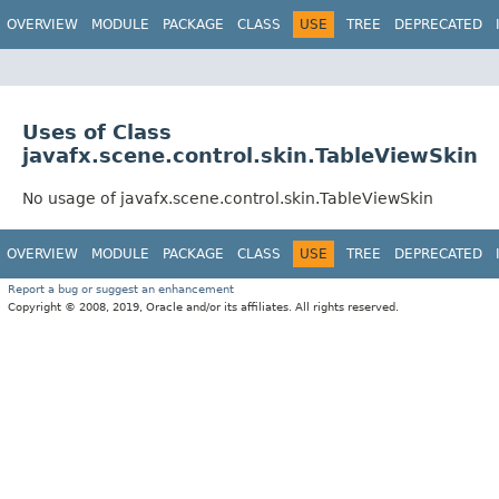
OVERVIEW
MODULE
PACKAGE
CLASS
USE
TREE
DEPRECATED
Uses of Class
javafx.scene.control.skin.TableViewSkin
No usage of javafx.scene.control.skin.TableViewSkin
OVERVIEW
MODULE
PACKAGE
CLASS
USE
TREE
DEPRECATED
Report a bug or suggest an enhancement
Copyright © 2008, 2019, Oracle and/or its affiliates. All rights reserved.