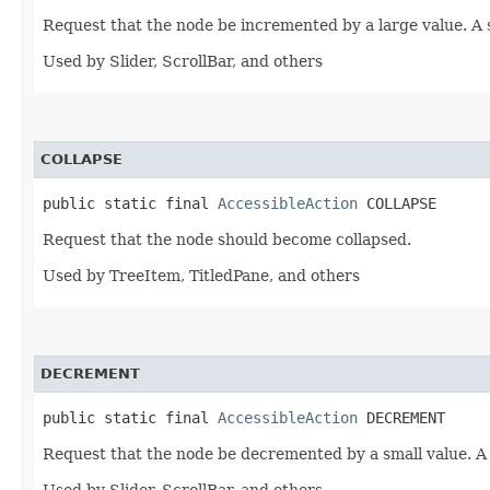
Request that the node be incremented by a large value. A
Used by Slider, ScrollBar, and others
COLLAPSE
public static final 
AccessibleAction
 COLLAPSE
Request that the node should become collapsed.
Used by TreeItem, TitledPane, and others
DECREMENT
public static final 
AccessibleAction
 DECREMENT
Request that the node be decremented by a small value. A