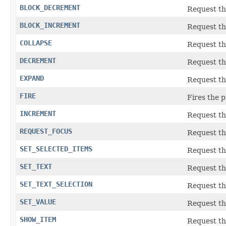
BLOCK_DECREMENT
Request th
BLOCK_INCREMENT
Request th
COLLAPSE
Request th
DECREMENT
Request th
EXPAND
Request th
FIRE
Fires the p
INCREMENT
Request th
REQUEST_FOCUS
Request th
SET_SELECTED_ITEMS
Request the
SET_TEXT
Request the
SET_TEXT_SELECTION
Request the
SET_VALUE
Request th
SHOW_ITEM
Request the