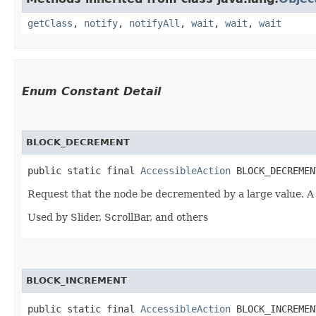
getClass
,
notify
,
notifyAll
,
wait
,
wait
,
wait
Enum Constant Detail
BLOCK_DECREMENT
public static final 
AccessibleAction
 BLOCK_DECREMEN
Request that the node be decremented by a large value. A
Used by Slider, ScrollBar, and others
BLOCK_INCREMENT
public static final 
AccessibleAction
 BLOCK_INCREMEN