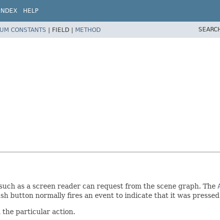
INDEX
HELP
SEARC
UM CONSTANTS
|
FIELD |
METHOD
y such as a screen reader can request from the scene graph. The
ush button normally fires an event to indicate that it was presse
the particular action.