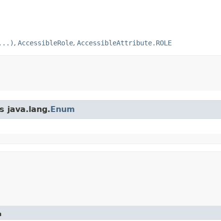
...)
,
AccessibleRole
,
AccessibleAttribute.ROLE
s java.lang.
Enum
n