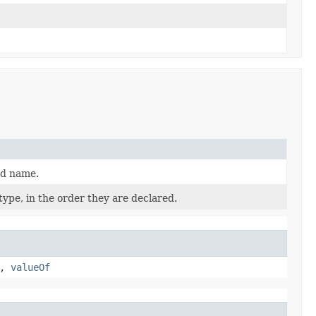
ed name.
ype, in the order they are declared.
,
valueOf