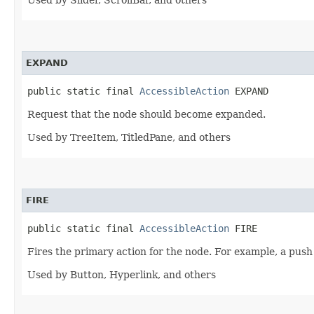
Used by Slider, ScrollBar, and others
EXPAND
public static final 
AccessibleAction
 EXPAND
Request that the node should become expanded.
Used by TreeItem, TitledPane, and others
FIRE
public static final 
AccessibleAction
 FIRE
Fires the primary action for the node. For example, a push 
Used by Button, Hyperlink, and others