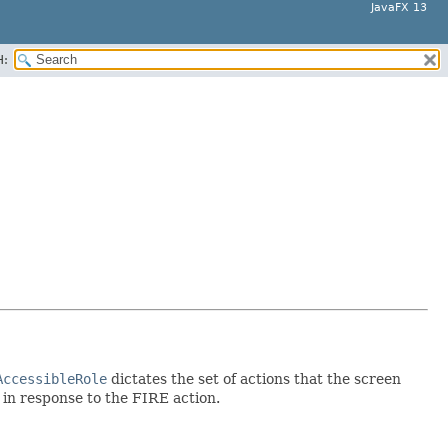
JavaFX 13
H:
AccessibleRole
dictates the set of actions that the screen
d in response to the FIRE action.