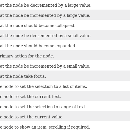
at the node be decremented by a large value.
at the node be incremented by a large value.
at the node should become collapsed.
at the node be decremented by a small value.
at the node should become expanded.
rimary action for the node.
at the node be incremented by a small value.
at the node take focus.
 node to set the selection to a list of items.
 node to set the current text.
 node to set the selection to range of text.
e node to set the current value.
 node to show an item, scrolling if required.