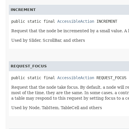
INCREMENT
public static final 
AccessibleAction
 INCREMENT
Request that the node be incremented by a small value. A
Used by Slider, ScrollBar, and others
REQUEST_FOCUS
public static final 
AccessibleAction
 REQUEST_FOCUS
Request that the node take focus. By default, a node will 
most of the time, they are the same. In some cases, a contr
a table may respond to this request by setting focus to a ce
Used by Node, TabItem, TableCell and others