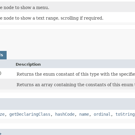
e node to show a menu.
 node to show a text range, scrolling if required.
ds
Description
)
Returns the enum constant of this type with the specifi
Returns an array containing the constants of this enum t
ze
,
getDeclaringClass
,
hashCode
,
name
,
ordinal
,
toString
t