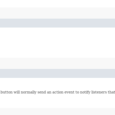
button will normally send an action event to notify listeners that