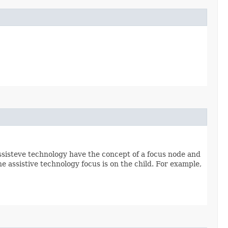
ssisteve technology have the concept of a focus node and
e assistive technology focus is on the child. For example,