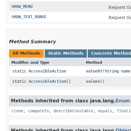
SHOW_MENU
Request th
SHOW_TEXT_RANGE
Request the
Method Summary
All Methods
Static Methods
Concrete Metho
Modifier and Type
Method
static
AccessibleAction
valueOf
​(
String
name
static
AccessibleAction
[]
values
()
Methods inherited from class java.lang.
Enum
clone
,
compareTo
,
describeConstable
,
equals
,
finali
Methods inherited from class java.lang.
Objec