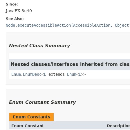
Since:
JavaFX 8u40
See Also:
Node.executeAccessibleAction(AccessibleAction, Object
Nested Class Summary
Nested classes/interfaces inherited from clas
Enum.EnumDesc
<
E
extends
Enum
<
E
>>
Enum Constant Summary
Enum Constants
Enum Constant
Descriptio