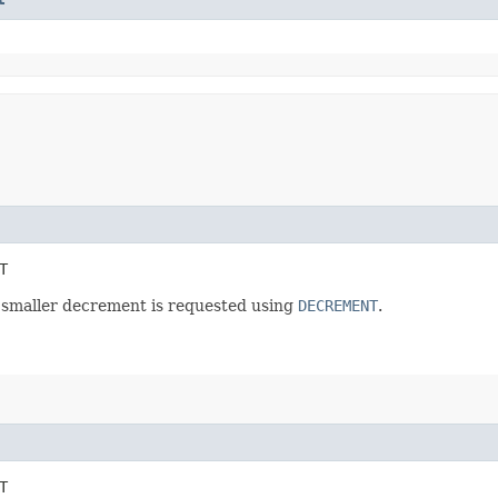
T
 smaller decrement is requested using
DECREMENT
.
T