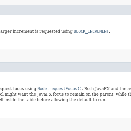
 larger increment is requested using
BLOCK_INCREMENT
.
request focus using
Node.requestFocus()
. Both JavaFX and the a
ol might want the JavaFX focus to remain on the parent, while th
ll inside the table before allowing the default to run.