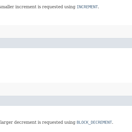
 smaller increment is requested using
INCREMENT
.
 larger decrement is requested using
BLOCK_DECREMENT
.