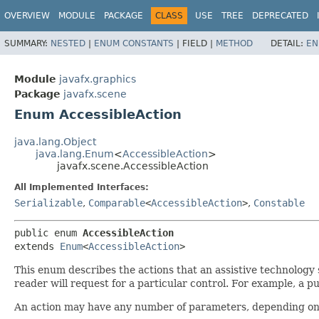
OVERVIEW
MODULE
PACKAGE
CLASS
USE
TREE
DEPRECATED
SUMMARY:
NESTED
|
ENUM CONSTANTS
|
FIELD |
METHOD
DETAIL:
EN
Module
javafx.graphics
Package
javafx.scene
Enum AccessibleAction
java.lang.Object
java.lang.Enum
<
AccessibleAction
>
javafx.scene.AccessibleAction
All Implemented Interfaces:
Serializable
,
Comparable
<
AccessibleAction
>
,
Constable
public enum 
AccessibleAction
extends 
Enum
<
AccessibleAction
>
This enum describes the actions that an assistive technolog
reader will request for a particular control. For example, a p
An action may have any number of parameters, depending on 