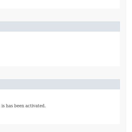
 is has been activated.