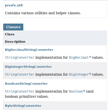
javafx.util
Contains various utilities and helper classes.
Classes
Class
Description
BigDecimalStringConverter
StringConverter
implementation for
BigDecimal
values.
BigIntegerStringConverter
StringConverter
implementation for
BigInteger
values.
BooleanStringConverter
StringConverter
implementation for
Boolean
(and
boolean primitive) values.
ByteStringConverter