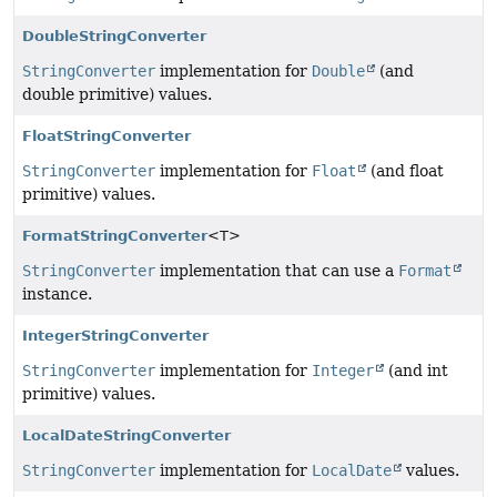
DoubleStringConverter
StringConverter
implementation for
Double
(and
double primitive) values.
FloatStringConverter
StringConverter
implementation for
Float
(and float
primitive) values.
FormatStringConverter
<T>
StringConverter
implementation that can use a
Format
instance.
IntegerStringConverter
StringConverter
implementation for
Integer
(and int
primitive) values.
LocalDateStringConverter
StringConverter
implementation for
LocalDate
values.