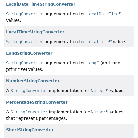
LocalDateTimeStringConverter
StringConverter
implementation for
LocalDateTime
values.
LocalTimeStringConverter
StringConverter
implementation for
LocalTime
values.
LongStringConverter
StringConverter
implementation for
Long
(and long
primitive) values.
NumberStringConverter
A
StringConverter
implementation for
Number
values.
PercentageStringConverter
A
StringConverter
implementation for
Number
values
that represent percentages.
ShortStringConverter