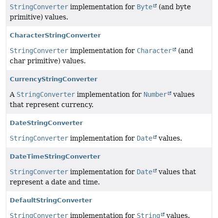
StringConverter
implementation for
Byte
(and byte
primitive) values.
CharacterStringConverter
StringConverter
implementation for
Character
(and
char primitive) values.
CurrencyStringConverter
A
StringConverter
implementation for
Number
values
that represent currency.
DateStringConverter
StringConverter
implementation for
Date
values.
DateTimeStringConverter
StringConverter
implementation for
Date
values that
represent a date and time.
DefaultStringConverter
StringConverter
implementation for
String
values.