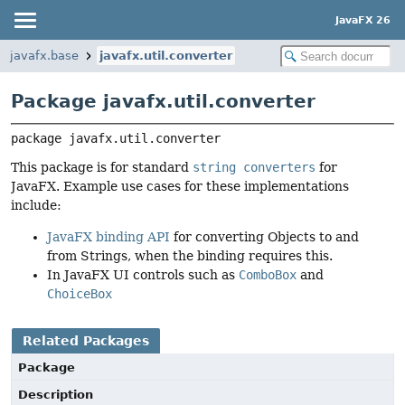
JavaFX 26
javafx.base
javafx.util.converter
Package javafx.util.converter
package 
javafx.util.converter
This package is for standard
string converters
for
JavaFX. Example use cases for these implementations
include:
JavaFX binding API
for converting Objects to and
from Strings, when the binding requires this.
In JavaFX UI controls such as
ComboBox
and
ChoiceBox
Related Packages
Package
Description