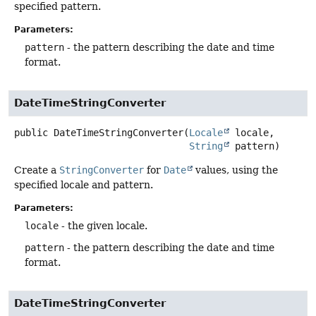
specified pattern.
Parameters:
pattern
- the pattern describing the date and time
format.
DateTimeStringConverter
public
DateTimeStringConverter
(
Locale
 locale,

String
 pattern)
Create a
StringConverter
for
Date
values, using the
specified locale and pattern.
Parameters:
locale
- the given locale.
pattern
- the pattern describing the date and time
format.
DateTimeStringConverter