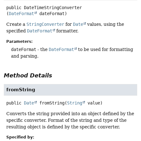
public
DateTimeStringConverter
(
DateFormat
 dateFormat)
Create a
StringConverter
for
Date
values, using the
specified
DateFormat
formatter.
Parameters:
dateFormat
- the
DateFormat
to be used for formatting
and parsing.
Method Details
fromString
public
Date
fromString
(
String
 value)
Converts the string provided into an object defined by the
specific converter. Format of the string and type of the
resulting object is defined by the specific converter.
Specified by: