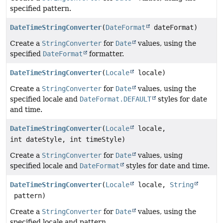
specified pattern.
DateTimeStringConverter
(
DateFormat
dateFormat)
Create a
StringConverter
for
Date
values, using the
specified
DateFormat
formatter.
DateTimeStringConverter
(
Locale
locale)
Create a
StringConverter
for
Date
values, using the
specified locale and
DateFormat.DEFAULT
styles for date
and time.
DateTimeStringConverter
(
Locale
locale,
int dateStyle, int timeStyle)
Create a
StringConverter
for
Date
values, using
specified locale and
DateFormat
styles for date and time.
DateTimeStringConverter
(
Locale
locale,
String
pattern)
Create a
StringConverter
for
Date
values, using the
specified locale and pattern.