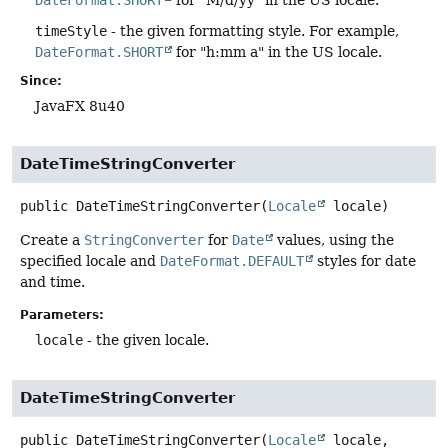
timeStyle
- the given formatting style. For example,
DateFormat.SHORT
for "h:mm a" in the US locale.
Since:
JavaFX 8u40
DateTimeStringConverter
public
DateTimeStringConverter
(
Locale
 locale)
Create a
StringConverter
for
Date
values, using the
specified locale and
DateFormat.DEFAULT
styles for date
and time.
Parameters:
locale
- the given locale.
DateTimeStringConverter
public
DateTimeStringConverter
(
Locale
 locale,
