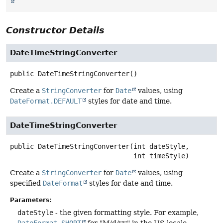
Constructor Details
DateTimeStringConverter
public
DateTimeStringConverter
()
Create a
StringConverter
for
Date
values, using
DateFormat.DEFAULT
styles for date and time.
DateTimeStringConverter
public
DateTimeStringConverter
(int dateStyle,

 int timeStyle)
Create a
StringConverter
for
Date
values, using
specified
DateFormat
styles for date and time.
Parameters:
dateStyle
- the given formatting style. For example,
DateFormat.SHORT
for "M/d/yy" in the US locale.