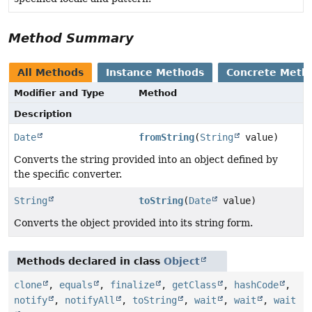
Method Summary
All Methods
Instance Methods
Concrete Meth
Modifier and Type
Method
Description
Date
fromString
(
String
value)
Converts the string provided into an object defined by
the specific converter.
String
toString
(
Date
value)
Converts the object provided into its string form.
Methods declared in class
Object
clone
,
equals
,
finalize
,
getClass
,
hashCode
,
notify
,
notifyAll
,
toString
,
wait
,
wait
,
wait