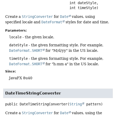
 int dateStyle,

 int timeStyle)
Create a
StringConverter
for
Date
values, using
specified locale and
DateFormat
styles for date and time.
Parameters:
locale
- the given locale.
dateStyle
- the given formatting style. For example,
DateFormat.SHORT
for "M/d/yy" in the US locale.
timeStyle
- the given formatting style. For example,
DateFormat.SHORT
for "h:mm a" in the US locale.
Since:
JavaFX 8u40
DateTimeStringConverter
public
DateTimeStringConverter
(
String
 pattern)
Create a
StringConverter
for
Date
values, using the