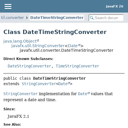
JavaFX 26
util.converter
DateTimeStringConverter
Class DateTimeStringConverter
java.lang.Object
javafx.util.StringConverter
<
Date
>
javafx.util.converter.DateTimeStringConverter
Direct Known Subclasses:
DateStringConverter
,
TimeStringConverter
public class 
DateTimeStringConverter
extends 
StringConverter
<
Date
>
StringConverter
implementation for
Date
values that
represent a date and time.
Since:
JavaFX 2.1
See Also: