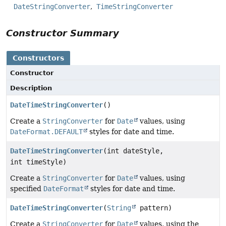
DateStringConverter
TimeStringConverter
Constructor Summary
Constructors
Constructor
Description
DateTimeStringConverter
()
Create a
StringConverter
for
Date
values, using
DateFormat.DEFAULT
styles for date and time.
DateTimeStringConverter
(int dateStyle,
int timeStyle)
Create a
StringConverter
for
Date
values, using
specified
DateFormat
styles for date and time.
DateTimeStringConverter
(
String
pattern)
Create a
StringConverter
for
Date
values, using the