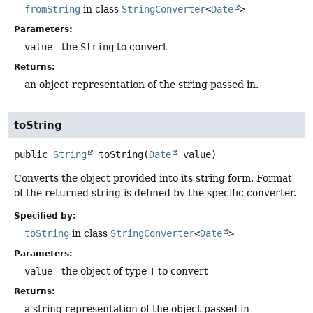
fromString
in class
StringConverter
<
Date
>
Parameters:
value
- the
String
to convert
Returns:
an object representation of the string passed in.
toString
public
String
toString
(
Date
 value)
Converts the object provided into its string form. Format
of the returned string is defined by the specific converter.
Specified by:
toString
in class
StringConverter
<
Date
>
Parameters:
value
- the object of type
T
to convert
Returns:
a string representation of the object passed in