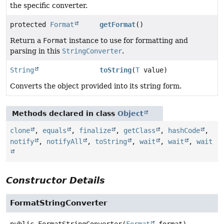
the specific converter.
protected
Format
getFormat
()
Return a
Format
instance to use for formatting and
parsing in this
StringConverter
.
String
toString
(
T
value)
Converts the object provided into its string form.
Methods declared in class
Object
clone
,
equals
,
finalize
,
getClass
,
hashCode
,
notify
,
notifyAll
,
toString
,
wait
,
wait
,
wait
Constructor Details
FormatStringConverter