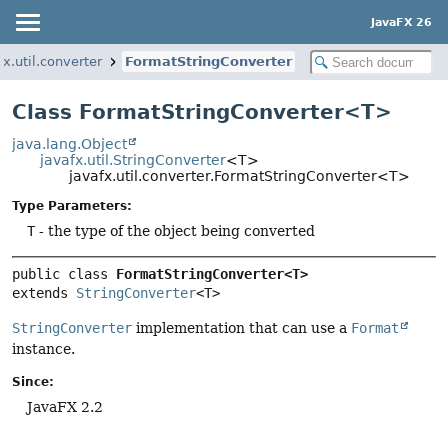
JavaFX 26
fx.util.converter
FormatStringConverter
Class FormatStringConverter<T>
java.lang.Object
javafx.util.StringConverter
<T>
javafx.util.converter.FormatStringConverter<T>
Type Parameters:
T
- the type of the object being converted
public class 
FormatStringConverter<T>
extends 
StringConverter
<T>
StringConverter
implementation that can use a
Format
instance.
Since:
JavaFX 2.2