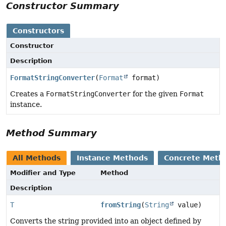
Constructor Summary
Constructors
Constructor
Description
FormatStringConverter
(
Format
format)
Creates a
FormatStringConverter
for the given
Format
instance.
Method Summary
All Methods
Instance Methods
Concrete Meth
Modifier and Type
Method
Description
T
fromString
(
String
value)
Converts the string provided into an object defined by