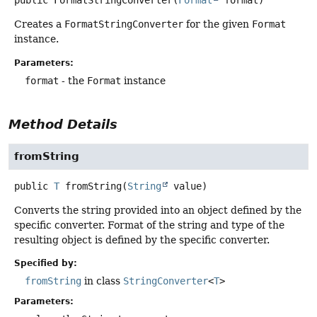
public
FormatStringConverter
(
Format
 format)
Creates a
FormatStringConverter
for the given
Format
instance.
Parameters:
format
- the
Format
instance
Method Details
fromString
public
T
fromString
(
String
 value)
Converts the string provided into an object defined by the
specific converter. Format of the string and type of the
resulting object is defined by the specific converter.
Specified by:
fromString
in class
StringConverter
<
T
>
Parameters: