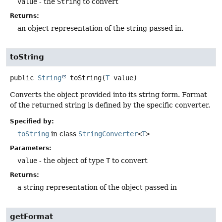
value
- the
String
to convert
Returns:
an object representation of the string passed in.
toString
public
String
toString
(
T
 value)
Converts the object provided into its string form. Format
of the returned string is defined by the specific converter.
Specified by:
toString
in class
StringConverter
<
T
>
Parameters:
value
- the object of type
T
to convert
Returns:
a string representation of the object passed in
getFormat