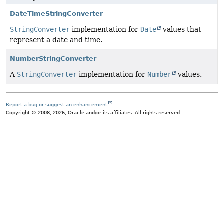
DateTimeStringConverter
StringConverter
implementation for
Date
values that
represent a date and time.
NumberStringConverter
A
StringConverter
implementation for
Number
values.
Report a bug or suggest an enhancement
Copyright © 2008, 2026, Oracle and/or its affiliates. All rights reserved.