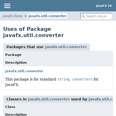
JavaFX 26
javafx.base
javafx.util.converter
Uses of Package
javafx.util.converter
Packages that use
javafx.util.converter
Package
Description
javafx.util.converter
This package is for standard
string converters
for
JavaFX.
Classes in
javafx.util.converter
used by
javafx.util.c
Class
Description