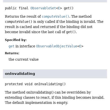
public final
ObservableSet
<
E
>
get
()
Returns the result of
computeValue()
. The method
computeValue()
is only called if the binding is invalid. The
result is cached and returned if the binding did not
become invalid since the last call of
get()
.
Specified by:
get
in interface
ObservableObjectValue
<
E
>
Returns:
the current value
onInvalidating
protected
void
onInvalidating
()
The method onInvalidating() can be overridden by
extending classes to react, if this binding becomes invalid.
The default implementation is empty.