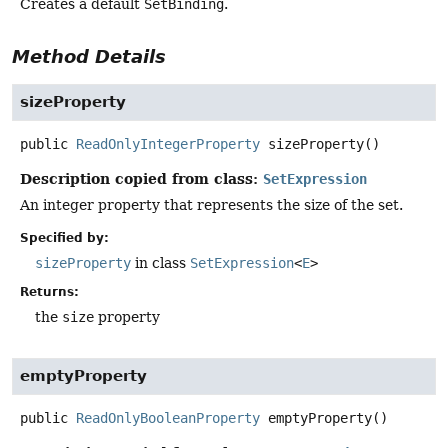
Creates a default
SetBinding
.
Method Details
sizeProperty
public
ReadOnlyIntegerProperty
sizeProperty
()
Description copied from class:
SetExpression
An integer property that represents the size of the set.
Specified by:
sizeProperty
in class
SetExpression
<
E
>
Returns:
the
size
property
emptyProperty
public
ReadOnlyBooleanProperty
emptyProperty
()