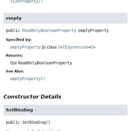
sizeProperty()
empty
public
ReadOnlyBooleanProperty
emptyProperty
Specified by:
emptyProperty
in class
SetExpression
<
E
>
Returns:
the
ReadOnlyBooleanProperty
See Also:
emptyProperty()
Constructor Details
SetBinding
public
SetBinding
()