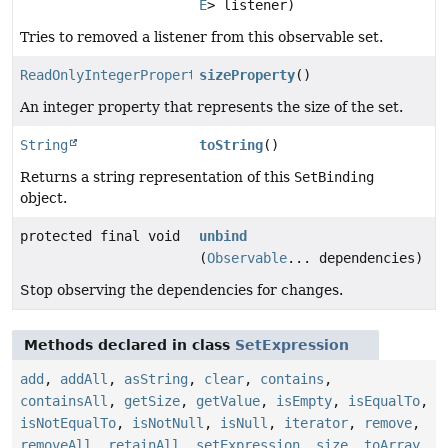
E
> listener)
Tries to removed a listener from this observable set.
ReadOnlyIntegerProperty
sizeProperty
()
An integer property that represents the size of the set.
String
toString
()
Returns a string representation of this
SetBinding
object.
protected final void
unbind
(
Observable
... dependencies)
Stop observing the dependencies for changes.
Methods declared in class
SetExpression
add
,
addAll
,
asString
,
clear
,
contains
,
containsAll
,
getSize
,
getValue
,
isEmpty
,
isEqualTo
,
isNotEqualTo
,
isNotNull
,
isNull
,
iterator
,
remove
,
removeAll
,
retainAll
,
setExpression
,
size
,
toArray
,