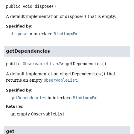
public
void
dispose
()
A default implementation of
dispose()
that is empty.
Specified by:
dispose
in interface
Binding
<
E
>
getDependencies
public
ObservableList
<?>
getDependencies
()
A default implementation of
getDependencies()
that
returns an empty
ObservableList
.
Specified by:
getDependencies
in interface
Binding
<
E
>
Returns:
an empty
ObservableList
get