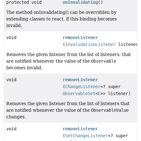
protected void
onInvalidating
()
The method onInvalidating() can be overridden by
extending classes to react, if this binding becomes
invalid.
void
removeListener
(
InvalidationListener
listener)
Removes the given listener from the list of listeners, that
are notified whenever the value of the
Observable
becomes invalid.
void
removeListener
(
ChangeListener
<? super
ObservableSet
<
E
>> listener)
Removes the given listener from the list of listeners that
are notified whenever the value of the
ObservableValue
changes.
void
removeListener
(
SetChangeListener
<? super