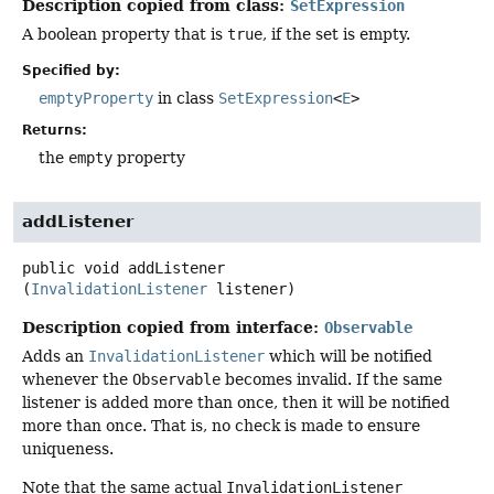
Description copied from class:
SetExpression
A boolean property that is
true
, if the set is empty.
Specified by:
emptyProperty
in class
SetExpression
<
E
>
Returns:
the
empty
property
addListener
public
void
addListener
(
InvalidationListener
 listener)
Description copied from interface:
Observable
Adds an
InvalidationListener
which will be notified
whenever the
Observable
becomes invalid. If the same
listener is added more than once, then it will be notified
more than once. That is, no check is made to ensure
uniqueness.
Note that the same actual
InvalidationListener