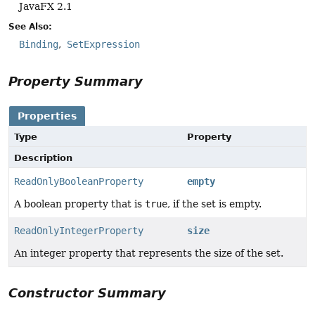
JavaFX 2.1
See Also:
Binding
SetExpression
Property Summary
Properties
Type
Property
Description
ReadOnlyBooleanProperty
empty
A boolean property that is
true
, if the set is empty.
ReadOnlyIntegerProperty
size
An integer property that represents the size of the set.
Constructor Summary