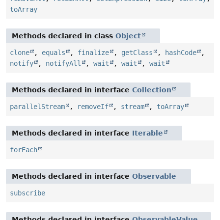
toArray
Methods declared in class
Object
clone
,
equals
,
finalize
,
getClass
,
hashCode
,
notify
,
notifyAll
,
wait
,
wait
,
wait
Methods declared in interface
Collection
parallelStream
,
removeIf
,
stream
,
toArray
Methods declared in interface
Iterable
forEach
Methods declared in interface
Observable
subscribe
Methods declared in interface
ObservableValue