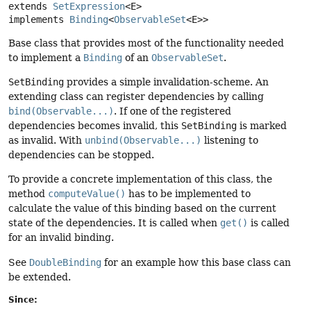
extends 
SetExpression
<E>

implements 
Binding
<
ObservableSet
<E>>
Base class that provides most of the functionality needed
to implement a
Binding
of an
ObservableSet
.
SetBinding
provides a simple invalidation-scheme. An
extending class can register dependencies by calling
bind(Observable...)
. If one of the registered
dependencies becomes invalid, this
SetBinding
is marked
as invalid. With
unbind(Observable...)
listening to
dependencies can be stopped.
To provide a concrete implementation of this class, the
method
computeValue()
has to be implemented to
calculate the value of this binding based on the current
state of the dependencies. It is called when
get()
is called
for an invalid binding.
See
DoubleBinding
for an example how this base class can
be extended.
Since: