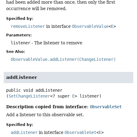
had been added more than once, then only the first
occurrence will be removed.
Specified by:
removeListener
in interface
ObservableValue
<
E
>
Parameters:
listener
- The listener to remove
See Also:
ObservableValue.addListener(ChangeListener)
addListener
public
void
addListener
(
SetChangeListener
<? super 
E
> listener)
Description copied from interface:
ObservableSet
Add a listener to this observable set.
Specified by:
addListener
in interface
ObservableSet
<
E
>