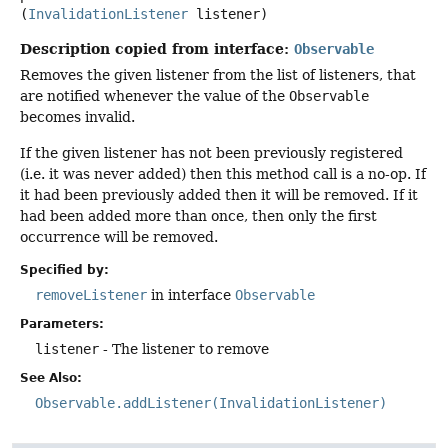
(
InvalidationListener
 listener)
Description copied from interface:
Observable
Removes the given listener from the list of listeners, that
are notified whenever the value of the
Observable
becomes invalid.
If the given listener has not been previously registered
(i.e. it was never added) then this method call is a no-op. If
it had been previously added then it will be removed. If it
had been added more than once, then only the first
occurrence will be removed.
Specified by:
removeListener
in interface
Observable
Parameters:
listener
- The listener to remove
See Also:
Observable.addListener(InvalidationListener)