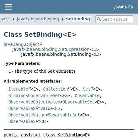
JavaFX 26
.base
javafx.beans.binding
SetBinding
Class SetBinding<E>
java.lang.Object
javafx.beans.binding.SetExpression
<E>
javafx.beans.binding.SetBinding<E>
Type Parameters:
E
- the type of the
Set
elements
All Implemented Interfaces:
Iterable
<E>,
Collection
<E>,
Set
<E>,
Binding
<
ObservableSet
<E>>,
Observable
,
ObservableObjectValue
<
ObservableSet
<E>>,
ObservableSetValue
<E>,
ObservableValue
<
ObservableSet
<E>>,
ObservableSet
<E>
public abstract class 
SetBinding<E>