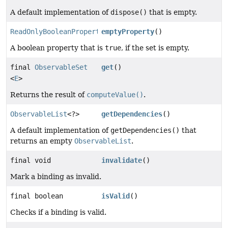
A default implementation of
dispose()
that is empty.
ReadOnlyBooleanProperty
emptyProperty
()
A boolean property that is
true
, if the set is empty.
final
ObservableSet
get
()
<
E
>
Returns the result of
computeValue()
.
ObservableList
<?>
getDependencies
()
A default implementation of
getDependencies()
that
returns an empty
ObservableList
.
final void
invalidate
()
Mark a binding as invalid.
final boolean
isValid
()
Checks if a binding is valid.