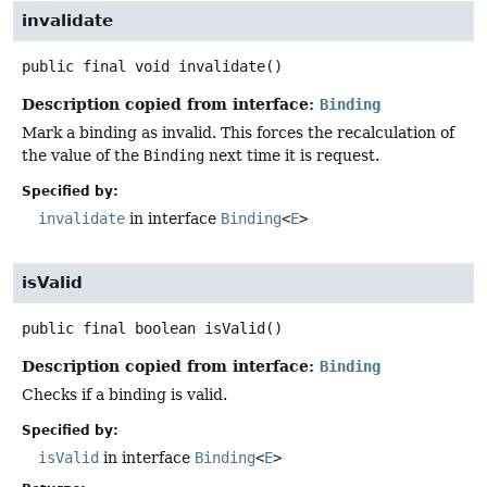
invalidate
public final
void
invalidate
()
Description copied from interface:
Binding
Mark a binding as invalid. This forces the recalculation of
the value of the
Binding
next time it is request.
Specified by:
invalidate
in interface
Binding
<
E
>
isValid
public final
boolean
isValid
()
Description copied from interface:
Binding
Checks if a binding is valid.
Specified by:
isValid
in interface
Binding
<
E
>