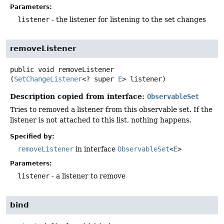
Parameters:
listener
- the listener for listening to the set changes
removeListener
public
void
removeListener
(
SetChangeListener
<? super 
E
> listener)
Description copied from interface:
ObservableSet
Tries to removed a listener from this observable set. If the
listener is not attached to this list, nothing happens.
Specified by:
removeListener
in interface
ObservableSet
<
E
>
Parameters:
listener
- a listener to remove
bind