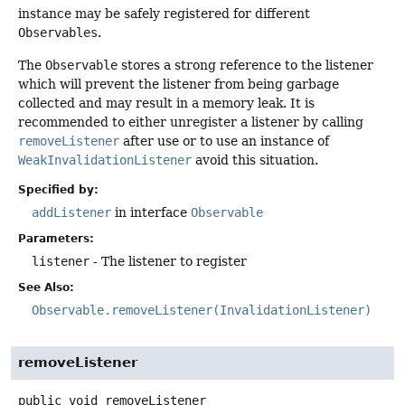
instance may be safely registered for different
Observables
.
The
Observable
stores a strong reference to the listener
which will prevent the listener from being garbage
collected and may result in a memory leak. It is
recommended to either unregister a listener by calling
removeListener
after use or to use an instance of
WeakInvalidationListener
avoid this situation.
Specified by:
addListener
in interface
Observable
Parameters:
listener
- The listener to register
See Also:
Observable.removeListener(InvalidationListener)
removeListener
public
void
removeListener