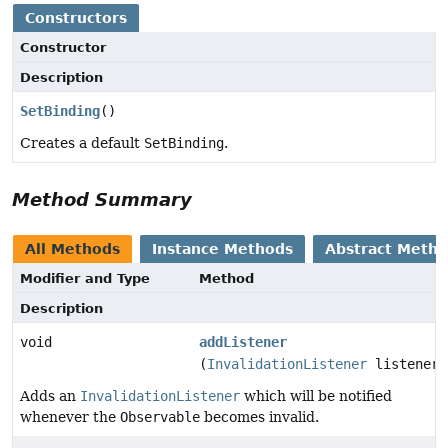
Constructors
Constructor
Description
SetBinding
()
Creates a default
SetBinding
.
Method Summary
All Methods
Instance Methods
Abstract Meth
Modifier and Type
Method
Description
void
addListener
(
InvalidationListener
listener)
Adds an
InvalidationListener
which will be notified
whenever the
Observable
becomes invalid.