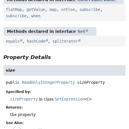
flatMap
,
getValue
,
map
,
orElse
,
subscribe
,
subscribe
,
when
Methods declared in interface
Set
equals
,
hashCode
,
spliterator
Property Details
size
public
ReadOnlyIntegerProperty
sizeProperty
Specified by:
sizeProperty
in class
SetExpression
<
E
>
Returns:
the property
See Also: