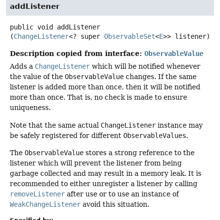
addListener
public
void
addListener
(
ChangeListener
<? super 
ObservableSet
<
E
>> listener)
Description copied from interface:
ObservableValue
Adds a
ChangeListener
which will be notified whenever
the value of the
ObservableValue
changes. If the same
listener is added more than once, then it will be notified
more than once. That is, no check is made to ensure
uniqueness.
Note that the same actual
ChangeListener
instance may
be safely registered for different
ObservableValues
.
The
ObservableValue
stores a strong reference to the
listener which will prevent the listener from being
garbage collected and may result in a memory leak. It is
recommended to either unregister a listener by calling
removeListener
after use or to use an instance of
WeakChangeListener
avoid this situation.