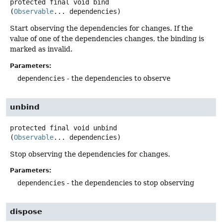
protected final
void
bind
(
Observable
... dependencies)
Start observing the dependencies for changes. If the
value of one of the dependencies changes, the binding is
marked as invalid.
Parameters:
dependencies
- the dependencies to observe
unbind
protected final
void
unbind
(
Observable
... dependencies)
Stop observing the dependencies for changes.
Parameters:
dependencies
- the dependencies to stop observing
dispose