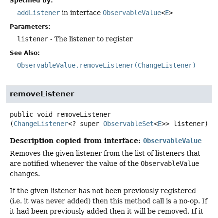
Specified by:
addListener
in interface
ObservableValue
<
E
>
Parameters:
listener
- The listener to register
See Also:
ObservableValue.removeListener(ChangeListener)
removeListener
public
void
removeListener
(
ChangeListener
<? super 
ObservableSet
<
E
>> listener)
Description copied from interface:
ObservableValue
Removes the given listener from the list of listeners that
are notified whenever the value of the
ObservableValue
changes.
If the given listener has not been previously registered
(i.e. it was never added) then this method call is a no-op. If
it had been previously added then it will be removed. If it