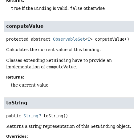
Returns:
true
if the
Binding
is valid,
false
otherwise
computeValue
protected abstract
ObservableSet
<
E
>
computeValue
()
Calculates the current value of this binding.
Classes extending
SetBinding
have to provide an
implementation of
computeValue
.
Returns:
the current value
toString
public
String
toString
()
Returns a string representation of this
SetBinding
object.
Overrides: