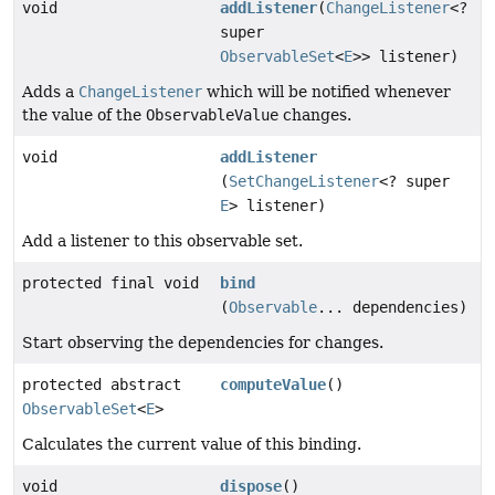
void
addListener
(
ChangeListener
<?
super
ObservableSet
<
E
>> listener)
Adds a
ChangeListener
which will be notified whenever
the value of the
ObservableValue
changes.
void
addListener
(
SetChangeListener
<? super
E
> listener)
Add a listener to this observable set.
protected final void
bind
(
Observable
... dependencies)
Start observing the dependencies for changes.
protected abstract
computeValue
()
ObservableSet
<
E
>
Calculates the current value of this binding.
void
dispose
()