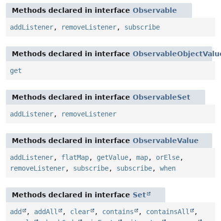
Methods declared in interface
Observable
addListener
,
removeListener
,
subscribe
Methods declared in interface
ObservableObjectValu
get
Methods declared in interface
ObservableSet
addListener
,
removeListener
Methods declared in interface
ObservableValue
addListener
,
flatMap
,
getValue
,
map
,
orElse
,
removeListener
,
subscribe
,
subscribe
,
when
Methods declared in interface
Set
add
,
addAll
,
clear
,
contains
,
containsAll
,