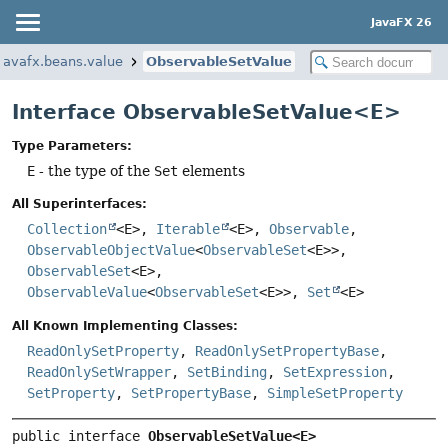
JavaFX 26
javafx.beans.value
ObservableSetValue
Interface ObservableSetValue<E>
Type Parameters:
E
- the type of the
Set
elements
All Superinterfaces:
Collection
<E>,
Iterable
<E>,
Observable
,
ObservableObjectValue
<
ObservableSet
<E>>,
ObservableSet
<E>,
ObservableValue
<
ObservableSet
<E>>,
Set
<E>
All Known Implementing Classes:
ReadOnlySetProperty
,
ReadOnlySetPropertyBase
,
ReadOnlySetWrapper
,
SetBinding
,
SetExpression
,
SetProperty
,
SetPropertyBase
,
SimpleSetProperty
public interface 
ObservableSetValue<E>