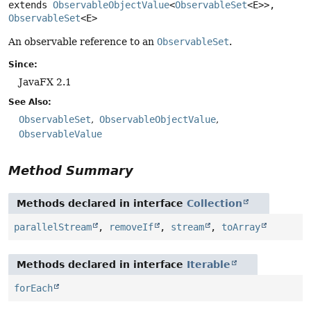
extends 
ObservableObjectValue
<
ObservableSet
<E>>, 
ObservableSet
<E>
An observable reference to an
ObservableSet
.
Since:
JavaFX 2.1
See Also:
ObservableSet
ObservableObjectValue
ObservableValue
Method Summary
Methods declared in interface
Collection
parallelStream
,
removeIf
,
stream
,
toArray
Methods declared in interface
Iterable
forEach