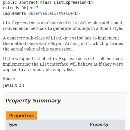
public abstract class 
ListExpression<E>
extends 
Object
implements 
ObservableListValue
<E>
ListExpression
is an
ObservableListValue
plus additional
convenience methods to generate bindings in a fluent style.
A concrete sub-class of
ListExpression
has to implement
the method
ObservableObjectValue.get()
, which provides
the actual value of this expression.
If the wrapped list of a
ListExpression
is
null
, all methods
implementing the
List
interface will behave as if they were
applied to an immutable empty list.
Since:
JavaFX 2.1
Property Summary
Properties
Type
Property