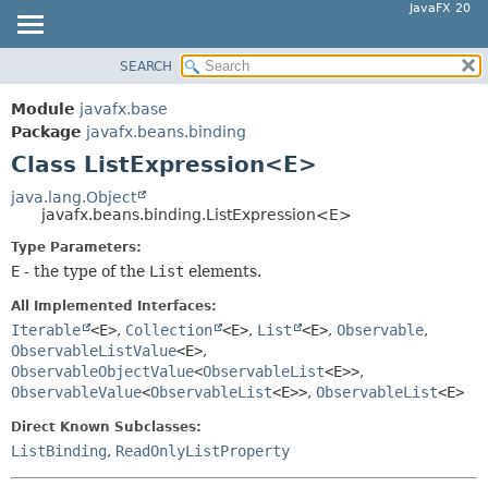
JavaFX 20
SEARCH
OVERVIEW
SUMMARY:
NESTED
MODULE
Module
javafx.base
FIELD
PACKAGE
Package
javafx.beans.binding
CONSTR
Class ListExpression<E>
CLASS
METHOD
USE
java.lang.Object
javafx.beans.binding.ListExpression<E>
TREE
DETAIL:
Type Parameters:
DEPRECATED
FIELD
E
- the type of the
List
elements.
INDEX
CONSTR
All Implemented Interfaces:
HELP
METHOD
Iterable
<E>
,
Collection
<E>
,
List
<E>
,
Observable
,
ObservableListValue
<E>
,
ObservableObjectValue
<
ObservableList
<E>>
,
ObservableValue
<
ObservableList
<E>>
,
ObservableList
<E>
Direct Known Subclasses:
ListBinding
,
ReadOnlyListProperty