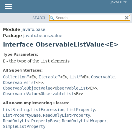
JavaFX 20
SEARCH
OVERVIEW
SUMMARY:
NESTED
MODULE
Module
javafx.base
FIELD
PACKAGE
Package
javafx.beans.value
CONSTR
Interface ObservableListValue<E>
CLASS
METHOD
USE
Type Parameters:
TREE
E
- the type of the
List
elements
DETAIL:
DEPRECATED
FIELD
All Superinterfaces:
INDEX
Collection
<E>
,
Iterable
<E>
,
List
<E>
,
Observable
,
CONSTR
ObservableList
<E>
,
HELP
METHOD
ObservableObjectValue
<
ObservableList
<E>>
,
ObservableValue
<
ObservableList
<E>>
All Known Implementing Classes:
ListBinding
,
ListExpression
,
ListProperty
,
ListPropertyBase
,
ReadOnlyListProperty
,
ReadOnlyListPropertyBase
,
ReadOnlyListWrapper
,
SimpleListProperty