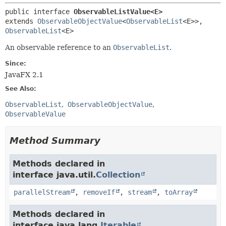
public interface 
ObservableListValue<E>
extends 
ObservableObjectValue
<
ObservableList
<E>>, 
ObservableList
<E>
An observable reference to an
ObservableList
.
Since:
JavaFX 2.1
See Also:
ObservableList
ObservableObjectValue
ObservableValue
Method Summary
Methods declared in
interface java.util.
Collection
parallelStream
,
removeIf
,
stream
,
toArray
Methods declared in
interface java.lang.
Iterable