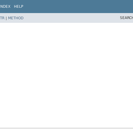
INDEX
HELP
SEARC
TR
|
METHOD