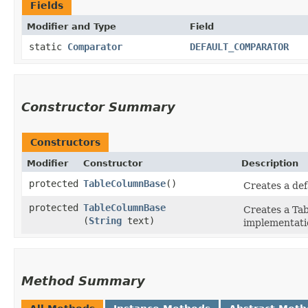
Fields
Modifier and Type
Field
static
Comparator
DEFAULT_COMPARATOR
Constructor Summary
Constructors
Modifier
Constructor
Description
protected
TableColumnBase
()
Creates a def
protected
TableColumnBase
Creates a Tab
(
String
text)
implementati
Method Summary