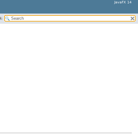
JavaFX 14
H: