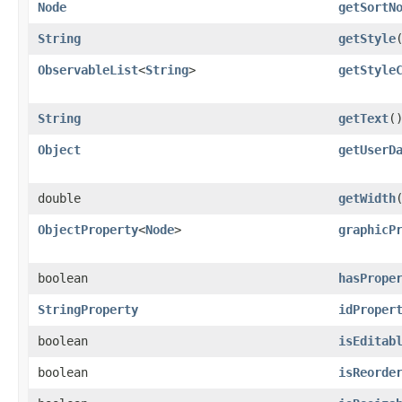
Node
getSortN
String
getStyle
ObservableList
<
String
>
getStyle
String
getText
(
Object
getUserD
double
getWidth
ObjectProperty
<
Node
>
graphicP
boolean
hasPrope
StringProperty
idProper
boolean
isEditab
boolean
isReorde