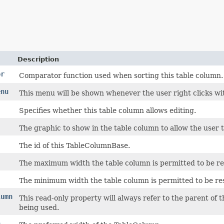
Description
or
Comparator function used when sorting this table column.
enu
This menu will be shown whenever the user right clicks wi
Specifies whether this table column allows editing.
The graphic to show in the table column to allow the user t
The id of this TableColumnBase.
The maximum width the table column is permitted to be res
The minimum width the table column is permitted to be res
lumn
This read-only property will always refer to the parent of 
being used.
h