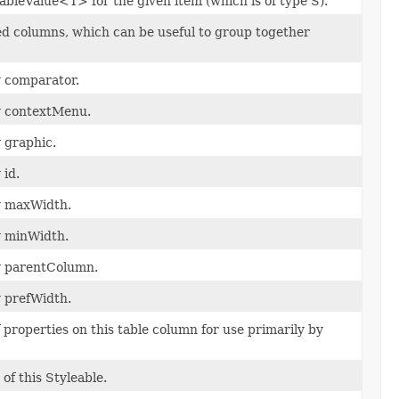
bleValue<T> for the given item (which is of type S).
ed columns, which can be useful to group together
y comparator.
ty contextMenu.
y graphic.
 id.
ty maxWidth.
y minWidth.
ty parentColumn.
y prefWidth.
properties on this table column for use primarily by
of this Styleable.