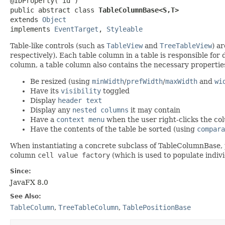
@IDProperty("id")

public abstract class 
TableColumnBase<S,​T>
extends 
Object
implements 
EventTarget
, 
Styleable
Table-like controls (such as
TableView
and
TreeTableView
) a
respectively). Each table column in a table is responsible for 
column, a table column also contains the necessary properties
Be resized (using
minWidth
/
prefWidth
/
maxWidth
and
wi
Have its
visibility
toggled
Display
header text
Display any
nested columns
it may contain
Have a
context menu
when the user right-clicks the c
Have the contents of the table be sorted (using
compara
When instantiating a concrete subclass of TableColumnBase,
column
cell value factory
(which is used to populate indivi
Since:
JavaFX 8.0
See Also:
TableColumn
,
TreeTableColumn
,
TablePositionBase