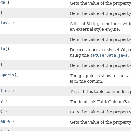
ode
()
Gets the value of the propert
()
Gets the value of the property
Class
()
A list of String identifiers wh
an external style engine.
)
Gets the value of the property
ata
()
Returns a previously set Objec
using the
setUserData(java.
()
Gets the value of the propert
roperty
()
The graphic to show in the tab
is in the column.
rties
()
Tests if this table column has 
ty
()
The id of this TableColumnBas
le
()
Gets the value of the property
rable
()
Gets the value of the propert