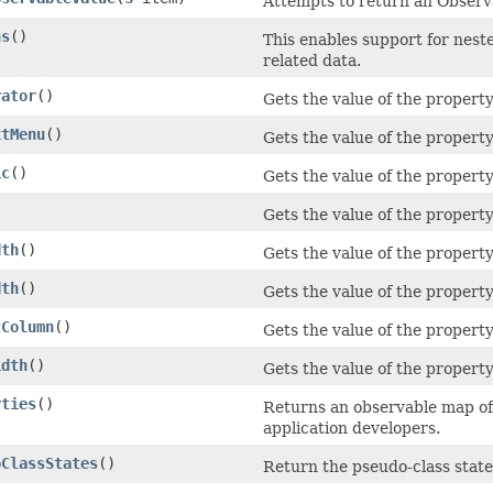
Attempts to return an Observa
ns
()
This enables support for nest
related data.
rator
()
Gets the value of the propert
xtMenu
()
Gets the value of the proper
ic
()
Gets the value of the propert
Gets the value of the property
dth
()
Gets the value of the proper
dth
()
Gets the value of the propert
tColumn
()
Gets the value of the proper
idth
()
Gets the value of the propert
rties
()
Returns an observable map of 
application developers.
oClassStates
()
Return the pseudo-class state 