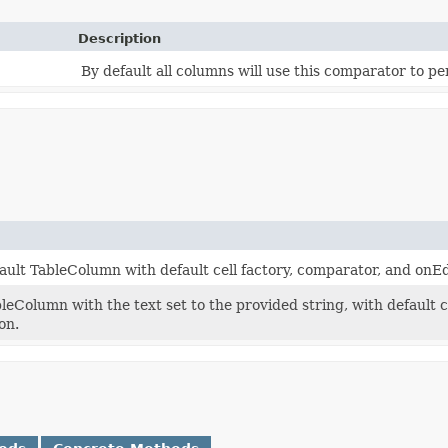
Description
By default all columns will use this comparator to pe
ault TableColumn with default cell factory, comparator, and on
leColumn with the text set to the provided string, with default 
on.