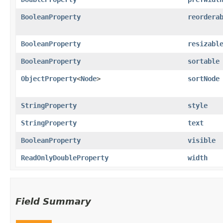
BooleanProperty
reordera
BooleanProperty
resizabl
BooleanProperty
sortable
ObjectProperty
<
Node
>
sortNode
StringProperty
style
StringProperty
text
BooleanProperty
visible
ReadOnlyDoubleProperty
width
Field Summary