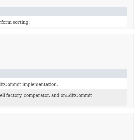
rform sorting.
EditCommit implementation.
cell factory, comparator, and onEditCommit