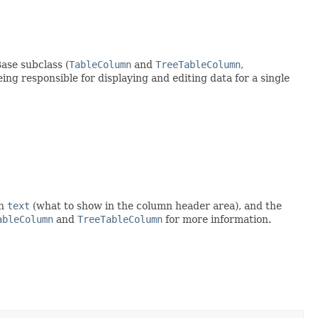
ase subclass (
TableColumn
and
TreeTableColumn
,
eing responsible for displaying and editing data for a single
mn
text
(what to show in the column header area), and the
ableColumn
and
TreeTableColumn
for more information.