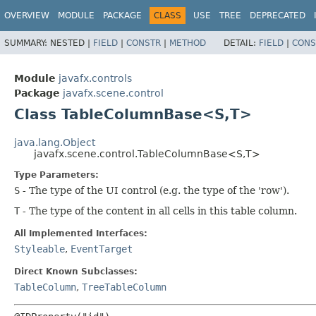
OVERVIEW
MODULE
PACKAGE
CLASS
USE
TREE
DEPRECATED
SUMMARY:
NESTED |
FIELD
|
CONSTR
|
METHOD
DETAIL:
FIELD
|
CONS
Module
javafx.controls
Package
javafx.scene.control
Class TableColumnBase<S,​T>
java.lang.Object
javafx.scene.control.TableColumnBase<S,​T>
Type Parameters:
S
- The type of the UI control (e.g. the type of the 'row').
T
- The type of the content in all cells in this table column.
All Implemented Interfaces:
Styleable
,
EventTarget
Direct Known Subclasses:
TableColumn
,
TreeTableColumn