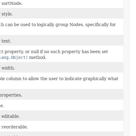
y sortNode.
 style.
ich can be used to logically group Nodes, specifically for
 text.
t property, or null if no such property has been set
lang.Object)
method.
y width.
le column to allow the user to indicate graphically what
properties.
e.
 editable.
y reorderable.