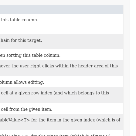
 this table column.
ain for this target.
n sorting this table column.
ver the user right clicks within the header area of this
olumn allows editing.
 cell at a given row index (and which belongs to this
 cell from the given item.
bleValue<T> for the item in the given index (which is of