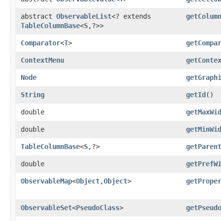
abstract
ObservableList
<? extends
getColum
TableColumnBase
<
S
,​?>>
Comparator
<
T
>
getCompa
ContextMenu
getConte
Node
getGraph
String
getId
()
double
getMaxWi
double
getMinWi
TableColumnBase
<
S
,​?>
getParen
double
getPrefW
ObservableMap
<
Object
,​
Object
>
getPrope
ObservableSet
<
PseudoClass
>
getPseud