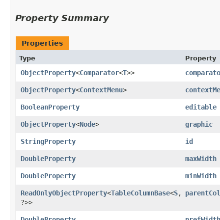
Property Summary
Properties
Type
Property
ObjectProperty
<
Comparator
<
T
>>
comparat
ObjectProperty
<
ContextMenu
>
contextM
BooleanProperty
editable
ObjectProperty
<
Node
>
graphic
StringProperty
id
DoubleProperty
maxWidth
DoubleProperty
minWidth
ReadOnlyObjectProperty
<
TableColumnBase
<
S
,​
parentCo
?>>
DoubleProperty
prefWidt