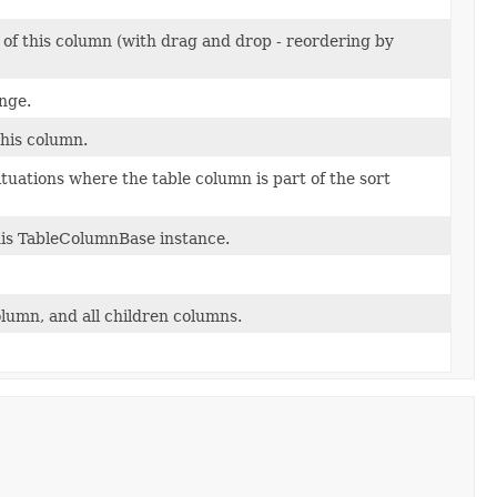
' of this column (with drag and drop - reordering by
nge.
this column.
ituations where the table column is part of the sort
this TableColumnBase instance.
column, and all children columns.