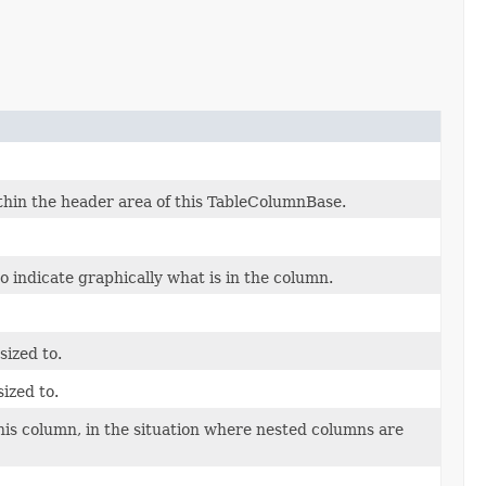
thin the header area of this TableColumnBase.
o indicate graphically what is in the column.
ized to.
ized to.
this column, in the situation where nested columns are