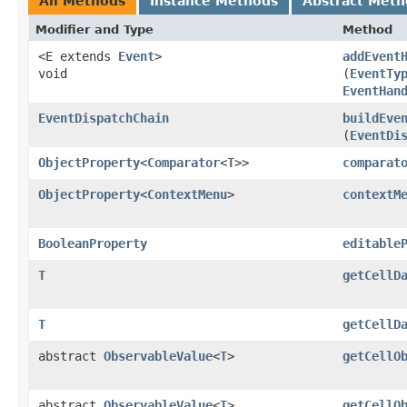
All Methods
Instance Methods
Abstract Meth
Modifier and Type
Method
<E extends
Event
>
addEvent
void
(
EventTy
EventHan
EventDispatchChain
buildEve
(
EventDi
ObjectProperty
<
Comparator
<
T
>>
comparat
ObjectProperty
<
ContextMenu
>
contextM
BooleanProperty
editable
T
getCellD
T
getCellD
abstract
ObservableValue
<
T
>
getCellO
abstract
ObservableValue
<
T
>
getCellO