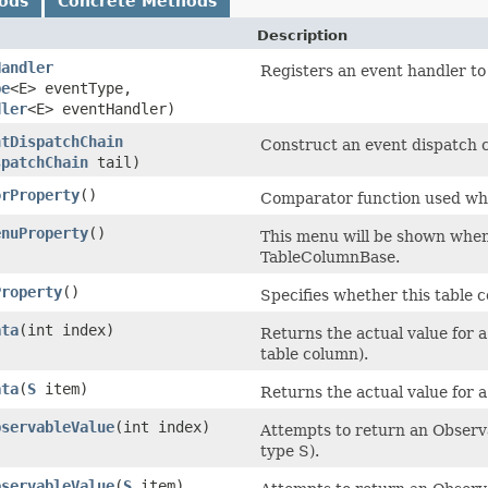
ods
Concrete Methods
Description
Handler
Registers an event handler to
pe
<E> eventType,
dler
<E> eventHandler)
ntDispatchChain
Construct an event dispatch ch
spatchChain
tail)
orProperty
()
Comparator function used whe
enuProperty
()
This menu will be shown whene
TableColumnBase.
Property
()
Specifies whether this table c
ata
​(int index)
Returns the actual value for a
table column).
ata
​(
S
item)
Returns the actual value for a
bservableValue
​(int index)
Attempts to return an Observa
type S).
bservableValue
​(
S
item)