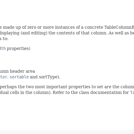
re made up of zero or more instances of a concrete TableColumnB
displaying (and editing) the contents of that column. As well as b
 to:
dth
properties)
olumn header area
tor
,
sortable
and sortType).
 perhaps the two most important properties to set are the colu
dual cells in the column). Refer to the class documentation for
T