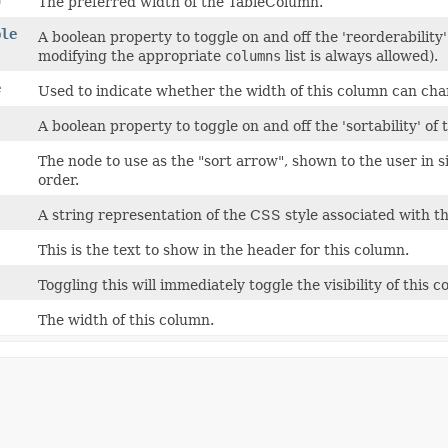
The preferred width of the TableColumn.
ble
A boolean property to toggle on and off the 'reorderability
modifying the appropriate
columns
list is always allowed).
e
Used to indicate whether the width of this column can cha
A boolean property to toggle on and off the 'sortability' of 
The node to use as the "sort arrow", shown to the user in s
order.
A string representation of the CSS style associated with 
This is the text to show in the header for this column.
Toggling this will immediately toggle the visibility of this 
The width of this column.