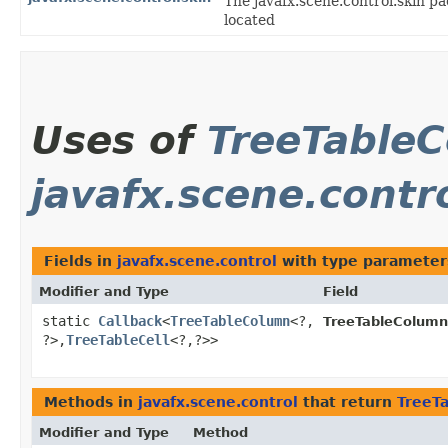
The javafx.scene.control.skin pa
located
Uses of
TreeTable
javafx.scene.contr
Fields in
javafx.scene.control
with type parameter
Modifier and Type
Field
static
Callback
<
TreeTableColumn
<?,​
TreeTableColumn
?>,​
TreeTableCell
<?,​?>>
Methods in
javafx.scene.control
that return
TreeT
Modifier and Type
Method