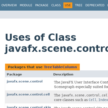
OVERVIEW
MODULE
PACKAGE
CLASS
USE
TREE
DEPRECATED
Uses of Class
javafx.scene.contr
Packages that use
TreeTableColumn
Package
Description
javafx.scene.control
The JavaFX User Interface Contr
Scenegraph especially suited for
javafx.scene.control.cell
The
javafx.scene.control.cel
core classes such as
Cell
,
Index
javafx.scene.control.skin