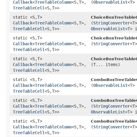
Callback
<
TreeTableColumn
<S,​T>,​
(
ObservableList
<T>
TreeTableCell
<S,​T>>
static <S,​T>
ChoiceBoxTreeTableC
Callback
<
TreeTableColumn
<S,​T>,​
(
StringConverter
<T
TreeTableCell
<S,​T>>
ObservableList
<T> 
static <S,​T>
ChoiceBoxTreeTableC
Callback
<
TreeTableColumn
<S,​T>,​
(
StringConverter
<T
TreeTableCell
<S,​T>>
static <S,​T>
ChoiceBoxTreeTableC
Callback
<
TreeTableColumn
<S,​T>,​
(T... items)
TreeTableCell
<S,​T>>
static <S,​T>
ComboBoxTreeTableC
Callback
<
TreeTableColumn
<S,​T>,​
(
ObservableList
<T>
TreeTableCell
<S,​T>>
static <S,​T>
ComboBoxTreeTableC
Callback
<
TreeTableColumn
<S,​T>,​
(
StringConverter
<T
TreeTableCell
<S,​T>>
ObservableList
<T> 
static <S,​T>
ComboBoxTreeTableC
Callback
<
TreeTableColumn
<S,​T>,​
(
StringConverter
<T
TreeTableCell
<S,​T>>