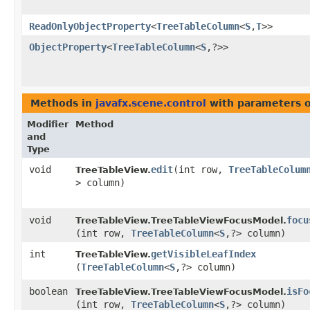
ReadOnlyObjectProperty
<
TreeTableColumn
<
S
,​
T
>>
ObjectProperty
<
TreeTableColumn
<
S
,​?>>
Methods in
javafx.scene.control
with parameters 
Modifier
Method
and
Type
void
edit
​(int row,
TreeTableColum
TreeTableView.
> column)
void
focu
TreeTableView.TreeTableViewFocusModel.
(int row,
TreeTableColumn
<
S
,​?> column)
int
getVisibleLeafIndex
TreeTableView.
(
TreeTableColumn
<
S
,​?> column)
boolean
isFo
TreeTableView.TreeTableViewFocusModel.
(int row,
TreeTableColumn
<
S
,​?> column)