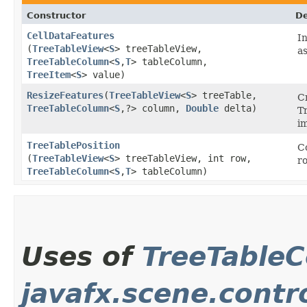
Constructor
De
CellDataFeatures
I
(
TreeTableView
<
S
> treeTableView,
as
TreeTableColumn
<
S
,​
T
> tableColumn,
TreeItem
<
S
> value)
ResizeFeatures
​(
TreeTableView
<
S
> treeTable,
Cr
TreeTableColumn
<
S
,​?> column,
Double
delta)
T
i
TreeTablePosition
C
(
TreeTableView
<
S
> treeTableView, int row,
r
TreeTableColumn
<
S
,​
T
> tableColumn)
Uses of
TreeTable
javafx.scene.contro