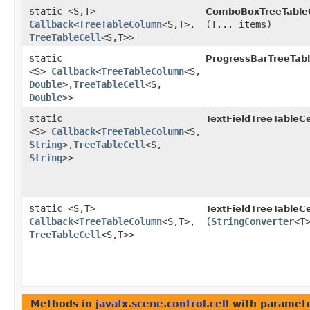
static <S,​T>
ComboBoxTreeTableC
Callback
<
TreeTableColumn
<S,​T>,​
(T... items)
TreeTableCell
<S,​T>>
static
ProgressBarTreeTabl
<S>
Callback
<
TreeTableColumn
<S,​
Double
>,​
TreeTableCell
<S,​
Double
>>
static
TextFieldTreeTableCe
<S>
Callback
<
TreeTableColumn
<S,​
String
>,​
TreeTableCell
<S,​
String
>>
static <S,​T>
TextFieldTreeTableCe
Callback
<
TreeTableColumn
<S,​T>,​
(
StringConverter
<T
TreeTableCell
<S,​T>>
Methods in
javafx.scene.control.cell
with paramete