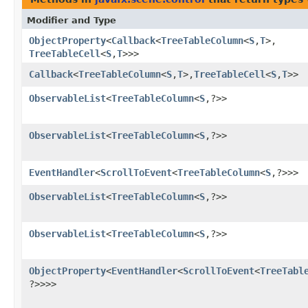
Modifier and Type
ObjectProperty
<
Callback
<
TreeTableColumn
<
S
,​
T
>,​
TreeTableCell
<
S
,​
T
>>>
Callback
<
TreeTableColumn
<
S
,​
T
>,​
TreeTableCell
<
S
,​
T
>>
ObservableList
<
TreeTableColumn
<
S
,​?>>
ObservableList
<
TreeTableColumn
<
S
,​?>>
EventHandler
<
ScrollToEvent
<
TreeTableColumn
<
S
,​?>>>
ObservableList
<
TreeTableColumn
<
S
,​?>>
ObservableList
<
TreeTableColumn
<
S
,​?>>
ObjectProperty
<
EventHandler
<
ScrollToEvent
<
TreeTabl
?>>>>