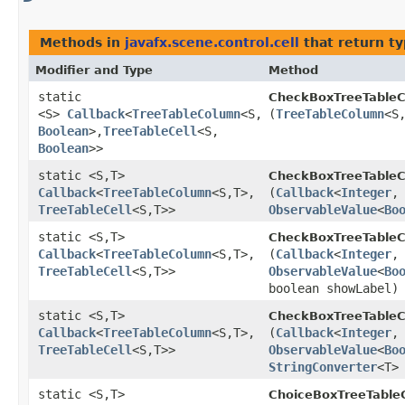
Methods in
javafx.scene.control.cell
that return t
Modifier and Type
Method
static
CheckBoxTreeTableCe
<S>
Callback
<
TreeTableColumn
<S,​
(
TreeTableColumn
<S,
Boolean
>,​
TreeTableCell
<S,​
Boolean
>>
static <S,​T>
CheckBoxTreeTableCe
Callback
<
TreeTableColumn
<S,​T>,​
(
Callback
<
Integer
,​
TreeTableCell
<S,​T>>
ObservableValue
<
Bo
static <S,​T>
CheckBoxTreeTableCe
Callback
<
TreeTableColumn
<S,​T>,​
(
Callback
<
Integer
,​
TreeTableCell
<S,​T>>
ObservableValue
<
Bo
boolean showLabel)
static <S,​T>
CheckBoxTreeTableCe
Callback
<
TreeTableColumn
<S,​T>,​
(
Callback
<
Integer
,​
TreeTableCell
<S,​T>>
ObservableValue
<
Bo
StringConverter
<T>
static <S,​T>
ChoiceBoxTreeTableC