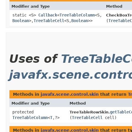
Modifier and Type
Method
static <S>
Callback
<
TreeTableColumn
<S,​
CheckBoxTre
Boolean
>,​
TreeTableCell
<S,​
Boolean
>>
(
TreeTableC
Uses of
TreeTable
javafx.scene.contr
Methods in
javafx.scene.control.skin
that return
T
Modifier and Type
Method
protected
getTableC
TreeTableRowSkin.
TreeTableColumn
<
T
,​?>
(
TreeTableCell
cell)
Methods in
javafx.scene.control.skin
that return t