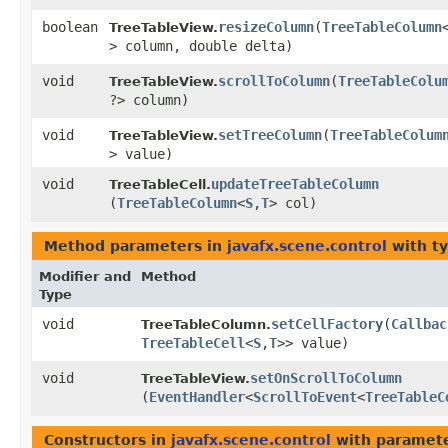
boolean
resizeColumn
​(
TreeTableColumn
TreeTableView.
> column, double delta)
void
scrollToColumn
​(
TreeTableColu
TreeTableView.
?> column)
void
setTreeColumn
​(
TreeTableColum
TreeTableView.
> value)
void
updateTreeTableColumn
TreeTableCell.
(
TreeTableColumn
<
S
,​
T
> col)
Method parameters in
javafx.scene.control
with t
Modifier and
Method
Type
void
setCellFactory
​(
Callbac
TreeTableColumn.
TreeTableCell
<
S
,​
T
>> value)
void
setOnScrollToColumn
TreeTableView.
(
EventHandler
<
ScrollToEvent
<
TreeTableC
Constructors in
javafx.scene.control
with paramete