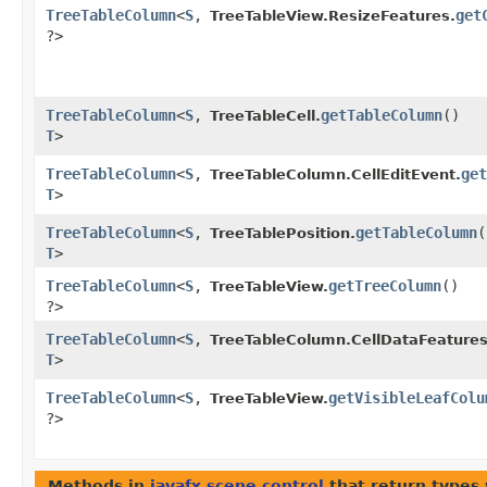
TreeTableColumn
<
S
,​
get
TreeTableView.ResizeFeatures.
?>
TreeTableColumn
<
S
,​
getTableColumn
()
TreeTableCell.
T
>
TreeTableColumn
<
S
,​
get
TreeTableColumn.CellEditEvent.
T
>
TreeTableColumn
<
S
,​
getTableColumn
(
TreeTablePosition.
T
>
TreeTableColumn
<
S
,​
getTreeColumn
()
TreeTableView.
?>
TreeTableColumn
<
S
,​
TreeTableColumn.CellDataFeatures
T
>
TreeTableColumn
<
S
,​
getVisibleLeafColu
TreeTableView.
?>
Methods in
javafx.scene.control
that return types