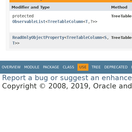
Modifier and Type
Method
protected
TreeTabl
ObservableList
<
TreeTableColumn
<
T
,​?>>
ReadOnlyObjectProperty
<
TreeTableColumn
<
S
,​
TreeTable
T
>>
OVERVIEW
MODULE
PACKAGE
CLASS
USE
TREE
DEPRECATED
Report a bug or suggest an enhanc
Copyright © 2008, 2019, Oracle and/or