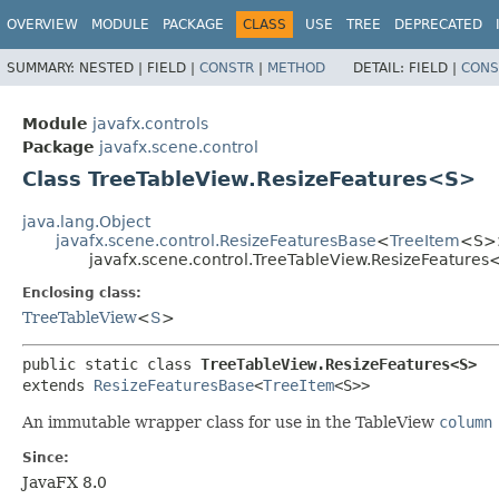
OVERVIEW
MODULE
PACKAGE
CLASS
USE
TREE
DEPRECATED
SUMMARY:
NESTED |
FIELD |
CONSTR
|
METHOD
DETAIL:
FIELD |
CONS
Module
javafx.controls
Package
javafx.scene.control
Class TreeTableView.ResizeFeatures<S>
java.lang.Object
javafx.scene.control.ResizeFeaturesBase
<
TreeItem
<S>
javafx.scene.control.TreeTableView.ResizeFeature
Enclosing class:
TreeTableView
<
S
>
public static class 
TreeTableView.ResizeFeatures<S>
extends 
ResizeFeaturesBase
<
TreeItem
<S>>
An immutable wrapper class for use in the TableView
column
Since:
JavaFX 8.0