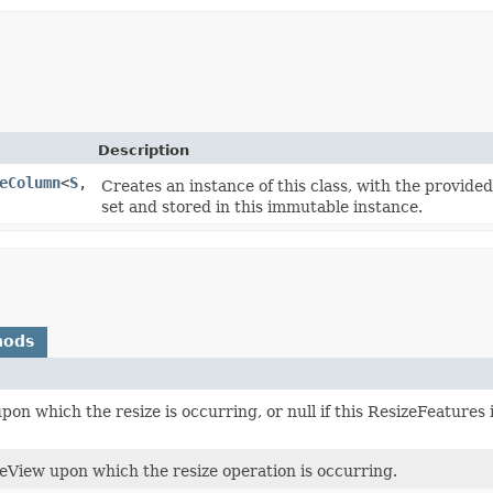
Description
eColumn
<
S
,​
Creates an instance of this class, with the provid
set and stored in this immutable instance.
hods
on which the resize is occurring, or null if this ResizeFeatures
eView upon which the resize operation is occurring.