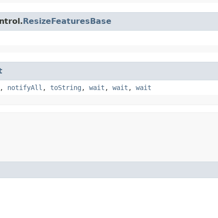
ntrol.
ResizeFeaturesBase
t
,
notifyAll
,
toString
,
wait
,
wait
,
wait