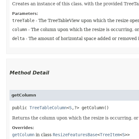
Creates an instance of this class, with the provided TreeT
Parameters:
treeTable
- The TreeTableView upon which the resize opera
column
- The column upon which the resize is occurring, or 
delta
- The amount of horizontal space added or removed i
Method Detail
getColumn
public
TreeTableColumn
<
S
,​?> getColumn()
Returns the column upon which the resize is occurring, or 
Overrides:
getColumn
in class
ResizeFeaturesBase
<
TreeItem
<
S
>>