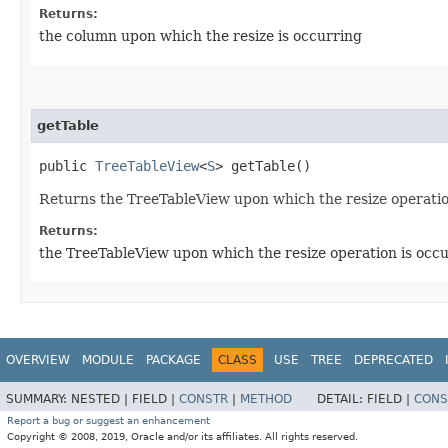
Returns:
the column upon which the resize is occurring
getTable
public
TreeTableView
<
S
> getTable()
Returns the TreeTableView upon which the resize operatio
Returns:
the TreeTableView upon which the resize operation is occ
OVERVIEW
MODULE
PACKAGE
CLASS
USE
TREE
DEPRECATED
SUMMARY:
NESTED |
FIELD |
CONSTR
|
METHOD
DETAIL:
FIELD |
CONS
Report a bug or suggest an enhancement
Copyright © 2008, 2019, Oracle and/or its affiliates. All rights reserved.