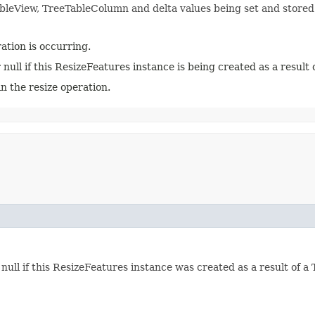
ableView, TreeTableColumn and delta values being set and stored
tion is occurring.
null if this ResizeFeatures instance is being created as a result
n the resize operation.
null if this ResizeFeatures instance was created as a result of a