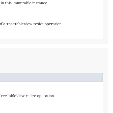
 in this immutable instance.
 of a TreeTableView resize operation.
 TreeTableView resize operation.