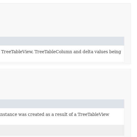
ed TreeTableView, TreeTableColumn and delta values being
 instance was created as a result of a TreeTableView