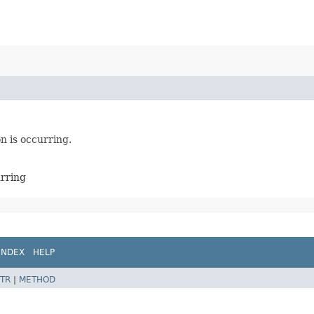
n is occurring.
urring
INDEX
HELP
TR
|
METHOD