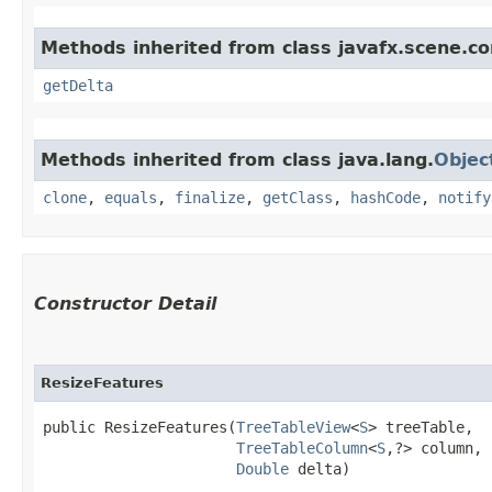
Methods inherited from class javafx.scene.co
getDelta
Methods inherited from class java.lang.
Objec
clone
,
equals
,
finalize
,
getClass
,
hashCode
,
notify
Constructor Detail
ResizeFeatures
public ResizeFeatures​(
TreeTableView
<
S
> treeTable,

TreeTableColumn
<
S
,​?> column,

Double
 delta)