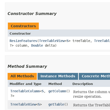
Constructor Summary
Constructors
Constructor
ResizeFeatures
​(
TreeTableView
<
S
> treeTable,
TreeTabl
?> column,
Double
delta)
Method Summary
All Methods
Instance Methods
Concrete Met
Modifier and Type
Method
Description
TreeTableColumn
<
S
,​
getColumn
()
Returns the column up
?>
resize operation.
TreeTableView
<
S
>
getTable
()
Returns the TreeTabl