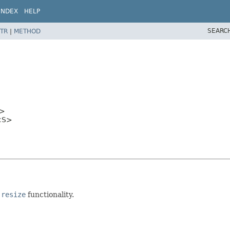
INDEX
HELP
SEARC
TR
|
METHOD
>
s<S>
 resize
functionality.