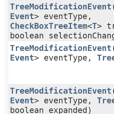
TreeModificationEvent
​
Event
> eventType,
CheckBoxTreeItem
<
T
> t
boolean selectionChan
TreeModificationEvent
​
Event
> eventType,
Tre
TreeModificationEvent
​
Event
> eventType,
Tre
boolean expanded)