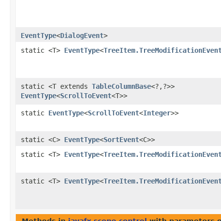
EventType
<
DialogEvent
>
static <T>
EventType
<
TreeItem.TreeModificationEven
static <T extends
TableColumnBase
<?,​?>>
EventType
<
ScrollToEvent
<T>>
static
EventType
<
ScrollToEvent
<
Integer
>>
static <C>
EventType
<
SortEvent
<C>>
static <T>
EventType
<
TreeItem.TreeModificationEven
static <T>
EventType
<
TreeItem.TreeModificationEven