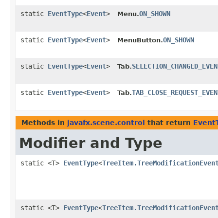
static
EventType
<
Event
>
ON_SHOWN
Menu.
static
EventType
<
Event
>
ON_SHOWN
MenuButton.
static
EventType
<
Event
>
SELECTION_CHANGED_EVEN
Tab.
static
EventType
<
Event
>
TAB_CLOSE_REQUEST_EVEN
Tab.
Methods in
javafx.scene.control
that return
Event
Modifier and Type
static <T>
EventType
<
TreeItem.TreeModificationEven
static <T>
EventType
<
TreeItem.TreeModificationEven