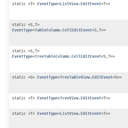
static <T>
EventType
<
ListView.EditEvent
<T>>
static <S,​T>
EventType
<
TableColumn.CellEditEvent
<S,​T>>
static <S,​T>
EventType
<
TreeTableColumn.CellEditEvent
<S,​T>>
static <S>
EventType
<
TreeTableView.EditEvent
<S>>
static <T>
EventType
<
TreeView.EditEvent
<T>>
static <T>
EventType
<
ListView.EditEvent
<T>>