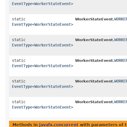
EventType
<
WorkerStateEvent
>
static
WORKE
WorkerStateEvent.
EventType
<
WorkerStateEvent
>
static
WORKE
WorkerStateEvent.
EventType
<
WorkerStateEvent
>
static
WORKE
WorkerStateEvent.
EventType
<
WorkerStateEvent
>
static
WORKE
WorkerStateEvent.
EventType
<
WorkerStateEvent
>
static
WORKE
WorkerStateEvent.
EventType
<
WorkerStateEvent
>
Methods in
javafx.concurrent
with parameters of 