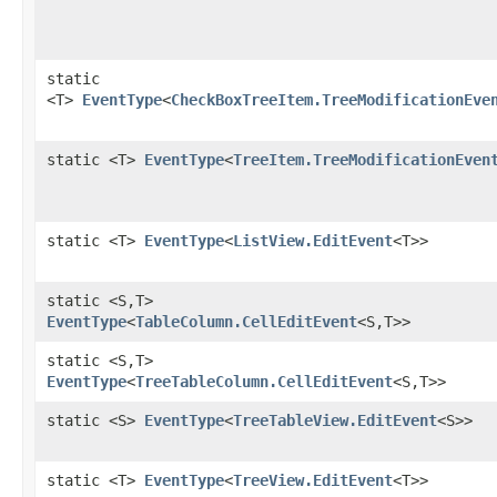
static
<T>
EventType
<
CheckBoxTreeItem.TreeModificationEve
static <T>
EventType
<
TreeItem.TreeModificationEven
static <T>
EventType
<
ListView.EditEvent
<T>>
static <S,​T>
EventType
<
TableColumn.CellEditEvent
<S,​T>>
static <S,​T>
EventType
<
TreeTableColumn.CellEditEvent
<S,​T>>
static <S>
EventType
<
TreeTableView.EditEvent
<S>>
static <T>
EventType
<
TreeView.EditEvent
<T>>