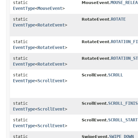
static
MOUSE_RELEA
MouseEvent.
EventType
<
MouseEvent
>
static
ROTATE
RotateEvent.
EventType
<
RotateEvent
>
static
ROTATION_FI
RotateEvent.
EventType
<
RotateEvent
>
static
ROTATION_ST
RotateEvent.
EventType
<
RotateEvent
>
static
SCROLL
ScrollEvent.
EventType
<
ScrollEvent
>
static
SCROLL_FINIS
ScrollEvent.
EventType
<
ScrollEvent
>
static
SCROLL_START
ScrollEvent.
EventType
<
ScrollEvent
>
static
SWIPE_DOWN
SwipeEvent.