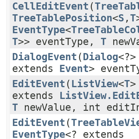
CellEditEvent
​(
TreeTab
TreeTablePosition
<
S
,​
T
EventType
<
TreeTableCo
T
>> eventType,
T
newV
DialogEvent
​(
Dialog
<?>
extends
Event
> eventT
EditEvent
​(
ListView
<
T
>
extends
ListView.Edit
T
newValue, int editI
EditEvent
​(
TreeTableVi
EventType
<? extends