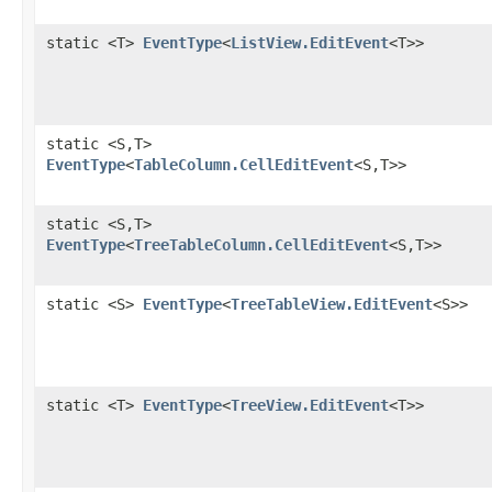
static <T>
EventType
<
ListView.EditEvent
<T>>
static <S,​T>
EventType
<
TableColumn.CellEditEvent
<S,​T>>
static <S,​T>
EventType
<
TreeTableColumn.CellEditEvent
<S,​T>>
static <S>
EventType
<
TreeTableView.EditEvent
<S>>
static <T>
EventType
<
TreeView.EditEvent
<T>>