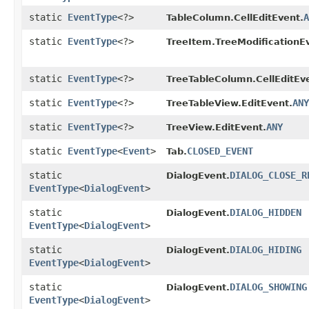
static
EventType
<?>
A
TableColumn.CellEditEvent.
static
EventType
<?>
TreeItem.TreeModificationE
static
EventType
<?>
TreeTableColumn.CellEditEv
static
EventType
<?>
ANY
TreeTableView.EditEvent.
static
EventType
<?>
ANY
TreeView.EditEvent.
static
EventType
<
Event
>
CLOSED_EVENT
Tab.
static
DIALOG_CLOSE_R
DialogEvent.
EventType
<
DialogEvent
>
static
DIALOG_HIDDEN
DialogEvent.
EventType
<
DialogEvent
>
static
DIALOG_HIDING
DialogEvent.
EventType
<
DialogEvent
>
static
DIALOG_SHOWING
DialogEvent.
EventType
<
DialogEvent
>