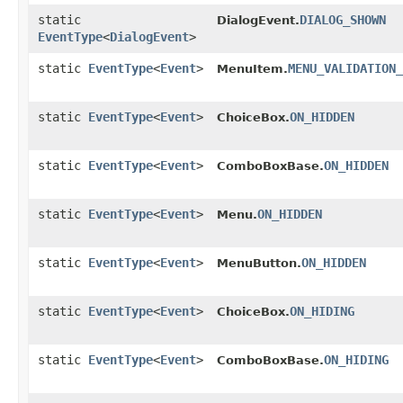
static
DIALOG_SHOWN
DialogEvent.
EventType
<
DialogEvent
>
static
EventType
<
Event
>
MENU_VALIDATION_
MenuItem.
static
EventType
<
Event
>
ON_HIDDEN
ChoiceBox.
static
EventType
<
Event
>
ON_HIDDEN
ComboBoxBase.
static
EventType
<
Event
>
ON_HIDDEN
Menu.
static
EventType
<
Event
>
ON_HIDDEN
MenuButton.
static
EventType
<
Event
>
ON_HIDING
ChoiceBox.
static
EventType
<
Event
>
ON_HIDING
ComboBoxBase.