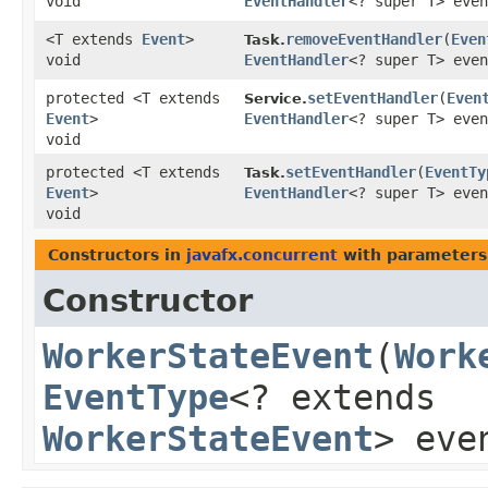
void
EventHandler
<? super T> even
<T extends
Event
>
removeEventHandler
​(
Even
Task.
void
EventHandler
<? super T> even
protected <T extends
setEventHandler
​(
Even
Service.
Event
>
EventHandler
<? super T> even
void
protected <T extends
setEventHandler
​(
EventTy
Task.
Event
>
EventHandler
<? super T> even
void
Constructors in
javafx.concurrent
with parameters
Constructor
WorkerStateEvent
​(
Work
EventType
<? extends
WorkerStateEvent
> eve