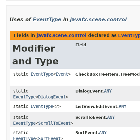
Uses of
EventType
in
javafx.scene.control
Fields in
javafx.scene.control
declared as
EventTy
Field
Modifier
and Type
static
EventType
<
Event
>
CheckBoxTreeItem.TreeModi
static
ANY
DialogEvent.
EventType
<
DialogEvent
>
static
EventType
<?>
ANY
ListView.EditEvent.
static
ANY
ScrollToEvent.
EventType
<
ScrollToEvent
>
static
ANY
SortEvent.
EventType
<
SortEvent
>