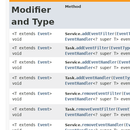
Method
Modifier
and Type
<T extends
Event
>
addEventFilter
​(
Event
Service.
void
EventHandler
<? super T> even
<T extends
Event
>
addEventFilter
​(
EventTyp
Task.
void
EventHandler
<? super T> even
<T extends
Event
>
addEventHandler
​(
Even
Service.
void
EventHandler
<? super T> even
<T extends
Event
>
addEventHandler
​(
EventTy
Task.
void
EventHandler
<? super T> even
<T extends
Event
>
removeEventFilter
​(
Ev
Service.
void
EventHandler
<? super T> even
<T extends
Event
>
removeEventFilter
​(
Event
Task.
void
EventHandler
<? super T> even
<T extends
Event
>
removeEventHandler
​(
E
Service.