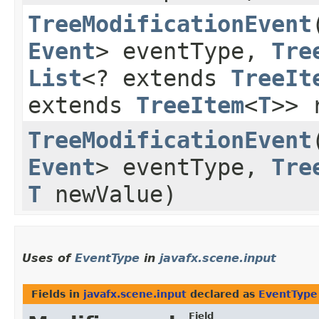
TreeModificationEvent
​
Event
> eventType,
Tre
List
<? extends
TreeIt
extends
TreeItem
<
T
>> 
TreeModificationEvent
​
Event
> eventType,
Tre
T
newValue)
Uses of
EventType
in
javafx.scene.input
Fields in
javafx.scene.input
declared as
EventType
Field