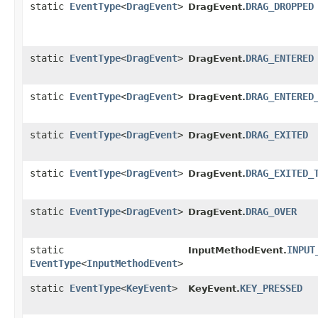
static
EventType
<
DragEvent
>
DRAG_DROPPED
DragEvent.
static
EventType
<
DragEvent
>
DRAG_ENTERED
DragEvent.
static
EventType
<
DragEvent
>
DRAG_ENTERED
DragEvent.
static
EventType
<
DragEvent
>
DRAG_EXITED
DragEvent.
static
EventType
<
DragEvent
>
DRAG_EXITED_
DragEvent.
static
EventType
<
DragEvent
>
DRAG_OVER
DragEvent.
static
INPUT
InputMethodEvent.
EventType
<
InputMethodEvent
>
static
EventType
<
KeyEvent
>
KEY_PRESSED
KeyEvent.