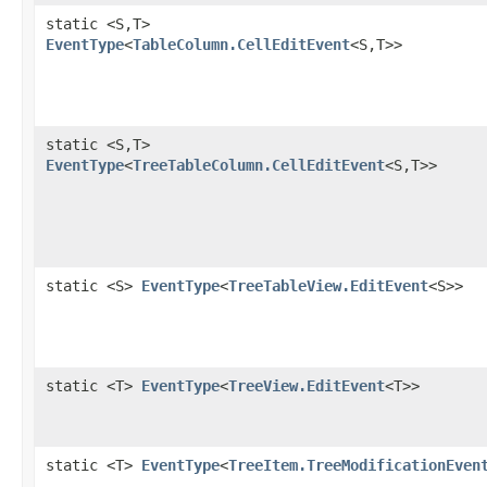
static <S,​T>
EventType
<
TableColumn.CellEditEvent
<S,​T>>
static <S,​T>
EventType
<
TreeTableColumn.CellEditEvent
<S,​T>>
static <S>
EventType
<
TreeTableView.EditEvent
<S>>
static <T>
EventType
<
TreeView.EditEvent
<T>>
static <T>
EventType
<
TreeItem.TreeModificationEven