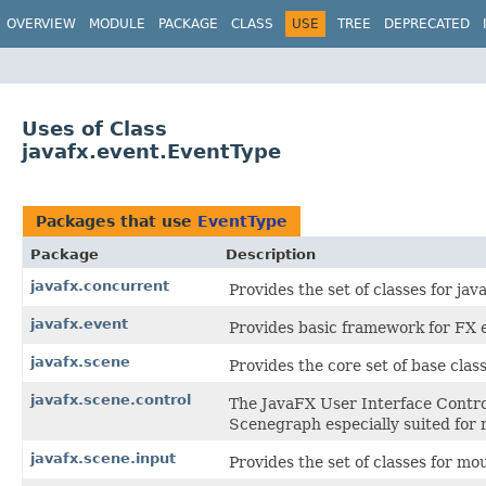
OVERVIEW
MODULE
PACKAGE
CLASS
USE
TREE
DEPRECATED
Uses of Class
javafx.event.EventType
Packages that use
EventType
Package
Description
javafx.concurrent
Provides the set of classes for java
javafx.event
Provides basic framework for FX e
javafx.scene
Provides the core set of base cla
javafx.scene.control
The JavaFX User Interface Control
Scenegraph especially suited for 
javafx.scene.input
Provides the set of classes for m