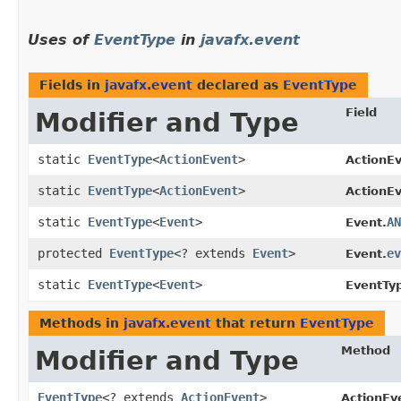
Uses of
EventType
in
javafx.event
Fields in
javafx.event
declared as
EventType
Field
Modifier and Type
static
EventType
<
ActionEvent
>
ActionEv
static
EventType
<
ActionEvent
>
ActionEv
static
EventType
<
Event
>
AN
Event.
protected
EventType
<? extends
Event
>
ev
Event.
static
EventType
<
Event
>
EventTy
Methods in
javafx.event
that return
EventType
Method
Modifier and Type
EventType
<? extends
ActionEvent
>
ActionEv