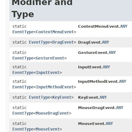
Modifier and
Type
static
ANY
ContextMenuEvent.
EventType
<
ContextMenuEvent
>
static
EventType
<
DragEvent
>
ANY
DragEvent.
static
ANY
GestureEvent.
EventType
<
GestureEvent
>
static
ANY
InputEvent.
EventType
<
InputEvent
>
static
ANY
InputMethodEvent.
EventType
<
InputMethodEvent
>
static
EventType
<
KeyEvent
>
ANY
KeyEvent.
static
ANY
MouseDragEvent.
EventType
<
MouseDragEvent
>
static
ANY
MouseEvent.
EventType
<
MouseEvent
>