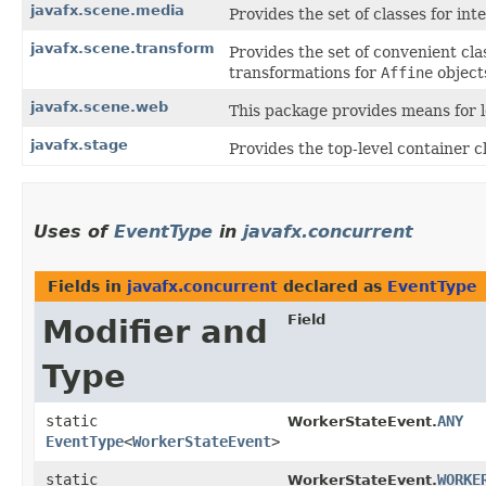
javafx.scene.media
Provides the set of classes for in
javafx.scene.transform
Provides the set of convenient cla
transformations for
Affine
object
javafx.scene.web
This package provides means for 
javafx.stage
Provides the top-level container c
Uses of
EventType
in
javafx.concurrent
Fields in
javafx.concurrent
declared as
EventType
Field
Modifier and
Type
static
ANY
WorkerStateEvent.
EventType
<
WorkerStateEvent
>
static
WORKE
WorkerStateEvent.