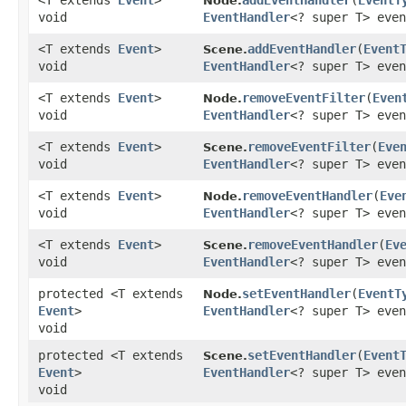
<T extends
Event
>
addEventHandler
​(
EventT
Node.
void
EventHandler
<? super T> even
<T extends
Event
>
addEventHandler
​(
Event
Scene.
void
EventHandler
<? super T> even
<T extends
Event
>
removeEventFilter
​(
Even
Node.
void
EventHandler
<? super T> even
<T extends
Event
>
removeEventFilter
​(
Eve
Scene.
void
EventHandler
<? super T> even
<T extends
Event
>
removeEventHandler
​(
Eve
Node.
void
EventHandler
<? super T> even
<T extends
Event
>
removeEventHandler
​(
Ev
Scene.
void
EventHandler
<? super T> even
protected <T extends
setEventHandler
​(
EventT
Node.
Event
>
EventHandler
<? super T> even
void
protected <T extends
setEventHandler
​(
Event
Scene.
Event
>
EventHandler
<? super T> even
void