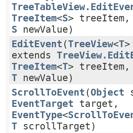
TreeTableView.EditEve
TreeItem
<
S
> treeItem
S
newValue)
EditEvent
​(
TreeView
<
T
>
extends
TreeView.Edit
TreeItem
<
T
> treeItem
T
newValue)
ScrollToEvent
​(
Object
s
EventTarget
target,
EventType
<
ScrollToEve
T
scrollTarget)