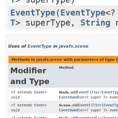
EventType
​(
EventType
<?
T
> superType,
String
n
Uses of
EventType
in
javafx.scene
Methods in
javafx.scene
with parameters of type
Method
Modifier
and Type
<T extends
Event
>
addEventFilter
​(
EventTy
Node.
void
EventHandler
<? super T> even
<T extends
Event
>
addEventFilter
​(
EventT
Scene.
void
EventHandler
<? super T> even