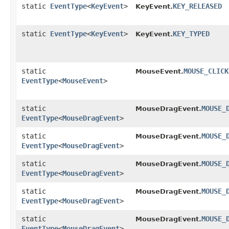
static
EventType
<
KeyEvent
>
KEY_RELEASED
KeyEvent.
static
EventType
<
KeyEvent
>
KEY_TYPED
KeyEvent.
static
MOUSE_CLICK
MouseEvent.
EventType
<
MouseEvent
>
static
MOUSE_
MouseDragEvent.
EventType
<
MouseDragEvent
>
static
MOUSE_
MouseDragEvent.
EventType
<
MouseDragEvent
>
static
MOUSE_
MouseDragEvent.
EventType
<
MouseDragEvent
>
static
MOUSE_
MouseDragEvent.
EventType
<
MouseDragEvent
>
static
MOUSE_
MouseDragEvent.
EventType
<
MouseDragEvent
>