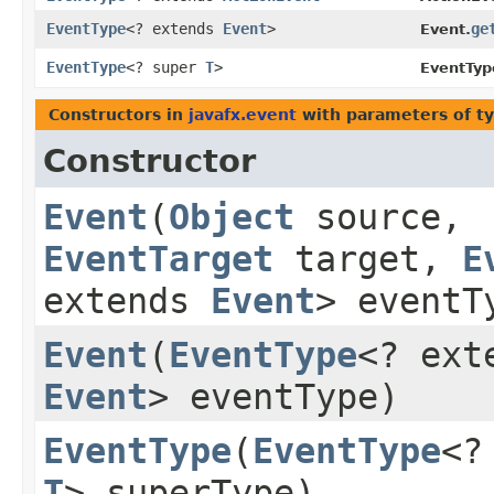
EventType
<? extends
Event
>
ge
Event.
EventType
<? super
T
>
EventTyp
Constructors in
javafx.event
with parameters of t
Constructor
Event
​(
Object
source,
EventTarget
target,
E
extends
Event
> eventT
Event
​(
EventType
<? ext
Event
> eventType)
EventType
​(
EventType
<?
T
> superType)