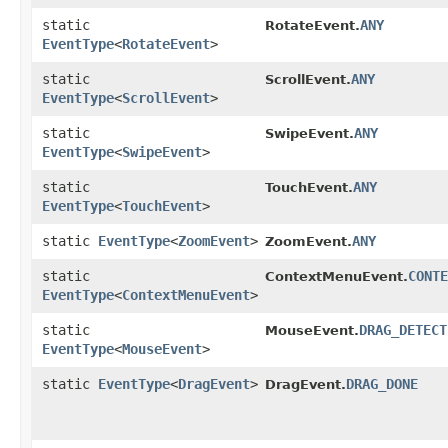
static
ANY
RotateEvent.
EventType
<
RotateEvent
>
static
ANY
ScrollEvent.
EventType
<
ScrollEvent
>
static
ANY
SwipeEvent.
EventType
<
SwipeEvent
>
static
ANY
TouchEvent.
EventType
<
TouchEvent
>
static
EventType
<
ZoomEvent
>
ANY
ZoomEvent.
static
CONTE
ContextMenuEvent.
EventType
<
ContextMenuEvent
>
static
DRAG_DETECT
MouseEvent.
EventType
<
MouseEvent
>
static
EventType
<
DragEvent
>
DRAG_DONE
DragEvent.