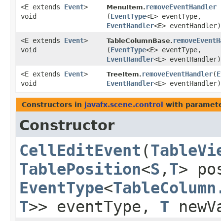
<E extends
Event
>
removeEventHandler
MenuItem.
void
(
EventType
<E> eventType,
EventHandler
<E> eventHandler)
<E extends
Event
>
removeEventH
TableColumnBase.
void
(
EventType
<E> eventType,
EventHandler
<E> eventHandler)
<E extends
Event
>
removeEventHandler
​(
E
TreeItem.
void
EventHandler
<E> eventHandler)
Constructors in
javafx.scene.control
with paramete
Constructor
CellEditEvent
​(
TableVi
TablePosition
<
S
,​
T
> po
EventType
<
TableColumn
T
>> eventType,
T
newV