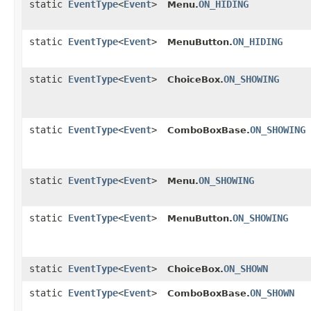
static
EventType
<
Event
>
ON_HIDING
Menu.
static
EventType
<
Event
>
ON_HIDING
MenuButton.
static
EventType
<
Event
>
ON_SHOWING
ChoiceBox.
static
EventType
<
Event
>
ON_SHOWING
ComboBoxBase.
static
EventType
<
Event
>
ON_SHOWING
Menu.
static
EventType
<
Event
>
ON_SHOWING
MenuButton.
static
EventType
<
Event
>
ON_SHOWN
ChoiceBox.
static
EventType
<
Event
>
ON_SHOWN
ComboBoxBase.