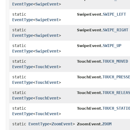
EventType
<
SwipeEvent
>
static
SWIPE_LEFT
SwipeEvent.
EventType
<
SwipeEvent
>
static
SWIPE_RIGHT
SwipeEvent.
EventType
<
SwipeEvent
>
static
SWIPE_UP
SwipeEvent.
EventType
<
SwipeEvent
>
static
TOUCH_MOVED
TouchEvent.
EventType
<
TouchEvent
>
static
TOUCH_PRESS
TouchEvent.
EventType
<
TouchEvent
>
static
TOUCH_RELEA
TouchEvent.
EventType
<
TouchEvent
>
static
TOUCH_STATI
TouchEvent.
EventType
<
TouchEvent
>
static
EventType
<
ZoomEvent
>
ZOOM
ZoomEvent.