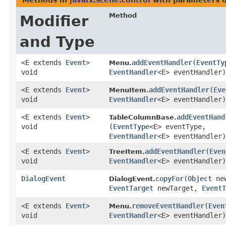
Methods in
javafx.scene.control
with parameters 
Method
Modifier
and Type
<E extends
Event
>
addEventHandler
​(
EventTy
Menu.
void
EventHandler
<E> eventHandler)
<E extends
Event
>
addEventHandler
​(
Eve
MenuItem.
void
EventHandler
<E> eventHandler)
<E extends
Event
>
addEventHand
TableColumnBase.
void
(
EventType
<E> eventType,
EventHandler
<E> eventHandler)
<E extends
Event
>
addEventHandler
​(
Even
TreeItem.
void
EventHandler
<E> eventHandler)
DialogEvent
copyFor
​(
Object
new
DialogEvent.
EventTarget
newTarget,
EventT
<E extends
Event
>
removeEventHandler
​(
Even
Menu.
void
EventHandler
<E> eventHandler)