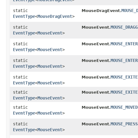
static
MOUSE_
MouseDragEvent.
EventType
<
MouseDragEvent
>
static
MOUSE_DRAGG
MouseEvent.
EventType
<
MouseEvent
>
static
MOUSE_ENTER
MouseEvent.
EventType
<
MouseEvent
>
static
MOUSE_ENTER
MouseEvent.
EventType
<
MouseEvent
>
static
MOUSE_EXITE
MouseEvent.
EventType
<
MouseEvent
>
static
MOUSE_EXITE
MouseEvent.
EventType
<
MouseEvent
>
static
MOUSE_MOVED
MouseEvent.
EventType
<
MouseEvent
>
static
MOUSE_PRESS
MouseEvent.
EventType
<
MouseEvent
>