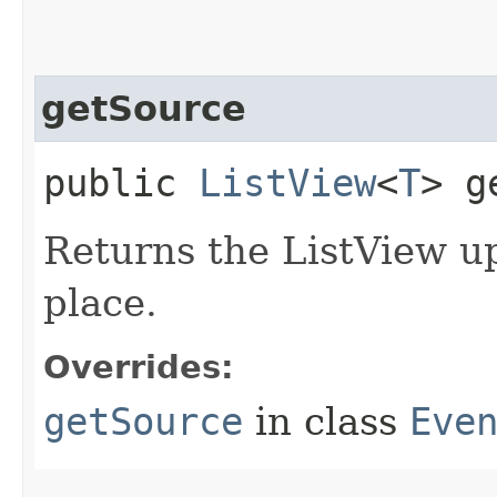
getSource
public
ListView
<
T
> g
Returns the ListView u
place.
Overrides:
getSource
in class
Eve