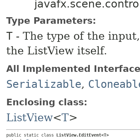
javafx.scene.contro
Type Parameters:
T
- The type of the input
the ListView itself.
All Implemented Interface
Serializable
,
Cloneabl
Enclosing class:
ListView
<
T
>
public static class 
ListView.EditEvent<T>