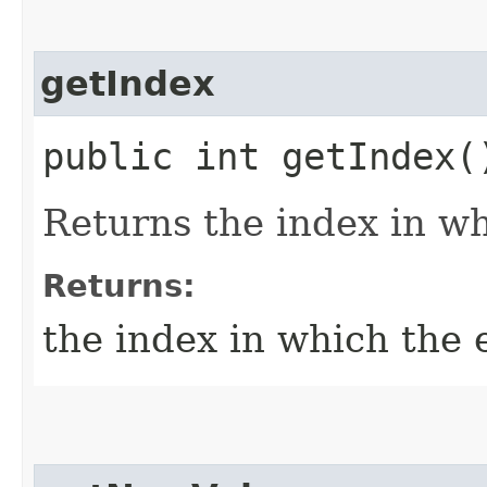
getIndex
public int getIndex(
Returns the index in wh
Returns:
the index in which the 