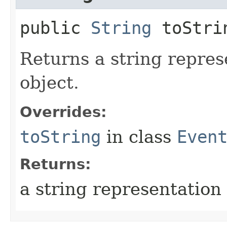
public
String
toStri
Returns a string repres
object.
Overrides:
toString
in class
Even
Returns:
a string representation 