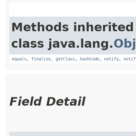
Methods inherited
class java.lang.
Obj
equals
,
finalize
,
getClass
,
hashCode
,
notify
,
notif
Field Detail