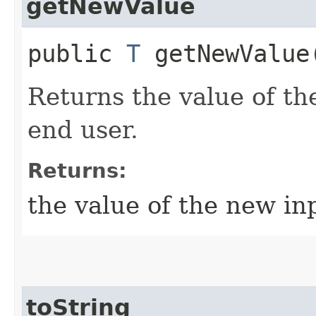
getNewValue
public
T
getNewValue
Returns the value of th
end user.
Returns:
the value of the new in
toString