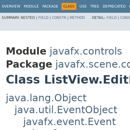
OVERVIEW
MODULE
PACKAGE
CLASS
USE
TREE
DEPRECATED
SUMMARY:
NESTED |
FIELD
|
CONSTR
|
METHOD
DETAIL:
FIELD
|
CONS
Module
javafx.controls
Package
javafx.scene.c
Class ListView.Ed
java.lang.Object
java.util.EventObject
javafx.event.Event