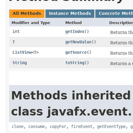
All Methods
Instance Methods
Concrete Met
Modifier and Type
Method
Descriptio
int
getIndex
()
Returns the
T
getNewValue
()
Returns th
ListView
<
T
>
getSource
()
Returns th
String
toString
()
Returns a 
Methods inherited
class javafx.event.
clone
,
consume
,
copyFor
,
fireEvent
,
getEventType
,
g