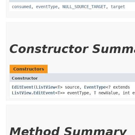
consumed
,
eventType
,
NULL_SOURCE_TARGET
,
target
Constructor Summ
Constructors
Constructor
EditEvent
​(
ListView
<
T
> source,
EventType
<? extends
ListView.EditEvent
<
T
>> eventType,
T
newValue, int e
Method Summary