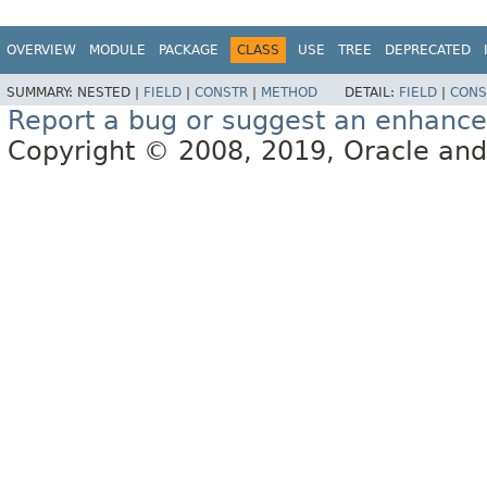
OVERVIEW
MODULE
PACKAGE
CLASS
USE
TREE
DEPRECATED
SUMMARY:
NESTED |
FIELD
|
CONSTR
|
METHOD
DETAIL:
FIELD
|
CONS
Report a bug or suggest an enhanc
Copyright © 2008, 2019, Oracle and/or