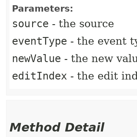
Parameters:
source
- the source
eventType
- the event t
newValue
- the new val
editIndex
- the edit in
Method Detail