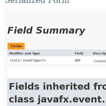
Serialized Form
Field Summary
Fields
Modifier and Type
Field
Descrip
static
EventType
<?>
ANY
Common 
Fields inherited f
class javafx.event.