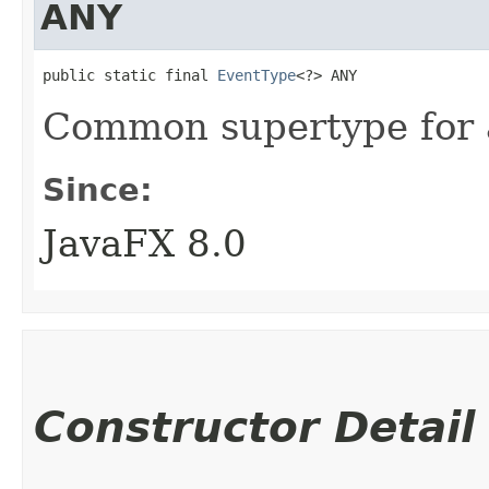
ANY
public static final 
EventType
<?> ANY
Common supertype for al
Since:
JavaFX 8.0
Constructor Detail