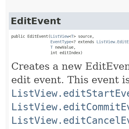
EditEvent
public EditEvent​(
ListView
<
T
> source,

EventType
<? extends 
ListView.EditE
T
 newValue,

                 int editIndex)
Creates a new EditEven
edit event. This event i
ListView.editStartEv
ListView.editCommitE
ListView.editCancelE