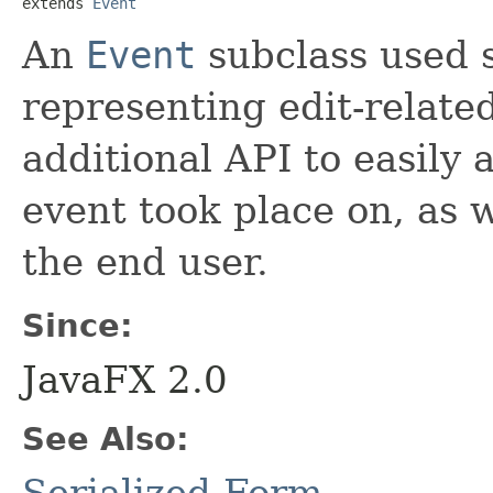
extends 
Event
An
Event
subclass used s
representing edit-related
additional API to easily 
event took place on, as 
the end user.
Since:
JavaFX 2.0
See Also: