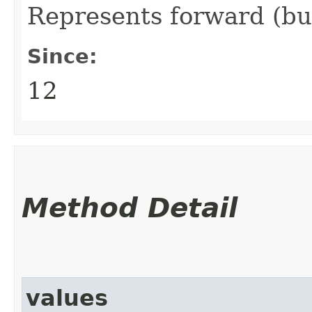
Represents forward (bu
Since:
12
Method Detail
values