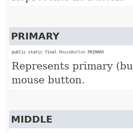
PRIMARY
public static final 
MouseButton
 PRIMARY
Represents primary (but
mouse button.
MIDDLE