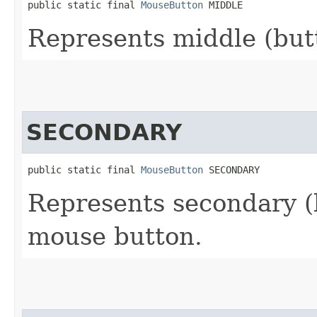
public static final 
MouseButton
 MIDDLE
Represents middle (but
SECONDARY
public static final 
MouseButton
 SECONDARY
Represents secondary (b
mouse button.