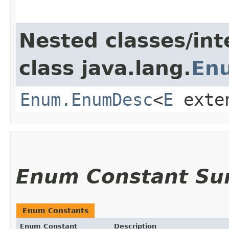
Nested classes/int
class java.lang.
En
Enum.EnumDesc
<
E
exte
Enum Constant S
Enum Constants
Enum Constant
Description