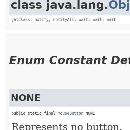
class java.lang.
Obj
getClass
,
notify
,
notifyAll
,
wait
,
wait
,
wait
Enum Constant Det
NONE
public static final 
MouseButton
 NONE
Represents no button.