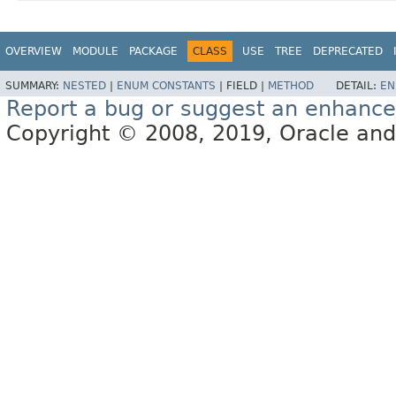
OVERVIEW
MODULE
PACKAGE
CLASS
USE
TREE
DEPRECATED
SUMMARY:
NESTED
|
ENUM CONSTANTS
|
FIELD |
METHOD
DETAIL:
EN
Report a bug or suggest an enhanc
Copyright © 2008, 2019, Oracle and/or