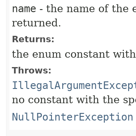
name
- the name of the 
returned.
Returns:
the enum constant with
Throws:
IllegalArgumentExcep
no constant with the s
NullPointerException