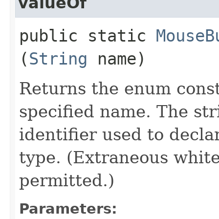
valueOf
public static
MouseB
(
String
name)
Returns the enum consta
specified name. The st
identifier used to decl
type. (Extraneous whit
permitted.)
Parameters: