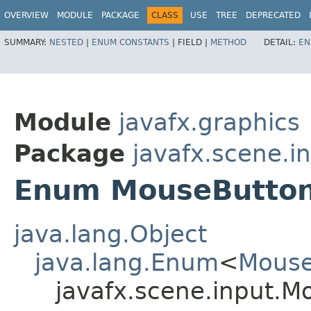
OVERVIEW
MODULE
PACKAGE
CLASS
USE
TREE
DEPRECATED
SUMMARY:
NESTED
|
ENUM CONSTANTS
|
FIELD |
METHOD
DETAIL:
EN
Module
javafx.graphics
Package
javafx.scene.i
Enum MouseButto
java.lang.Object
java.lang.Enum
<
Mouse
javafx.scene.input.M