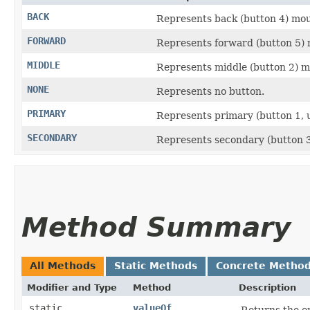
BACK
Represents back (button 4) mou
FORWARD
Represents forward (button 5) 
MIDDLE
Represents middle (button 2) m
NONE
Represents no button.
PRIMARY
Represents primary (button 1, u
SECONDARY
Represents secondary (button 3,
Method Summary
All Methods
Static Methods
Concrete Metho
Modifier and Type
Method
Description
static
valueOf