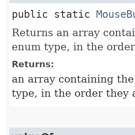
public static
MouseB
Returns an array contai
enum type, in the order
Returns:
an array containing the
type, in the order they