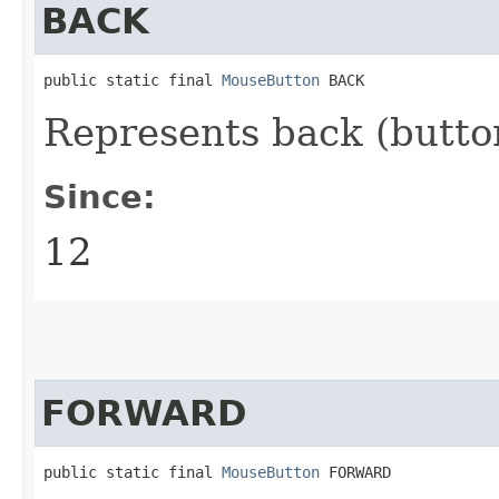
BACK
public static final 
MouseButton
 BACK
Represents back (butto
Since:
12
FORWARD
public static final 
MouseButton
 FORWARD