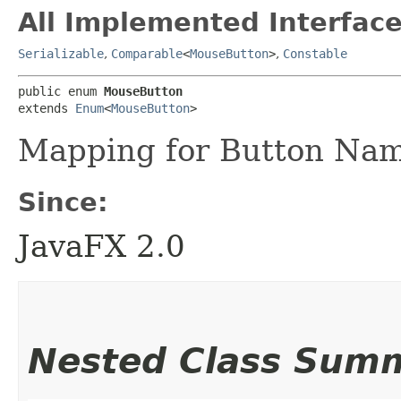
All Implemented Interface
Serializable
,
Comparable
<
MouseButton
>
,
Constable
public enum 
MouseButton
extends 
Enum
<
MouseButton
>
Mapping for Button Na
Since:
JavaFX 2.0
Nested Class Sum