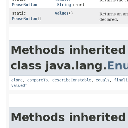
Returns the en
MouseButton
(
String
name)
static
values
()
Returns an arr
MouseButton
[]
declared.
Methods inherited
class java.lang.
En
clone
,
compareTo
,
describeConstable
,
equals
,
finali
valueOf
Methods inherited