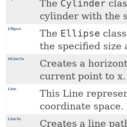
The
Cylinder
clas
cylinder with the s
Ellipse
The
Ellipse
class
the specified size 
HLineTo
Creates a horizont
current point to x.
Line
This Line represe
coordinate space.
LineTo
Creates a line pa