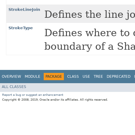
StrokeLineJoin
Defines the line j
StrokeType
Defines where to 
boundary of a Sh
OVERVIEW
MODULE
PACKAGE
CLASS
USE
TREE
DEPRECATED
ALL CLASSES
Report a bug or suggest an enhancement
Copyright © 2008, 2019, Oracle and/or its affiliates. All rights reserved.