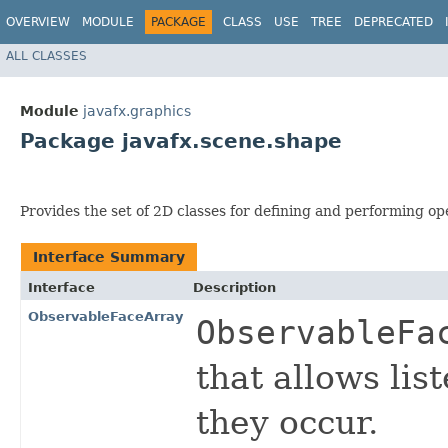
OVERVIEW
MODULE
PACKAGE
CLASS
USE
TREE
DEPRECATED
ALL CLASSES
Module
javafx.graphics
Package javafx.scene.shape
Provides the set of 2D classes for defining and performing op
Interface Summary
Interface
Description
ObservableFaceArray
ObservableFa
that allows li
they occur.