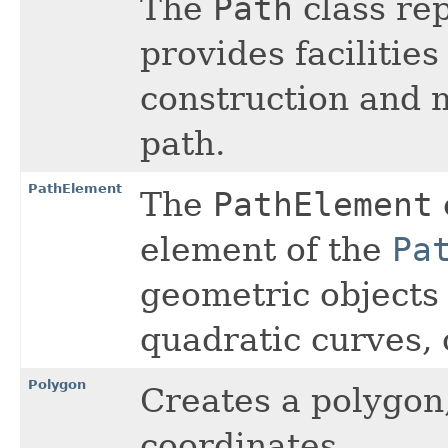
The
Path
class re
provides facilities
construction and
path.
PathElement
The
PathElement
element of the
Pa
geometric objects l
quadratic curves, 
Polygon
Creates a polygon,
coordinates.