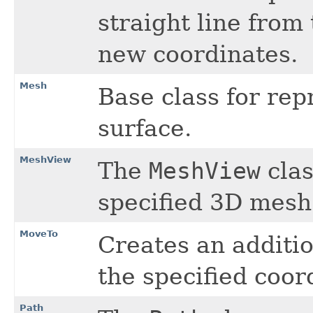
straight line from
new coordinates.
Mesh
Base class for re
surface.
MeshView
The
MeshView
clas
specified 3D mesh
MoveTo
Creates an additio
the specified coor
Path