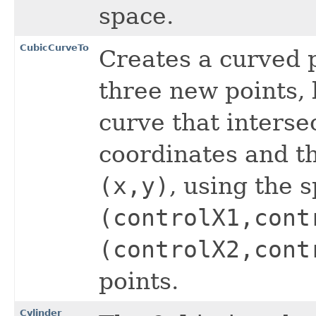
space.
CubicCurveTo
Creates a curved 
three new points,
curve that interse
coordinates and th
(x,y)
, using the s
(controlX1,cont
(controlX2,cont
points.
Cylinder