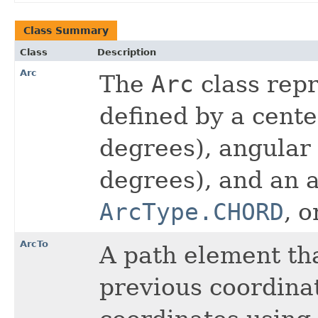
Class Summary
Class
Description
Arc
The
Arc
class repr
defined by a center
degrees), angular 
degrees), and an a
ArcType.CHORD
, 
ArcTo
A path element th
previous coordinat