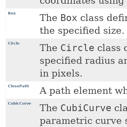
coordinates using 
Box
The
Box
class defi
the specified size.
Circle
The
Circle
class 
specified radius 
in pixels.
ClosePath
A path element wh
CubicCurve
The
CubiCurve
cla
parametric curve 