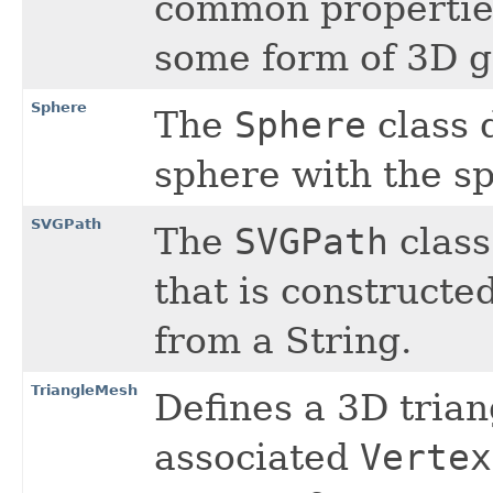
common properties
some form of 3D g
Sphere
The
Sphere
class 
sphere with the sp
SVGPath
The
SVGPath
class
that is constructe
from a String.
TriangleMesh
Defines a 3D trian
associated
Vertex