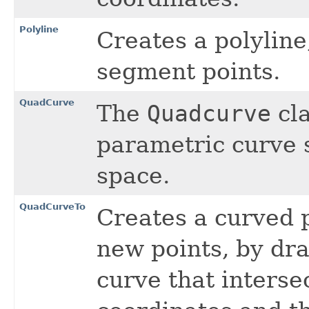
Polyline
Creates a polyline
segment points.
QuadCurve
The
Quadcurve
cla
parametric curve 
space.
QuadCurveTo
Creates a curved 
new points, by dr
curve that interse