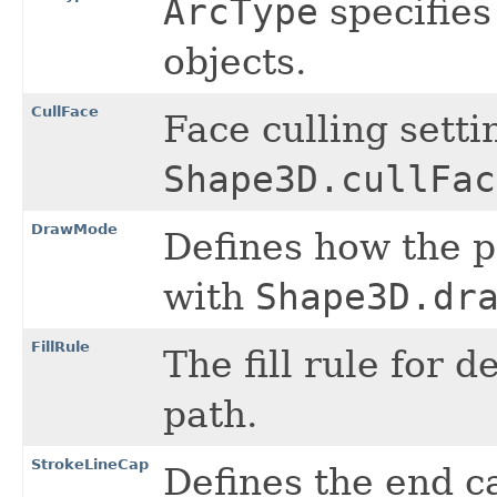
ArcType
specifies
objects.
CullFace
Face culling setti
Shape3D.cullFac
DrawMode
Defines how the 
with
Shape3D.dr
FillRule
The fill rule for 
path.
StrokeLineCap
Defines the end c