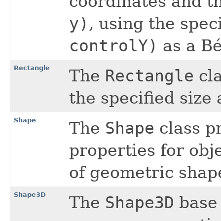
coordinates and t
y)
, using the spec
controlY)
as a Bé
Rectangle
The
Rectangle
cla
the specified size 
Shape
The
Shape
class p
properties for obj
of geometric shap
Shape3D
The
Shape3D
base 