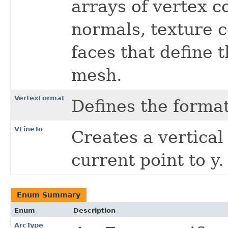
arrays of vertex 
normals, texture c
faces that define t
mesh.
VertexFormat
Defines the format
VLineTo
Creates a vertical
current point to y.
Enum Summary
Enum
Description
ArcType