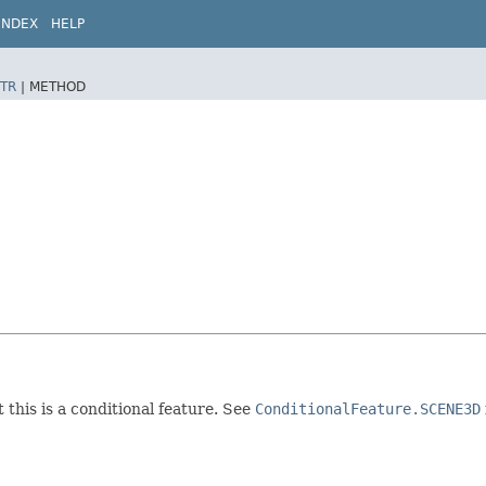
INDEX
HELP
TR
|
METHOD
 this is a conditional feature. See
ConditionalFeature.SCENE3D