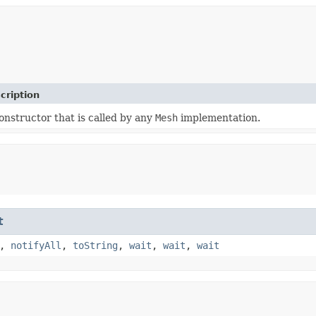
cription
onstructor that is called by any
Mesh
implementation.
t
,
notifyAll
,
toString
,
wait
,
wait
,
wait