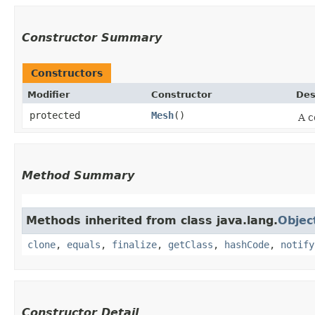
Constructor Summary
Constructors
Modifier
Constructor
Des
protected
Mesh
()
A c
Method Summary
Methods inherited from class java.lang.
Objec
clone
,
equals
,
finalize
,
getClass
,
hashCode
,
notify
Constructor Detail