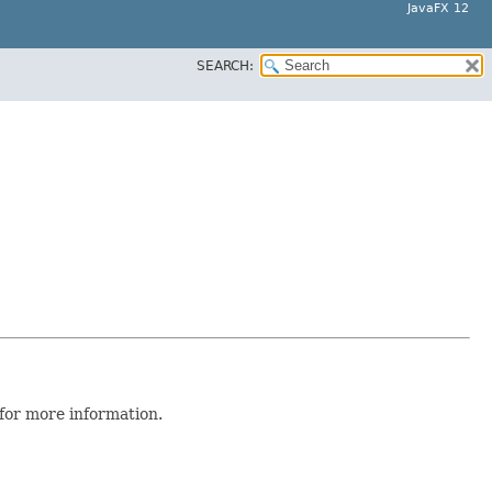
JavaFX 12
SEARCH:
for more information.