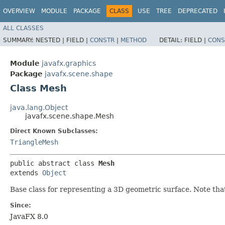
OVERVIEW
MODULE
PACKAGE
CLASS
USE
TREE
DEPRECATED
ALL CLASSES
SUMMARY:
NESTED |
FIELD |
CONSTR
|
METHOD
DETAIL:
FIELD |
CONS
Module
javafx.graphics
Package
javafx.scene.shape
Class Mesh
java.lang.Object
javafx.scene.shape.Mesh
Direct Known Subclasses:
TriangleMesh
public abstract class 
Mesh
extends 
Object
Base class for representing a 3D geometric surface. Note that
Since:
JavaFX 8.0