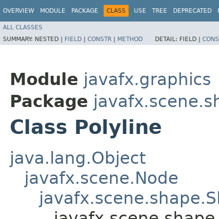
OVERVIEW
MODULE
PACKAGE
CLASS
USE
TREE
DEPRECATED
ALL CLASSES
SUMMARY:
NESTED |
FIELD
|
CONSTR
|
METHOD
DETAIL:
FIELD |
CONS
Module
javafx.graphics
Package
javafx.scene.s
Class Polyline
java.lang.Object
javafx.scene.Node
javafx.scene.shape.
javafx.scene.shape.