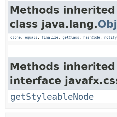
Methods inherited
class java.lang.
Obj
clone
,
equals
,
finalize
,
getClass
,
hashCode
,
notify
Methods inherited
interface javafx.cs
getStyleableNode