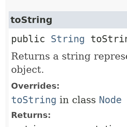
toString
public
String
toStri
Returns a string repres
object.
Overrides:
toString
in class
Node
Returns: