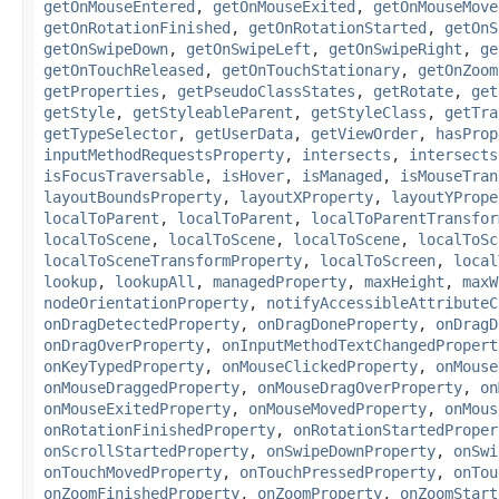
getOnMouseEntered
,
getOnMouseExited
,
getOnMouseMove
getOnRotationFinished
,
getOnRotationStarted
,
getOnS
getOnSwipeDown
,
getOnSwipeLeft
,
getOnSwipeRight
,
ge
getOnTouchReleased
,
getOnTouchStationary
,
getOnZoom
getProperties
,
getPseudoClassStates
,
getRotate
,
get
getStyle
,
getStyleableParent
,
getStyleClass
,
getTra
getTypeSelector
,
getUserData
,
getViewOrder
,
hasProp
inputMethodRequestsProperty
,
intersects
,
intersects
isFocusTraversable
,
isHover
,
isManaged
,
isMouseTran
layoutBoundsProperty
,
layoutXProperty
,
layoutYPrope
localToParent
,
localToParent
,
localToParentTransfor
localToScene
,
localToScene
,
localToScene
,
localToSc
localToSceneTransformProperty
,
localToScreen
,
local
lookup
,
lookupAll
,
managedProperty
,
maxHeight
,
maxW
nodeOrientationProperty
,
notifyAccessibleAttributeC
onDragDetectedProperty
,
onDragDoneProperty
,
onDragD
onDragOverProperty
,
onInputMethodTextChangedPropert
onKeyTypedProperty
,
onMouseClickedProperty
,
onMouse
onMouseDraggedProperty
,
onMouseDragOverProperty
,
on
onMouseExitedProperty
,
onMouseMovedProperty
,
onMous
onRotationFinishedProperty
,
onRotationStartedProper
onScrollStartedProperty
,
onSwipeDownProperty
,
onSwi
onTouchMovedProperty
,
onTouchPressedProperty
,
onTou
onZoomFinishedProperty
,
onZoomProperty
,
onZoomStart