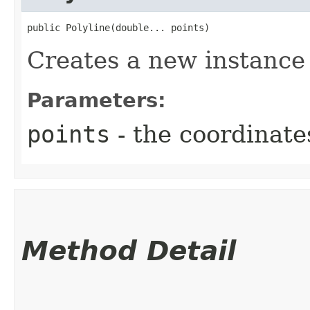
public Polyline​(double... points)
Creates a new instance 
Parameters:
points
- the coordinate
Method Detail