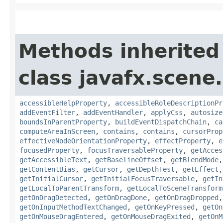
Methods inherited
class javafx.scene.
accessibleHelpProperty
,
accessibleRoleDescriptionPr
addEventFilter
,
addEventHandler
,
applyCss
,
autosize
boundsInParentProperty
,
buildEventDispatchChain
,
ca
computeAreaInScreen
,
contains
,
contains
,
cursorProp
effectiveNodeOrientationProperty
,
effectProperty
,
e
focusedProperty
,
focusTraversableProperty
,
getAcces
getAccessibleText
,
getBaselineOffset
,
getBlendMode
getContentBias
,
getCursor
,
getDepthTest
,
getEffect
getInitialCursor
,
getInitialFocusTraversable
,
getIn
getLocalToParentTransform
,
getLocalToSceneTransform
getOnDragDetected
,
getOnDragDone
,
getOnDragDropped
getOnInputMethodTextChanged
,
getOnKeyPressed
,
getOn
getOnMouseDragEntered
,
getOnMouseDragExited
,
getOnM