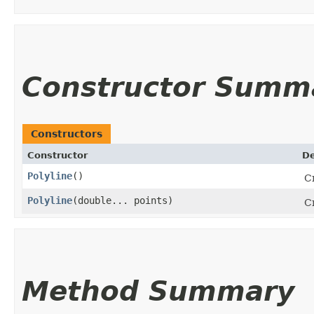
Constructor Summ
Constructors
Constructor
De
Polyline
()
Cr
Polyline
​(double... points)
Cr
Method Summary