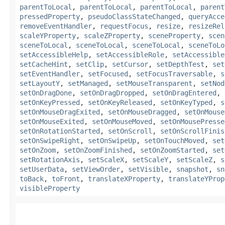
parentToLocal
,
parentToLocal
,
parentToLocal
,
parent
pressedProperty
,
pseudoClassStateChanged
,
queryAcce
removeEventHandler
,
requestFocus
,
resize
,
resizeRel
scaleYProperty
,
scaleZProperty
,
sceneProperty
,
scen
sceneToLocal
,
sceneToLocal
,
sceneToLocal
,
sceneToLo
setAccessibleHelp
,
setAccessibleRole
,
setAccessible
setCacheHint
,
setClip
,
setCursor
,
setDepthTest
,
set
setEventHandler
,
setFocused
,
setFocusTraversable
,
s
setLayoutY
,
setManaged
,
setMouseTransparent
,
setNod
setOnDragDone
,
setOnDragDropped
,
setOnDragEntered
,
setOnKeyPressed
,
setOnKeyReleased
,
setOnKeyTyped
,
s
setOnMouseDragExited
,
setOnMouseDragged
,
setOnMouse
setOnMouseExited
,
setOnMouseMoved
,
setOnMousePresse
setOnRotationStarted
,
setOnScroll
,
setOnScrollFinis
setOnSwipeRight
,
setOnSwipeUp
,
setOnTouchMoved
,
set
setOnZoom
,
setOnZoomFinished
,
setOnZoomStarted
,
set
setRotationAxis
,
setScaleX
,
setScaleY
,
setScaleZ
,
s
setUserData
,
setViewOrder
,
setVisible
,
snapshot
,
sn
toBack
,
toFront
,
translateXProperty
,
translateYProp
visibleProperty