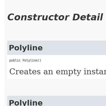
Constructor Detail
Polyline
public Polyline()
Creates an empty instan
Polyline