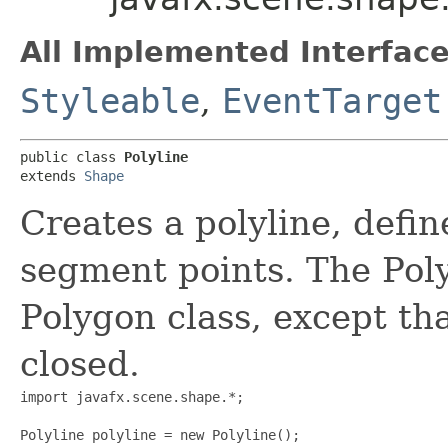
All Implemented Interface
Styleable
,
EventTarget
public class 
Polyline
extends 
Shape
Creates a polyline, defin
segment points. The Polyl
Polygon class, except tha
closed.
import javafx.scene.shape.*;

Polyline polyline = new Polyline();
