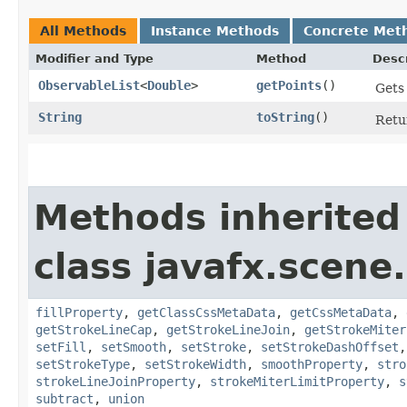
All Methods
Instance Methods
Concrete Met
Modifier and Type
Method
Descr
ObservableList
<
Double
>
getPoints
()
Gets
String
toString
()
Retu
Methods inherited
class javafx.scene
fillProperty
,
getClassCssMetaData
,
getCssMetaData
,
getStrokeLineCap
,
getStrokeLineJoin
,
getStrokeMiter
setFill
,
setSmooth
,
setStroke
,
setStrokeDashOffset
setStrokeType
,
setStrokeWidth
,
smoothProperty
,
stro
strokeLineJoinProperty
,
strokeMiterLimitProperty
,
s
subtract
,
union