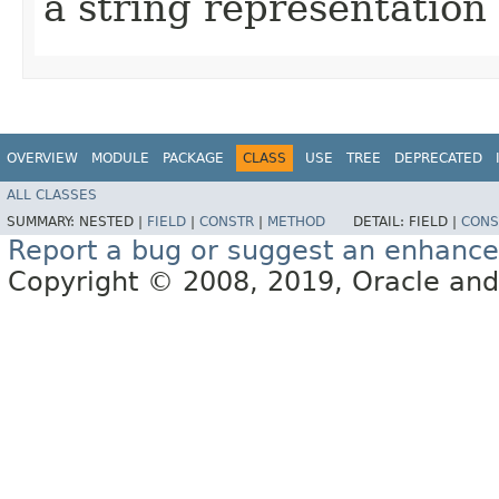
a string representation 
OVERVIEW
MODULE
PACKAGE
CLASS
USE
TREE
DEPRECATED
ALL CLASSES
SUMMARY:
NESTED |
FIELD
|
CONSTR
|
METHOD
DETAIL:
FIELD |
CONS
Report a bug or suggest an enhanc
Copyright © 2008, 2019, Oracle and/or