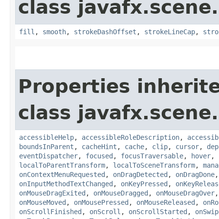
class javafx.scene
fill
,
smooth
,
strokeDashOffset
,
strokeLineCap
,
stro
Properties inherit
class javafx.scene.
accessibleHelp
,
accessibleRoleDescription
,
accessib
boundsInParent
,
cacheHint
,
cache
,
clip
,
cursor
,
dep
eventDispatcher
,
focused
,
focusTraversable
,
hover
,
localToParentTransform
,
localToSceneTransform
,
mana
onContextMenuRequested
,
onDragDetected
,
onDragDone
onInputMethodTextChanged
,
onKeyPressed
,
onKeyReleas
onMouseDragExited
,
onMouseDragged
,
onMouseDragOver
onMouseMoved
,
onMousePressed
,
onMouseReleased
,
onRo
onScrollFinished
,
onScroll
,
onScrollStarted
,
onSwip