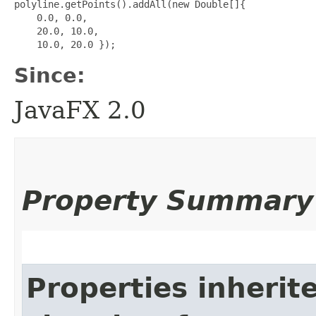
polyline.getPoints().addAll(new Double[]{

    0.0, 0.0,

    20.0, 10.0,

Since:
JavaFX 2.0
Property Summary
Properties inherit