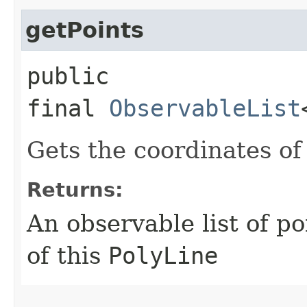
getPoints
public
final
ObservableList
Gets the coordinates of
Returns:
An observable list of p
of this
PolyLine