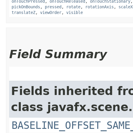
onTouchPressed
,
onTouchReleased
,
onTouchStationary
pickOnBounds
,
pressed
,
rotate
,
rotationAxis
,
scaleX
translateZ
,
viewOrder
,
visible
Field Summary
Fields inherited f
class javafx.scene.
BASELINE_OFFSET_SAME