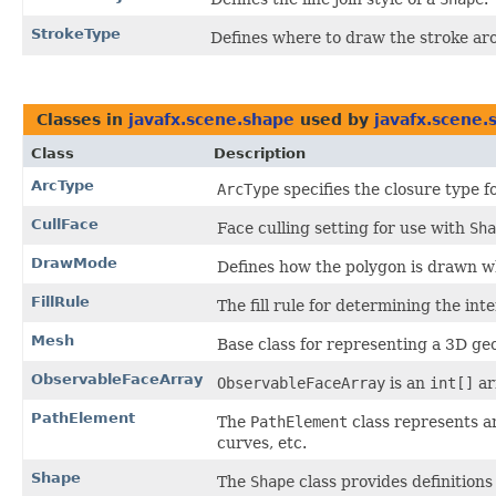
StrokeType
Defines where to draw the stroke ar
Classes in
javafx.scene.shape
used by
javafx.scene.
Class
Description
ArcType
ArcType
specifies the closure type f
CullFace
Face culling setting for use with
Sha
DrawMode
Defines how the polygon is drawn 
FillRule
The fill rule for determining the inte
Mesh
Base class for representing a 3D ge
ObservableFaceArray
ObservableFaceArray
is an
int[]
ar
PathElement
The
PathElement
class represents a
curves, etc.
Shape
The
Shape
class provides definition