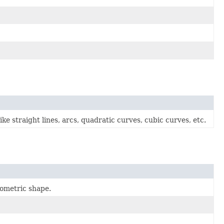
ke straight lines, arcs, quadratic curves, cubic curves, etc.
eometric shape.