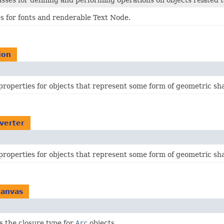
lasses for defining and performing operations on objects related
es for fonts and renderable Text Node.
ion
properties for objects that represent some form of geometric sh
nverter
properties for objects that represent some form of geometric sh
canvas
s the closure type for
Arc
objects.