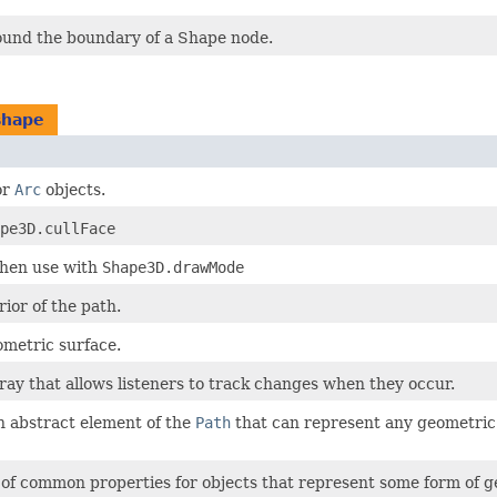
ound the boundary of a Shape node.
shape
or
Arc
objects.
pe3D.cullFace
when use with
Shape3D.drawMode
rior of the path.
ometric surface.
ray that allows listeners to track changes when they occur.
n abstract element of the
Path
that can represent any geometric o
s of common properties for objects that represent some form of 