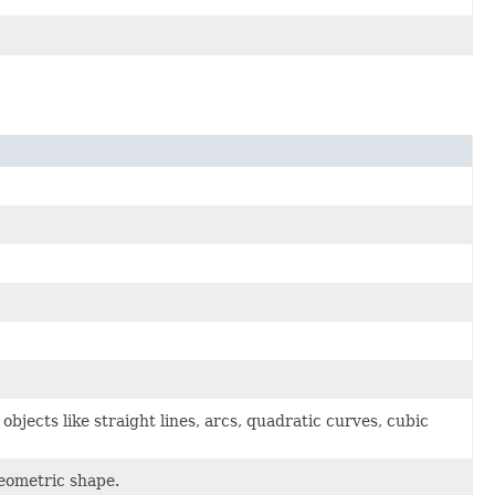
bjects like straight lines, arcs, quadratic curves, cubic
geometric shape.