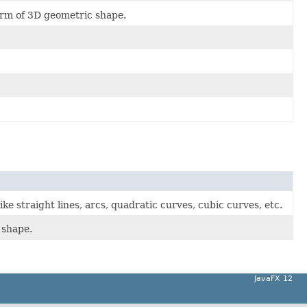
orm of 3D geometric shape.
ke straight lines, arcs, quadratic curves, cubic curves, etc.
 shape.
JavaFX 12