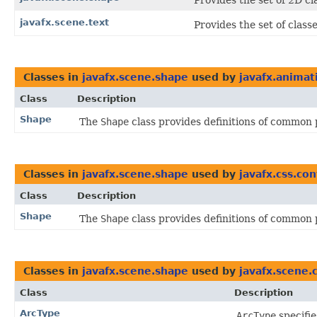
Provides the set of 2D c
javafx.scene.text
Provides the set of class
Classes in
javafx.scene.shape
used by
javafx.animat
Class
Description
Shape
The
Shape
class provides definitions of common 
Classes in
javafx.scene.shape
used by
javafx.css.co
Class
Description
Shape
The
Shape
class provides definitions of common 
Classes in
javafx.scene.shape
used by
javafx.scene.
Class
Description
ArcType
ArcType
specifie