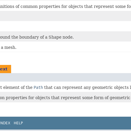
initions of common properties for objects that represent some f
round the boundary of a Shape node.
n a mesh.
text
t element of the
Path
that can represent any geometric objects li
on properties for objects that represent some form of geometric
INDEX
HELP