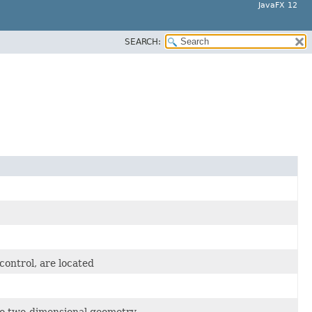
JavaFX 12
SEARCH:
control, are located