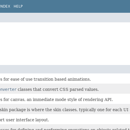
INDEX
HELP
es for ease of use transition based animations.
onverter
classes that convert CSS parsed values.
es for canvas, an immediate mode style of rendering API.
skin package is where the skin classes, typically one for each UI 
rt user interface layout.