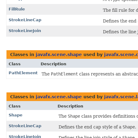
FillRule
The fill rule for
StrokeLineCap
Defines the end 
StrokeLineJoin
Defines the line 
Classes in
javafx.scene.shape
used by
javafx.scene.
Class
Description
PathElement
The
PathElement
class represents an abstrac
Classes in
javafx.scene.shape
used by
javafx.scene.
Class
Description
Shape
The
Shape
class provides definitions
StrokeLineCap
Defines the end cap style of a
Shape
.
StrokeLineJoin
Defines the line join style of a
Shape
.