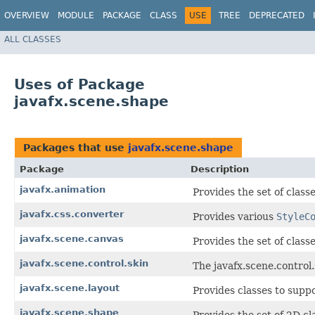
OVERVIEW
MODULE
PACKAGE
CLASS
USE
TREE
DEPRECATED
ALL CLASSES
Uses of Package
javafx.scene.shape
Packages that use
javafx.scene.shape
Package
Description
javafx.animation
Provides the set of class
javafx.css.converter
Provides various
StyleC
javafx.scene.canvas
Provides the set of class
javafx.scene.control.skin
The javafx.scene.control.
javafx.scene.layout
Provides classes to suppo
javafx.scene.shape