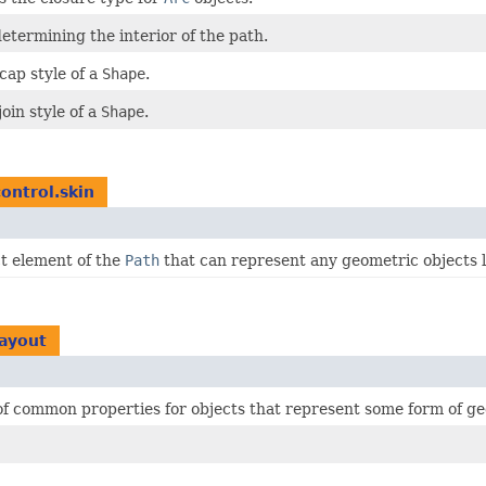
 determining the interior of the path.
cap style of a
Shape
.
join style of a
Shape
.
control.skin
t element of the
Path
that can represent any geometric objects li
layout
 of common properties for objects that represent some form of g