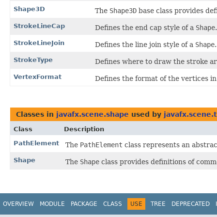
Shape3D
The
Shape3D
base class provides def
StrokeLineCap
Defines the end cap style of a
Shape
.
StrokeLineJoin
Defines the line join style of a
Shape
.
StrokeType
Defines where to draw the stroke a
VertexFormat
Defines the format of the vertices i
Classes in
javafx.scene.shape
used by
javafx.scene.
Class
Description
PathElement
The
PathElement
class represents an abstrac
Shape
The
Shape
class provides definitions of comm
OVERVIEW
MODULE
PACKAGE
CLASS
USE
TREE
DEPRECATED