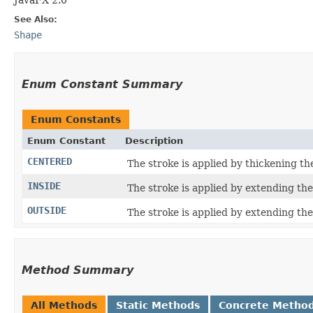
See Also:
Shape
Enum Constant Summary
Enum Constants
Enum Constant
Description
CENTERED
The stroke is applied by thickening t
INSIDE
The stroke is applied by extending th
OUTSIDE
The stroke is applied by extending th
Method Summary
All Methods
Static Methods
Concrete Metho