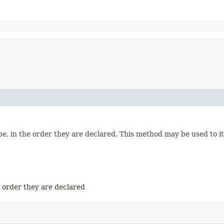
e, in the order they are declared. This method may be used to it
e order they are declared