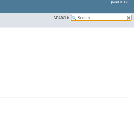
JavaFX 12
SEARCH: