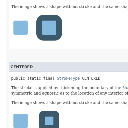
The image shows a shape without stroke and the same shape
CENTERED
public static final 
StrokeType
 CENTERED
The stroke is applied by thickening the boundary of the
Sh
symmetric and agnostic as to the location of any interior of
The image shows a shape without stroke and the same shap