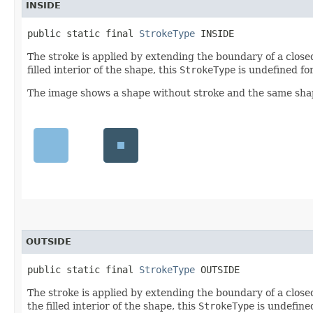
INSIDE
public static final 
StrokeType
 INSIDE
The stroke is applied by extending the boundary of a clos
filled interior of the shape, this
StrokeType
is undefined fo
The image shows a shape without stroke and the same shape
OUTSIDE
public static final 
StrokeType
 OUTSIDE
The stroke is applied by extending the boundary of a clos
the filled interior of the shape, this
StrokeType
is undefine