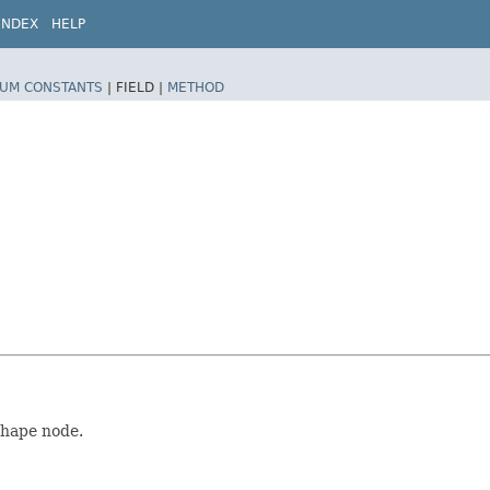
INDEX
HELP
UM CONSTANTS
|
FIELD |
METHOD
Shape node.