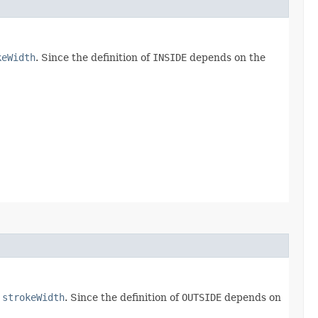
keWidth
. Since the definition of
INSIDE
depends on the
e
strokeWidth
. Since the definition of
OUTSIDE
depends on