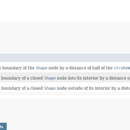
he boundary of the
Shape
node by a distance of half of the
strokeW
e boundary of a closed
Shape
node into its interior by a distance 
e boundary of a closed
Shape
node outside of its interior by a dis
ds