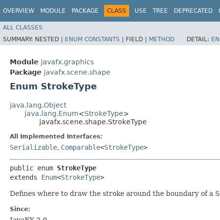
OVERVIEW
MODULE
PACKAGE
CLASS
USE
TREE
DEPRECATED
ALL CLASSES
SUMMARY:
NESTED |
ENUM CONSTANTS
|
FIELD |
METHOD
DETAIL:
EN
Module
javafx.graphics
Package
javafx.scene.shape
Enum StrokeType
java.lang.Object
java.lang.Enum
<
StrokeType
>
javafx.scene.shape.StrokeType
All Implemented Interfaces:
Serializable
,
Comparable
<
StrokeType
>
public enum 
StrokeType
extends 
Enum
<
StrokeType
>
Defines where to draw the stroke around the boundary of a 
Since:
JavaFX 2.0