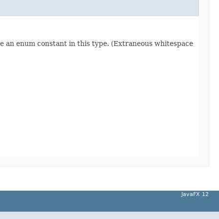
re an enum constant in this type. (Extraneous whitespace
JavaFX 12