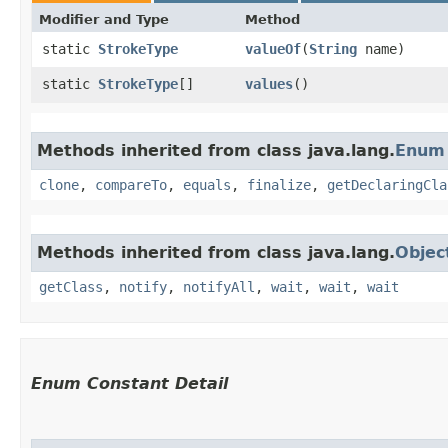
Modifier and Type
Method
static
StrokeType
valueOf
​(
String
name)
static
StrokeType
[]
values
()
Methods inherited from class java.lang.
Enum
clone
,
compareTo
,
equals
,
finalize
,
getDeclaringCla
Methods inherited from class java.lang.
Objec
getClass
,
notify
,
notifyAll
,
wait
,
wait
,
wait
Enum Constant Detail