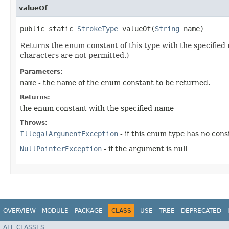
valueOf
public static
StrokeType
valueOf​(
String
name)
Returns the enum constant of this type with the specifie
characters are not permitted.)
Parameters:
name
- the name of the enum constant to be returned.
Returns:
the enum constant with the specified name
Throws:
IllegalArgumentException
- if this enum type has no con
NullPointerException
- if the argument is null
OVERVIEW
MODULE
PACKAGE
CLASS
USE
TREE
DEPRECATED
ALL CLASSES