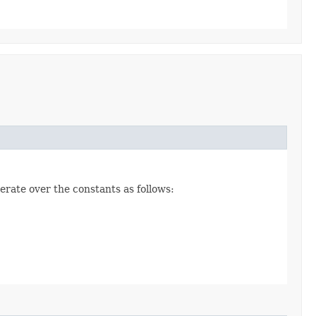
erate over the constants as follows: