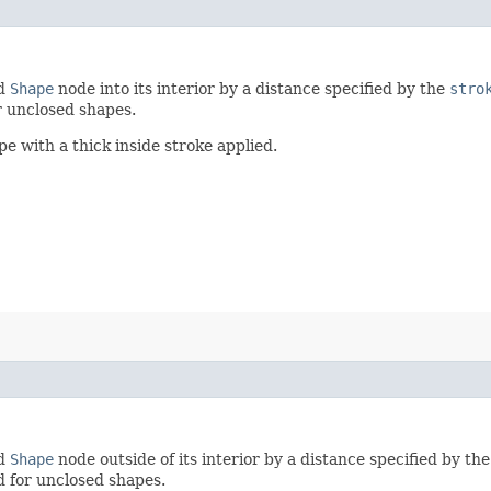
ed
Shape
node into its interior by a distance specified by the
stro
r unclosed shapes.
 with a thick inside stroke applied.
ed
Shape
node outside of its interior by a distance specified by th
d for unclosed shapes.