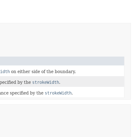
idth
on either side of the boundary.
specified by the
strokeWidth
.
tance specified by the
strokeWidth
.