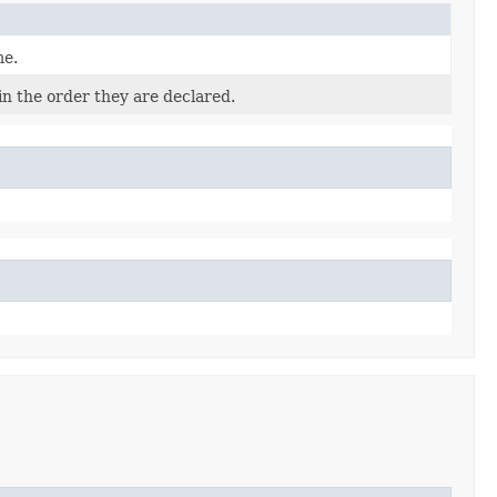
me.
in the order they are declared.