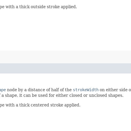
 with a thick outside stroke applied.
ape
node by a distance of half of the
strokeWidth
on either side o
 a shape, it can be used for either closed or unclosed shapes.
e with a thick centered stroke applied.