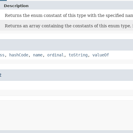
Description
Returns the enum constant of this type with the specified na
Returns an array containing the constants of this enum type, 
ss
,
hashCode
,
name
,
ordinal
,
toString
,
valueOf
t