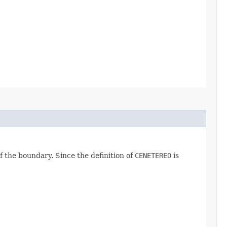
f the boundary. Since the definition of
CENETERED
is