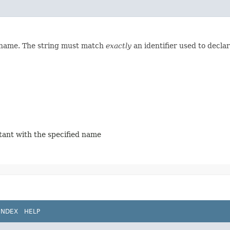
d name. The string must match
exactly
an identifier used to decla
stant with the specified name
INDEX
HELP