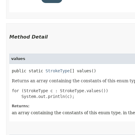
Method Detail
values
public static
StrokeType
[] values()
Returns an array containing the constants of this enum typ
for (StrokeType c : StrokeType.values())

Returns:
an array containing the constants of this enum type, in th