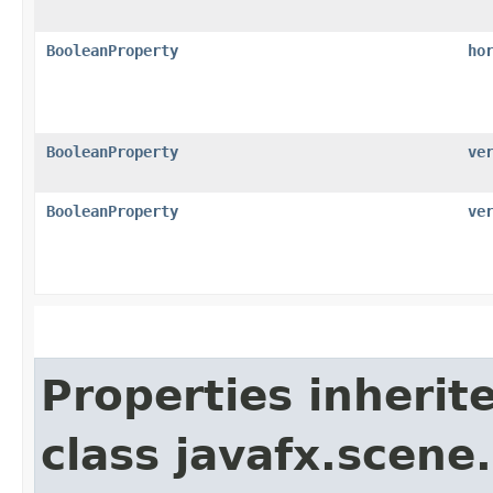
BooleanProperty
ho
BooleanProperty
ve
BooleanProperty
ve
Properties inherit
class javafx.scene.