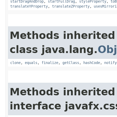
startDragAndDrop
,
startFullDrag
,
styleProperty
,
toB
translateYProperty
,
translateZProperty
,
usesMirrori
Methods inherited
class java.lang.
Obj
clone
,
equals
,
finalize
,
getClass
,
hashCode
,
notify
Methods inherited
interface javafx.cs