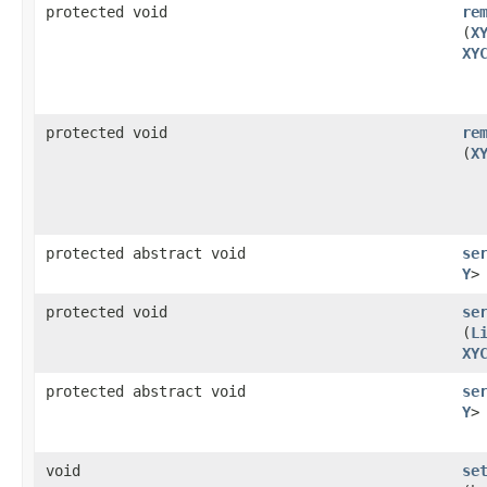
protected void
re
(
X
XY
protected void
re
(
X
protected abstract void
se
Y
>
protected void
se
(
L
XY
protected abstract void
se
Y
>
void
se