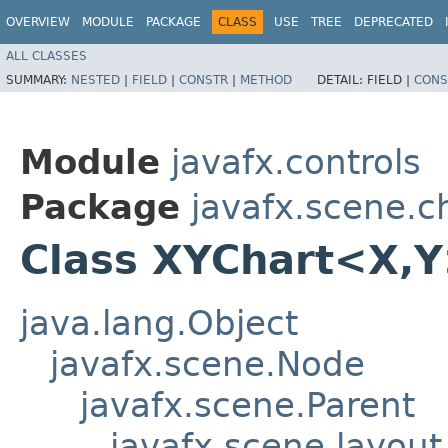
OVERVIEW
MODULE
PACKAGE
CLASS
USE
TREE
DEPRECATED
ALL CLASSES
SUMMARY:
NESTED
|
FIELD
|
CONSTR
|
METHOD
DETAIL:
FIELD |
CONS
Module
javafx.controls
Package
javafx.scene.c
Class XYChart<X,​
java.lang.Object
javafx.scene.Node
javafx.scene.Parent
javafx.scene.layout