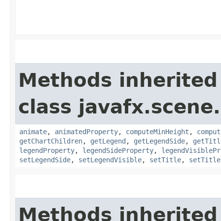
Methods inherited
class javafx.scene.
animate
,
animatedProperty
,
computeMinHeight
,
comput
getChartChildren
,
getLegend
,
getLegendSide
,
getTitl
legendProperty
,
legendSideProperty
,
legendVisiblePr
setLegendSide
,
setLegendVisible
,
setTitle
,
setTitle
Methods inherited