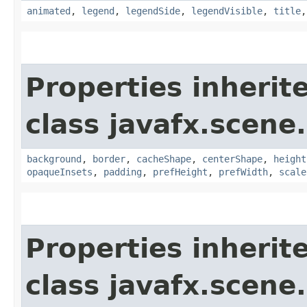
animated
,
legend
,
legendSide
,
legendVisible
,
title
Properties inherit
class javafx.scene.
background
,
border
,
cacheShape
,
centerShape
,
height
opaqueInsets
,
padding
,
prefHeight
,
prefWidth
,
scale
Properties inherit
class javafx.scene.