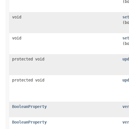
(b
void
se
(b
void
se
(b
protected void
up
protected void
up
BooleanProperty
ve
BooleanProperty
ve