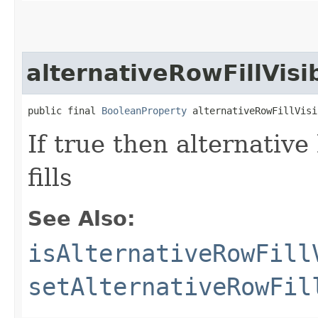
alternativeRowFillVisi
public final 
BooleanProperty
 alternativeRowFillVisi
If true then alternative
fills
See Also:
isAlternativeRowFill
setAlternativeRowFil