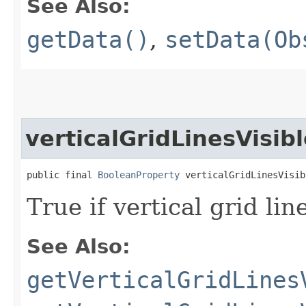
See Also:
getData()
,
setData(Ob
verticalGridLinesVisib
public final 
BooleanProperty
 verticalGridLinesVisib
True if vertical grid li
See Also:
getVerticalGridLines