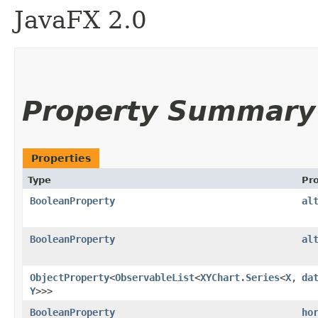
JavaFX 2.0
Property Summary
Properties
Type
Pr
BooleanProperty
al
BooleanProperty
al
ObjectProperty
<
ObservableList
<
XYChart.Series
<
X
,​
da
Y
>>>
BooleanProperty
ho