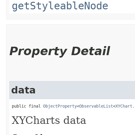
getStyleableNode
Property Detail
data
public final 
ObjectProperty
<
ObservableList
<
XYChart.
XYCharts data