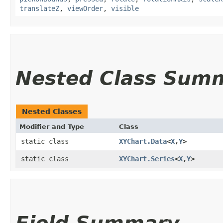
translateZ
,
viewOrder
,
visible
Nested Class Sum
Nested Classes
Modifier and Type
Class
static class
XYChart.Data
<
X
,​
Y
>
static class
XYChart.Series
<
X
,​
Y
>