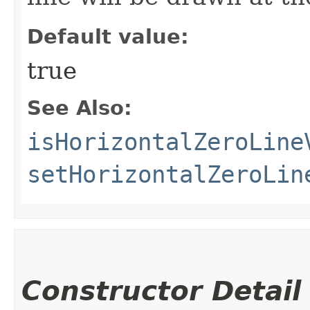
Default value:
true
See Also:
isHorizontalZeroLine
setHorizontalZeroLin
Constructor Detail