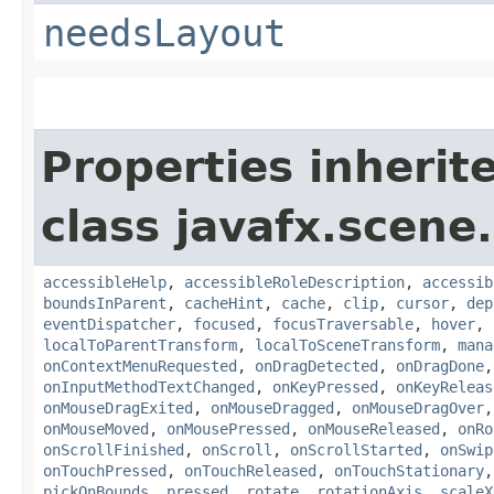
needsLayout
Properties inherit
class javafx.scene.
accessibleHelp
,
accessibleRoleDescription
,
accessib
boundsInParent
,
cacheHint
,
cache
,
clip
,
cursor
,
dep
eventDispatcher
,
focused
,
focusTraversable
,
hover
,
localToParentTransform
,
localToSceneTransform
,
mana
onContextMenuRequested
,
onDragDetected
,
onDragDone
onInputMethodTextChanged
,
onKeyPressed
,
onKeyReleas
onMouseDragExited
,
onMouseDragged
,
onMouseDragOver
onMouseMoved
,
onMousePressed
,
onMouseReleased
,
onRo
onScrollFinished
,
onScroll
,
onScrollStarted
,
onSwip
onTouchPressed
,
onTouchReleased
,
onTouchStationary
pickOnBounds
,
pressed
,
rotate
,
rotationAxis
,
scaleX