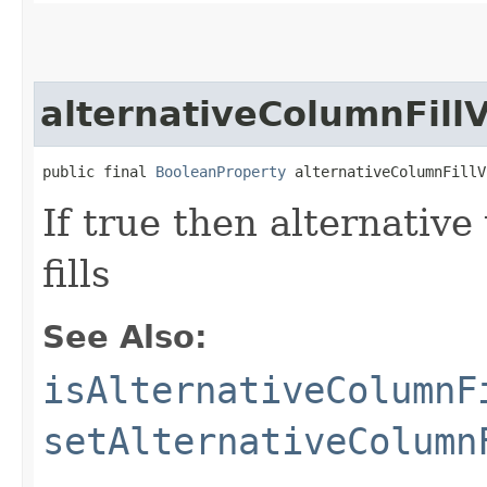
alternativeColumnFillV
public final 
BooleanProperty
 alternativeColumnFillV
If true then alternative
fills
See Also:
isAlternativeColumnF
setAlternativeColumn