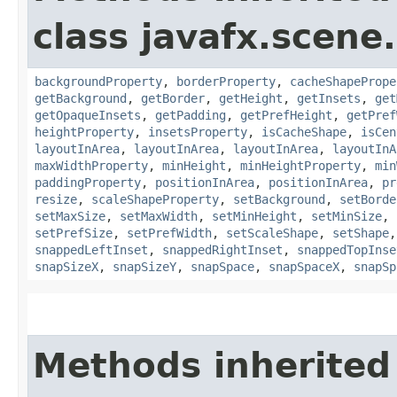
class javafx.scene.
backgroundProperty
,
borderProperty
,
cacheShapePrope
getBackground
,
getBorder
,
getHeight
,
getInsets
,
get
getOpaqueInsets
,
getPadding
,
getPrefHeight
,
getPref
heightProperty
,
insetsProperty
,
isCacheShape
,
isCen
layoutInArea
,
layoutInArea
,
layoutInArea
,
layoutInA
maxWidthProperty
,
minHeight
,
minHeightProperty
,
min
paddingProperty
,
positionInArea
,
positionInArea
,
pr
resize
,
scaleShapeProperty
,
setBackground
,
setBorde
setMaxSize
,
setMaxWidth
,
setMinHeight
,
setMinSize
,
setPrefSize
,
setPrefWidth
,
setScaleShape
,
setShape
snappedLeftInset
,
snappedRightInset
,
snappedTopInse
snapSizeX
,
snapSizeY
,
snapSpace
,
snapSpaceX
,
snapSp
Methods inherited