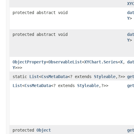
XY
protected abstract void
da
Y
>
protected abstract void
da
Y
>
ObjectProperty
<
ObservableList
<
XYChart.Series
<
X
,​
da
Y
>>>
static
List
<
CssMetaData
<? extends
Styleable
,​?>>
ge
List
<
CssMetaData
<? extends
Styleable
,​?>>
ge
protected
Object
ge