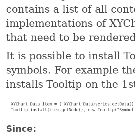
contains a list of all con
implementations of XYCha
that need to be rendered
It is possible to install T
symbols. For example th
installs Tooltip on the 1s
  XYChart.Data item = ( XYChart.Data)series.getData().
  Tooltip.install(item.getNode(), new Tooltip("Symbol-
Since: