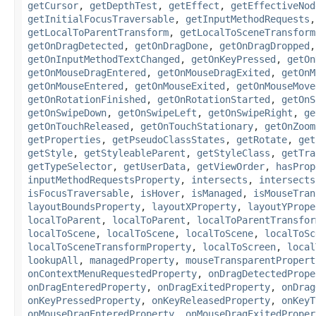
getCursor
,
getDepthTest
,
getEffect
,
getEffectiveNod
getInitialFocusTraversable
,
getInputMethodRequests
getLocalToParentTransform
,
getLocalToSceneTransform
getOnDragDetected
,
getOnDragDone
,
getOnDragDropped
getOnInputMethodTextChanged
,
getOnKeyPressed
,
getOn
getOnMouseDragEntered
,
getOnMouseDragExited
,
getOnM
getOnMouseEntered
,
getOnMouseExited
,
getOnMouseMove
getOnRotationFinished
,
getOnRotationStarted
,
getOnS
getOnSwipeDown
,
getOnSwipeLeft
,
getOnSwipeRight
,
ge
getOnTouchReleased
,
getOnTouchStationary
,
getOnZoom
getProperties
,
getPseudoClassStates
,
getRotate
,
get
getStyle
,
getStyleableParent
,
getStyleClass
,
getTra
getTypeSelector
,
getUserData
,
getViewOrder
,
hasProp
inputMethodRequestsProperty
,
intersects
,
intersects
isFocusTraversable
,
isHover
,
isManaged
,
isMouseTran
layoutBoundsProperty
,
layoutXProperty
,
layoutYPrope
localToParent
,
localToParent
,
localToParentTransfor
localToScene
,
localToScene
,
localToScene
,
localToSc
localToSceneTransformProperty
,
localToScreen
,
local
lookupAll
,
managedProperty
,
mouseTransparentPropert
onContextMenuRequestedProperty
,
onDragDetectedPrope
onDragEnteredProperty
,
onDragExitedProperty
,
onDrag
onKeyPressedProperty
,
onKeyReleasedProperty
,
onKeyT
onMouseDragEnteredProperty
,
onMouseDragExitedProper