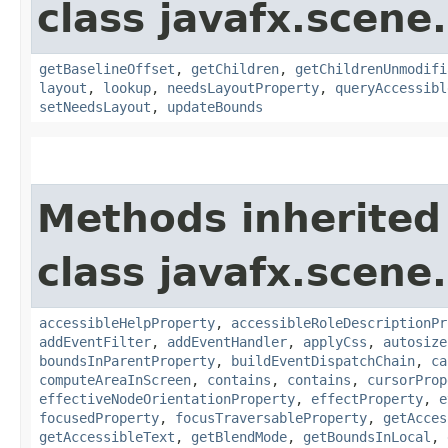
class javafx.scene.
getBaselineOffset
,
getChildren
,
getChildrenUnmodifi
layout
,
lookup
,
needsLayoutProperty
,
queryAccessibl
setNeedsLayout
,
updateBounds
Methods inherited
class javafx.scene.
accessibleHelpProperty
,
accessibleRoleDescriptionPr
addEventFilter
,
addEventHandler
,
applyCss
,
autosize
boundsInParentProperty
,
buildEventDispatchChain
,
ca
computeAreaInScreen
,
contains
,
contains
,
cursorProp
effectiveNodeOrientationProperty
,
effectProperty
,
e
focusedProperty
,
focusTraversableProperty
,
getAcces
getAccessibleText
,
getBlendMode
,
getBoundsInLocal
,