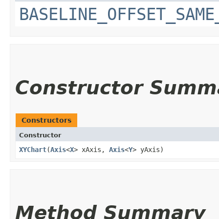
BASELINE_OFFSET_SAME
Constructor Summ
Constructors
Constructor
XYChart
​(
Axis
<
X
> xAxis,
Axis
<
Y
> yAxis)
Method Summary