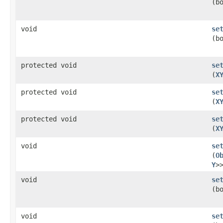
(b
void
se
(b
protected void
se
(
X
protected void
se
(
X
protected void
se
(
X
void
se
(
O
Y
>
void
se
(b
void
se