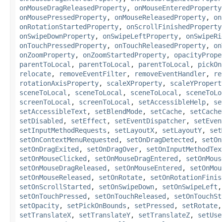
onMouseDragReleasedProperty
,
onMouseEnteredProperty
onMousePressedProperty
,
onMouseReleasedProperty
,
on
onRotationStartedProperty
,
onScrollFinishedProperty
onSwipeDownProperty
,
onSwipeLeftProperty
,
onSwipeRi
onTouchPressedProperty
,
onTouchReleasedProperty
,
on
onZoomProperty
,
onZoomStartedProperty
,
opacityPrope
parentToLocal
,
parentToLocal
,
parentToLocal
,
pickOn
relocate
,
removeEventFilter
,
removeEventHandler
,
re
rotationAxisProperty
,
scaleXProperty
,
scaleYPropert
sceneToLocal
,
sceneToLocal
,
sceneToLocal
,
sceneToLo
screenToLocal
,
screenToLocal
,
setAccessibleHelp
,
se
setAccessibleText
,
setBlendMode
,
setCache
,
setCache
setDisabled
,
setEffect
,
setEventDispatcher
,
setEven
setInputMethodRequests
,
setLayoutX
,
setLayoutY
,
set
setOnContextMenuRequested
,
setOnDragDetected
,
setOn
setOnDragExited
,
setOnDragOver
,
setOnInputMethodTex
setOnMouseClicked
,
setOnMouseDragEntered
,
setOnMous
setOnMouseDragReleased
,
setOnMouseEntered
,
setOnMou
setOnMouseReleased
,
setOnRotate
,
setOnRotationFinis
setOnScrollStarted
,
setOnSwipeDown
,
setOnSwipeLeft
setOnTouchPressed
,
setOnTouchReleased
,
setOnTouchSt
setOpacity
,
setPickOnBounds
,
setPressed
,
setRotate
setTranslateX
,
setTranslateY
,
setTranslateZ
,
setUse