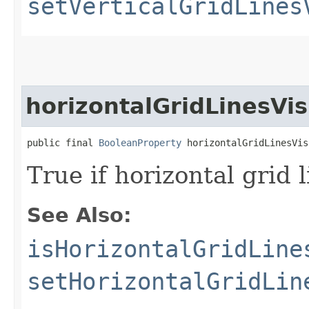
setVerticalGridLines
horizontalGridLinesVis
public final 
BooleanProperty
 horizontalGridLinesVis
True if horizontal grid
See Also:
isHorizontalGridLine
setHorizontalGridLin