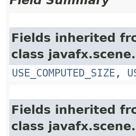
Field Summary
Fields inherited f
class javafx.scene.
USE_COMPUTED_SIZE
,
U
Fields inherited f
class javafx.scene.