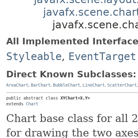
javafx.scene.char
javafx.scene.ch
All Implemented Interface
Styleable
,
EventTarget
Direct Known Subclasses:
AreaChart
,
BarChart
,
BubbleChart
,
LineChart
,
ScatterChart
public abstract class 
XYChart<X,​Y>
extends 
Chart
Chart base class for all 2
for drawing the two axes