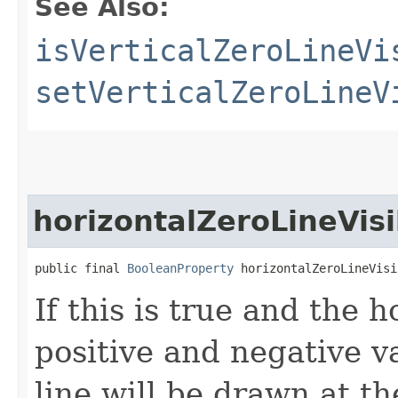
See Also:
isVerticalZeroLineVi
setVerticalZeroLineV
horizontalZeroLineVisi
public final 
BooleanProperty
 horizontalZeroLineVisi
If this is true and the 
positive and negative v
line will be drawn at th