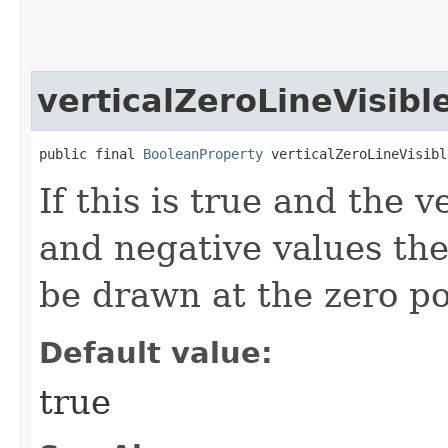
verticalZeroLineVisibl
public final 
BooleanProperty
 verticalZeroLineVisibl
If this is true and the v
and negative values then
be drawn at the zero po
Default value:
true