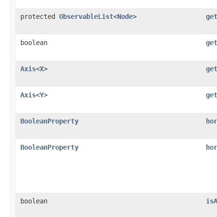
protected
ObservableList
<
Node
>
ge
boolean
ge
Axis
<
X
>
ge
Axis
<
Y
>
ge
BooleanProperty
ho
BooleanProperty
ho
boolean
is