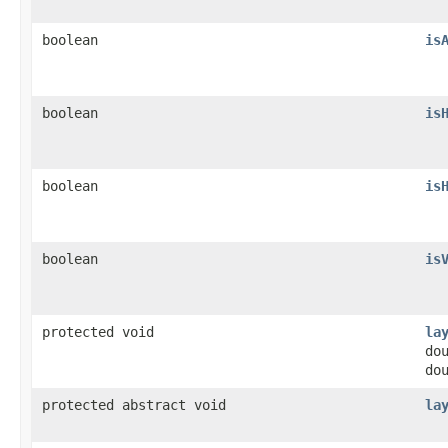
boolean
is
boolean
is
boolean
is
boolean
is
protected void
la
do
do
protected abstract void
la