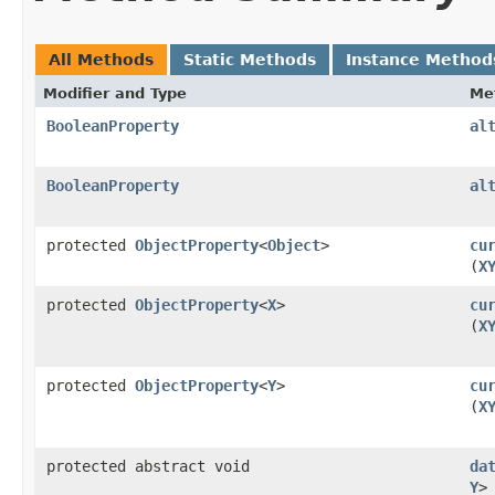
All Methods
Static Methods
Instance Method
Modifier and Type
Me
BooleanProperty
al
BooleanProperty
al
protected
ObjectProperty
<
Object
>
cu
(
X
protected
ObjectProperty
<
X
>
cu
(
X
protected
ObjectProperty
<
Y
>
cu
(
X
protected abstract void
da
Y
>