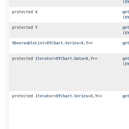
(
X
protected
X
ge
(
X
protected
Y
ge
(
X
ObservableList
<
XYChart.Series
<
X
,​
Y
>>
ge
protected
Iterator
<
XYChart.Data
<
X
,​
Y
>>
ge
(
X
protected
Iterator
<
XYChart.Series
<
X
,​
Y
>>
ge