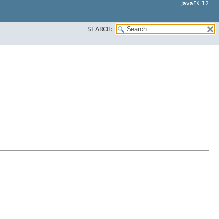
JavaFX 12
SEARCH: