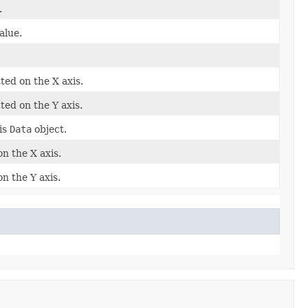
.
alue.
ted on the X axis.
ted on the Y axis.
is
Data
object.
on the X axis.
n the Y axis.