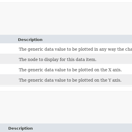
Description
The generic data value to be plotted in any way the ch
The node to display for this data item.
The generic data value to be plotted on the X axis.
The generic data value to be plotted on the Y axis.
Description