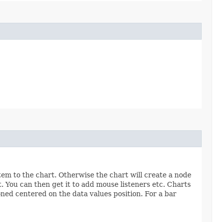
tem to the chart. Otherwise the chart will create a node
t. You can then get it to add mouse listeners etc. Charts
ioned centered on the data values position. For a bar