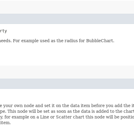
rty
 needs. For example used as the radius for BubbleChart.
te your own node and set it on the data item before you add the i
pe. This node will be set as soon as the data is added to the char
ly, for example on a Line or Scatter chart this node will be posit
 item.