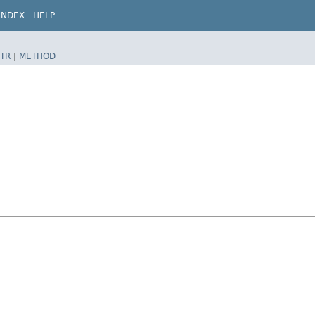
INDEX
HELP
TR
|
METHOD