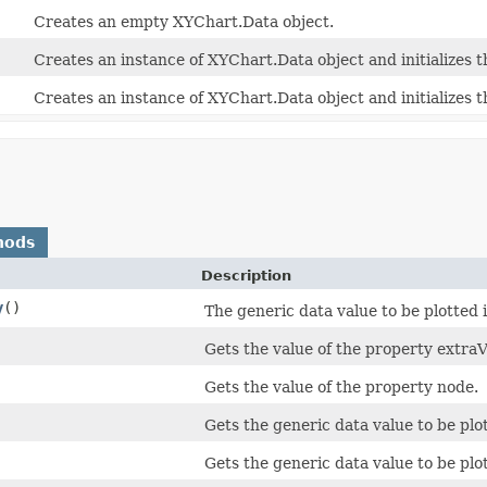
Creates an empty XYChart.Data object.
Creates an instance of XYChart.Data object and initializes t
Creates an instance of XYChart.Data object and initializes t
hods
Description
y
()
The generic data value to be plotted 
Gets the value of the property extraV
Gets the value of the property node.
Gets the generic data value to be plot
Gets the generic data value to be plot