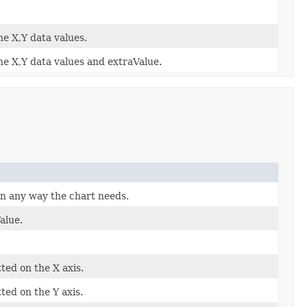
he X,Y data values.
he X,Y data values and extraValue.
in any way the chart needs.
alue.
ted on the X axis.
ted on the Y axis.