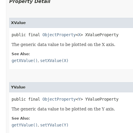
Property Detail
XValue
public final 
ObjectProperty
<
X
> XValueProperty
The generic data value to be plotted on the X axis.
See Also:
getXValue()
,
setXValue(X)
YValue
public final 
ObjectProperty
<
Y
> YValueProperty
The generic data value to be plotted on the Y axis.
See Also:
getYValue()
,
setYValue(Y)