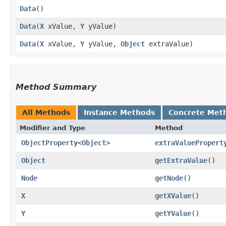
Data
()
Data
​(
X
xValue,
Y
yValue)
Data
​(
X
xValue,
Y
yValue,
Object
extraValue)
Method Summary
All Methods
Instance Methods
Concrete Met
Modifier and Type
Method
ObjectProperty
<
Object
>
extraValuePropert
Object
getExtraValue
()
Node
getNode
()
X
getXValue
()
Y
getYValue
()