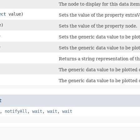
The node to display for this data item
ect
value)
Sets the value of the property extraV
e)
Sets the value of the property node.
)
Sets the generic data value to be plot
)
Sets the generic data value to be plot
Returns a string representation of th
The generic data value to be plotted 
The generic data value to be plotted o
t
,
notifyAll
,
wait
,
wait
,
wait