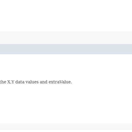
 the X,Y data values and extraValue.