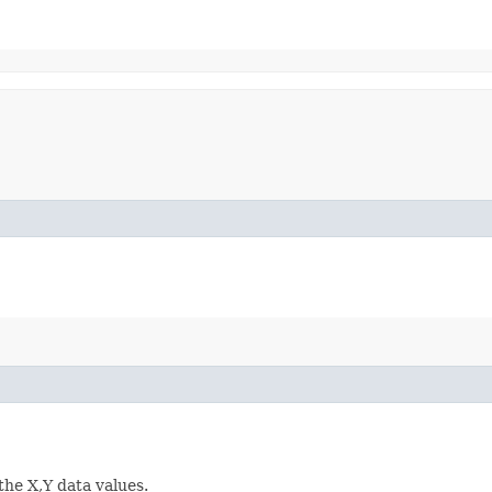
the X,Y data values.