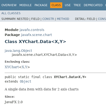
OVERVIEW
MODULE
PACKAGE
CLASS
USE
TREE
DEPRECATED
ALL CLASSES
SUMMARY:
NESTED |
FIELD |
CONSTR
|
METHOD
DETAIL:
FIELD |
CONS
Module
javafx.controls
Package
javafx.scene.chart
Class XYChart.Data<X,​Y>
java.lang.Object
javafx.scene.chart.XYChart.Data<X,​Y>
Enclosing class:
XYChart
<
X
,​
Y
>
public static final class 
XYChart.Data<X,​Y>
extends 
Object
A single data item with data for 2 axis charts
Since:
JavaFX 2.0