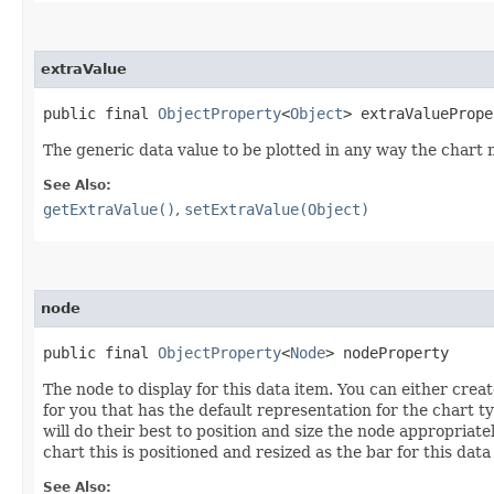
extraValue
public final 
ObjectProperty
<
Object
> extraValuePrope
The generic data value to be plotted in any way the chart
See Also:
getExtraValue()
,
setExtraValue(Object)
node
public final 
ObjectProperty
<
Node
> nodeProperty
The node to display for this data item. You can either crea
for you that has the default representation for the chart ty
will do their best to position and size the node appropriate
chart this is positioned and resized as the bar for this data
See Also: