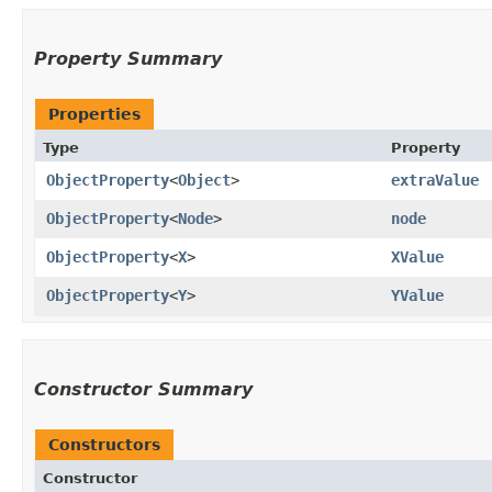
Property Summary
Properties
Type
Property
ObjectProperty
<
Object
>
extraValue
ObjectProperty
<
Node
>
node
ObjectProperty
<
X
>
XValue
ObjectProperty
<
Y
>
YValue
Constructor Summary
Constructors
Constructor