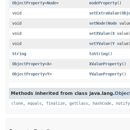
ObjectProperty
<
Node
>
nodeProperty
()
void
setExtraValue
​(
Obj
void
setNode
​(
Node
valu
void
setXValue
​(
X
value
void
setYValue
​(
Y
value
String
toString
()
ObjectProperty
<
X
>
XValueProperty
()
ObjectProperty
<
Y
>
YValueProperty
()
Methods inherited from class java.lang.
Objec
clone
,
equals
,
finalize
,
getClass
,
hashCode
,
notify