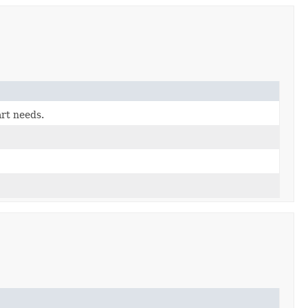
art needs.