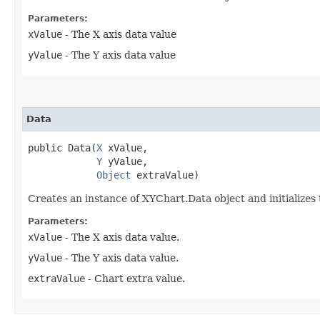
Parameters:
xValue
- The X axis data value
yValue
- The Y axis data value
Data
public Data​(
X
 xValue,

Y
 yValue,

Object
 extraValue)
Creates an instance of XYChart.Data object and initializes
Parameters:
xValue
- The X axis data value.
yValue
- The Y axis data value.
extraValue
- Chart extra value.