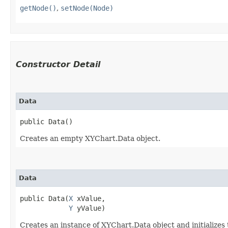
getNode()
,
setNode(Node)
Constructor Detail
Data
public Data()
Creates an empty XYChart.Data object.
Data
public Data​(
X
 xValue,

Y
 yValue)
Creates an instance of XYChart.Data object and initializes 