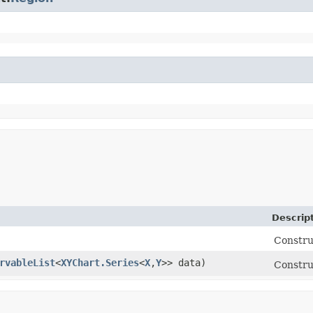
Descrip
Constru
rvableList
<
XYChart.Series
<
X
,​
Y
>> data)
Constru