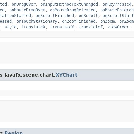
ted
,
onDragOver
,
onInputMethodTextChanged
,
onKeyPressed
ed
,
onMouseDragOver
,
onMouseDragReleased
,
onMouseEntered
tationStarted
,
onScrollFinished
,
onScroll
,
onScrollStart
eased
,
onTouchStationary
,
onZoomFinished
,
onZoom
,
onZoom
,
style
,
translateX
,
translateY
,
translateZ
,
viewOrder
,
s javafx.scene.chart.
XYChart
t.
Region