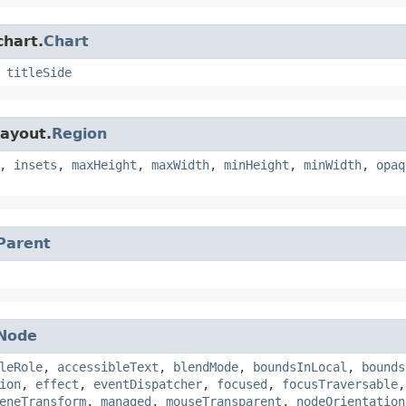
chart.
Chart
,
titleSide
layout.
Region
,
insets
,
maxHeight
,
maxWidth
,
minHeight
,
minWidth
,
opaq
Parent
Node
leRole
,
accessibleText
,
blendMode
,
boundsInLocal
,
bounds
ion
,
effect
,
eventDispatcher
,
focused
,
focusTraversable
eneTransform
,
managed
,
mouseTransparent
,
nodeOrientation