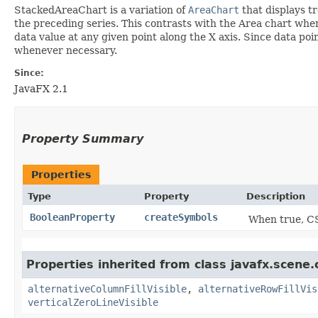
StackedAreaChart is a variation of
AreaChart
that displays tr
the preceding series. This contrasts with the Area chart wher
data value at any given point along the X axis. Since data po
whenever necessary.
Since:
JavaFX 2.1
Property Summary
Properties
Type
Property
Description
BooleanProperty
createSymbols
When true, CS
Properties inherited from class javafx.scene.
alternativeColumnFillVisible
,
alternativeRowFillVis
verticalZeroLineVisible