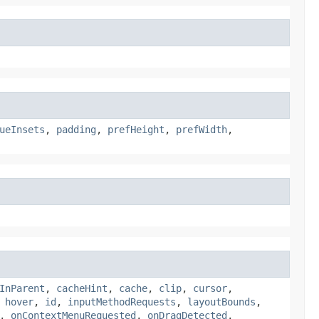
ueInsets
,
padding
,
prefHeight
,
prefWidth
,
InParent
,
cacheHint
,
cache
,
clip
,
cursor
,
,
hover
,
id
,
inputMethodRequests
,
layoutBounds
,
,
onContextMenuRequested
,
onDragDetected
,