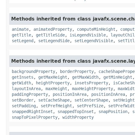
Methods inherited from class javafx.scene.ch
animate
,
animatedProperty
,
computeMinHeight
,
comput
getTitle
,
getTitleSide
,
isLegendVisible
,
layoutChil
setLegend
,
setLegendSide
,
setLegendVisible
,
setTitl
Methods inherited from class javafx.scene.la
backgroundProperty
,
borderProperty
,
cacheShapePrope
getInsets
,
getMaxHeight
,
getMaxWidth
,
getMinHeight
getWidth
,
heightProperty
,
insetsProperty
,
isCacheSh
layoutInArea
,
maxHeight
,
maxHeightProperty
,
maxWidt
paddingProperty
,
positionInArea
,
positionInArea
,
pr
setBorder
,
setCacheShape
,
setCenterShape
,
setHeight
setPadding
,
setPrefHeight
,
setPrefSize
,
setPrefWidt
snappedRightInset
,
snappedTopInset
,
snapPosition
,
s
snapToPixelProperty
,
widthProperty