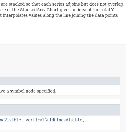
s are stacked so that each series adjoins but does not overlap
ure of the StackedAreaChart gives an idea of the total Y
interpolates values along the line joining the data points
ve a symbol node specified.
neVisible
,
verticalGridLinesVisible
,