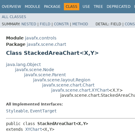
OVERVIEW
MODULE
PACKAGE
CLASS
USE
TREE
DEPRECATED
ALL CLASSES
SUMMARY:
NESTED
|
FIELD
|
CONSTR
|
METHOD
DETAIL:
FIELD |
CONS
Module
javafx.controls
Package
javafx.scene.chart
Class StackedAreaChart<X,​Y>
java.lang.Object
javafx.scene.Node
javafx.scene.Parent
javafx.scene.layout.Region
javafx.scene.chart.Chart
javafx.scene.chart.XYChart
<X,​Y>
javafx.scene.chart.StackedAreaCh
All Implemented Interfaces:
Styleable
,
EventTarget
public class 
StackedAreaChart<X,​Y>
extends 
XYChart
<X,​Y>