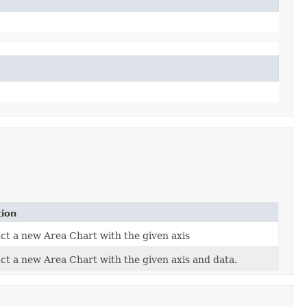
tion
ct a new Area Chart with the given axis
ct a new Area Chart with the given axis and data.