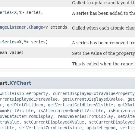
Called to update and layout th
eries
<
X
,​
Y
> series,
A series has been added to th
ngeListener.Change
<? extends
Called when each atomic change
.Series
<
X
,​
Y
> series)
A series has been removed from 
lean value)
Sets the value of the propert
This is called when the range
art.
XYChart
wFillVisibleProperty
,
currentDisplayedExtraValueProperty
rrentDisplayedExtraValue
,
getCurrentDisplayedXValue
,
get
r
,
getPlotChildren
,
getVerticalGridLinesVisible
,
getXAxi
umnFillVisible
,
isAlternativeRowFillVisible
,
isHorizonta
oveDataItemFromDisplay
,
removeSeriesFromDisplay
,
setAlte
traValue
,
setCurrentDisplayedXValue
,
setCurrentDisplayed
isible
,
setVerticalZeroLineVisible
,
updateLegend
,
vertic