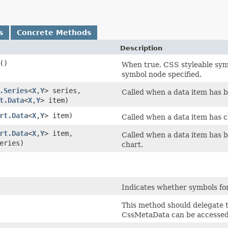
s
Concrete Methods
Description
()
When true, CSS styleable symb
symbol node specified.
.Series
<
X
,​
Y
> series,
Called when a data item has b
t.Data
<
X
,​
Y
> item)
rt.Data
<
X
,​
Y
> item)
Called when a data item has c
rt.Data
<
X
,​
Y
> item,
Called when a data item has be
eries)
chart.
Indicates whether symbols for 
This method should delegate 
CssMetaData can be accessed 