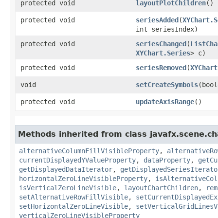
protected void
layoutPlotChildren
()
protected void
seriesAdded
​(
XYChart.S
int seriesIndex)
protected void
seriesChanged
​(
ListCha
XYChart.Series
> c)
protected void
seriesRemoved
​(
XYChart
void
setCreateSymbols
​(boo
protected void
updateAxisRange
()
Methods inherited from class javafx.scene.ch
alternativeColumnFillVisibleProperty
,
alternativeRo
currentDisplayedYValueProperty
,
dataProperty
,
getCu
getDisplayedDataIterator
,
getDisplayedSeriesIterato
horizontalZeroLineVisibleProperty
,
isAlternativeCol
isVerticalZeroLineVisible
,
layoutChartChildren
,
rem
setAlternativeRowFillVisible
,
setCurrentDisplayedEx
setHorizontalZeroLineVisible
,
setVerticalGridLinesV
verticalZeroLineVisibleProperty