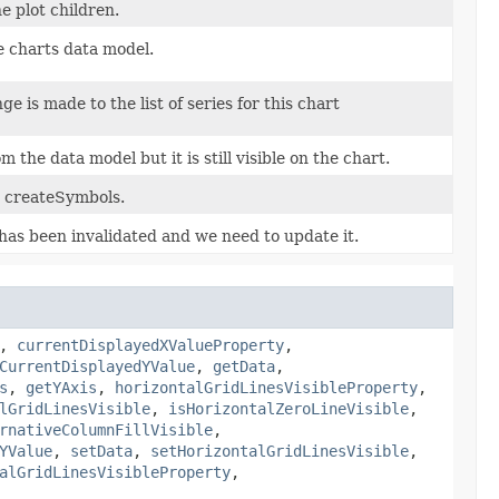
e plot children.
e charts data model.
 is made to the list of series for this chart
the data model but it is still visible on the chart.
y createSymbols.
 has been invalidated and we need to update it.
,
currentDisplayedXValueProperty
,
CurrentDisplayedYValue
,
getData
,
s
,
getYAxis
,
horizontalGridLinesVisibleProperty
,
lGridLinesVisible
,
isHorizontalZeroLineVisible
,
rnativeColumnFillVisible
,
YValue
,
setData
,
setHorizontalGridLinesVisible
,
alGridLinesVisibleProperty
,