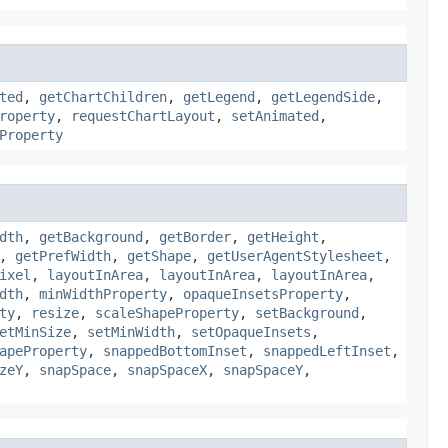
ted
,
getChartChildren
,
getLegend
,
getLegendSide
,
roperty
,
requestChartLayout
,
setAnimated
,
Property
dth
,
getBackground
,
getBorder
,
getHeight
,
,
getPrefWidth
,
getShape
,
getUserAgentStylesheet
,
ixel
,
layoutInArea
,
layoutInArea
,
layoutInArea
,
dth
,
minWidthProperty
,
opaqueInsetsProperty
,
ty
,
resize
,
scaleShapeProperty
,
setBackground
,
etMinSize
,
setMinWidth
,
setOpaqueInsets
,
apeProperty
,
snappedBottomInset
,
snappedLeftInset
,
zeY
,
snapSpace
,
snapSpaceX
,
snapSpaceY
,