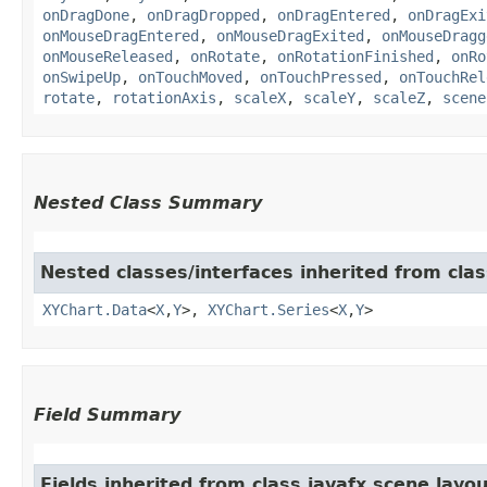
onDragDone
,
onDragDropped
,
onDragEntered
,
onDragExi
onMouseDragEntered
,
onMouseDragExited
,
onMouseDragg
onMouseReleased
,
onRotate
,
onRotationFinished
,
onRo
onSwipeUp
,
onTouchMoved
,
onTouchPressed
,
onTouchRel
rotate
,
rotationAxis
,
scaleX
,
scaleY
,
scaleZ
,
scene
Nested Class Summary
Nested classes/interfaces inherited from clas
XYChart.Data
<
X
,​
Y
>,
XYChart.Series
<
X
,​
Y
>
Field Summary
Fields inherited from class javafx.scene.layou