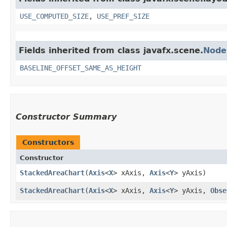
USE_COMPUTED_SIZE
,
USE_PREF_SIZE
Fields inherited from class javafx.scene.
Node
BASELINE_OFFSET_SAME_AS_HEIGHT
Constructor Summary
Constructors
Constructor
StackedAreaChart
​(
Axis
<
X
> xAxis,
Axis
<
Y
> yAxis)
StackedAreaChart
​(
Axis
<
X
> xAxis,
Axis
<
Y
> yAxis,
Obse