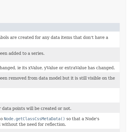
ols are created for any data items that don't have a
een added to a series.
hanged, ie its xValue, yValue or extraValue has changed.
en removed from data model but it is still visible on the
data points will be created or not.
to
Node.getClassCssMetaData()
so that a Node's
without the need for reflection.