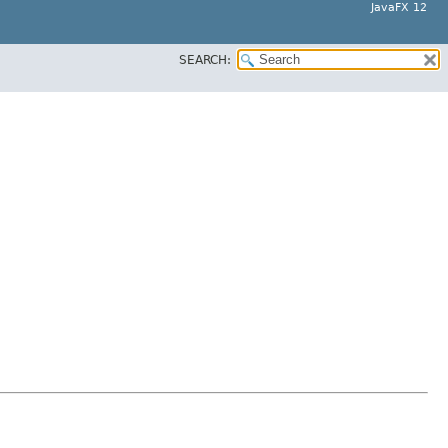
JavaFX 12
SEARCH: