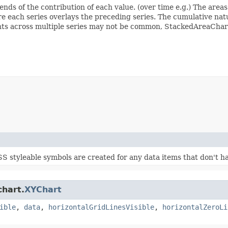
ends of the contribution of each value. (over time e.g.) The area
e each series overlays the preceding series. The cumulative nat
ints across multiple series may not be common, StackedAreaChart 
S styleable symbols are created for any data items that don't ha
chart.
XYChart
ible
,
data
,
horizontalGridLinesVisible
,
horizontalZeroLi