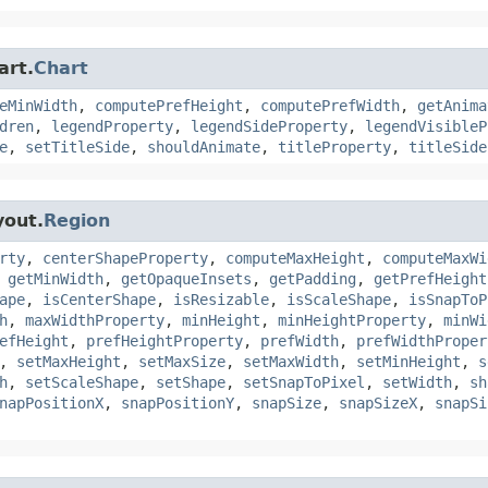
art.
Chart
eMinWidth
,
computePrefHeight
,
computePrefWidth
,
getAnima
dren
,
legendProperty
,
legendSideProperty
,
legendVisibleP
e
,
setTitleSide
,
shouldAnimate
,
titleProperty
,
titleSide
yout.
Region
rty
,
centerShapeProperty
,
computeMaxHeight
,
computeMaxWi
,
getMinWidth
,
getOpaqueInsets
,
getPadding
,
getPrefHeight
ape
,
isCenterShape
,
isResizable
,
isScaleShape
,
isSnapToP
h
,
maxWidthProperty
,
minHeight
,
minHeightProperty
,
minWi
efHeight
,
prefHeightProperty
,
prefWidth
,
prefWidthProper
,
setMaxHeight
,
setMaxSize
,
setMaxWidth
,
setMinHeight
,
s
h
,
setScaleShape
,
setShape
,
setSnapToPixel
,
setWidth
,
sh
napPositionX
,
snapPositionY
,
snapSize
,
snapSizeX
,
snapSi