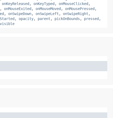
,
onKeyReleased
,
onKeyTyped
,
onMouseClicked
,
,
onMouseExited
,
onMouseMoved
,
onMousePressed
,
ed
,
onSwipeDown
,
onSwipeLeft
,
onSwipeRight
,
Started
,
opacity
,
parent
,
pickOnBounds
,
pressed
,
visible