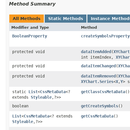
Method Summary
All Methods
Static Methods
Instance Method
Modifier and Type
Method
BooleanProperty
createSymbolsProperty
protected void
dataItemAdded
​(
XYChart
int itemIndex,
XYChar
protected void
dataItemChanged
​(
XYCha
protected void
dataItemRemoved
​(
XYCha
XYChart.Series
<
X
,​
Y
> s
static
List
<
CssMetaData
<?
getClassCssMetaData
()
extends
Styleable
,​?>>
boolean
getCreateSymbols
()
List
<
CssMetaData
<? extends
getCssMetaData
()
Styleable
,​?>>