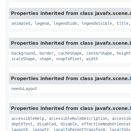
Properties inherited from class javafx.scene.
animated
,
legend
,
legendSide
,
legendVisible
,
title
Properties inherited from class javafx.scene.
background
,
border
,
cacheShape
,
centerShape
,
height
scaleShape
,
shape
,
snapToPixel
,
width
Properties inherited from class javafx.scene.
needsLayout
Properties inherited from class javafx.scene.
accessibleHelp
,
accessibleRoleDescription
,
accessib
depthTest
,
disabled
,
disable
,
effectiveNodeOrientat
layoutX
,
layoutY
,
localToParentTransform
,
localToSc