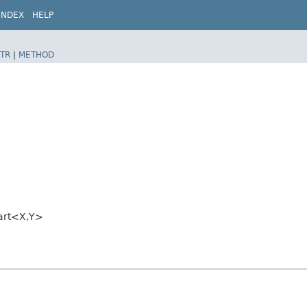
INDEX
HELP
TR
|
METHOD
art<X,​Y>