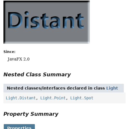
Since:
JavaFX 2.0
Nested Class Summary
Nested classes/interfaces declared in class
Light
Light.Distant
,
Light.Point
,
Light.Spot
Property Summary
Properties