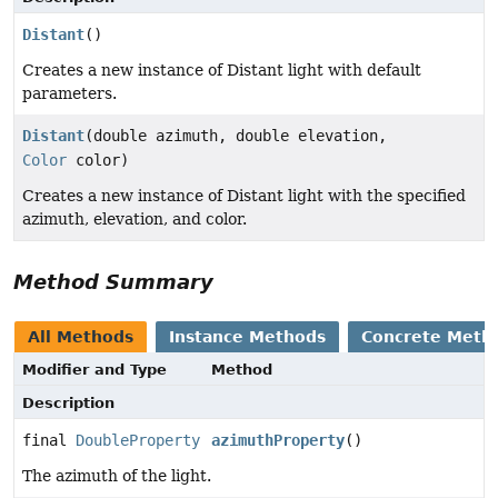
Distant
()
Creates a new instance of Distant light with default
parameters.
Distant
(double azimuth, double elevation,
Color
color)
Creates a new instance of Distant light with the specified
azimuth, elevation, and color.
Method Summary
All Methods
Instance Methods
Concrete Meth
Modifier and Type
Method
Description
final
DoubleProperty
azimuthProperty
()
The azimuth of the light.