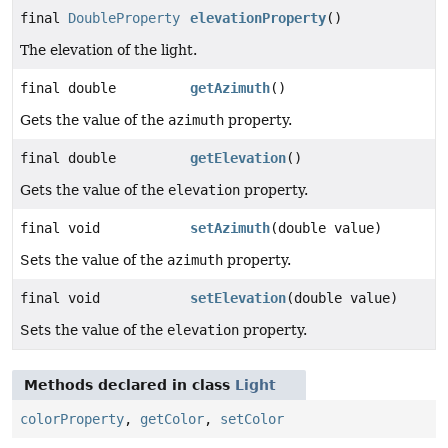
final
DoubleProperty
elevationProperty
()
The elevation of the light.
final double
getAzimuth
()
Gets the value of the
azimuth
property.
final double
getElevation
()
Gets the value of the
elevation
property.
final void
setAzimuth
(double value)
Sets the value of the
azimuth
property.
final void
setElevation
(double value)
Sets the value of the
elevation
property.
Methods declared in class
Light
colorProperty
,
getColor
,
setColor