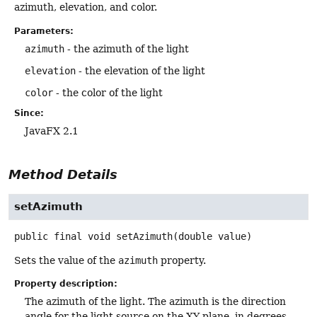
azimuth, elevation, and color.
Parameters:
azimuth
- the azimuth of the light
elevation
- the elevation of the light
color
- the color of the light
Since:
JavaFX 2.1
Method Details
setAzimuth
public final
void
setAzimuth
(double value)
Sets the value of the
azimuth
property.
Property description:
The azimuth of the light. The azimuth is the direction
angle for the light source on the XY plane, in degrees.