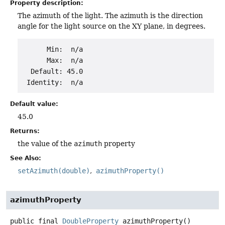
Property description:
The azimuth of the light. The azimuth is the direction
angle for the light source on the XY plane, in degrees.
      Min:  n/a

      Max:  n/a

  Default: 45.0

Default value:
45.0
Returns:
the value of the
azimuth
property
See Also:
setAzimuth(double)
azimuthProperty()
azimuthProperty
public final
DoubleProperty
azimuthProperty
()