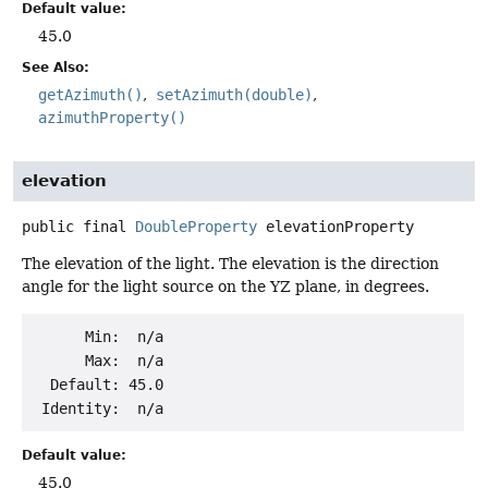
Default value:
45.0
See Also:
getAzimuth()
setAzimuth(double)
azimuthProperty()
elevation
public final
DoubleProperty
elevationProperty
The elevation of the light. The elevation is the direction
angle for the light source on the YZ plane, in degrees.
      Min:  n/a

      Max:  n/a

  Default: 45.0

Default value:
45.0