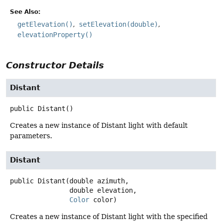
See Also:
getElevation()
setElevation(double)
elevationProperty()
Constructor Details
Distant
public
Distant
()
Creates a new instance of Distant light with default
parameters.
Distant
public
Distant
(double azimuth,

 double elevation,

Color
 color)
Creates a new instance of Distant light with the specified