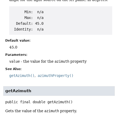
      Min:  n/a

      Max:  n/a

  Default: 45.0

Default value:
45.0
Parameters:
value
- the value for the
azimuth
property
See Also:
getAzimuth()
azimuthProperty()
getAzimuth
public final
double
getAzimuth
()
Gets the value of the
azimuth
property.