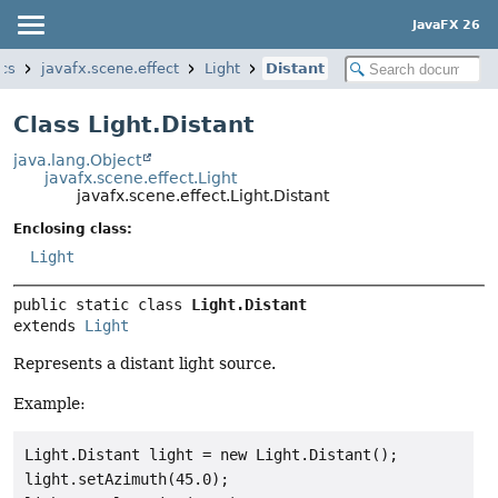
JavaFX 26
ics
javafx.scene.effect
Light
Distant
Class Light.Distant
java.lang.Object
javafx.scene.effect.Light
javafx.scene.effect.Light.Distant
Enclosing class:
Light
public static class 
Light.Distant
extends 
Light
Represents a distant light source.
Example:
Light.Distant light = new Light.Distant();

light.setAzimuth(45.0);
