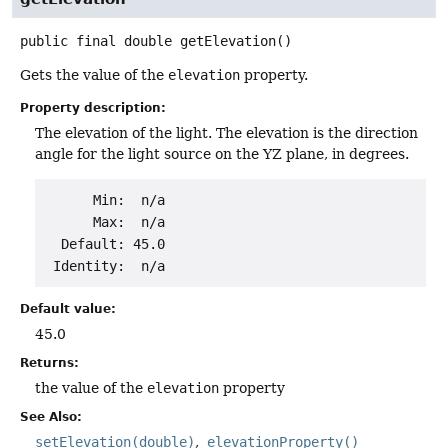
public final
double
getElevation
()
Gets the value of the
elevation
property.
Property description:
The elevation of the light. The elevation is the direction
angle for the light source on the YZ plane, in degrees.
      Min:  n/a

      Max:  n/a

  Default: 45.0

Default value:
45.0
Returns:
the value of the
elevation
property
See Also:
setElevation(double)
elevationProperty()