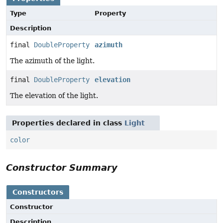
Type
Property
Description
final
DoubleProperty
azimuth
The azimuth of the light.
final
DoubleProperty
elevation
The elevation of the light.
Properties declared in class
Light
color
Constructor Summary
Constructors
Constructor
Description