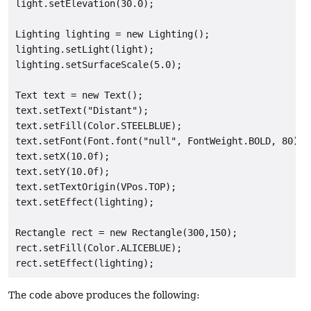
light.setElevation(30.0);

Lighting lighting = new Lighting();

lighting.setLight(light);

lighting.setSurfaceScale(5.0);

Text text = new Text();

text.setText("Distant");

text.setFill(Color.STEELBLUE);

text.setFont(Font.font("null", FontWeight.BOLD, 80));

text.setX(10.0f);

text.setY(10.0f);

text.setTextOrigin(VPos.TOP);

text.setEffect(lighting);

Rectangle rect = new Rectangle(300,150);

rect.setFill(Color.ALICEBLUE);

The code above produces the following: