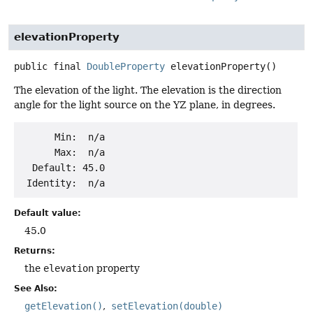
elevationProperty
public final
DoubleProperty
elevationProperty
()
The elevation of the light. The elevation is the direction
angle for the light source on the YZ plane, in degrees.
      Min:  n/a

      Max:  n/a

  Default: 45.0

Default value:
45.0
Returns:
the
elevation
property
See Also:
getElevation()
setElevation(double)