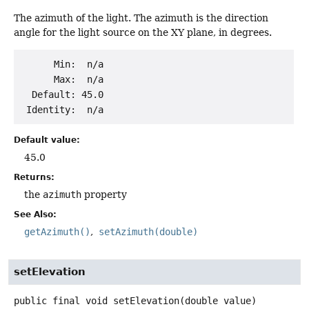
The azimuth of the light. The azimuth is the direction
angle for the light source on the XY plane, in degrees.
      Min:  n/a

      Max:  n/a

  Default: 45.0

Default value:
45.0
Returns:
the
azimuth
property
See Also:
getAzimuth()
setAzimuth(double)
setElevation
public final
void
setElevation
(double value)