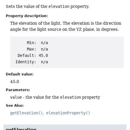
Sets the value of the
elevation
property.
Property description:
The elevation of the light. The elevation is the direction
angle for the light source on the YZ plane, in degrees.
      Min:  n/a

      Max:  n/a

  Default: 45.0

Default value:
45.0
Parameters:
value
- the value for the
elevation
property
See Also:
getElevation()
elevationProperty()
getElevation