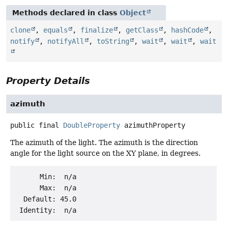
Methods declared in class
Object
clone
,
equals
,
finalize
,
getClass
,
hashCode
,
notify
,
notifyAll
,
toString
,
wait
,
wait
,
wait
Property Details
azimuth
public final
DoubleProperty
azimuthProperty
The azimuth of the light. The azimuth is the direction
angle for the light source on the XY plane, in degrees.
      Min:  n/a

      Max:  n/a

  Default: 45.0
