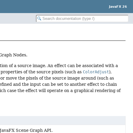
JavaFX 26
e Graph Nodes.
tion of a source image. An effect can be associated with a
properties of the source pixels (such as
ColorAdjust
),
rp or move the pixels of the source image around (such as
 defined and the input can be set to another effect to chain
ich case the effect will operate on a graphical rendering of
he JavaFX Scene Graph API.