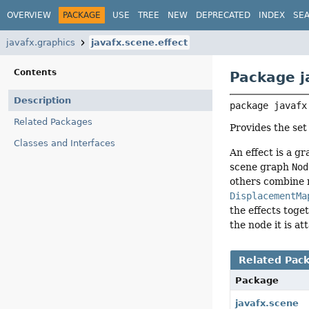
OVERVIEW
PACKAGE
USE
TREE
NEW
DEPRECATED
INDEX
SE
javafx.graphics
javafx.scene.effect
Contents
Package j
Description
package 
javafx
Related Packages
Provides the set
Classes and Interfaces
An effect is a g
scene graph
Nod
others combine 
DisplacementMa
the effects toge
the node it is at
Related Pac
Package
javafx.scene