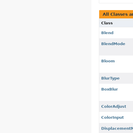
All Classes a
Class
Blend
BlendMode
Bloom
BlurType
BoxBlur
ColorAdjust
ColorInput
Displacement