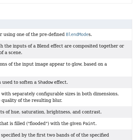
er using one of the pre-defined
BlendMode
s.
 the inputs of a Blend effect are composited together or
f a scene.
ions of the input image appear to glow, based on a
s used to soften a
Shadow
effect.
l, with separately configurable sizes in both dimensions,
quality of the resulting blur.
ts of hue, saturation, brightness, and contrast.
hat is filled ("flooded") with the given
Paint
.
 specified by the first two bands of of the specified