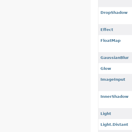
DropShadow
Effect
FloatMap
GaussianBlur
Glow
ImageInput
InnerShadow
Light
Light.Distant