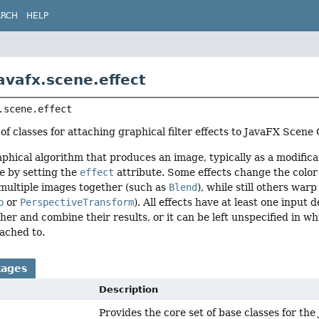
ARCH
HELP
avafx.scene.effect
.scene.effect
 of classes for attaching graphical filter effects to JavaFX Scen
raphical algorithm that produces an image, typically as a modifica
e
by setting the
effect
attribute. Some effects change the color 
multiple images together (such as
Blend
), while still others wa
p
or
PerspectiveTransform
). All effects have at least one input
ther and combine their results, or it can be left unspecified in wh
tached to.
kages
Description
Provides the core set of base classes for t