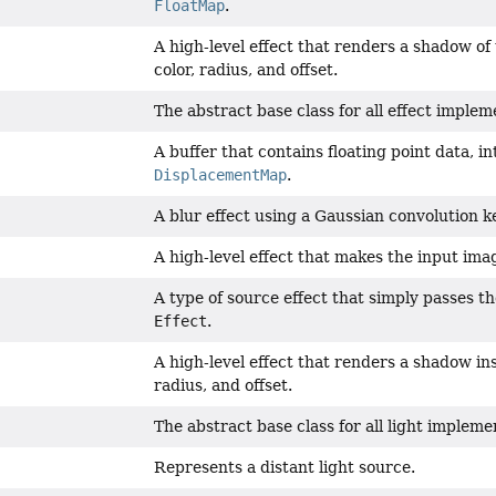
FloatMap
.
A high-level effect that renders a shadow of
color, radius, and offset.
The abstract base class for all effect implem
A buffer that contains floating point data, i
DisplacementMap
.
A blur effect using a Gaussian convolution k
A high-level effect that makes the input ima
A type of source effect that simply passes t
Effect
.
A high-level effect that renders a shadow ins
radius, and offset.
The abstract base class for all light impleme
Represents a distant light source.