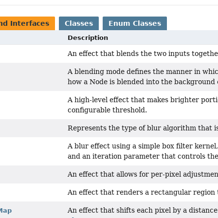
nd Interfaces
Classes
Enum Classes
Description
An effect that blends the two inputs togeth
A blending mode defines the manner in which
how a Node is blended into the background o
A high-level effect that makes brighter port
configurable threshold.
Represents the type of blur algorithm that i
A blur effect using a simple box filter kerne
and an iteration parameter that controls the 
An effect that allows for per-pixel adjustmen
An effect that renders a rectangular region t
An effect that shifts each pixel by a distance
Map