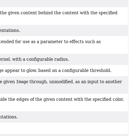
 the given content behind the content with the specified
entations.
ntended for use as a parameter to effects such as
ernel, with a configurable radius.
ge appear to glow, based on a configurable threshold.
he given
Image
through, unmodified, as an input to another
ide the edges of the given content with the specified color,
ntations.