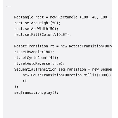
...

    Rectangle rect = new Rectangle (100, 40, 100, 100)
    rect.setArcHeight(50);

    rect.setArcWidth(50);

    rect.setFill(Color.VIOLET);

    RotateTransition rt = new RotateTransition(Durati
    rt.setByAngle(180);

    rt.setCycleCount(4f);

    rt.setAutoReverse(true);

    SequentialTransition seqTransition = new Sequentia
        new PauseTransition(Duration.millis(1000)), //
        rt

    );

    seqTransition.play();

...
