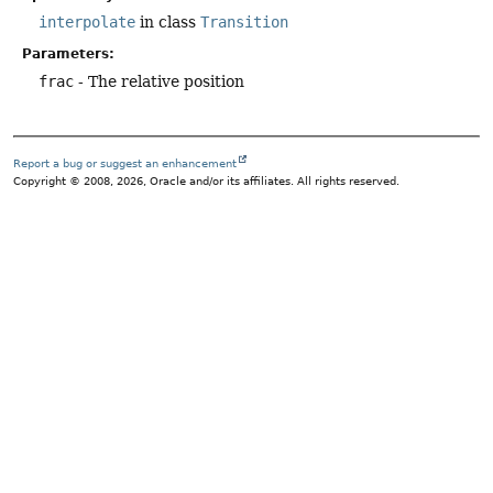
interpolate
in class
Transition
Parameters:
frac
- The relative position
Report a bug or suggest an enhancement
Copyright © 2008, 2026, Oracle and/or its affiliates. All rights reserved.