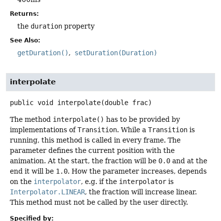
Returns:
the
duration
property
See Also:
getDuration()
setDuration(Duration)
interpolate
public
void
interpolate
(double frac)
The method
interpolate()
has to be provided by
implementations of
Transition
. While a
Transition
is
running, this method is called in every frame. The
parameter defines the current position with the
animation. At the start, the fraction will be
0.0
and at the
end it will be
1.0
. How the parameter increases, depends
on the
interpolator
, e.g. if the
interpolator
is
Interpolator.LINEAR
, the fraction will increase linear.
This method must not be called by the user directly.
Specified by: