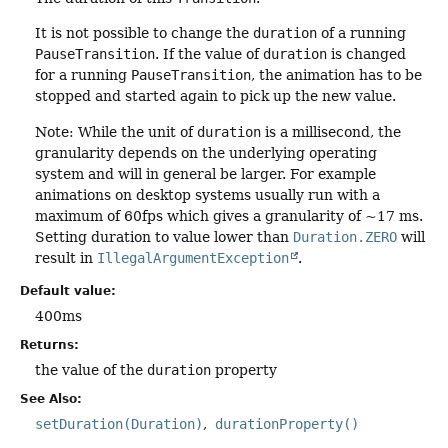
It is not possible to change the
duration
of a running
PauseTransition
. If the value of
duration
is changed
for a running
PauseTransition
, the animation has to be
stopped and started again to pick up the new value.
Note: While the unit of
duration
is a millisecond, the
granularity depends on the underlying operating
system and will in general be larger. For example
animations on desktop systems usually run with a
maximum of 60fps which gives a granularity of ~17 ms.
Setting duration to value lower than
Duration.ZERO
will
result in
IllegalArgumentException
.
Default value:
400ms
Returns:
the value of the
duration
property
See Also:
setDuration(Duration)
durationProperty()