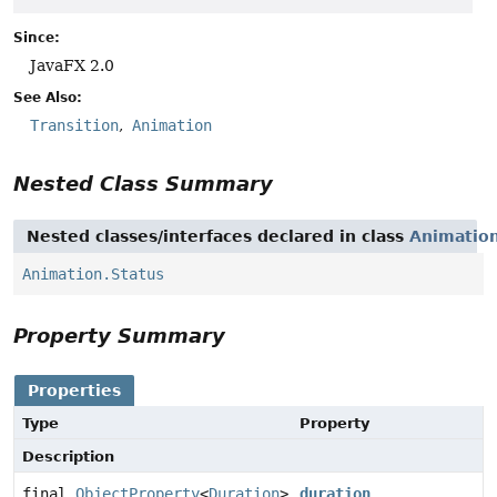
Since:
JavaFX 2.0
See Also:
Transition
Animation
Nested Class Summary
Nested classes/interfaces declared in class
Animatio
Animation.Status
Property Summary
Properties
Type
Property
Description
final
ObjectProperty
<
Duration
>
duration