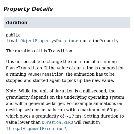
Property Details
duration
public
final
ObjectProperty
<
Duration
>
durationProperty
The duration of this
Transition
.
It is not possible to change the
duration
of a running
PauseTransition
. If the value of
duration
is changed for
a running
PauseTransition
, the animation has to be
stopped and started again to pick up the new value.
Note: While the unit of
duration
is a millisecond, the
granularity depends on the underlying operating system
and will in general be larger. For example animations on
desktop systems usually run with a maximum of 60fps
which gives a granularity of ~17 ms. Setting duration to
value lower than
Duration.ZERO
will result in
IllegalArgumentException
.