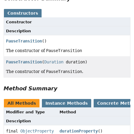
Constructors
Constructor
Description
PauseTransition
()
The constructor of
PauseTransition
PauseTransition
(
Duration
duration)
The constructor of
PauseTransition
.
Method Summary
All Methods
Instance Methods
Concrete Meth
Modifier and Type
Method
Description
final
ObjectProperty
durationProperty
()