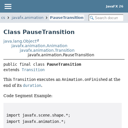
JavaFX 26
ics
javafx.animation
PauseTransition
Class PauseTransition
java.lang.Object
javafx.animation.Animation
javafx.animation.Transition
javafx.animation.PauseTransition
public final class 
PauseTransition
extends 
Transition
This
Transition
executes an
Animation.onFinished
at the
end of its
duration
.
Code Segment Example:
import javafx.scene.shape.*;

import javafx.animation.*;
