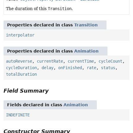
The duration of this
Transition
.
Properties declared in class
Transition
interpolator
Properties declared in class
Animation
autoReverse
,
currentRate
,
currentTime
,
cycleCount
,
cycleDuration
,
delay
,
onFinished
,
rate
,
status
,
totalDuration
Field Summary
Fields declared in class
Animation
INDEFINITE
Constructor Summary