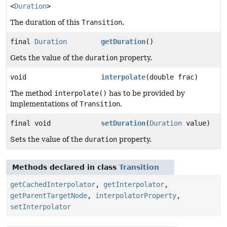
<
Duration
>
The duration of this
Transition
.
final
Duration
getDuration
()
Gets the value of the
duration
property.
void
interpolate
(double frac)
The method
interpolate()
has to be provided by
implementations of
Transition
.
final void
setDuration
(
Duration
value)
Sets the value of the
duration
property.
Methods declared in class
Transition
getCachedInterpolator
,
getInterpolator
,
getParentTargetNode
,
interpolatorProperty
,
setInterpolator