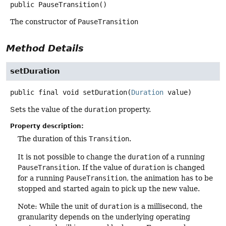
public
PauseTransition
()
The constructor of
PauseTransition
Method Details
setDuration
public final
void
setDuration
(
Duration
 value)
Sets the value of the
duration
property.
Property description:
The duration of this
Transition
.
It is not possible to change the
duration
of a running
PauseTransition
. If the value of
duration
is changed
for a running
PauseTransition
, the animation has to be
stopped and started again to pick up the new value.
Note: While the unit of
duration
is a millisecond, the
granularity depends on the underlying operating