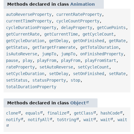
Methods declared in class
Animation
autoReverseProperty
,
currentRateProperty
,
currentTimeProperty
,
cycleCountProperty
,
cycleDurationProperty
,
delayProperty
,
getCuePoints
,
getCurrentRate
,
getCurrentTime
,
getCycleCount
,
getCycleDuration
,
getDelay
,
getOnFinished
,
getRate
,
getStatus
,
getTargetFramerate
,
getTotalDuration
,
isAutoReverse
,
jumpTo
,
jumpTo
,
onFinishedProperty
,
pause
,
play
,
playFrom
,
playFrom
,
playFromStart
,
rateProperty
,
setAutoReverse
,
setCycleCount
,
setCycleDuration
,
setDelay
,
setOnFinished
,
setRate
,
setStatus
,
statusProperty
,
stop
,
totalDurationProperty
Methods declared in class
Object
clone
,
equals
,
finalize
,
getClass
,
hashCode
,
notify
,
notifyAll
,
toString
,
wait
,
wait
,
wait