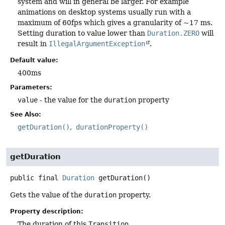
system and will in general be larger. For example
animations on desktop systems usually run with a
maximum of 60fps which gives a granularity of ~17 ms.
Setting duration to value lower than
Duration.ZERO
will
result in
IllegalArgumentException
.
Default value:
400ms
Parameters:
value
- the value for the
duration
property
See Also:
getDuration()
durationProperty()
getDuration
public final
Duration
getDuration
()
Gets the value of the
duration
property.
Property description:
The duration of this
Transition
.