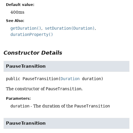
Default value:
400ms
See Also:
getDuration()
setDuration(Duration)
durationProperty()
Constructor Details
PauseTransition
public
PauseTransition
(
Duration
 duration)
The constructor of
PauseTransition
.
Parameters:
duration
- The duration of the
PauseTransition
PauseTransition