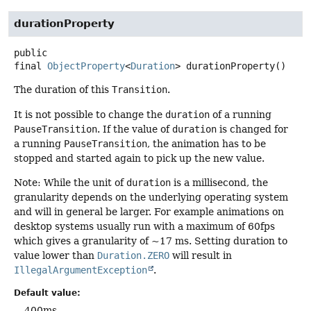
durationProperty
public
final
ObjectProperty
<
Duration
>
durationProperty
()
The duration of this
Transition
.
It is not possible to change the
duration
of a running
PauseTransition
. If the value of
duration
is changed for
a running
PauseTransition
, the animation has to be
stopped and started again to pick up the new value.
Note: While the unit of
duration
is a millisecond, the
granularity depends on the underlying operating system
and will in general be larger. For example animations on
desktop systems usually run with a maximum of 60fps
which gives a granularity of ~17 ms. Setting duration to
value lower than
Duration.ZERO
will result in
IllegalArgumentException
.
Default value:
400ms