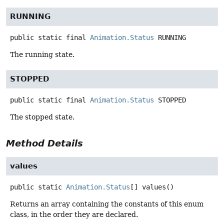
RUNNING
public static final
Animation.Status
RUNNING
The running state.
STOPPED
public static final
Animation.Status
STOPPED
The stopped state.
Method Details
values
public static
Animation.Status
[]
values
()
Returns an array containing the constants of this enum
class, in the order they are declared.