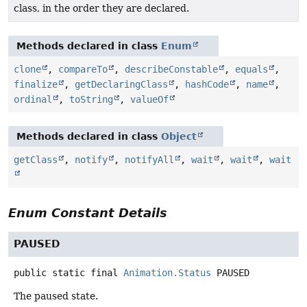
class, in the order they are declared.
Methods declared in class
Enum
clone
,
compareTo
,
describeConstable
,
equals
,
finalize
,
getDeclaringClass
,
hashCode
,
name
,
ordinal
,
toString
,
valueOf
Methods declared in class
Object
getClass
,
notify
,
notifyAll
,
wait
,
wait
,
wait
Enum Constant Details
PAUSED
public static final
Animation.Status
PAUSED
The paused state.