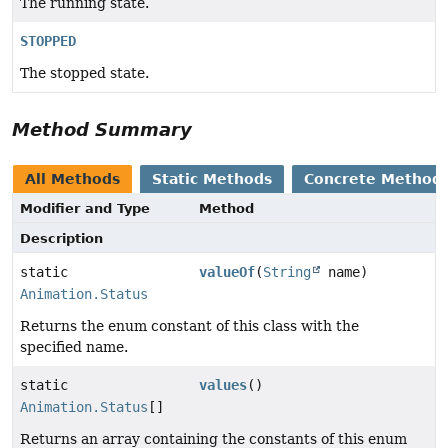
The running state.
STOPPED
The stopped state.
Method Summary
All Methods
Static Methods
Concrete Method
Modifier and Type
Method
Description
static
valueOf
(
String
name)
Animation.Status
Returns the enum constant of this class with the
specified name.
static
values
()
Animation.Status
[]
Returns an array containing the constants of this enum