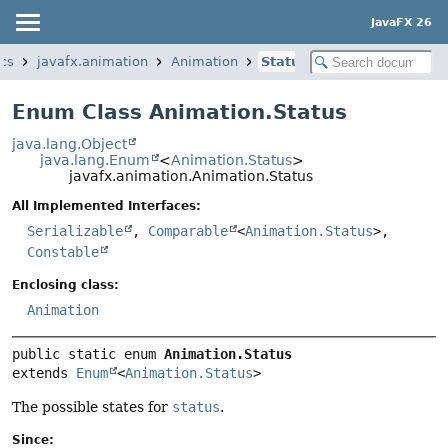
JavaFX 26
ics
javafx.animation
Animation
Status
Enum Class Animation.Status
java.lang.Object
java.lang.Enum
<
Animation.Status
>
javafx.animation.Animation.Status
All Implemented Interfaces:
Serializable
,
Comparable
<
Animation.Status
>,
Constable
Enclosing class:
Animation
public static enum 
Animation.Status
extends 
Enum
<
Animation.Status
>
The possible states for
status
.
Since: