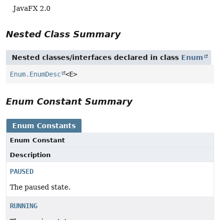
JavaFX 2.0
Nested Class Summary
Nested classes/interfaces declared in class
Enum
Enum.EnumDesc
<E>
Enum Constant Summary
Enum Constants
Enum Constant
Description
PAUSED
The paused state.
RUNNING