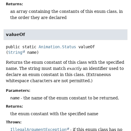
Returns:
an array containing the constants of this enum class, in
the order they are declared
valueOf
public static
Animation.Status
valueOf
(
String
 name)
Returns the enum constant of this class with the specified
name. The string must match
exactly
an identifier used to
declare an enum constant in this class. (Extraneous
whitespace characters are not permitted.)
Parameters:
name
- the name of the enum constant to be returned.
Returns:
the enum constant with the specified name
Throws:
IllegalArgumentException
- if this enum class has no