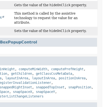
Gets the value of the
hideOnClick
property.
This method is called by the assistive
t
technology to request the value for an
attribute.
Sets the value of the
hideOnClick
property.
BoxPopupControl
inHeight
,
computeMinWidth
,
computePrefHeight
,
tion
,
getChildren
,
getClassCssMetaData
,
a
,
layoutInArea
,
layoutInArea
,
positionInArea
,
egisterInvalidationListener
,
snappedRightInset
,
snappedTopInset
,
snapPosition
,
Space
,
snapSpaceX
,
snapSpaceY
,
sterListChangeListeners