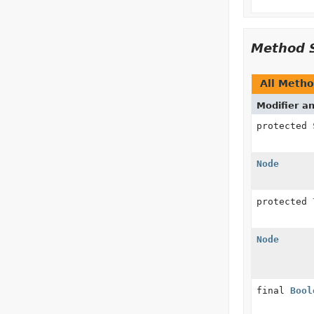
Method 
All Meth
Modifier a
protected
Node
protected
Node
final
Bool