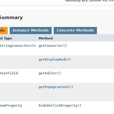
handling key, mouse, etc ev
Summary
ods
Instance Methods
Concrete Methods
nd Type
Method
StringConverter
<
T
>
getConverter
()
getDisplayNode
()
TextField
getEditor
()
getPopupContent
()
eanProperty
hideOnClickProperty
()