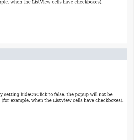
ample, when the ListView cells have checkboxes).
y setting hideOnClick to false, the popup will not be
os (for example, when the ListView cells have checkboxes).