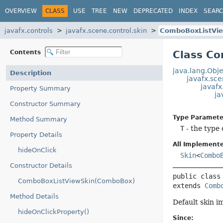
OVERVIEW
CLASS
USE
TREE
NEW
DEPRECATED
INDEX
SEAR
javafx.controls
javafx.scene.control.skin
ComboBoxListVi
Contents
Class C
java.lang.Obje
Description
javafx.sce
javaf
Property Summary
ja
Constructor Summary
Type Paramete
Method Summary
T
- the type
Property Details
All Implemente
hideOnClick
Skin
<
Combo
Constructor Details
public class
ComboBoxListViewSkin(ComboBox)
extends 
Comb
Method Details
Default skin i
hideOnClickProperty()
Since: