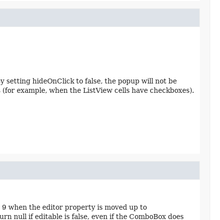
y setting hideOnClick to false, the popup will not be
os (for example, when the ListView cells have checkboxes).
X 9 when the editor property is moved up to
ull if editable is false, even if the ComboBox does