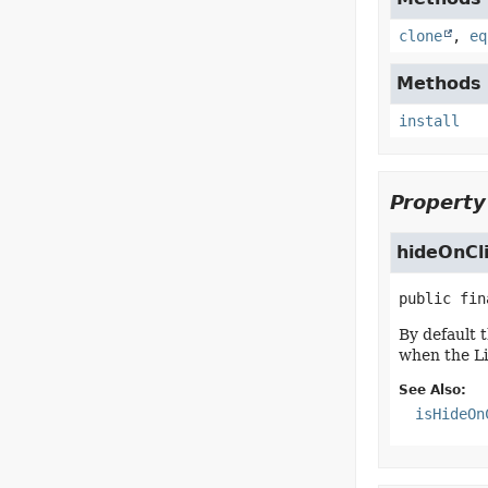
clone
,
eq
Methods d
install
Property
hideOnCl
public fin
By default 
when the Li
See Also:
isHideOn