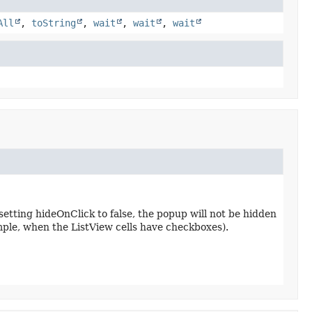
All
,
toString
,
wait
,
wait
,
wait
setting hideOnClick to false, the popup will not be hidden
ample, when the ListView cells have checkboxes).