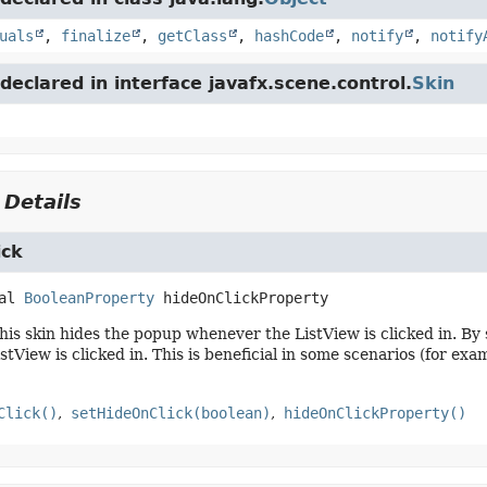
uals
,
finalize
,
getClass
,
hashCode
,
notify
,
notify
eclared in interface javafx.scene.control.
Skin
 Details
ick
al
BooleanProperty
hideOnClickProperty
this skin hides the popup whenever the ListView is clicked in. By 
stView is clicked in. This is beneficial in some scenarios (for ex
Click()
setHideOnClick(boolean)
hideOnClickProperty()