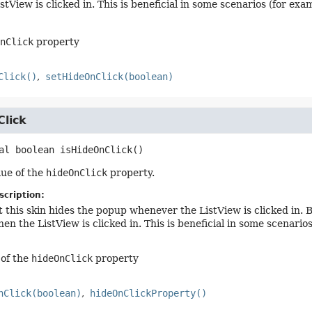
stView is clicked in. This is beneficial in some scenarios (for ex
nClick
property
Click()
setHideOnClick(boolean)
Click
al
boolean
isHideOnClick
()
lue of the
hideOnClick
property.
scription:
t this skin hides the popup whenever the ListView is clicked in. B
en the ListView is clicked in. This is beneficial in some scenari
 of the
hideOnClick
property
nClick(boolean)
hideOnClickProperty()