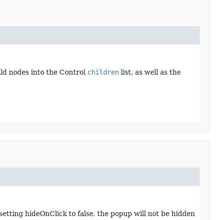
ld nodes into the Control
children
list, as well as the
setting hideOnClick to false, the popup will not be hidden