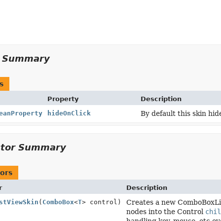
y Summary
s
Property
Description
eanProperty
hideOnClick
By default this skin hi
ctor Summary
ors
r
Description
stViewSkin
(
ComboBox
<
T
> control)
Creates a new ComboBoxList
nodes into the Control
chil