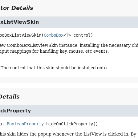
tor Details
ListViewSkin
boBoxListViewSkin
(
ComboBox
<
T
> control)
ew ComboBoxListViewSkin instance, installing the necessary chi
nput mappings for handling key, mouse, etc events.
:
 The control that this skin should be installed onto.
etails
ickProperty
al
BooleanProperty
hideOnClickProperty
()
this skin hides the popup whenever the ListView is clicked in. By 