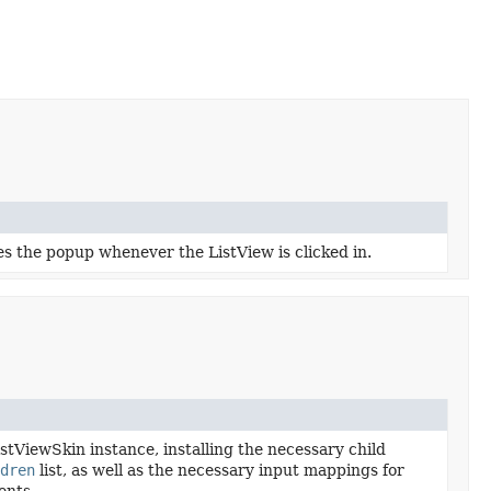
des the popup whenever the ListView is clicked in.
ViewSkin instance, installing the necessary child
dren
list, as well as the necessary input mappings for