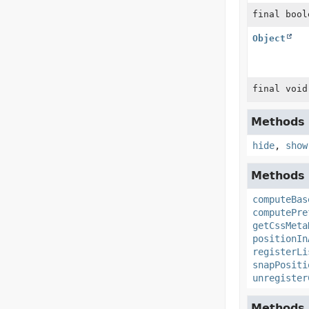
final bool
Object
final void
Methods d
hide
,
show
Methods d
computeBas
computePre
getCssMeta
positionIn
registerLi
snapPositi
unregister
Methods d