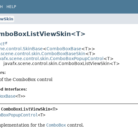
CH
HELP
ewSkin
omboBoxListViewSkin<T>
ct
ne.control.SkinBase
<
ComboBoxBase
<T>>
x.scene.control.skin.ComboBoxBaseSkin
<T>
vafx.scene.control.skin.ComboBoxPopupControl
<T>
javafx.scene.control.skin.ComboBoxListViewSkin<T>
rs:
 of the ComboBox control
d Interfaces:
BoxBase
<T>>
 
ComboBoxListViewSkin<T>
oBoxPopupControl
<T>
mplementation for the
ComboBox
control.