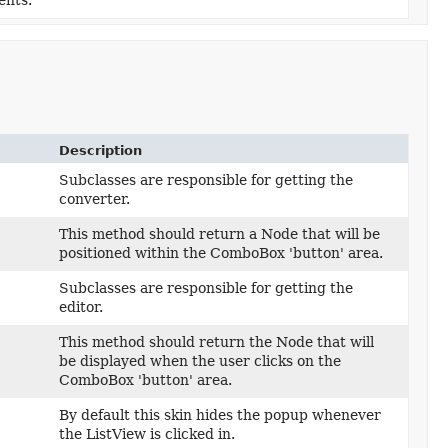
ents.
Description
Subclasses are responsible for getting the
converter.
This method should return a Node that will be
positioned within the ComboBox 'button' area.
Subclasses are responsible for getting the
editor.
This method should return the Node that will
be displayed when the user clicks on the
ComboBox 'button' area.
By default this skin hides the popup whenever
the ListView is clicked in.