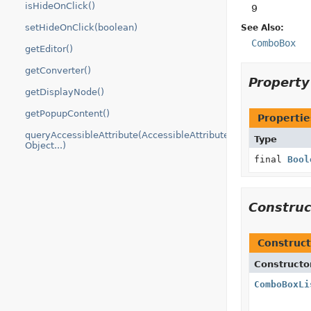
isHideOnClick()
9
setHideOnClick(boolean)
See Also:
ComboBox
getEditor()
getConverter()
Propert
getDisplayNode()
getPopupContent()
Propertie
queryAccessibleAttribute(AccessibleAttribute,
Type
Object...)
final
Bool
Constru
Construct
Constructo
ComboBoxLi