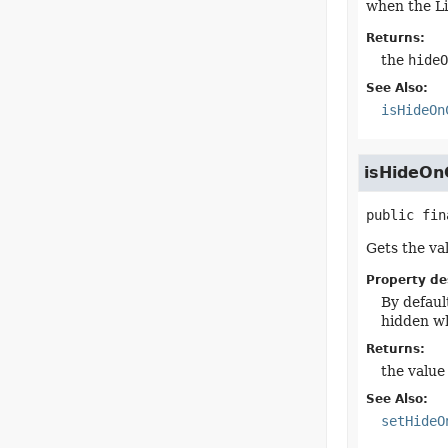
when the Li
Returns:
the
hideO
See Also:
isHideOn
isHideOn
public fin
Gets the va
Property de
By defaul
hidden wh
Returns:
the value
See Also:
setHideO