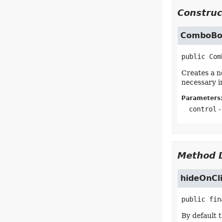
Construc
ComboBox
public
Com
Creates a n
necessary i
Parameters
control
-
Method D
hideOnCl
public fin
By default 