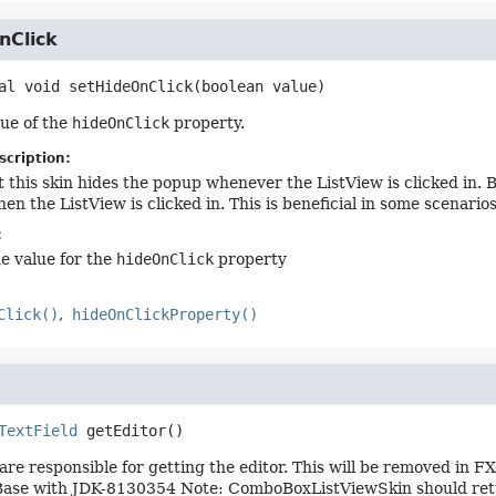
nClick
al
void
setHideOnClick
(boolean value)
lue of the
hideOnClick
property.
scription:
t this skin hides the popup whenever the ListView is clicked in. B
en the ListView is clicked in. This is beneficial in some scenari
:
he value for the
hideOnClick
property
Click()
hideOnClickProperty()
TextField
getEditor
()
are responsible for getting the editor. This will be removed in F
e with JDK-8130354 Note: ComboBoxListViewSkin should return n