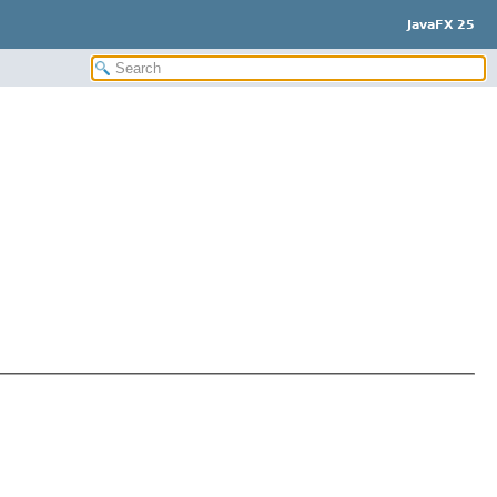
JavaFX 25