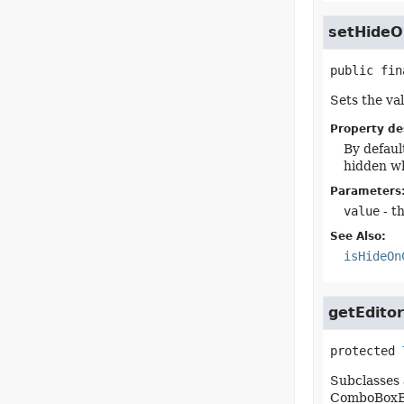
setHideO
public fin
Sets the va
Property de
By defaul
hidden wh
Parameters
value
- t
See Also:
isHideOn
getEditor
protected
Subclasses 
ComboBoxBas