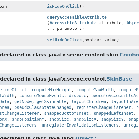
ean
isHideOnClick
()
queryAccessibleAttribute
(
AccessibleAttribute
attribute,
Objec
... parameters)
setHideOnClick
(boolean value)
eclared in class javafx.scene.control.skin.
Combo
eclared in class javafx.scene.control.
SkinBase
elineOffset
,
computeMaxHeight
,
computeMaxWidth
,
computeM
fWidth
,
consumeMouseEvents
,
dispose
,
executeAccessibleAc
Data
,
getNode
,
getSkinnable
,
layoutChildren
,
layoutInAre
Area
,
pseudoClassStateChanged
,
registerChangeListener
,
r
stChangeListener
,
snappedBottomInset
,
snappedLeftInset
,
onX
,
snapPositionY
,
snapSize
,
snapSizeX
,
snapSizeY
,
snap
ChangeListeners
,
unregisterInvalidationListeners
,
unregi
eclared in class java.lang.
Object