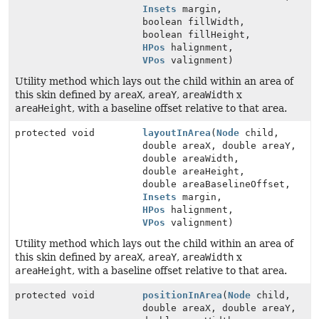
Insets
margin,
boolean fillWidth,
boolean fillHeight,
HPos
halignment,
VPos
valignment)
Utility method which lays out the child within an area of
this skin defined by
areaX
,
areaY
,
areaWidth
x
areaHeight
, with a baseline offset relative to that area.
protected void
layoutInArea
(
Node
child,
double areaX, double areaY,
double areaWidth,
double areaHeight,
double areaBaselineOffset,
Insets
margin,
HPos
halignment,
VPos
valignment)
Utility method which lays out the child within an area of
this skin defined by
areaX
,
areaY
,
areaWidth
x
areaHeight
, with a baseline offset relative to that area.
protected void
positionInArea
(
Node
child,
double areaX, double areaY,