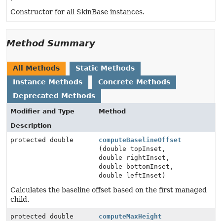
Constructor for all SkinBase instances.
Method Summary
All Methods
Static Methods
Instance Methods
Concrete Methods
Deprecated Methods
Modifier and Type
Method
Description
protected double
computeBaselineOffset
(double topInset,
double rightInset,
double bottomInset,
double leftInset)
Calculates the baseline offset based on the first managed
child.
protected double
computeMaxHeight