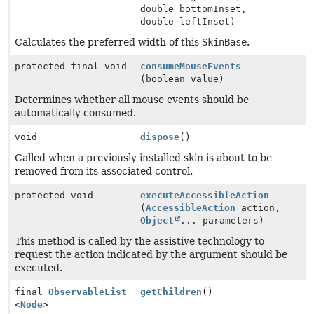
double bottomInset,
double leftInset)
Calculates the preferred width of this
SkinBase
.
protected final void
consumeMouseEvents
(boolean value)
Determines whether all mouse events should be
automatically consumed.
void
dispose
()
Called when a previously installed skin is about to be
removed from its associated control.
protected void
executeAccessibleAction
(
AccessibleAction
action,
Object
... parameters)
This method is called by the assistive technology to
request the action indicated by the argument should be
executed.
final
ObservableList
getChildren
()
<
Node
>