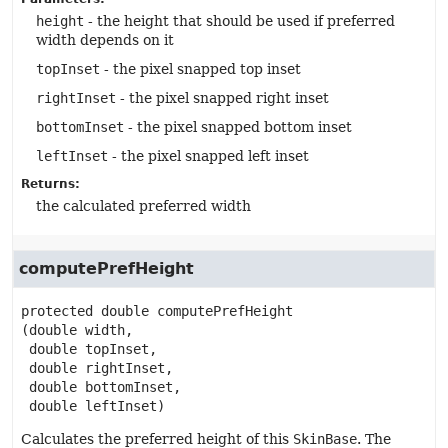
height
- the height that should be used if preferred
width depends on it
topInset
- the pixel snapped top inset
rightInset
- the pixel snapped right inset
bottomInset
- the pixel snapped bottom inset
leftInset
- the pixel snapped left inset
Returns:
the calculated preferred width
computePrefHeight
protected
double
computePrefHeight
(double width,

 double topInset,

 double rightInset,

 double bottomInset,

 double leftInset)
Calculates the preferred height of this
SkinBase
. The