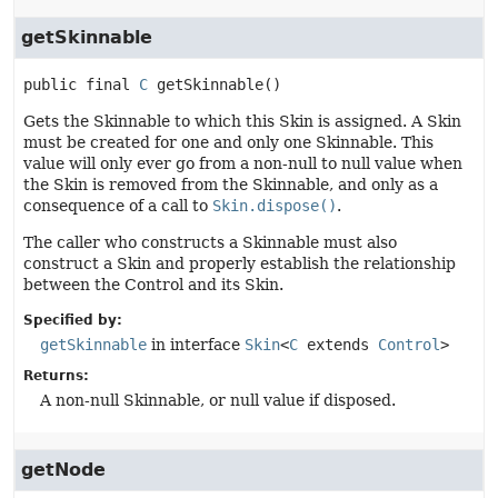
getSkinnable
public final
C
getSkinnable
()
Gets the Skinnable to which this Skin is assigned. A Skin
must be created for one and only one Skinnable. This
value will only ever go from a non-null to null value when
the Skin is removed from the Skinnable, and only as a
consequence of a call to
Skin.dispose()
.
The caller who constructs a Skinnable must also
construct a Skin and properly establish the relationship
between the Control and its Skin.
Specified by:
getSkinnable
in interface
Skin
<
C
extends
Control
>
Returns:
A non-null Skinnable, or null value if disposed.
getNode