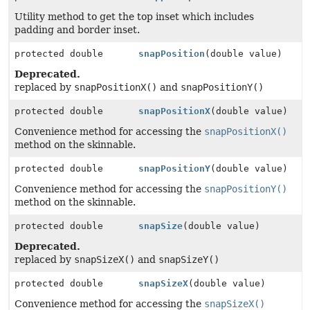
Utility method to get the top inset which includes
padding and border inset.
protected double
snapPosition
(double value)
Deprecated.
replaced by
snapPositionX()
and
snapPositionY()
protected double
snapPositionX
(double value)
Convenience method for accessing the
snapPositionX()
method on the skinnable.
protected double
snapPositionY
(double value)
Convenience method for accessing the
snapPositionY()
method on the skinnable.
protected double
snapSize
(double value)
Deprecated.
replaced by
snapSizeX()
and
snapSizeY()
protected double
snapSizeX
(double value)
Convenience method for accessing the
snapSizeX()