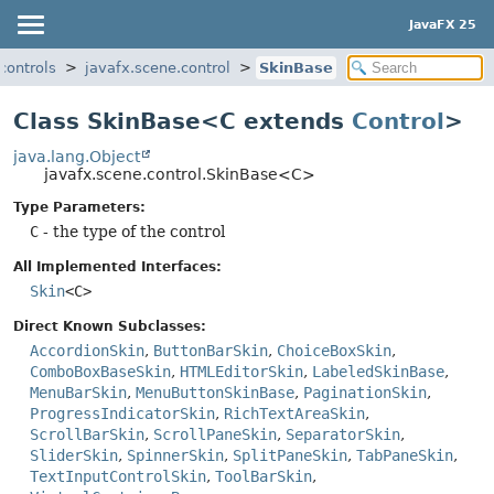
JavaFX 25
controls
javafx.scene.control
SkinBase
Class SkinBase<C extends
Control
>
java.lang.Object
javafx.scene.control.SkinBase<C>
Type Parameters:
C
- the type of the control
All Implemented Interfaces:
Skin
<C>
Direct Known Subclasses:
AccordionSkin
,
ButtonBarSkin
,
ChoiceBoxSkin
,
ComboBoxBaseSkin
,
HTMLEditorSkin
,
LabeledSkinBase
,
MenuBarSkin
,
MenuButtonSkinBase
,
PaginationSkin
,
ProgressIndicatorSkin
,
RichTextAreaSkin
,
ScrollBarSkin
,
ScrollPaneSkin
,
SeparatorSkin
,
SliderSkin
,
SpinnerSkin
,
SplitPaneSkin
,
TabPaneSkin
,
TextInputControlSkin
,
ToolBarSkin
,