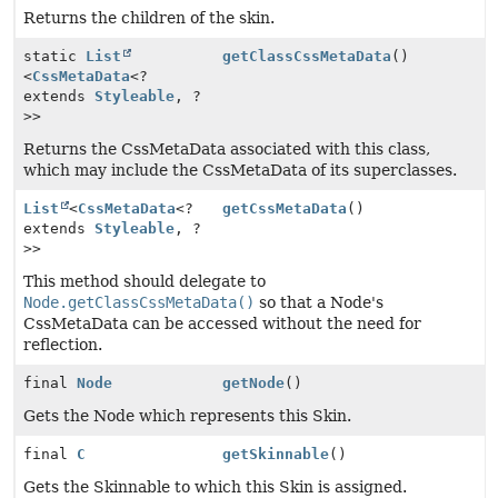
Returns the children of the skin.
static
List
getClassCssMetaData
()
<
CssMetaData
<?
extends
Styleable
, ?
>>
Returns the CssMetaData associated with this class,
which may include the CssMetaData of its superclasses.
List
<
CssMetaData
<?
getCssMetaData
()
extends
Styleable
, ?
>>
This method should delegate to
Node.getClassCssMetaData()
so that a Node's
CssMetaData can be accessed without the need for
reflection.
final
Node
getNode
()
Gets the Node which represents this Skin.
final
C
getSkinnable
()
Gets the Skinnable to which this Skin is assigned.