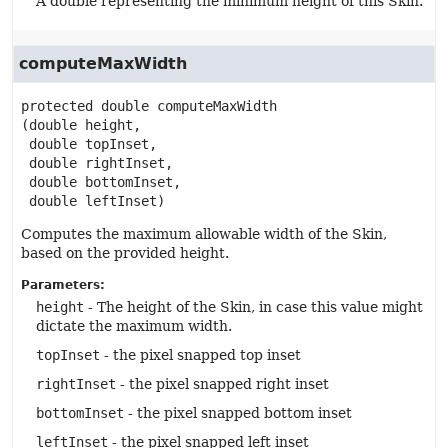
A double representing the minimum height of this Skin.
computeMaxWidth
protected
double
computeMaxWidth
(double height,

 double topInset,

 double rightInset,

 double bottomInset,

 double leftInset)
Computes the maximum allowable width of the Skin,
based on the provided height.
Parameters:
height
- The height of the Skin, in case this value might
dictate the maximum width.
topInset
- the pixel snapped top inset
rightInset
- the pixel snapped right inset
bottomInset
- the pixel snapped bottom inset
leftInset
- the pixel snapped left inset