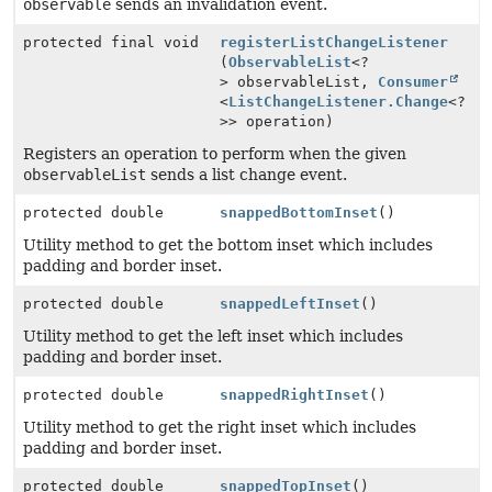
observable
sends an invalidation event.
protected final void
registerListChangeListener
(
ObservableList
<?
> observableList,
Consumer
<
ListChangeListener.Change
<?
>> operation)
Registers an operation to perform when the given
observableList
sends a list change event.
protected double
snappedBottomInset
()
Utility method to get the bottom inset which includes
padding and border inset.
protected double
snappedLeftInset
()
Utility method to get the left inset which includes
padding and border inset.
protected double
snappedRightInset
()
Utility method to get the right inset which includes
padding and border inset.
protected double
snappedTopInset
()