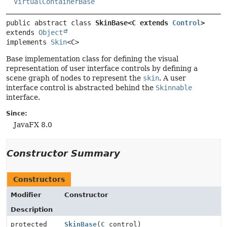
VirtualContainerBase
public abstract class 
SkinBase<C extends 
Control
>
extends 
Object
implements 
Skin
<C>
Base implementation class for defining the visual
representation of user interface controls by defining a
scene graph of nodes to represent the
skin
. A user
interface control is abstracted behind the
Skinnable
interface.
Since:
JavaFX 8.0
Constructor Summary
Constructors
Modifier
Constructor
Description
protected
SkinBase
(
C
control)