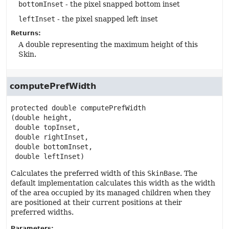
bottomInset
- the pixel snapped bottom inset
leftInset
- the pixel snapped left inset
Returns:
A double representing the maximum height of this
Skin.
computePrefWidth
protected
double
computePrefWidth
(double height,

 double topInset,

 double rightInset,

 double bottomInset,

 double leftInset)
Calculates the preferred width of this
SkinBase
. The
default implementation calculates this width as the width
of the area occupied by its managed children when they
are positioned at their current positions at their
preferred widths.
Parameters: