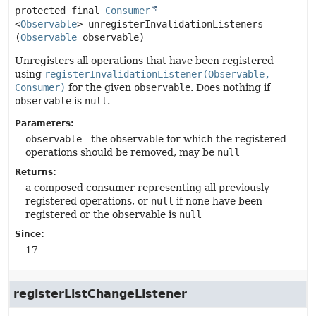
protected final
Consumer
<
Observable
>
unregisterInvalidationListeners
(
Observable
 observable)
Unregisters all operations that have been registered
using
registerInvalidationListener(Observable,
Consumer)
for the given
observable
. Does nothing if
observable
is
null
.
Parameters:
observable
- the observable for which the registered
operations should be removed, may be
null
Returns:
a composed consumer representing all previously
registered operations, or
null
if none have been
registered or the observable is
null
Since:
17
registerListChangeListener