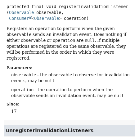
protected final
void
registerInvalidationListener
(
Observable
 observable,

Consumer
<
Observable
> operation)
Registers an operation to perform when the given
observable
sends an invalidation event. Does nothing if
either
observable
or
operation
are
null
. If multiple
operations are registered on the same observable, they
will be performed in the order in which they were
registered.
Parameters:
observable
- the observable to observe for invalidation
events, may be
null
operation
- the operation to perform when the
observable sends an invalidation event, may be
null
Since:
17
unregisterInvalidationListeners