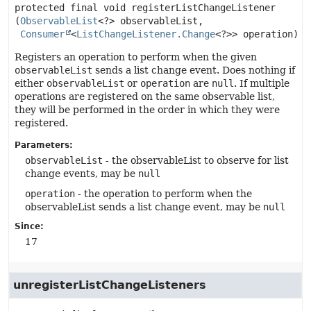
protected final
void
registerListChangeListener
(
ObservableList
<?> observableList,

Consumer
<
ListChangeListener.Change
<?>> operation)
Registers an operation to perform when the given
observableList
sends a list change event. Does nothing if
either
observableList
or
operation
are
null
. If multiple
operations are registered on the same observable list,
they will be performed in the order in which they were
registered.
Parameters:
observableList
- the observableList to observe for list
change events, may be
null
operation
- the operation to perform when the
observableList sends a list change event, may be
null
Since:
17
unregisterListChangeListeners