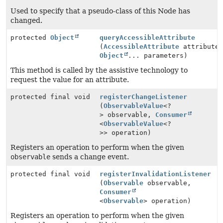
Used to specify that a pseudo-class of this Node has
changed.
protected
Object
queryAccessibleAttribute
(
AccessibleAttribute
attribute
Object
... parameters)
This method is called by the assistive technology to
request the value for an attribute.
protected final void
registerChangeListener
(
ObservableValue
<?
> observable,
Consumer
<
ObservableValue
<?
>> operation)
Registers an operation to perform when the given
observable
sends a change event.
protected final void
registerInvalidationListener
(
Observable
observable,
Consumer
<
Observable
> operation)
Registers an operation to perform when the given