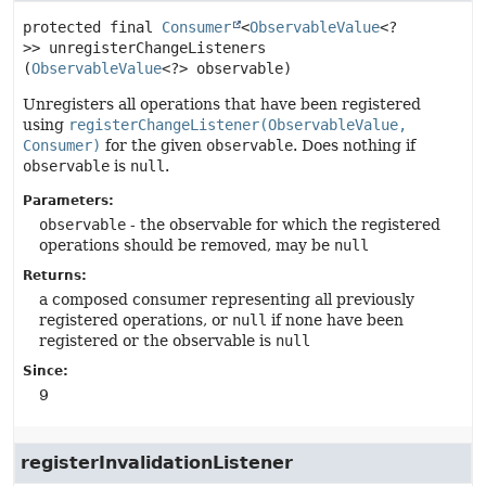
protected final
Consumer
<
ObservableValue
<?
>>
unregisterChangeListeners
(
ObservableValue
<?> observable)
Unregisters all operations that have been registered
using
registerChangeListener(ObservableValue,
Consumer)
for the given
observable
. Does nothing if
observable
is
null
.
Parameters:
observable
- the observable for which the registered
operations should be removed, may be
null
Returns:
a composed consumer representing all previously
registered operations, or
null
if none have been
registered or the observable is
null
Since:
9
registerInvalidationListener