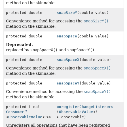
method on the skinnable.
protected double
snapSizeY
(double value)
Convenience method for accessing the
snapSizeY()
method on the skinnable.
protected double
snapSpace
(double value)
Deprecated.
replaced by
snapSpaceX()
and
snapSpaceY()
protected double
snapSpaceX
(double value)
Convenience method for accessing the
snapSpaceX()
method on the skinnable.
protected double
snapSpaceY
(double value)
Convenience method for accessing the
snapSpaceY()
method on the skinnable.
protected final
unregisterChangeListeners
Consumer
(
ObservableValue
<?
<
ObservableValue
<?>>
> observable)
Unregisters all operations that have been registered