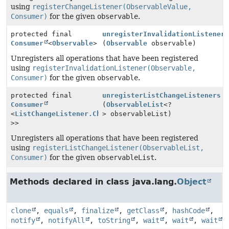
using
registerChangeListener(ObservableValue,
Consumer)
for the given
observable
.
protected final
unregisterInvalidationListener
Consumer
<
Observable
>
(
Observable
observable)
Unregisters all operations that have been registered
using
registerInvalidationListener(Observable,
Consumer)
for the given
observable
.
protected final
unregisterListChangeListeners
Consumer
(
ObservableList
<?
<
ListChangeListener.Change
> observableList)
<?
>>
Unregisters all operations that have been registered
using
registerListChangeListener(ObservableList,
Consumer)
for the given
observableList
.
Methods declared in class java.lang.
Object
clone
,
equals
,
finalize
,
getClass
,
hashCode
,
notify
,
notifyAll
,
toString
,
wait
,
wait
,
wait