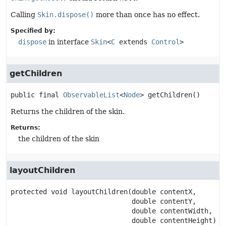
Calling
Skin.dispose()
more than once has no effect.
Specified by:
dispose
in interface
Skin
<
C
extends
Control
>
getChildren
public final
ObservableList
<
Node
>
getChildren
()
Returns the children of the skin.
Returns:
the children of the skin
layoutChildren
protected
void
layoutChildren
(double contentX,

 double contentY,

 double contentWidth,

 double contentHeight)