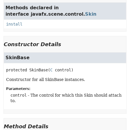
Methods declared in
interface javafx.scene.control.
Skin
install
Constructor Details
SkinBase
protected
SkinBase
(
C
 control)
Constructor for all SkinBase instances.
Parameters:
control
- The control for which this Skin should attach
to.
Method Details