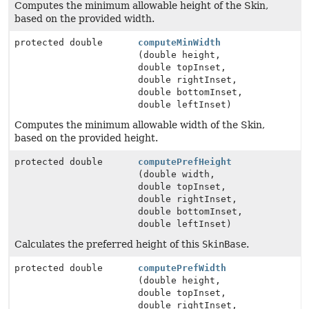
Computes the minimum allowable height of the Skin,
based on the provided width.
protected double
computeMinWidth
(double height,
double topInset,
double rightInset,
double bottomInset,
double leftInset)
Computes the minimum allowable width of the Skin,
based on the provided height.
protected double
computePrefHeight
(double width,
double topInset,
double rightInset,
double bottomInset,
double leftInset)
Calculates the preferred height of this
SkinBase
.
protected double
computePrefWidth
(double height,
double topInset,
double rightInset,