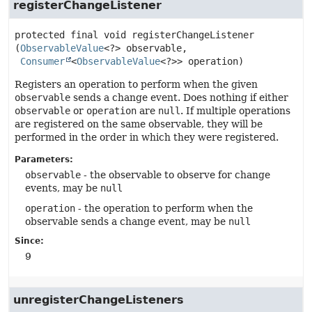
registerChangeListener
protected final
void
registerChangeListener
(
ObservableValue
<?> observable,

Consumer
<
ObservableValue
<?>> operation)
Registers an operation to perform when the given
observable
sends a change event. Does nothing if either
observable
or
operation
are
null
. If multiple operations
are registered on the same observable, they will be
performed in the order in which they were registered.
Parameters:
observable
- the observable to observe for change
events, may be
null
operation
- the operation to perform when the
observable sends a change event, may be
null
Since:
9
unregisterChangeListeners