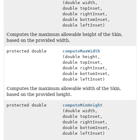
(double width,
double topInset,
double rightInset,
double bottomInset,
double leftInset)
Computes the maximum allowable height of the Skin,
based on the provided width.
protected double
computeMaxWidth
(double height,
double topInset,
double rightInset,
double bottomInset,
double leftInset)
Computes the maximum allowable width of the Skin,
based on the provided height.
protected double
computeMinHeight
(double width,
double topInset,
double rightInset,
double bottomInset,
double leftInset)