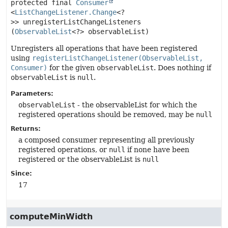
protected final
Consumer
<
ListChangeListener.Change
<?
>>
unregisterListChangeListeners
(
ObservableList
<?> observableList)
Unregisters all operations that have been registered
using
registerListChangeListener(ObservableList,
Consumer)
for the given
observableList
. Does nothing if
observableList
is
null
.
Parameters:
observableList
- the observableList for which the
registered operations should be removed, may be
null
Returns:
a composed consumer representing all previously
registered operations, or
null
if none have been
registered or the observableList is
null
Since:
17
computeMinWidth