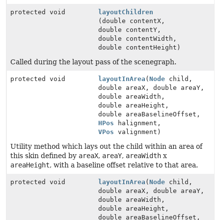
protected void
layoutChildren
(double contentX,
double contentY,
double contentWidth,
double contentHeight)
Called during the layout pass of the scenegraph.
protected void
layoutInArea
(
Node
child,
double areaX, double areaY,
double areaWidth,
double areaHeight,
double areaBaselineOffset,
HPos
halignment,
VPos
valignment)
Utility method which lays out the child within an area of
this skin defined by
areaX
,
areaY
,
areaWidth
x
areaHeight
, with a baseline offset relative to that area.
protected void
layoutInArea
(
Node
child,
double areaX, double areaY,
double areaWidth,
double areaHeight,
double areaBaselineOffset,