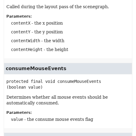
Called during the layout pass of the scenegraph.
Parameters:
contentX
- the x position
contentY
- the y position
contentWidth
- the width
contentHeight
- the height
consumeMouseEvents
protected final
void
consumeMouseEvents
(boolean value)
Determines whether all mouse events should be
automatically consumed.
Parameters:
value
- the consume mouse events flag