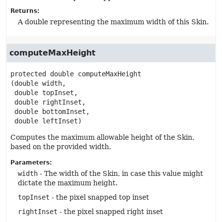
Returns:
A double representing the maximum width of this Skin.
computeMaxHeight
protected
double
computeMaxHeight
(double width,

 double topInset,

 double rightInset,

 double bottomInset,

 double leftInset)
Computes the maximum allowable height of the Skin,
based on the provided width.
Parameters:
width
- The width of the Skin, in case this value might
dictate the maximum height.
topInset
- the pixel snapped top inset
rightInset
- the pixel snapped right inset