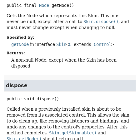
public final
Node
getNode
()
Gets the Node which represents this Skin. This must
never be null, except after a call to
Skin.dispose()
, and
must never change except when changing to null.
Specified by:
getNode
in interface
Skin
<
C
extends
Control
>
Returns:
A non-null Node, except when the Skin has been
disposed.
dispose
public
void
dispose
()
Called when a previously installed skin is about to be
removed from its associated control. This allows the skin
to do clean up, like removing listeners and bindings, and
undo any changes to the control's properties. After this
method completes,
Skin.getSkinnable()
and
Skin.getNode()
should return
null
.