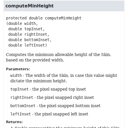
computeMinHeight
protected
double
computeMinHeight
(double width,

 double topInset,

 double rightInset,

 double bottomInset,

 double leftInset)
Computes the minimum allowable height of the Skin,
based on the provided width.
Parameters:
width
- The width of the Skin, in case this value might
dictate the minimum height.
topInset
- the pixel snapped top inset
rightInset
- the pixel snapped right inset
bottomInset
- the pixel snapped bottom inset
leftInset
- the pixel snapped left inset
Returns: