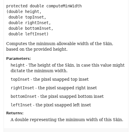
protected
double
computeMinWidth
(double height,

 double topInset,

 double rightInset,

 double bottomInset,

 double leftInset)
Computes the minimum allowable width of the Skin,
based on the provided height.
Parameters:
height
- The height of the Skin, in case this value might
dictate the minimum width.
topInset
- the pixel snapped top inset
rightInset
- the pixel snapped right inset
bottomInset
- the pixel snapped bottom inset
leftInset
- the pixel snapped left inset
Returns:
A double representing the minimum width of this Skin.