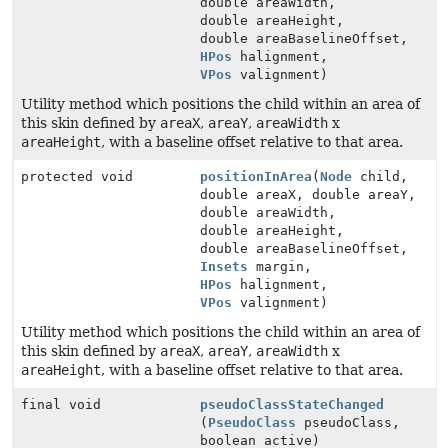
double areaWidth,
double areaHeight,
double areaBaselineOffset,
HPos
halignment,
VPos
valignment)
Utility method which positions the child within an area of
this skin defined by
areaX
,
areaY
,
areaWidth
x
areaHeight
, with a baseline offset relative to that area.
protected void
positionInArea
(
Node
child,
double areaX, double areaY,
double areaWidth,
double areaHeight,
double areaBaselineOffset,
Insets
margin,
HPos
halignment,
VPos
valignment)
Utility method which positions the child within an area of
this skin defined by
areaX
,
areaY
,
areaWidth
x
areaHeight
, with a baseline offset relative to that area.
final void
pseudoClassStateChanged
(
PseudoClass
pseudoClass,
boolean active)