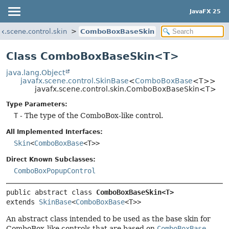
JavaFX 25
fx.scene.control.skin
ComboBoxBaseSkin
Class ComboBoxBaseSkin<T>
java.lang.Object
javafx.scene.control.SkinBase
<
ComboBoxBase
<T>>
javafx.scene.control.skin.ComboBoxBaseSkin<T>
Type Parameters:
T
- The type of the ComboBox-like control.
All Implemented Interfaces:
Skin
<
ComboBoxBase
<T>>
Direct Known Subclasses:
ComboBoxPopupControl
public abstract class 
ComboBoxBaseSkin<T>
extends 
SkinBase
<
ComboBoxBase
<T>>
An abstract class intended to be used as the base skin for
ComboBox-like controls that are based on
ComboBoxBase
.