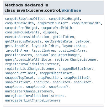
Methods declared in
class javafx.scene.control.
SkinBase
computeBaselineOffset
,
computeMaxHeight
,
computeMaxWidth
,
computeMinHeight
,
computeMinWidth
,
computePrefHeight
,
computePrefWidth
,
consumeMouseEvents
,
dispose
,
executeAccessibleAction
,
getChildren
,
getClassCssMetaData
,
getCssMetaData
,
getNode
,
getSkinnable
,
layoutChildren
,
layoutInArea
,
layoutInArea
,
layoutInArea
,
positionInArea
,
positionInArea
,
pseudoClassStateChanged
,
queryAccessibleAttribute
,
registerChangeListener
,
registerInvalidationListener
,
registerListChangeListener
,
snappedBottomInset
,
snappedLeftInset
,
snappedRightInset
,
snappedTopInset
,
snapPosition
,
snapPositionX
,
snapPositionY
,
snapSize
,
snapSizeX
,
snapSizeY
,
snapSpace
,
snapSpaceX
,
snapSpaceY
,
unregisterChangeListeners
,
unregisterInvalidationListeners
,
unregisterListChangeListeners