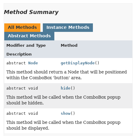
Method Summary
All Methods
Instance Methods
Abstract Methods
Modifier and Type
Method
Description
abstract
Node
getDisplayNode
()
This method should return a Node that will be positioned
within the ComboBox 'button' area.
abstract void
hide
()
This method will be called when the ComboBox popup
should be hidden.
abstract void
show
()
This method will be called when the ComboBox popup
should be displayed.