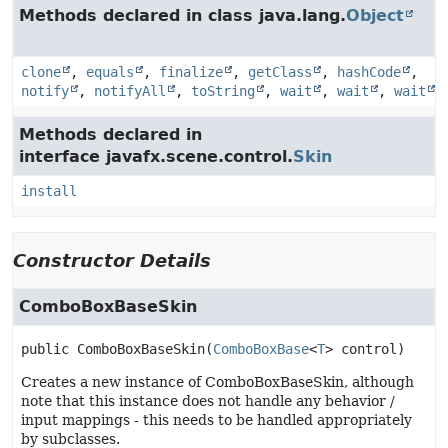
Methods declared in class java.lang.
Object
clone
,
equals
,
finalize
,
getClass
,
hashCode
,
notify
,
notifyAll
,
toString
,
wait
,
wait
,
wait
Methods declared in
interface javafx.scene.control.
Skin
install
Constructor Details
ComboBoxBaseSkin
public
ComboBoxBaseSkin
(
ComboBoxBase
<
T
> control)
Creates a new instance of ComboBoxBaseSkin, although
note that this instance does not handle any behavior /
input mappings - this needs to be handled appropriately
by subclasses.