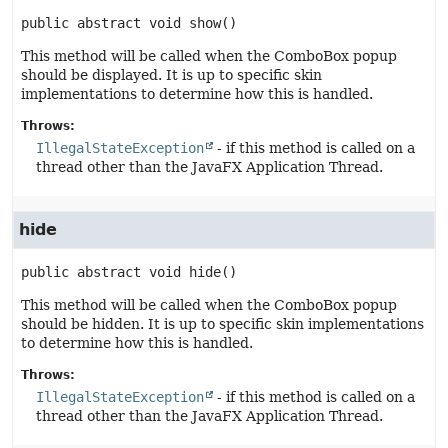
public abstract
void
show
()
This method will be called when the ComboBox popup
should be displayed. It is up to specific skin
implementations to determine how this is handled.
Throws:
IllegalStateException
- if this method is called on a
thread other than the JavaFX Application Thread.
hide
public abstract
void
hide
()
This method will be called when the ComboBox popup
should be hidden. It is up to specific skin implementations
to determine how this is handled.
Throws:
IllegalStateException
- if this method is called on a
thread other than the JavaFX Application Thread.