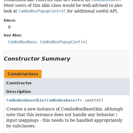
Most users of this skin class would be well-advised to also
look at
ComboBoxPopupControl
for additional useful API.
Since:
9
See Also:
ComboBoxBase
ComboBoxPopupControl
Constructor Summary
Constructors
Constructor
Description
ComboBoxBaseSkin
(
ComboBoxBase
<
T
> control)
Creates a new instance of ComboBoxBaseSkin, although
note that this instance does not handle any behavior /
input mappings - this needs to be handled appropriately
by subclasses.