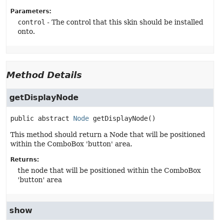
Parameters:
control
- The control that this skin should be installed
onto.
Method Details
getDisplayNode
public abstract
Node
getDisplayNode
()
This method should return a Node that will be positioned
within the ComboBox 'button' area.
Returns:
the node that will be positioned within the ComboBox
'button' area
show