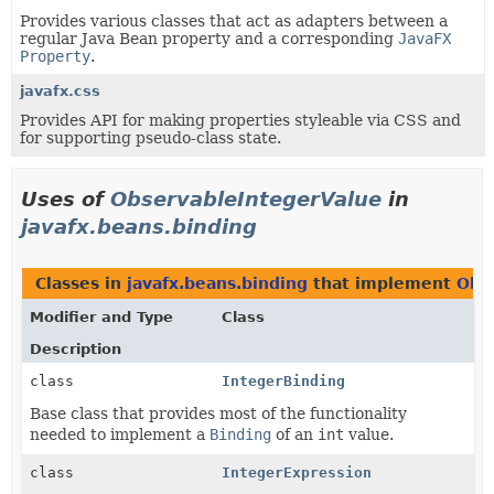
Provides various classes that act as adapters between a
regular Java Bean property and a corresponding
JavaFX
Property
.
javafx.css
Provides API for making properties styleable via CSS and
for supporting pseudo-class state.
Uses of
ObservableIntegerValue
in
javafx.beans.binding
Classes in
javafx.beans.binding
that implement
Obs
Modifier and Type
Class
Description
class
IntegerBinding
Base class that provides most of the functionality
needed to implement a
Binding
of an
int
value.
class
IntegerExpression