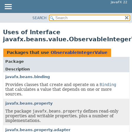
JavaFX 22
SEARCH
OVERVIEW
MODULE
Uses of Interface
PACKAGE
javafx.beans.value.ObservableIntege
CLASS
USE
Packages that use
ObservableIntegerValue
TREE
Package
NEW
Description
DEPRECATED
javafx.beans.binding
Provides classes that create and operate on a
Binding
INDEX
that calculates a value that depends on one or more
HELP
sources.
javafx.beans.property
The package
javafx.beans.property
defines read-only
properties and writable properties, plus a number of
implementations.
javafx.beans.property.adapter