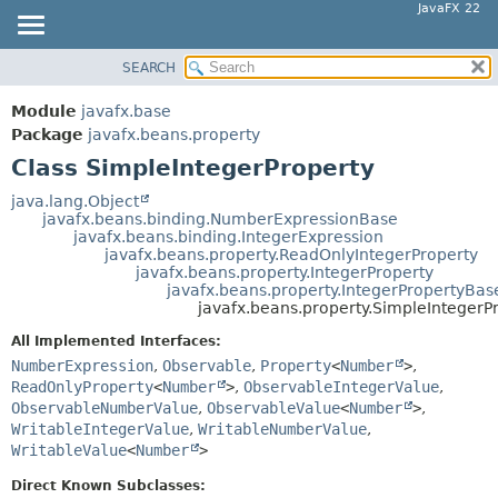
JavaFX 22
SEARCH
OVERVIEW
SUMMARY:
NESTED
MODULE
Module
javafx.base
FIELD
PACKAGE
Package
javafx.beans.property
CONSTR
Class SimpleIntegerProperty
CLASS
METHOD
USE
java.lang.Object
javafx.beans.binding.NumberExpressionBase
TREE
DETAIL:
javafx.beans.binding.IntegerExpression
javafx.beans.property.ReadOnlyIntegerProperty
NEW
FIELD
javafx.beans.property.IntegerProperty
DEPRECATED
javafx.beans.property.IntegerPropertyBas
CONSTR
javafx.beans.property.SimpleIntegerP
INDEX
METHOD
All Implemented Interfaces:
HELP
NumberExpression
,
Observable
,
Property
<
Number
>
,
ReadOnlyProperty
<
Number
>
,
ObservableIntegerValue
,
ObservableNumberValue
,
ObservableValue
<
Number
>
,
WritableIntegerValue
,
WritableNumberValue
,
WritableValue
<
Number
>
Direct Known Subclasses: