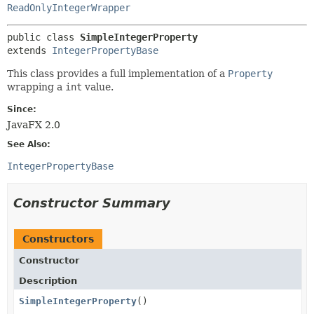
ReadOnlyIntegerWrapper
public class 
SimpleIntegerProperty
extends 
IntegerPropertyBase
This class provides a full implementation of a
Property
wrapping a
int
value.
Since:
JavaFX 2.0
See Also:
IntegerPropertyBase
Constructor Summary
Constructors
Constructor
Description
SimpleIntegerProperty
()