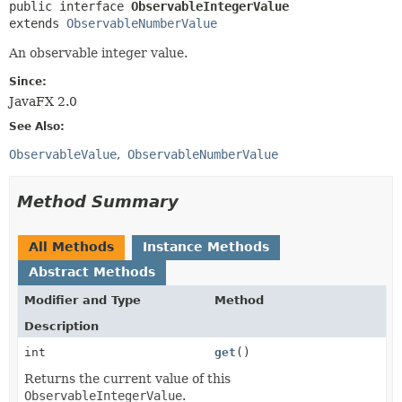
public interface 
ObservableIntegerValue
extends 
ObservableNumberValue
An observable integer value.
Since:
JavaFX 2.0
See Also:
ObservableValue
ObservableNumberValue
Method Summary
All Methods
Instance Methods
Abstract Methods
Modifier and Type
Method
Description
int
get
()
Returns the current value of this
ObservableIntegerValue
.