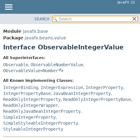
JavaFX 22
SEARCH
OVERVIEW
SUMMARY:
NESTED
MODULE
Module
javafx.base
FIELD
PACKAGE
Package
javafx.beans.value
CONSTR
Interface ObservableIntegerValue
CLASS
METHOD
USE
All Superinterfaces:
TREE
Observable
,
ObservableNumberValue
,
DETAIL:
ObservableValue
<
Number
>
NEW
FIELD
All Known Implementing Classes:
DEPRECATED
CONSTR
IntegerBinding
,
IntegerExpression
,
IntegerProperty
,
INDEX
METHOD
IntegerPropertyBase
,
JavaBeanIntegerProperty
,
HELP
ReadOnlyIntegerProperty
,
ReadOnlyIntegerPropertyBase
,
ReadOnlyIntegerWrapper
,
ReadOnlyJavaBeanIntegerProperty
,
SimpleIntegerProperty
,
SimpleStyleableIntegerProperty
,
StyleableIntegerProperty