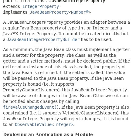
public final class 
JavaBeanIntegerProperty
extends 
IntegerProperty
implements 
JavaBeanProperty
<
Number
>
A
JavaBeanIntegerProperty
provides an adapter between a
regular Java Bean property of type
int
or
Integer
and a
JavaFX
IntegerProperty
. It cannot be created directly, but
a
JavaBeanIntegerPropertyBuilder
has to be used.
As a minimum, the Java Bean class must implement a getter
and a setter for the property. The class, as well as the
getter and a setter methods, must be declared public. If the
getter of an instance of this class is called, the property of
the Java Bean is returned. If the setter is called, the value
will be passed to the Java Bean property. If the Java Bean
property is bound (i.e. it supports
PropertyChangeListeners), this
JavaBeanIntegerProperty
will be aware of changes in the Java Bean. Otherwise it can
be notified about changes by calling
fireValueChangedEvent()
. If the Java Bean property is also
constrained (i.e. it supports VetoableChangeListeners), this
JavaBeanIntegerProperty
will reject changes, if it is bound
to an
ObservableValue<Integer>
.
Deploying an Application as a Module