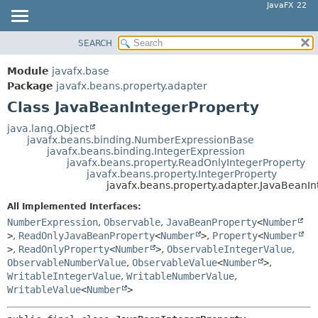
JavaFX 22
SEARCH
OVERVIEW
SUMMARY:
NESTED
MODULE
Module
javafx.base
FIELD
PACKAGE
Package
javafx.beans.property.adapter
CONSTR
Class JavaBeanIntegerProperty
CLASS
METHOD
USE
java.lang.Object
javafx.beans.binding.NumberExpressionBase
TREE
DETAIL:
javafx.beans.binding.IntegerExpression
javafx.beans.property.ReadOnlyIntegerProperty
NEW
FIELD
javafx.beans.property.IntegerProperty
DEPRECATED
javafx.beans.property.adapter.JavaBeanIn
CONSTR
INDEX
METHOD
All Implemented Interfaces:
NumberExpression
,
Observable
,
JavaBeanProperty
<
Number
HELP
>
,
ReadOnlyJavaBeanProperty
<
Number
>
,
Property
<
Number
>
,
ReadOnlyProperty
<
Number
>
,
ObservableIntegerValue
,
ObservableNumberValue
,
ObservableValue
<
Number
>
,
WritableIntegerValue
,
WritableNumberValue
,
WritableValue
<
Number
>