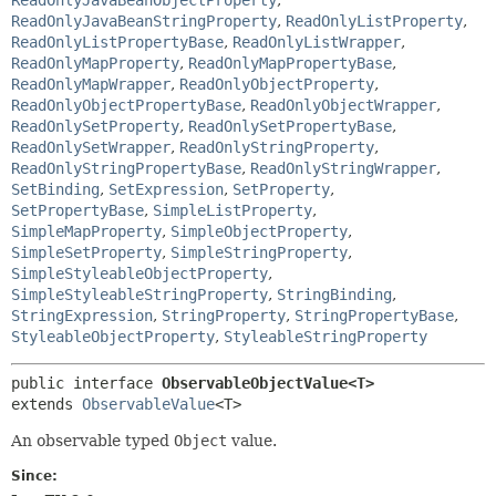
ReadOnlyJavaBeanStringProperty
,
ReadOnlyListProperty
,
ReadOnlyListPropertyBase
,
ReadOnlyListWrapper
,
ReadOnlyMapProperty
,
ReadOnlyMapPropertyBase
,
ReadOnlyMapWrapper
,
ReadOnlyObjectProperty
,
ReadOnlyObjectPropertyBase
,
ReadOnlyObjectWrapper
,
ReadOnlySetProperty
,
ReadOnlySetPropertyBase
,
ReadOnlySetWrapper
,
ReadOnlyStringProperty
,
ReadOnlyStringPropertyBase
,
ReadOnlyStringWrapper
,
SetBinding
,
SetExpression
,
SetProperty
,
SetPropertyBase
,
SimpleListProperty
,
SimpleMapProperty
,
SimpleObjectProperty
,
SimpleSetProperty
,
SimpleStringProperty
,
SimpleStyleableObjectProperty
,
SimpleStyleableStringProperty
,
StringBinding
,
StringExpression
,
StringProperty
,
StringPropertyBase
,
StyleableObjectProperty
,
StyleableStringProperty
public interface 
ObservableObjectValue<T>
extends 
ObservableValue
<T>
An observable typed
Object
value.
Since: