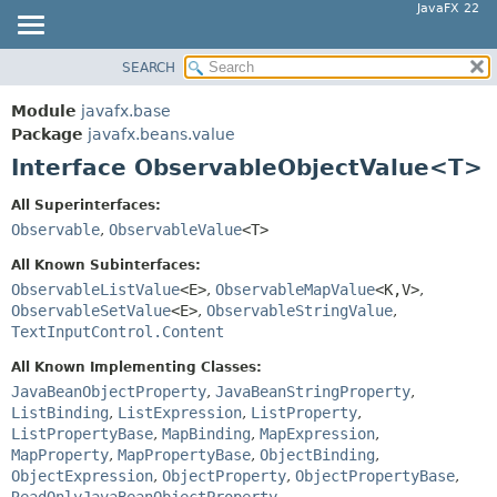
JavaFX 22
SEARCH
OVERVIEW
SUMMARY:
NESTED
MODULE
Module
javafx.base
FIELD
PACKAGE
Package
javafx.beans.value
CONSTR
Interface ObservableObjectValue<T>
CLASS
METHOD
USE
All Superinterfaces:
TREE
Observable
,
ObservableValue
<T>
DETAIL:
NEW
FIELD
All Known Subinterfaces:
DEPRECATED
ObservableListValue
<E>
,
ObservableMapValue
<K,
V>
,
CONSTR
ObservableSetValue
<E>
,
ObservableStringValue
,
INDEX
METHOD
TextInputControl.Content
HELP
All Known Implementing Classes:
JavaBeanObjectProperty
,
JavaBeanStringProperty
,
ListBinding
,
ListExpression
,
ListProperty
,
ListPropertyBase
,
MapBinding
,
MapExpression
,
MapProperty
,
MapPropertyBase
,
ObjectBinding
,
ObjectExpression
,
ObjectProperty
,
ObjectPropertyBase
,
ReadOnlyJavaBeanObjectProperty
,