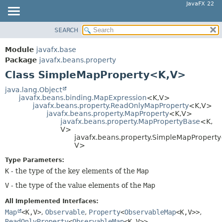
JavaFX 22
SEARCH
OVERVIEW
SUMMARY:
NESTED
MODULE
Module
javafx.base
FIELD
PACKAGE
Package
javafx.beans.property
CONSTR
Class SimpleMapProperty<K,
V>
CLASS
METHOD
USE
java.lang.Object
javafx.beans.binding.MapExpression
<K,
V>
TREE
DETAIL:
javafx.beans.property.ReadOnlyMapProperty
<K,
V>
javafx.beans.property.MapProperty
<K,
V>
NEW
FIELD
javafx.beans.property.MapPropertyBase
<K,
DEPRECATED
V>
CONSTR
javafx.beans.property.SimpleMapPropert
INDEX
METHOD
V>
HELP
Type Parameters:
K
- the type of the key elements of the
Map
V
- the type of the value elements of the
Map
All Implemented Interfaces:
Map
<K,
V>
,
Observable
,
Property
<
ObservableMap
<K,
V>>
,
ReadOnlyProperty
<
ObservableMap
<K,
V>>
,