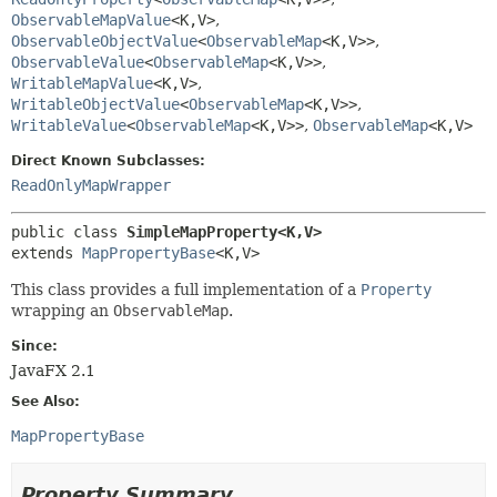
ObservableMapValue
<K,
V>
,
ObservableObjectValue
<
ObservableMap
<K,
V>>
,
ObservableValue
<
ObservableMap
<K,
V>>
,
WritableMapValue
<K,
V>
,
WritableObjectValue
<
ObservableMap
<K,
V>>
,
WritableValue
<
ObservableMap
<K,
V>>
,
ObservableMap
<K,
V>
Direct Known Subclasses:
ReadOnlyMapWrapper
public class 
SimpleMapProperty<K,
V>
extends 
MapPropertyBase
<K,
V>
This class provides a full implementation of a
Property
wrapping an
ObservableMap
.
Since:
JavaFX 2.1
See Also:
MapPropertyBase
Property Summary