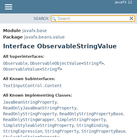
JavaFX 22
SEARCH
OVERVIEW
SUMMARY:
NESTED
MODULE
Module
javafx.base
FIELD
PACKAGE
Package
javafx.beans.value
CONSTR
Interface ObservableStringValue
CLASS
METHOD
USE
All Superinterfaces:
TREE
Observable
,
ObservableObjectValue
<
String
>
,
DETAIL:
ObservableValue
<
String
>
NEW
FIELD
All Known Subinterfaces:
DEPRECATED
CONSTR
TextInputControl.Content
INDEX
METHOD
All Known Implementing Classes:
HELP
JavaBeanStringProperty
,
ReadOnlyJavaBeanStringProperty
,
ReadOnlyStringProperty
,
ReadOnlyStringPropertyBase
,
ReadOnlyStringWrapper
,
SimpleStringProperty
,
SimpleStyleableStringProperty
,
StringBinding
,
StringExpression
,
StringProperty
,
StringPropertyBase
,
StyleableStringProperty