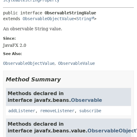
public interface 
ObservableStringValue
extends 
ObservableObjectValue
<
String
>
An observable String value.
Since:
JavaFX 2.0
See Also:
ObservableObjectValue
ObservableValue
Method Summary
Methods declared in
interface javafx.beans.
Observable
addListener
,
removeListener
,
subscribe
Methods declared in
interface javafx.beans.value.
ObservableObject