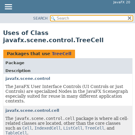
JavaFX 20
SEARCH
OVERVIEW
MODULE
Uses of Class
PACKAGE
javafx.scene.control.TreeCell
CLASS
USE
Packages that use
TreeCell
TREE
Package
DEPRECATED
Description
INDEX
javafx.scene.control
The JavaFX User Interface Controls (UI Controls or just
HELP
Controls) are specialized Nodes in the JavaFX Scenegraph
especially suited for reuse in many different application
contexts.
javafx.scene.control.cell
The
javafx.scene.control.cell
package is where all cell-
related classes are located, other than the core classes
such as
Cell
,
IndexedCell
,
ListCell
,
TreeCell
, and
TableCell
.