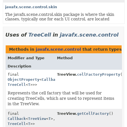
javafx.scene.control.skin
The javafx.scene.control.skin package is where the skin
classes, typically one for each UI control, are located
Uses of
TreeCell
in
javafx.scene.control
Methods in
javafx.scene.control
that return types w
Modifier and Type
Method
Description
final
TreeView.
cellFactoryProperty
()
ObjectProperty
<
Callback
<
TreeView
<
T
>,
TreeCell
<
T
>>>
Represents the cell factory that will be used for
creating TreeCells, which are used to represent items
in the TreeView.
final
TreeView.
getCellFactory
()
Callback
<
TreeView
<
T
>,
TreeCell
<
T
>>