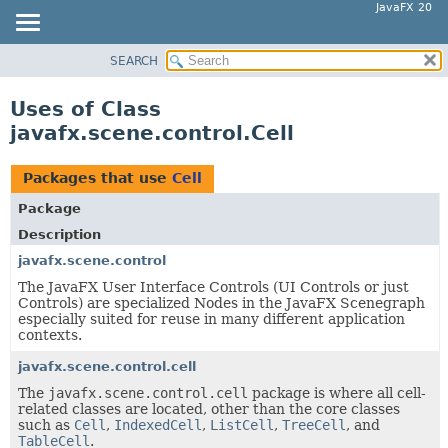
JavaFX 20
SEARCH
OVERVIEW
MODULE
Uses of Class
PACKAGE
javafx.scene.control.Cell
CLASS
USE
Packages that use
Cell
TREE
Package
DEPRECATED
Description
INDEX
javafx.scene.control
The JavaFX User Interface Controls (UI Controls or just
HELP
Controls) are specialized Nodes in the JavaFX Scenegraph
especially suited for reuse in many different application
contexts.
javafx.scene.control.cell
The
javafx.scene.control.cell
package is where all cell-
related classes are located, other than the core classes
such as
Cell
,
IndexedCell
,
ListCell
,
TreeCell
, and
TableCell
.