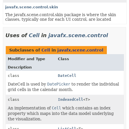
javafx.scene.control.skin
The javafx.scene.control.skin package is where the skin
classes, typically one for each UI control, are located
Uses of
Cell
in
javafx.scene.control
Subclasses of
Cell
in
javafx.scene.control
Modifier and Type
Class
Description
class
DateCell
DateCell is used by
DatePicker
to render the individual
grid cells in the calendar month.
class
IndexedCell
<T>
An implementation of
Cell
which contains an index
property which maps into the data model underlying
the visualization.
class
ListCell
<T>