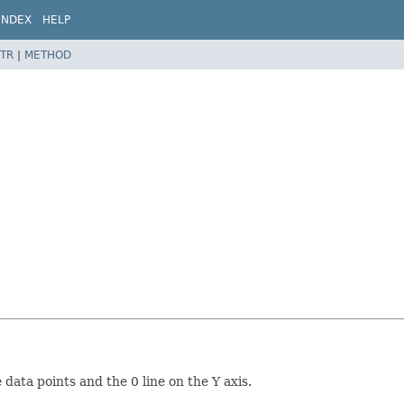
INDEX
HELP
TR
|
METHOD
data points and the 0 line on the Y axis.