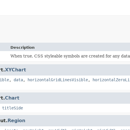
Description
When true, CSS styleable symbols are created for any data 
t.
XYChart
ible
,
data
,
horizontalGridLinesVisible
,
horizontalZeroLi
t.
Chart
,
titleSide
ut.
Region