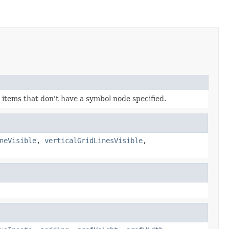
items that don't have a symbol node specified.
neVisible
,
verticalGridLinesVisible
,