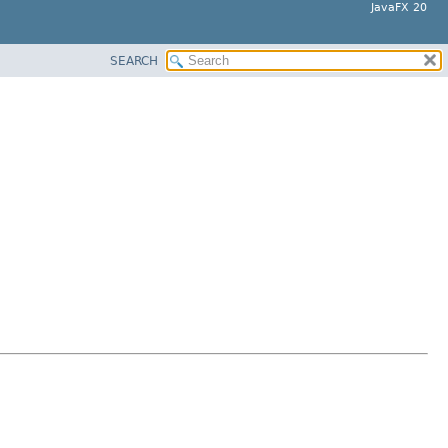
JavaFX 20
SEARCH