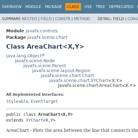
OVERVIEW
MODULE
PACKAGE
CLASS
USE
TREE
DEPRECATED
SUMMARY:
NESTED
|
FIELD
|
CONSTR
|
METHOD
DETAIL:
FIELD |
CONS
Module
javafx.controls
Package
javafx.scene.chart
Class AreaChart<X,
Y>
java.lang.Object
javafx.scene.Node
javafx.scene.Parent
javafx.scene.layout.Region
javafx.scene.chart.Chart
javafx.scene.chart.XYChart
<X,
Y>
javafx.scene.chart.AreaChart<X,
Y>
All Implemented Interfaces:
Styleable
,
EventTarget
public class 
AreaChart<X,
Y>
extends 
XYChart
<X,
Y>
AreaChart - Plots the area between the line that connects the 