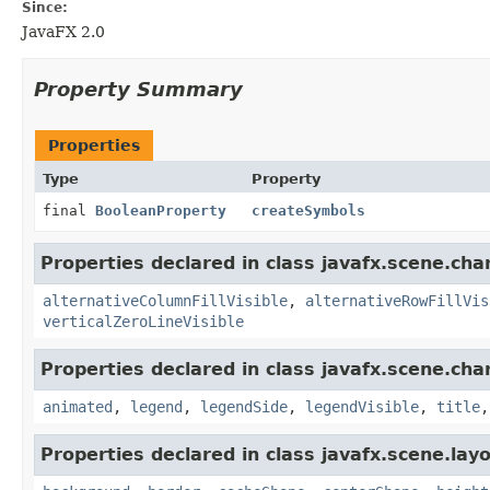
Since:
JavaFX 2.0
Property Summary
Properties
Type
Property
final
BooleanProperty
createSymbols
Properties declared in class javafx.scene.char
alternativeColumnFillVisible
,
alternativeRowFillVis
verticalZeroLineVisible
Properties declared in class javafx.scene.char
animated
,
legend
,
legendSide
,
legendVisible
,
title
Properties declared in class javafx.scene.layo