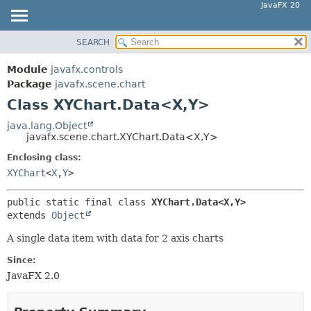
JavaFX 20
SEARCH
OVERVIEW
SUMMARY:
NESTED
MODULE
Module
javafx.controls
FIELD
PACKAGE
Package
javafx.scene.chart
CONSTR
Class XYChart.Data<X,
Y>
CLASS
METHOD
USE
java.lang.Object
javafx.scene.chart.XYChart.Data<X,
Y>
TREE
DETAIL:
Enclosing class:
DEPRECATED
FIELD
XYChart
<
X
,
Y
>
INDEX
CONSTR
HELP
METHOD
public static final class 
XYChart.Data<X,
Y>
extends 
Object
A single data item with data for 2 axis charts
Since:
JavaFX 2.0