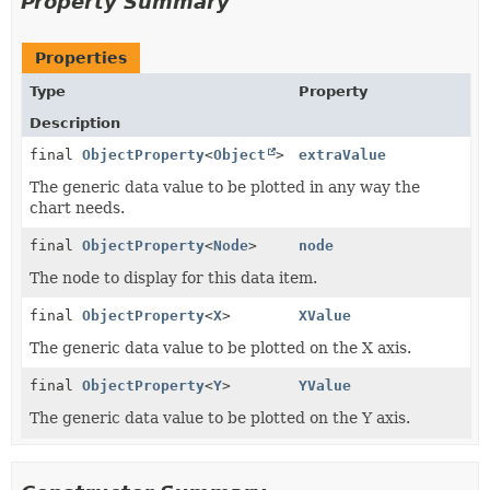
Property Summary
Properties
Type
Property
Description
final
ObjectProperty
<
Object
>
extraValue
The generic data value to be plotted in any way the
chart needs.
final
ObjectProperty
<
Node
>
node
The node to display for this data item.
final
ObjectProperty
<
X
>
XValue
The generic data value to be plotted on the X axis.
final
ObjectProperty
<
Y
>
YValue
The generic data value to be plotted on the Y axis.